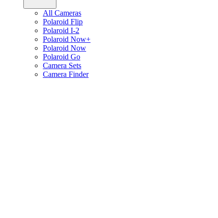
All Cameras
Polaroid Flip
Polaroid I-2
Polaroid Now+
Polaroid Now
Polaroid Go
Camera Sets
Camera Finder