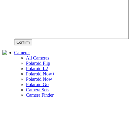
Confirm
Cameras
All Cameras
Polaroid Flip
Polaroid I-2
Polaroid Now+
Polaroid Now
Polaroid Go
Camera Sets
Camera Finder