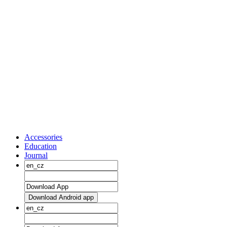
Accessories
Education
Journal
Download Android app