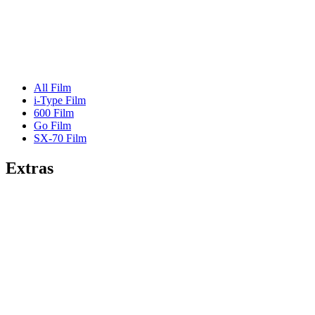
All Film
i-Type Film
600 Film
Go Film
SX-70 Film
Extras