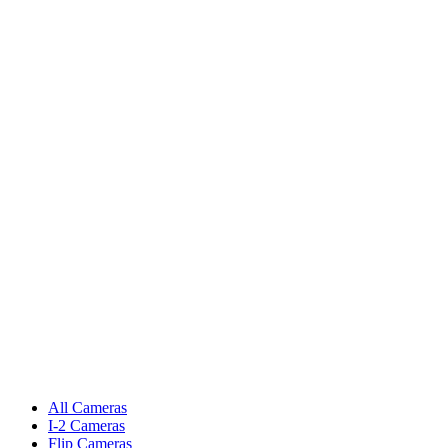
All Cameras
I-2 Cameras
Flip Cameras