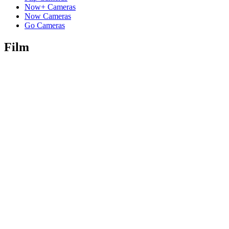
Now+ Cameras
Now Cameras
Go Cameras
Film