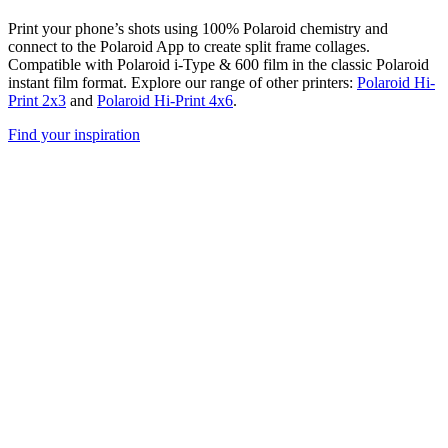
Print your phone’s shots using 100% Polaroid chemistry and
connect to the Polaroid App to create split frame collages.
Compatible with Polaroid i-Type & 600 film in the classic Polaroid
instant film format. Explore our range of other printers:
Polaroid Hi-
Print 2x3
and
Polaroid Hi-Print 4x6
.
Find your inspiration