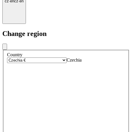
cz
·
en
cz
·
en
Change region
Country
Czechia