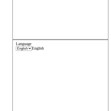
Language
English