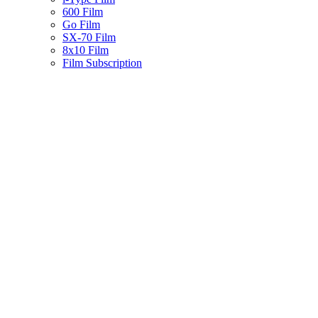
600 Film
Go Film
SX-70 Film
8x10 Film
Film Subscription