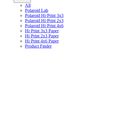
All
Polaroid Lab
Polaroid Hi·Print 3x3
Polaroid Hi·Print 2x3
Polaroid Hi·Print 4x6
Hi·Print 3x3 Paper
Hi·Print 2x3 Paper
Hi·Print 4x6 Paper
Product Finder