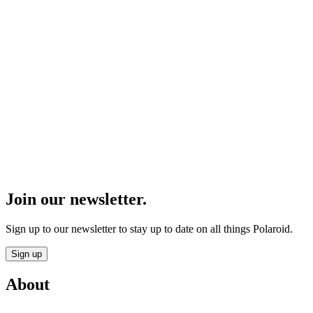
Join our newsletter.
Sign up to our newsletter to stay up to date on all things Polaroid.
Sign up
About