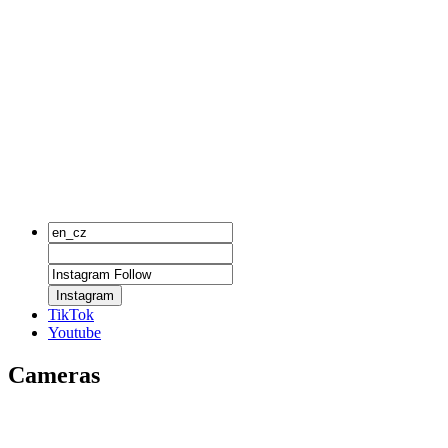
Instagram
TikTok
Youtube
Cameras