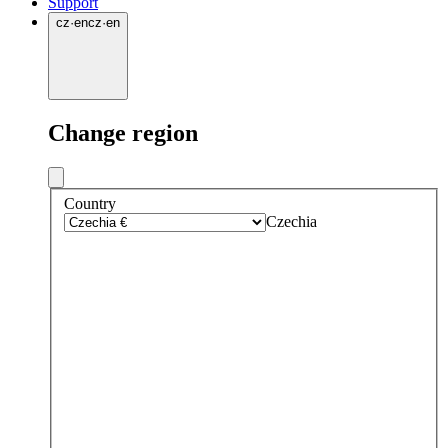
Support
cz
·
en
cz
·
en
Change region
Country
Czechia