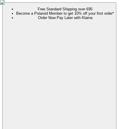
Free Standard Shipping over €95
Become a Polaroid Member to get 10% off your first order*
Order Now Pay Later with Klarna