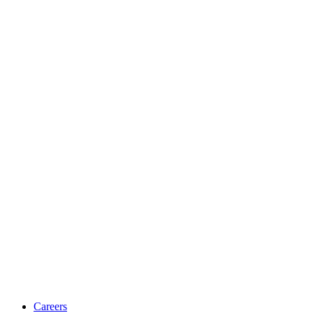
Careers