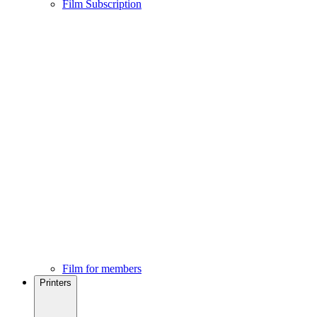
Film Subscription
Film for members
Printers