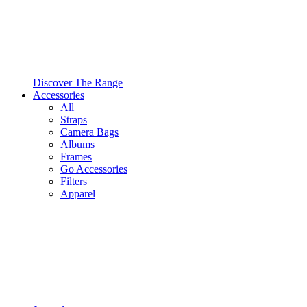
Discover The Range
Accessories
All
Straps
Camera Bags
Albums
Frames
Go Accessories
Filters
Apparel