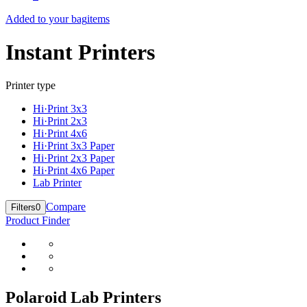
Added to your bag
items
Instant Printers
Printer type
Hi·Print 3x3
Hi·Print 2x3
Hi·Print 4x6
Hi·Print 3x3 Paper
Hi·Print 2x3 Paper
Hi·Print 4x6 Paper
Lab Printer
Compare
Filters
0
Product Finder
Polaroid Lab Printers