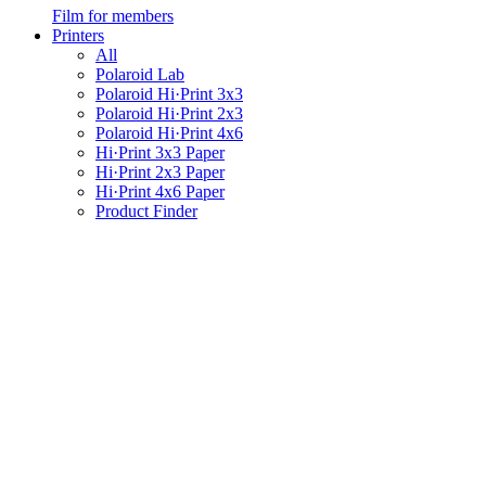
Film for members
Printers
All
Polaroid Lab
Polaroid Hi·Print 3x3
Polaroid Hi·Print 2x3
Polaroid Hi·Print 4x6
Hi·Print 3x3 Paper
Hi·Print 2x3 Paper
Hi·Print 4x6 Paper
Product Finder