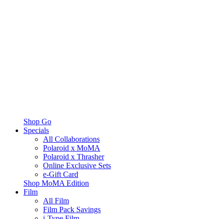
Shop Go
Specials
All Collaborations
Polaroid x MoMA
Polaroid x Thrasher
Online Exclusive Sets
e-Gift Card
Shop MoMA Edition
Film
All Film
Film Pack Savings
i-Type Film