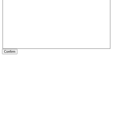
Confirm