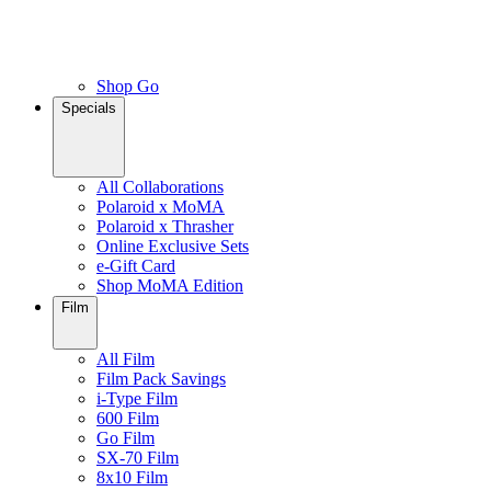
Shop Go
Specials
All Collaborations
Polaroid x MoMA
Polaroid x Thrasher
Online Exclusive Sets
e-Gift Card
Shop MoMA Edition
Film
All Film
Film Pack Savings
i-Type Film
600 Film
Go Film
SX-70 Film
8x10 Film