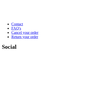
Contact
FAQ's
Cancel your order
Return your order
Social