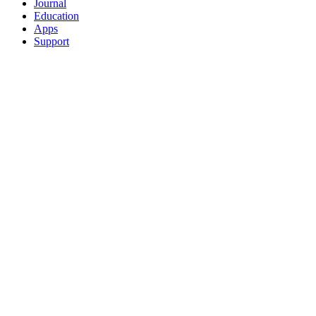
Journal
Education
Apps
Support