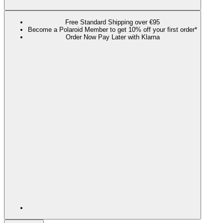
Free Standard Shipping over €95
Become a Polaroid Member to get 10% off your first order*
Order Now Pay Later with Klarna