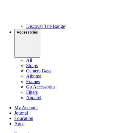
Discover The Range
Accessories
All
Straps
Camera Bags
Albums
Frames
Go Accessories
Filters
Apparel
My Account
Journal
Education
Apps