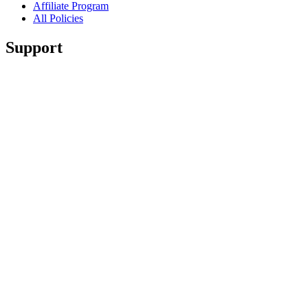
Affiliate Program
All Policies
Support