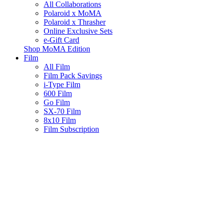
All Collaborations
Polaroid x MoMA
Polaroid x Thrasher
Online Exclusive Sets
e-Gift Card
Shop MoMA Edition
Film
All Film
Film Pack Savings
i-Type Film
600 Film
Go Film
SX-70 Film
8x10 Film
Film Subscription