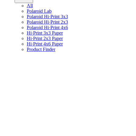
All
Polaroid Lab
Polaroid Hi·Print 3x3
Polaroid Hi·Print 2x3
Polaroid Hi·Print 4x6
Hi·Print 3x3 Paper
Hi·Print 2x3 Paper
Hi·Print 4x6 Paper
Product Finder