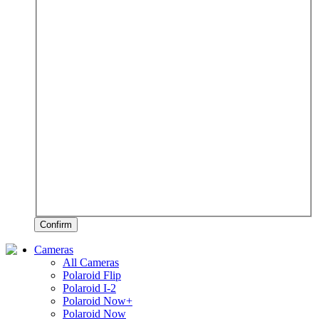
Confirm
Cameras
All Cameras
Polaroid Flip
Polaroid I-2
Polaroid Now+
Polaroid Now