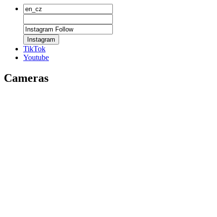
Instagram
TikTok
Youtube
Cameras