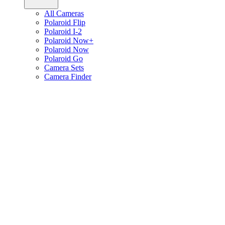
All Cameras
Polaroid Flip
Polaroid I-2
Polaroid Now+
Polaroid Now
Polaroid Go
Camera Sets
Camera Finder