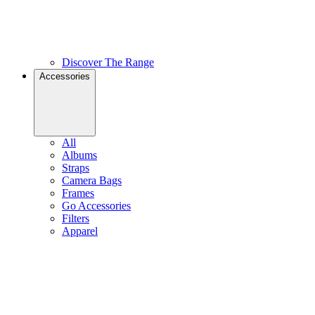
Discover The Range
Accessories
All
Albums
Straps
Camera Bags
Frames
Go Accessories
Filters
Apparel