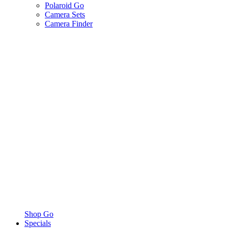
Polaroid Go
Camera Sets
Camera Finder
Shop Go
Specials