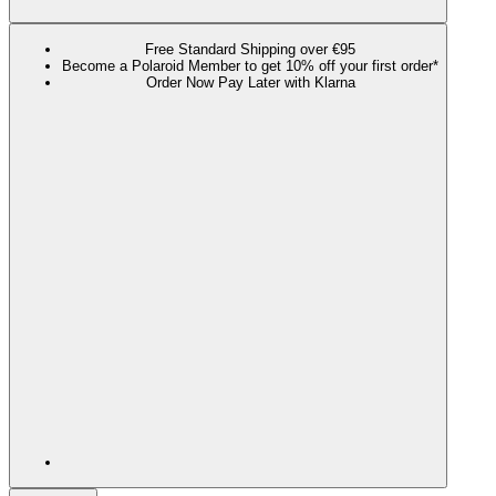
Free Standard Shipping over €95
Become a Polaroid Member to get 10% off your first order*
Order Now Pay Later with Klarna