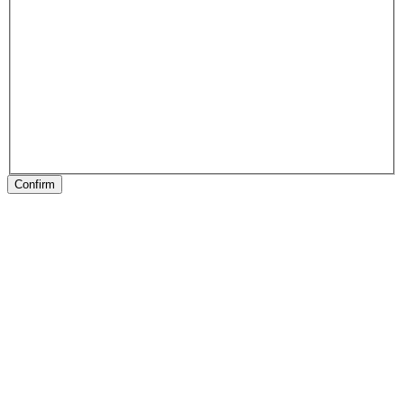
Confirm