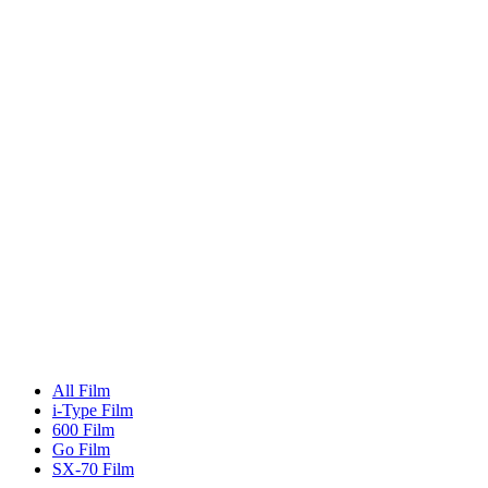
All Film
i-Type Film
600 Film
Go Film
SX-70 Film