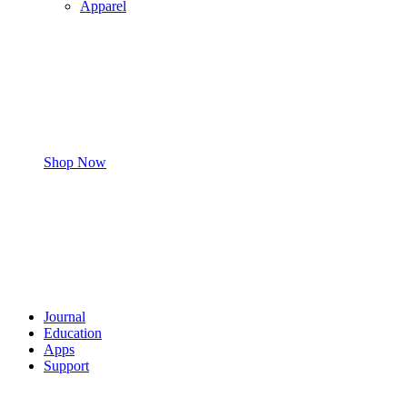
Apparel
Shop Now
Journal
Education
Apps
Support