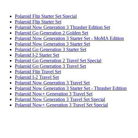
Polaroid Flip Starter Set Special
Polaroid Flip Starter Set
Polaroid Now Generation 3 Thrasher Edition Set
Polaroid Go Generation 2 Golden Set
Polaroid Now Generation 3 Starter Set - MoMA Edition
Polaroid Now Generation 3 Starter Set
Polaroid Go Generation 3 Starter Set
Polaroid I-2 Starter Set
Polaroid Go Generation 2 Travel Set Special
Polaroid Go Generation 3 Travel Set
Polaroid Flip Travel Set
Polaroid I-2 Travel Set
Polaroid Now Generation 3 Travel Set
Polaroid Now Generation 3 Starter Set - Thrasher Edition
Polaroid Now+ Generation 3 Travel Set
Polaroid Now Generation 3 Travel Set Special
Polaroid Now+ Generation 3 Travel Set Special