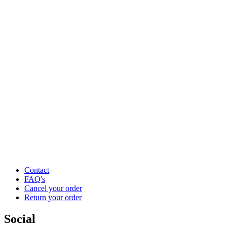
Contact
FAQ's
Cancel your order
Return your order
Social