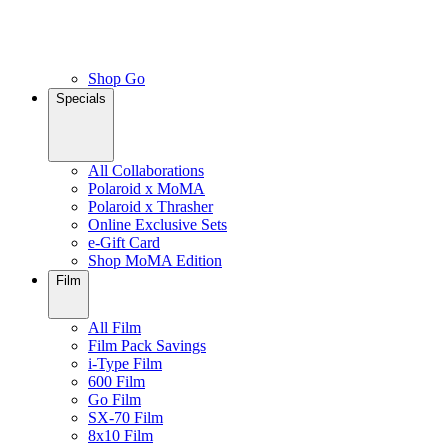
Shop Go
Specials
All Collaborations
Polaroid x MoMA
Polaroid x Thrasher
Online Exclusive Sets
e-Gift Card
Shop MoMA Edition
Film
All Film
Film Pack Savings
i-Type Film
600 Film
Go Film
SX-70 Film
8x10 Film