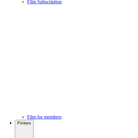
Film Subscription
Film for members
Printers