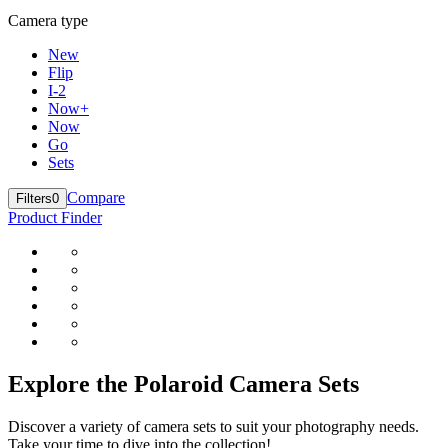
Camera type
New
Flip
I-2
Now+
Now
Go
Sets
Compare
Filters
0
Product Finder
Explore the Polaroid Camera Sets
Discover a variety of camera sets to suit your photography needs.
Take your time to dive into the collection!