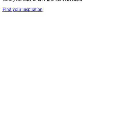
Find your inspiration