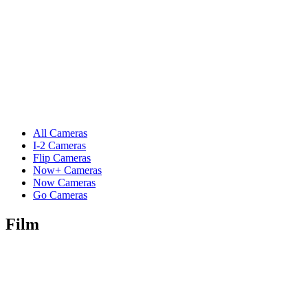
All Cameras
I-2 Cameras
Flip Cameras
Now+ Cameras
Now Cameras
Go Cameras
Film