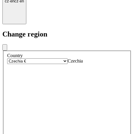
cz
·
en
cz
·
en
Change region
Country
Czechia