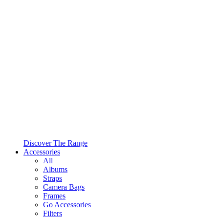
Discover The Range
Accessories
All
Albums
Straps
Camera Bags
Frames
Go Accessories
Filters