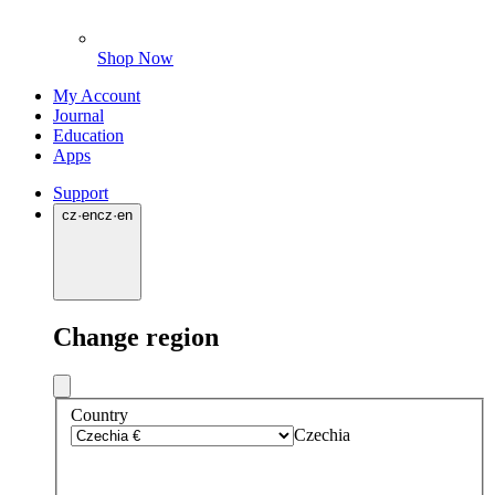
Shop Now
My Account
Journal
Education
Apps
Support
cz
·
en
cz
·
en
Change region
Country
Czechia