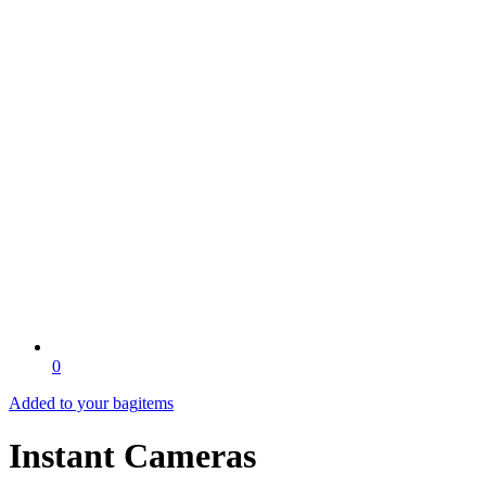
0
Added to your bag
items
Instant Cameras