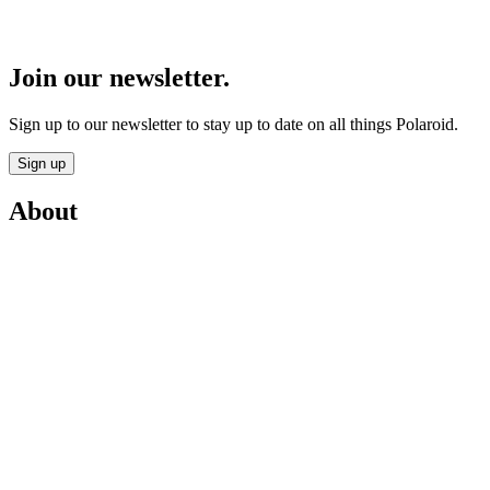
Join our newsletter.
Sign up to our newsletter to stay up to date on all things Polaroid.
Sign up
About