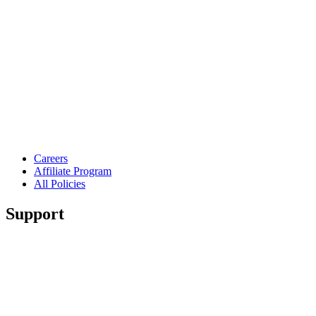
Careers
Affiliate Program
All Policies
Support