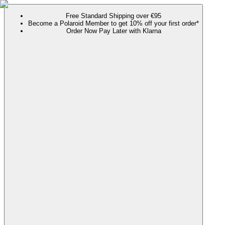
Free Standard Shipping over €95
Become a Polaroid Member to get 10% off your first order*
Order Now Pay Later with Klarna