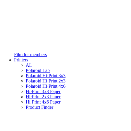
Film for members
Printers
All
Polaroid Lab
Polaroid Hi·Print 3x3
Polaroid Hi·Print 2x3
Polaroid Hi·Print 4x6
Hi·Print 3x3 Paper
Hi·Print 2x3 Paper
Hi·Print 4x6 Paper
Product Finder