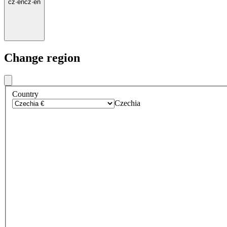
cz
·
en
cz
·
en
Change region
Country
Czechia