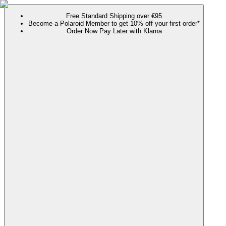
Free Standard Shipping over €95
Become a Polaroid Member to get 10% off your first order*
Order Now Pay Later with Klarna