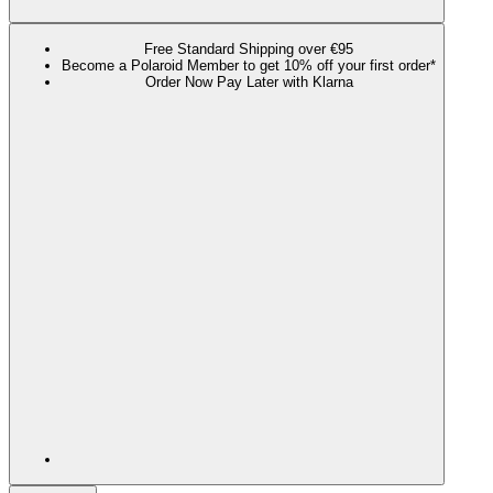
Free Standard Shipping over €95
Become a Polaroid Member to get 10% off your first order*
Order Now Pay Later with Klarna