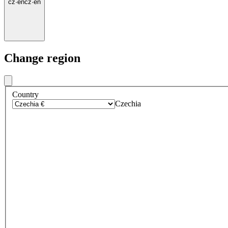
cz
·
en
cz
·
en
Change region
Country
Czechia