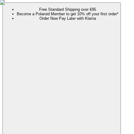
Free Standard Shipping over €95
Become a Polaroid Member to get 10% off your first order*
Order Now Pay Later with Klarna