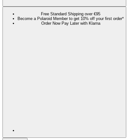
Free Standard Shipping over €95
Become a Polaroid Member to get 10% off your first order*
Order Now Pay Later with Klarna