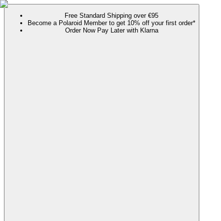
Free Standard Shipping over €95
Become a Polaroid Member to get 10% off your first order*
Order Now Pay Later with Klarna