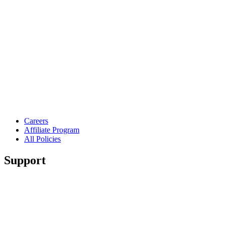
Careers
Affiliate Program
All Policies
Support