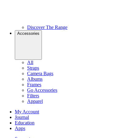
Discover The Range
Accessories
All
Straps
Camera Bags
Albums
Frames
Go Accessories
Filters
Apparel
My Account
Journal
Education
Apps