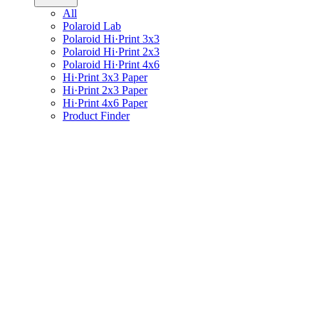
All
Polaroid Lab
Polaroid Hi·Print 3x3
Polaroid Hi·Print 2x3
Polaroid Hi·Print 4x6
Hi·Print 3x3 Paper
Hi·Print 2x3 Paper
Hi·Print 4x6 Paper
Product Finder