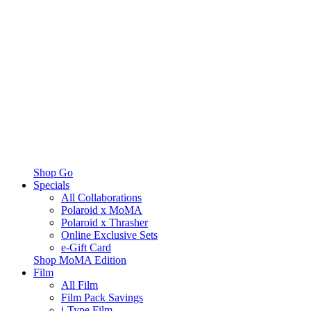
Shop Go
Specials
All Collaborations
Polaroid x MoMA
Polaroid x Thrasher
Online Exclusive Sets
e-Gift Card
Shop MoMA Edition
Film
All Film
Film Pack Savings
i-Type Film