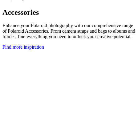
Accessories
Enhance your Polaroid photography with our comprehensive range
of Polaroid Accessories. From camera straps and bags to albums and
frames, find everything you need to unlock your creative potential.
Find more inspiration