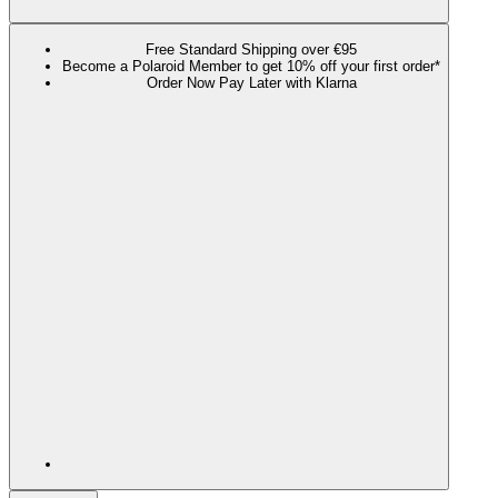
Free Standard Shipping over €95
Become a Polaroid Member to get 10% off your first order*
Order Now Pay Later with Klarna