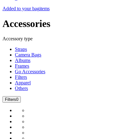
Added to your bag
items
Accessories
Accessory type
Straps
Camera Bags
Albums
Frames
Go Accessories
Filters
Apparel
Others
Filters
0