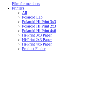
Film for members
Printers
All
Polaroid Lab
Polaroid Hi·Print 3x3
Polaroid Hi·Print 2x3
Polaroid Hi·Print 4x6
Hi·Print 3x3 Paper
Hi·Print 2x3 Paper
Hi·Print 4x6 Paper
Product Finder