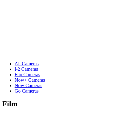
All Cameras
I-2 Cameras
Flip Cameras
Now+ Cameras
Now Cameras
Go Cameras
Film