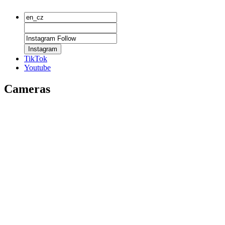
Instagram
TikTok
Youtube
Cameras