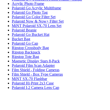
Acrylic Photo Frame
Polaroid Go Acrylic Multiframe
Polaroid Go Photo Tag
Polaroid Go Color Filter Set
Polaroid Now & Now+ Filter Set
MiNT Polaroid SX-70 Lens Set
Polaroid Beanie
Polaroid Go Bucket Hat
Bucket Bag
Polaroid Go Cap
Ripstop Crossbody Bag
Ripstop Backpack
Ripstop Tote Bag
Magnetic Display Stars 8-Pack
Polaroid Film Scan Adapter
Film Shield - Folding Cameras
Film Shield - Box Type Cameras
MiNT SX-70 Flashbar
Polaroid Hi·Print 2x3 Case
Polaroid I-2 Camera Lens Cap