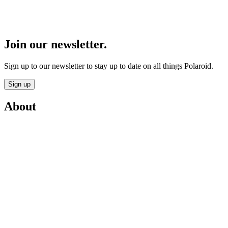
Join our newsletter.
Sign up to our newsletter to stay up to date on all things Polaroid.
Sign up
About