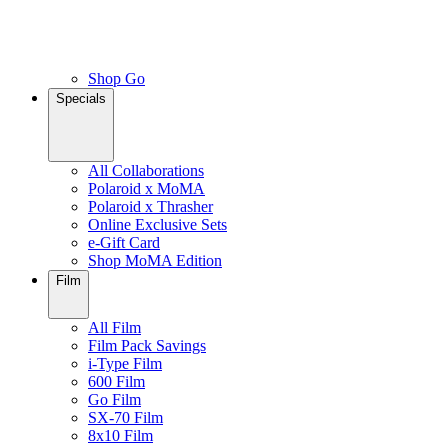
Shop Go
Specials
All Collaborations
Polaroid x MoMA
Polaroid x Thrasher
Online Exclusive Sets
e-Gift Card
Shop MoMA Edition
Film
All Film
Film Pack Savings
i-Type Film
600 Film
Go Film
SX-70 Film
8x10 Film