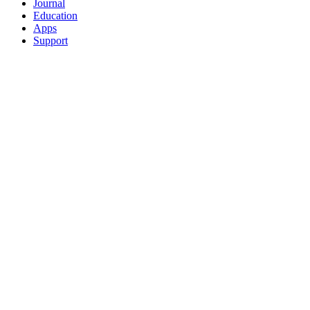
Journal
Education
Apps
Support