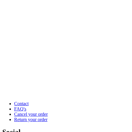
Contact
FAQ's
Cancel your order
Return your order