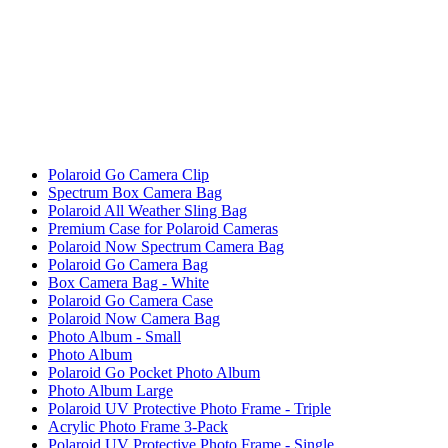
Polaroid Go Camera Clip
Spectrum Box Camera Bag
Polaroid All Weather Sling Bag
Premium Case for Polaroid Cameras
Polaroid Now Spectrum Camera Bag
Polaroid Go Camera Bag
Box Camera Bag - White
Polaroid Go Camera Case
Polaroid Now Camera Bag
Photo Album - Small
Photo Album
Polaroid Go Pocket Photo Album
Photo Album Large
Polaroid UV Protective Photo Frame - Triple
Acrylic Photo Frame 3-Pack
Polaroid UV Protective Photo Frame - Single