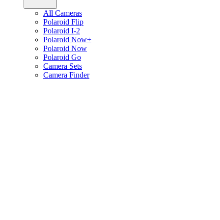
All Cameras
Polaroid Flip
Polaroid I-2
Polaroid Now+
Polaroid Now
Polaroid Go
Camera Sets
Camera Finder