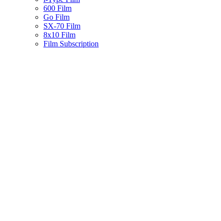
600 Film
Go Film
SX-70 Film
8x10 Film
Film Subscription