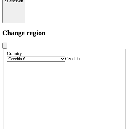
cz
·
en
cz
·
en
Change region
Country
Czechia