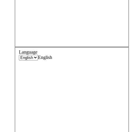
Language
English