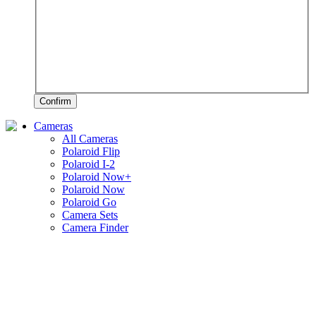
Confirm
Cameras
All Cameras
Polaroid Flip
Polaroid I-2
Polaroid Now+
Polaroid Now
Polaroid Go
Camera Sets
Camera Finder