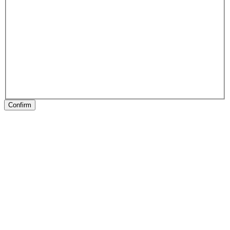
Confirm