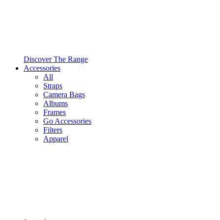
Discover The Range
Accessories
All
Straps
Camera Bags
Albums
Frames
Go Accessories
Filters
Apparel