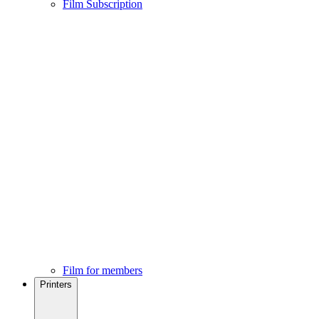
Film Subscription
Film for members
Printers