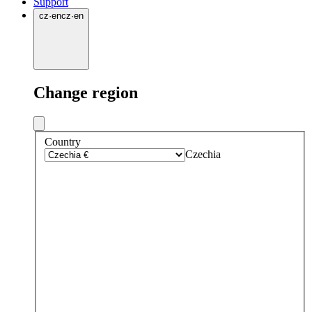
Support
cz
·
en
cz
·
en
Change region
Country
Czechia