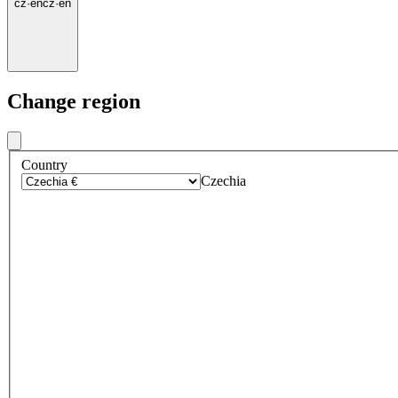
cz
·
en
cz
·
en
Change region
Country
Czechia