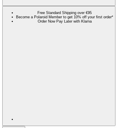
Free Standard Shipping over €95
Become a Polaroid Member to get 10% off your first order*
Order Now Pay Later with Klarna