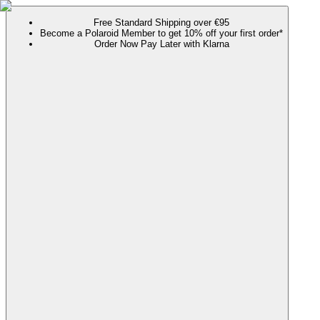
Free Standard Shipping over €95
Become a Polaroid Member to get 10% off your first order*
Order Now Pay Later with Klarna