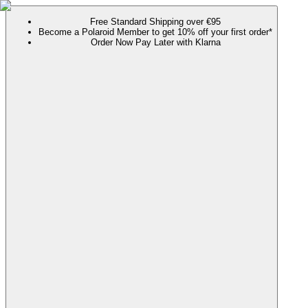
Free Standard Shipping over €95
Become a Polaroid Member to get 10% off your first order*
Order Now Pay Later with Klarna