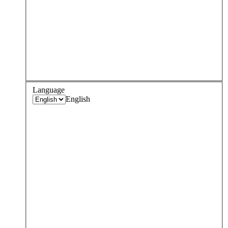
Language
English