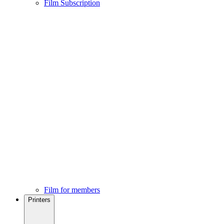
Film Subscription
Film for members
Printers