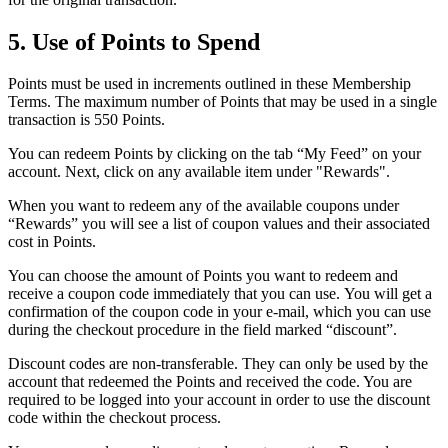
5. Use of Points to Spend
Points must be used in increments outlined in these Membership
Terms. The maximum number of Points that may be used in a single
transaction is 550 Points.
You can redeem Points by clicking on the tab “My Feed” on your
account. Next, click on any available item under "Rewards".
When you want to redeem any of the available coupons under
“Rewards” you will see a list of coupon values and their associated
cost in Points.
You can choose the amount of Points you want to redeem and
receive a coupon code immediately that you can use. You will get a
confirmation of the coupon code in your e-mail, which you can use
during the checkout procedure in the field marked “discount”.
Discount codes are non-transferable. They can only be used by the
account that redeemed the Points and received the code. You are
required to be logged into your account in order to use the discount
code within the checkout process.