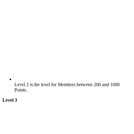
Level 2 is the level for Members between 200 and 1000
Points.
Level 3