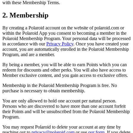
with these Membership Terms.
2. Membership
By creating a Polaroid account on the website of polaroid.com or
within the Polaroid App you consent to becoming a member in the
Polaroid Membership Program. Your personal data will be processed
in accordance with our
Privacy Policy
. Once you have created your
account, you are automatically enrolled in the Polaroid Membership
Program, and are a member.
By being a member, you will be able to earn Points which you can
redeem for discounts and other perks. You will also have access to
Member exclusive content, and you gain access to exclusive offers.
Membership in the Polaroid Membership Program is free. No
purchase is necessary to obtain membership.
You are only allowed to hold one account per natural person.
Persons who are discovered to have more than one account forfeit
their Points and will be unsubscribed from the Polaroid Membership
Program.
You may request Polaroid to delete your account at any time by
reaching out to
privacy@polaroid.com
or use
our form
. If you delete