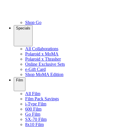
Shop Go
Specials
All Collaborations
Polaroid x MoMA
Polaroid x Thrasher
Online Exclusive Sets
e-Gift Card
Shop MoMA Edition
Film
All Film
Film Pack Savings
i-Type Film
600 Film
Go Film
SX-70 Film
8x10 Film