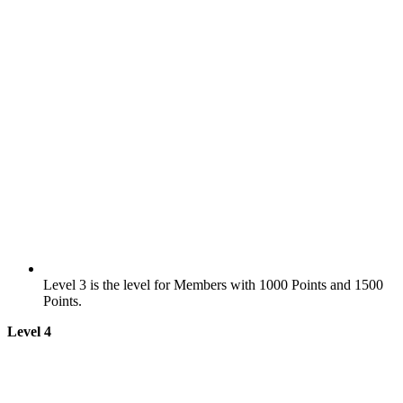
Level 3 is the level for Members with 1000 Points and 1500
Points.
Level 4