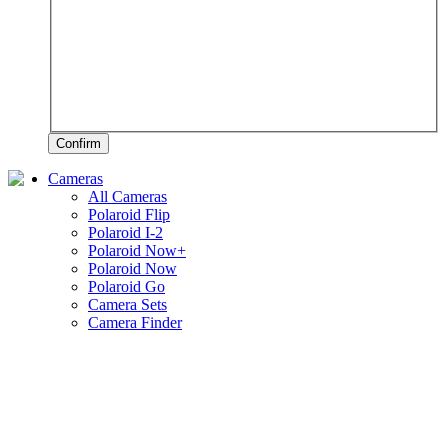
Confirm
Cameras
All Cameras
Polaroid Flip
Polaroid I-2
Polaroid Now+
Polaroid Now
Polaroid Go
Camera Sets
Camera Finder