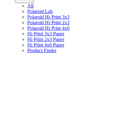
All
Polaroid Lab
Polaroid Hi·Print 3x3
Polaroid Hi·Print 2x3
Polaroid Hi·Print 4x6
Hi·Print 3x3 Paper
Hi·Print 2x3 Paper
Hi·Print 4x6 Paper
Product Finder