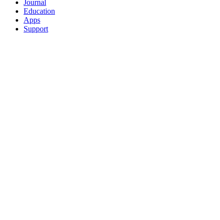
Journal
Education
Apps
Support