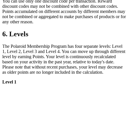
You can use only one discount code per transaction. Reward
discount codes may not be combined with other discount codes.
Points accumulated on different accounts by different members may
not be combined or aggregated to make purchases of products or for
any other reason.
6. Levels
The Polaroid Membership Program has four separate levels: Level
1, Level 2, Level 3 and Level 4. You can move up through different
level by earning Points. Your level is continuously recalculated
based on your activity in the past year, relative to today's date.
Please note that without recent purchases, your level may decrease
as older points are no longer included in the calculation.
Level 1