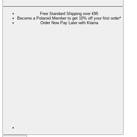
Free Standard Shipping over €95
Become a Polaroid Member to get 10% off your first order*
Order Now Pay Later with Klarna