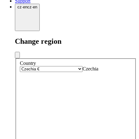
Support
cz
·
en
cz
·
en
Change region
Country
Czechia