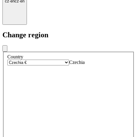
cz
·
en
cz
·
en
Change region
Country
Czechia