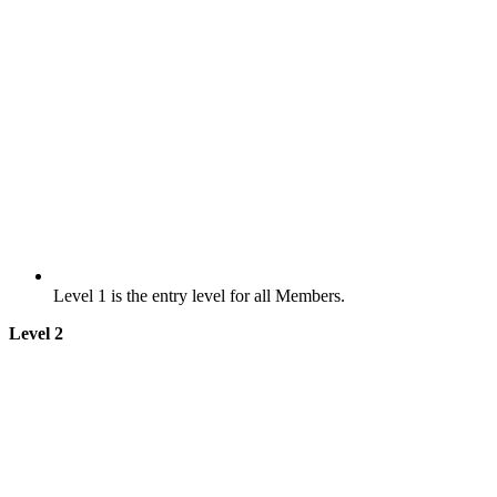
Level 1 is the entry level for all Members.
Level 2