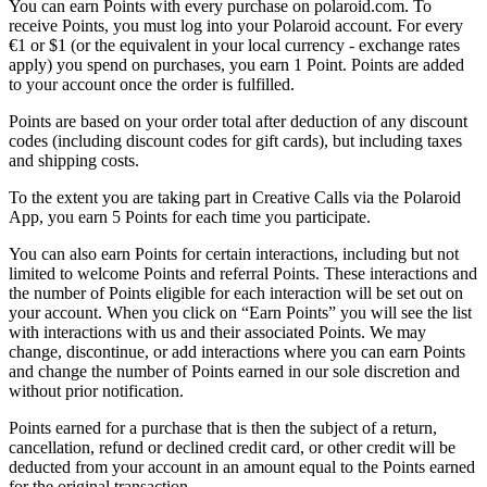
You can earn Points with every purchase on polaroid.com. To
receive Points, you must log into your Polaroid account. For every
€1 or $1 (or the equivalent in your local currency - exchange rates
apply) you spend on purchases, you earn 1 Point. Points are added
to your account once the order is fulfilled.
Points are based on your order total after deduction of any discount
codes (including discount codes for gift cards), but including taxes
and shipping costs.
To the extent you are taking part in Creative Calls via the Polaroid
App, you earn 5 Points for each time you participate.
You can also earn Points for certain interactions, including but not
limited to welcome Points and referral Points. These interactions and
the number of Points eligible for each interaction will be set out on
your account. When you click on “Earn Points” you will see the list
with interactions with us and their associated Points. We may
change, discontinue, or add interactions where you can earn Points
and change the number of Points earned in our sole discretion and
without prior notification.
Points earned for a purchase that is then the subject of a return,
cancellation, refund or declined credit card, or other credit will be
deducted from your account in an amount equal to the Points earned
for the original transaction.