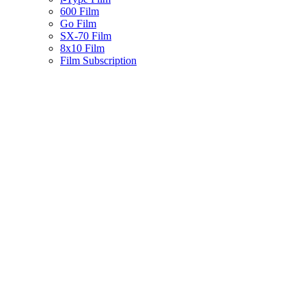
600 Film
Go Film
SX-70 Film
8x10 Film
Film Subscription