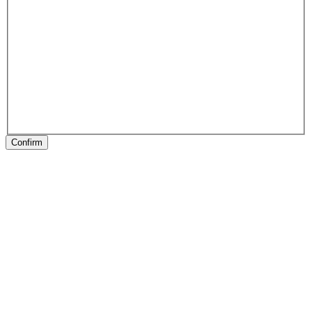
Confirm