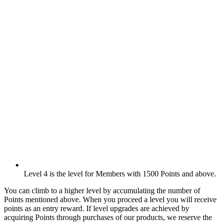
Level 4 is the level for Members with 1500 Points and above.
You can climb to a higher level by accumulating the number of
Points mentioned above. When you proceed a level you will receive
points as an entry reward. If level upgrades are achieved by
acquiring Points through purchases of our products, we reserve the