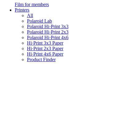
Film for members
Printers
All
Polaroid Lab
Polaroid Hi·Print 3x3
Polaroid Hi·Print 2x3
Polaroid Hi·Print 4x6
Hi·Print 3x3 Paper
Hi·Print 2x3 Paper
Hi·Print 4x6 Paper
Product Finder