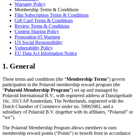
Warranty Policy
Membership Terms & Conditions
Film Subscription Terms & Conditions
Gift Card Terms & Conditions
Review Terms & Conditions
Content Sharing Policy
Proposition 65 Warning
US Social Responsibility
Vulnerability Policy
EU Data Act Information Notice
1. General
These terms and conditions (the “
Membership Terms
”) govern
participation in the Polaroid membership reward program (the
“
Polaroid Membership Program
”) set up and managed by
Polaroid International B.V., with registered address at Danzigerkade
16c, 1013 AP Amsterdam, The Netherlands, registered with the
Dutch Chamber of Commerce under no. 59065982, and a
subsidiary of Polaroid B.V. (together with its affiliates, “Polaroid” or
“we”).
The Polaroid Membership Program allows members to earn
membership reward points (“Points”) to benefit from in accordance