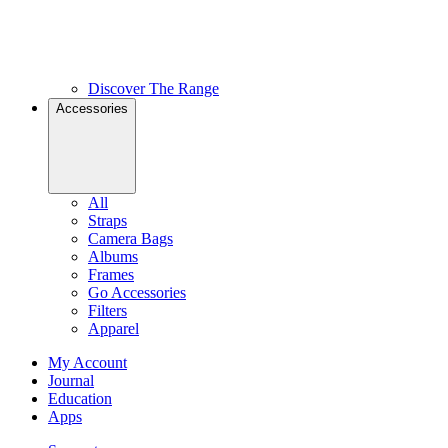
Discover The Range
Accessories
All
Straps
Camera Bags
Albums
Frames
Go Accessories
Filters
Apparel
My Account
Journal
Education
Apps