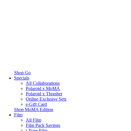
Shop Go
Specials
All Collaborations
Polaroid x MoMA
Polaroid x Thrasher
Online Exclusive Sets
e-Gift Card
Shop MoMA Edition
Film
All Film
Film Pack Savings
i-Type Film