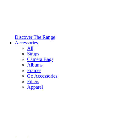
Discover The Range
Accessories
All
Straps
Camera Bags
Albums
Frames
Go Accessories
Filters
Apparel