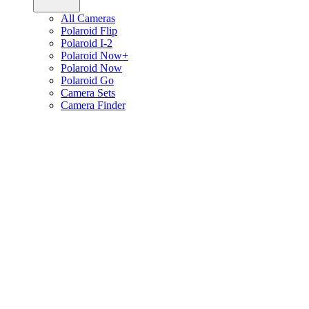
All Cameras
Polaroid Flip
Polaroid I-2
Polaroid Now+
Polaroid Now
Polaroid Go
Camera Sets
Camera Finder