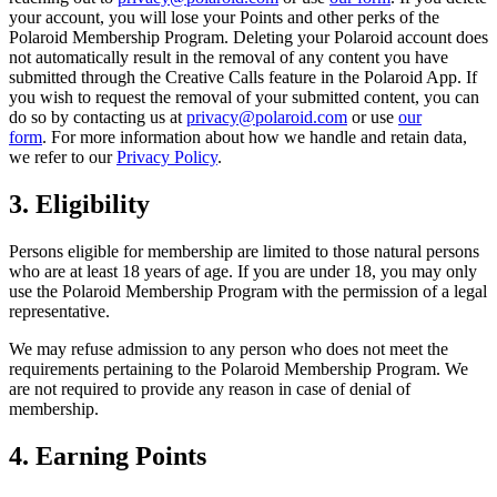
your account, you will lose your Points and other perks of the
Polaroid Membership Program. Deleting your Polaroid account does
not automatically result in the removal of any content you have
submitted through the Creative Calls feature in the Polaroid App. If
you wish to request the removal of your submitted content, you can
do so by contacting us at
privacy@polaroid.com
or use
our
form
. For more information about how we handle and retain data,
we refer to our
Privacy Policy
.
3. Eligibility
Persons eligible for membership are limited to those natural persons
who are at least 18 years of age. If you are under 18, you may only
use the Polaroid Membership Program with the permission of a legal
representative.
We may refuse admission to any person who does not meet the
requirements pertaining to the Polaroid Membership Program. We
are not required to provide any reason in case of denial of
membership.
4. Earning Points