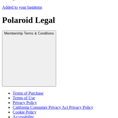
Added to your bag
items
Polaroid Legal
Membership Terms & Conditions
Terms of Purchase
Terms of Use
Privacy Policy
California Consumer Privacy Act Privacy Policy
Cookie Policy
Accessibility