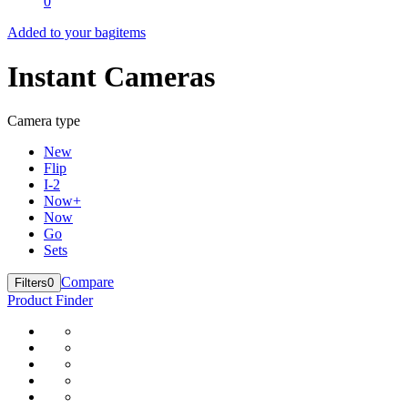
0
Added to your bag
items
Instant Cameras
Camera type
New
Flip
I-2
Now+
Now
Go
Sets
Compare
Filters
0
Product Finder