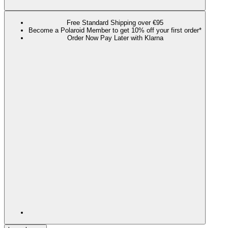
Free Standard Shipping over €95
Become a Polaroid Member to get 10% off your first order*
Order Now Pay Later with Klarna