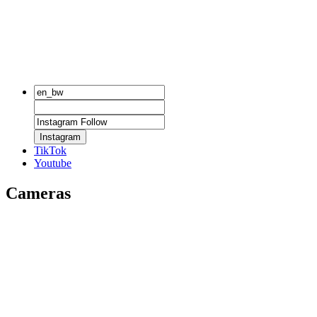
Instagram
TikTok
Youtube
Cameras