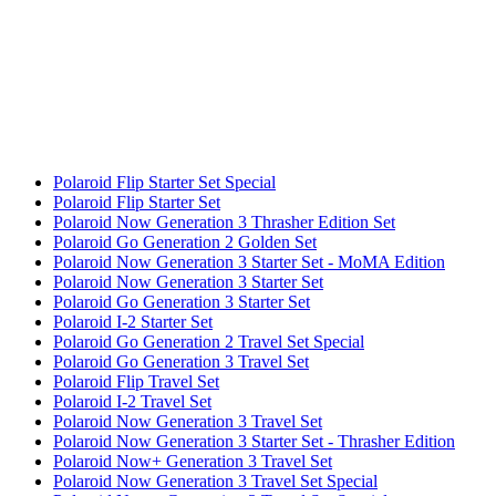
Polaroid Flip Starter Set Special
Polaroid Flip Starter Set
Polaroid Now Generation 3 Thrasher Edition Set
Polaroid Go Generation 2 Golden Set
Polaroid Now Generation 3 Starter Set - MoMA Edition
Polaroid Now Generation 3 Starter Set
Polaroid Go Generation 3 Starter Set
Polaroid I-2 Starter Set
Polaroid Go Generation 2 Travel Set Special
Polaroid Go Generation 3 Travel Set
Polaroid Flip Travel Set
Polaroid I-2 Travel Set
Polaroid Now Generation 3 Travel Set
Polaroid Now Generation 3 Starter Set - Thrasher Edition
Polaroid Now+ Generation 3 Travel Set
Polaroid Now Generation 3 Travel Set Special