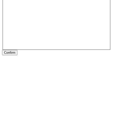
Confirm