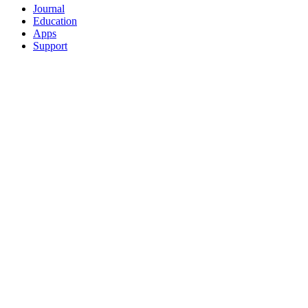
Journal
Education
Apps
Support