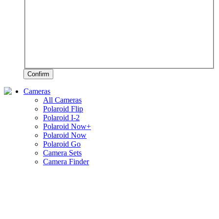
Confirm
Cameras
All Cameras
Polaroid Flip
Polaroid I-2
Polaroid Now+
Polaroid Now
Polaroid Go
Camera Sets
Camera Finder