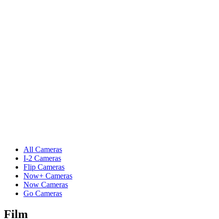
All Cameras
I-2 Cameras
Flip Cameras
Now+ Cameras
Now Cameras
Go Cameras
Film