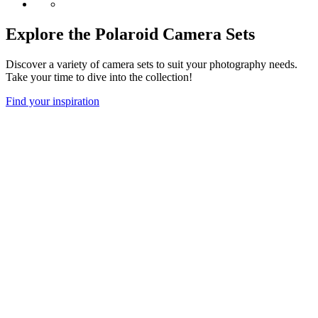
Explore the Polaroid Camera Sets
Discover a variety of camera sets to suit your photography needs.
Take your time to dive into the collection!
Find your inspiration