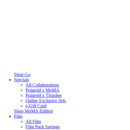
Shop Go
Specials
All Collaborations
Polaroid x MoMA
Polaroid x Thrasher
Online Exclusive Sets
e-Gift Card
Shop MoMA Edition
Film
All Film
Film Pack Savings