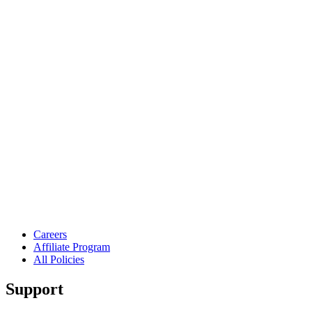
Careers
Affiliate Program
All Policies
Support