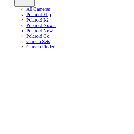
All Cameras
Polaroid Flip
Polaroid I-2
Polaroid Now+
Polaroid Now
Polaroid Go
Camera Sets
Camera Finder