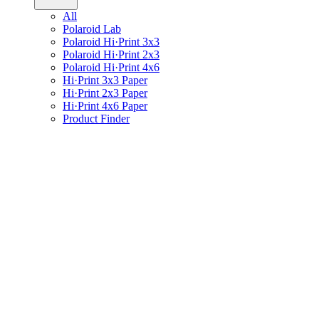
All
Polaroid Lab
Polaroid Hi·Print 3x3
Polaroid Hi·Print 2x3
Polaroid Hi·Print 4x6
Hi·Print 3x3 Paper
Hi·Print 2x3 Paper
Hi·Print 4x6 Paper
Product Finder