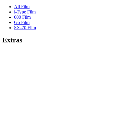
All Film
i-Type Film
600 Film
Go Film
SX-70 Film
Extras