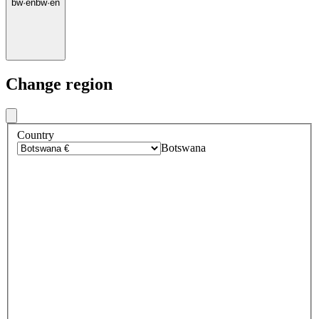
bw
·
en
bw
·
en
Change region
Country
Botswana