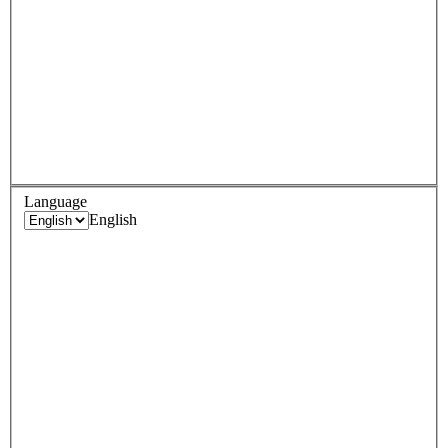
Language
English