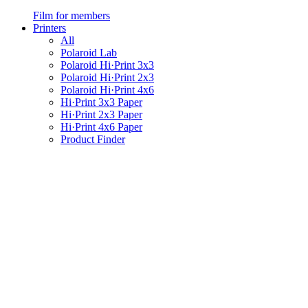
Film for members
Printers
All
Polaroid Lab
Polaroid Hi·Print 3x3
Polaroid Hi·Print 2x3
Polaroid Hi·Print 4x6
Hi·Print 3x3 Paper
Hi·Print 2x3 Paper
Hi·Print 4x6 Paper
Product Finder