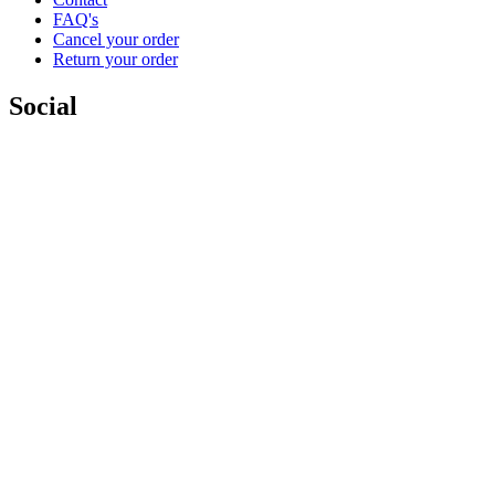
FAQ's
Cancel your order
Return your order
Social