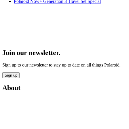
Polaroid Now+ Generation 3 Travel Set Special
Join our newsletter.
Sign up to our newsletter to stay up to date on all things Polaroid.
Sign up
About