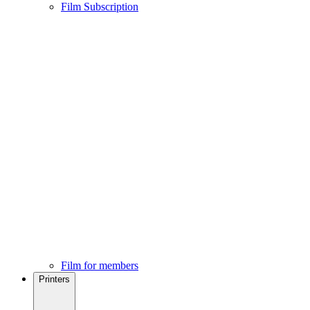
Film Subscription
Film for members
Printers