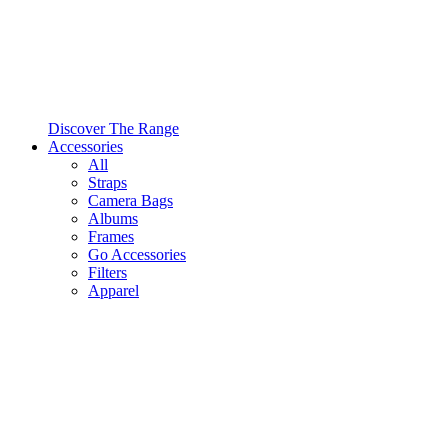
Discover The Range
Accessories
All
Straps
Camera Bags
Albums
Frames
Go Accessories
Filters
Apparel