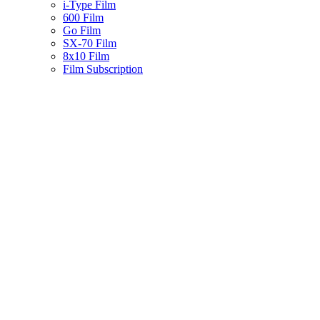
i-Type Film
600 Film
Go Film
SX-70 Film
8x10 Film
Film Subscription