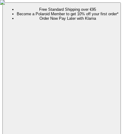
Free Standard Shipping over €95
Become a Polaroid Member to get 10% off your first order*
Order Now Pay Later with Klarna