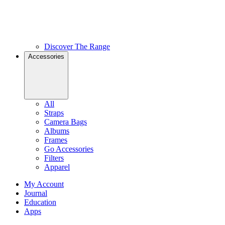
Discover The Range
Accessories
All
Straps
Camera Bags
Albums
Frames
Go Accessories
Filters
Apparel
My Account
Journal
Education
Apps