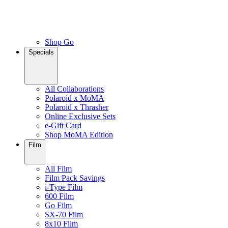
Shop Go
Specials
All Collaborations
Polaroid x MoMA
Polaroid x Thrasher
Online Exclusive Sets
e-Gift Card
Shop MoMA Edition
Film
All Film
Film Pack Savings
i-Type Film
600 Film
Go Film
SX-70 Film
8x10 Film