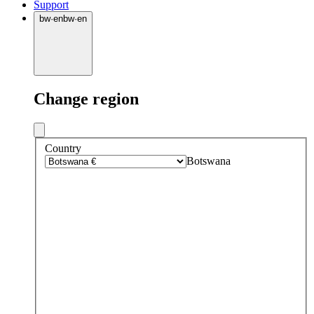
Support
bw
·
en
bw
·
en
Change region
Country
Botswana