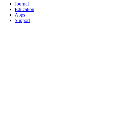
Journal
Education
Apps
Support