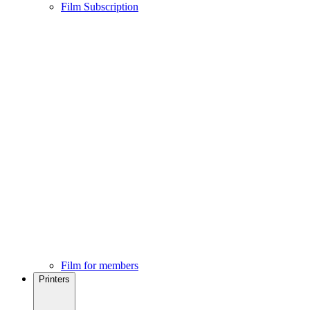
Film Subscription
Film for members
Printers