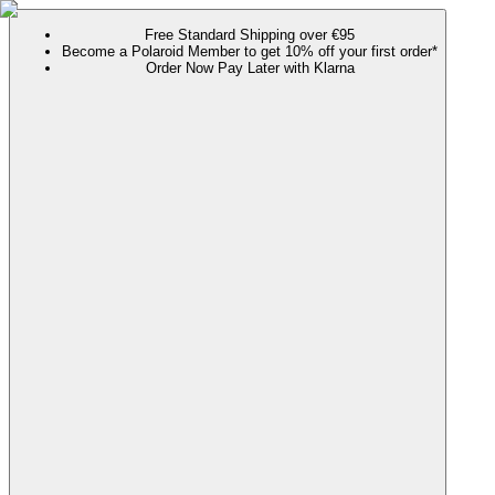
Free Standard Shipping over €95
Become a Polaroid Member to get 10% off your first order*
Order Now Pay Later with Klarna