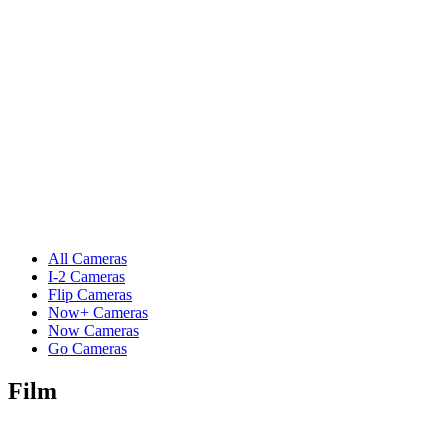
All Cameras
I-2 Cameras
Flip Cameras
Now+ Cameras
Now Cameras
Go Cameras
Film