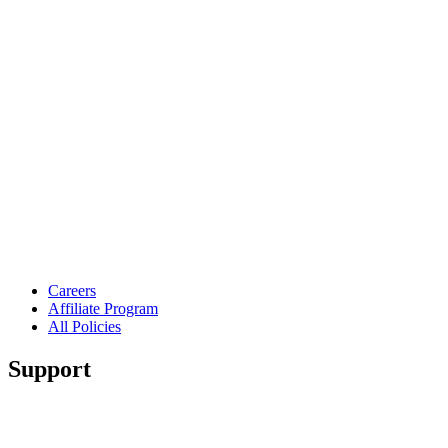
Careers
Affiliate Program
All Policies
Support