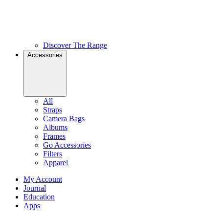
Discover The Range
Accessories
All
Straps
Camera Bags
Albums
Frames
Go Accessories
Filters
Apparel
My Account
Journal
Education
Apps