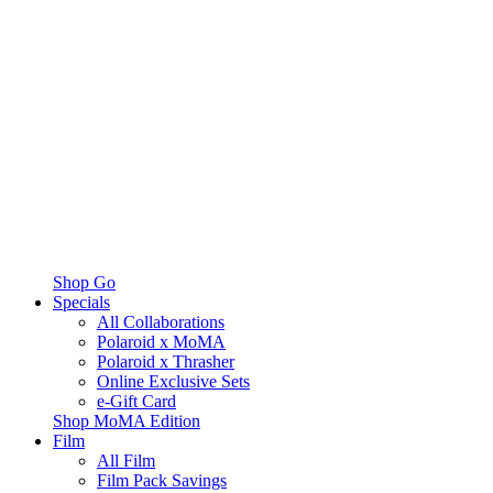
Shop Go
Specials
All Collaborations
Polaroid x MoMA
Polaroid x Thrasher
Online Exclusive Sets
e-Gift Card
Shop MoMA Edition
Film
All Film
Film Pack Savings