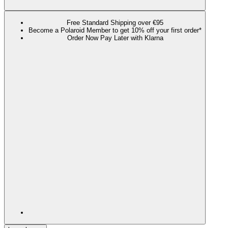
Free Standard Shipping over €95
Become a Polaroid Member to get 10% off your first order*
Order Now Pay Later with Klarna