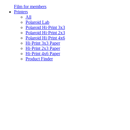
Film for members
Printers
All
Polaroid Lab
Polaroid Hi·Print 3x3
Polaroid Hi·Print 2x3
Polaroid Hi·Print 4x6
Hi·Print 3x3 Paper
Hi·Print 2x3 Paper
Hi·Print 4x6 Paper
Product Finder