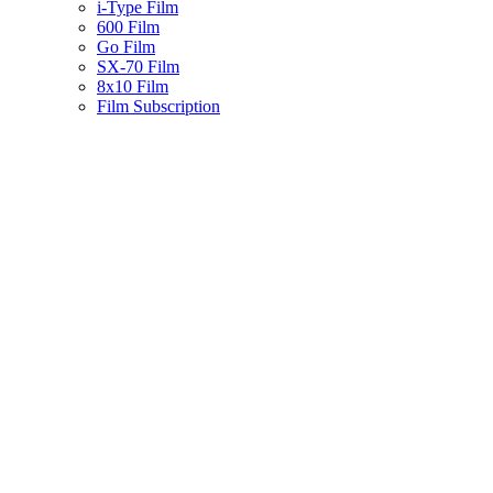
i-Type Film
600 Film
Go Film
SX-70 Film
8x10 Film
Film Subscription