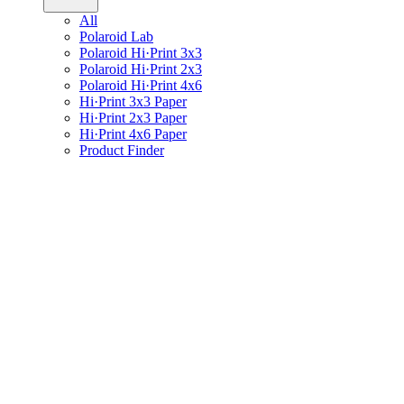
All
Polaroid Lab
Polaroid Hi·Print 3x3
Polaroid Hi·Print 2x3
Polaroid Hi·Print 4x6
Hi·Print 3x3 Paper
Hi·Print 2x3 Paper
Hi·Print 4x6 Paper
Product Finder