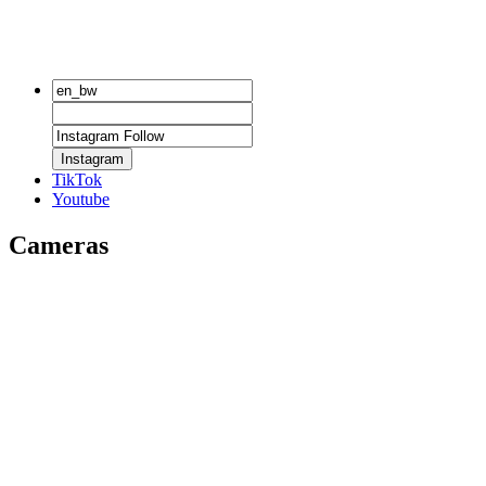
Instagram
TikTok
Youtube
Cameras