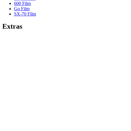
600 Film
Go Film
SX-70 Film
Extras