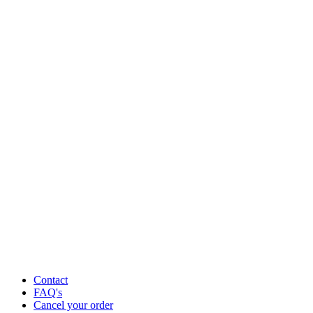
Contact
FAQ's
Cancel your order