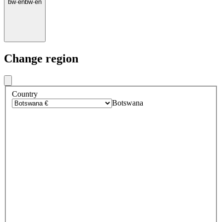
bw
·
en
bw
·
en
Change region
Country
Botswana