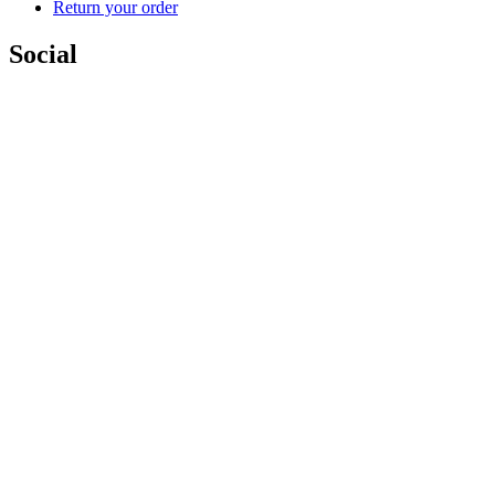
Return your order
Social