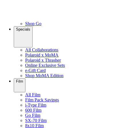
Shop Go
Specials
All Collaborations
Polaroid x MoMA
Polaroid x Thrasher
Online Exclusive Sets
e-Gift Card
Shop MoMA Edition
Film
All Film
Film Pack Savings
i-Type Film
600 Film
Go Film
SX-70 Film
8x10 Film