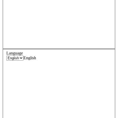
Language
English