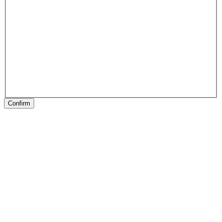
Confirm