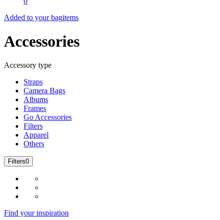
0
Added to your bag
items
Accessories
Accessory type
Straps
Camera Bags
Albums
Frames
Go Accessories
Filters
Apparel
Others
Filters
0
Find your inspiration