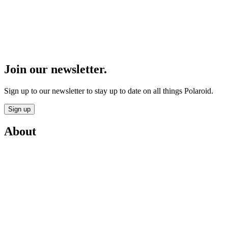
Join our newsletter.
Sign up to our newsletter to stay up to date on all things Polaroid.
Sign up
About