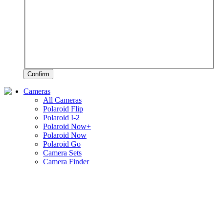
Confirm
Cameras
All Cameras
Polaroid Flip
Polaroid I-2
Polaroid Now+
Polaroid Now
Polaroid Go
Camera Sets
Camera Finder