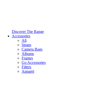
Discover The Range
Accessories
All
Straps
Camera Bags
Albums
Frames
Go Accessories
Filters
Apparel