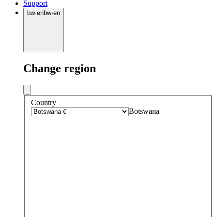
Support
bw
·
en
bw
·
en
Change region
Country
Botswana