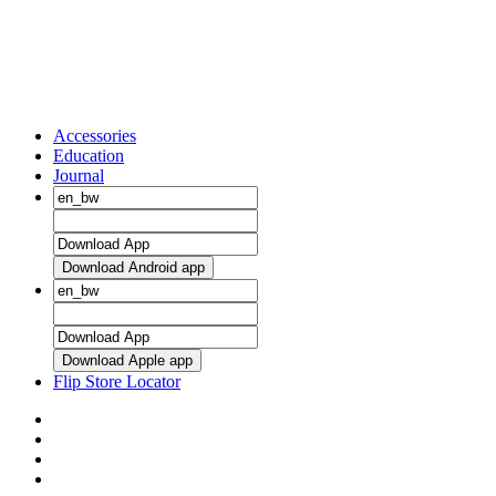
Accessories
Education
Journal
Download Android app
Download Apple app
Flip Store Locator