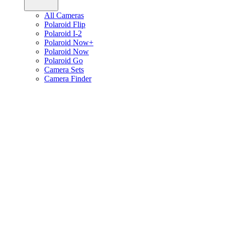
All Cameras
Polaroid Flip
Polaroid I-2
Polaroid Now+
Polaroid Now
Polaroid Go
Camera Sets
Camera Finder