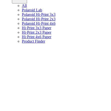
All
Polaroid Lab
Polaroid Hi·Print 3x3
Polaroid Hi·Print 2x3
Polaroid Hi·Print 4x6
Hi·Print 3x3 Paper
Hi·Print 2x3 Paper
Hi·Print 4x6 Paper
Product Finder