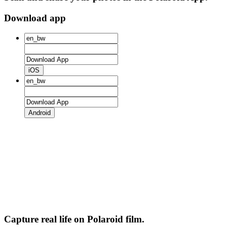
Download app
iOS
Android
Capture real life on Polaroid film.