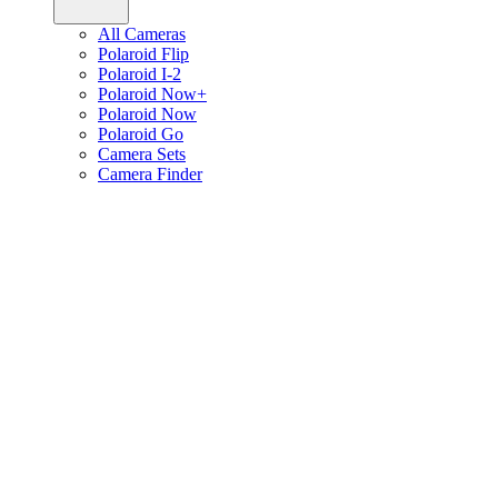
All Cameras
Polaroid Flip
Polaroid I-2
Polaroid Now+
Polaroid Now
Polaroid Go
Camera Sets
Camera Finder