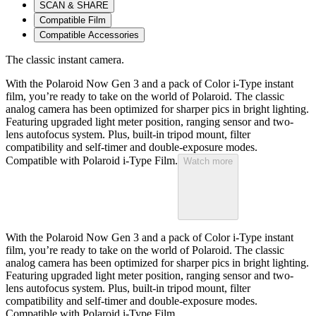
SCAN & SHARE
Compatible Film
Compatible Accessories
The classic instant camera.
With the Polaroid Now Gen 3 and a pack of Color i-Type instant
film, you’re ready to take on the world of Polaroid. The classic
analog camera has been optimized for sharper pics in bright lighting.
Featuring upgraded light meter position, ranging sensor and two-
lens autofocus system. Plus, built-in tripod mount, filter
compatibility and self-timer and double-exposure modes.
Compatible with Polaroid i-Type Film.
Watch more
With the Polaroid Now Gen 3 and a pack of Color i-Type instant
film, you’re ready to take on the world of Polaroid. The classic
analog camera has been optimized for sharper pics in bright lighting.
Featuring upgraded light meter position, ranging sensor and two-
lens autofocus system. Plus, built-in tripod mount, filter
compatibility and self-timer and double-exposure modes.
Compatible with Polaroid i-Type Film.