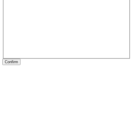
Confirm