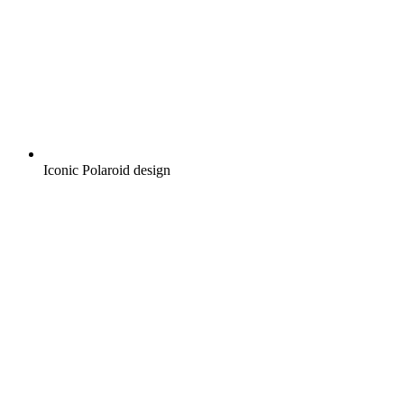
Iconic Polaroid design