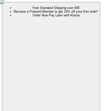
Free Standard Shipping over €95
Become a Polaroid Member to get 10% off your first order*
Order Now Pay Later with Klarna