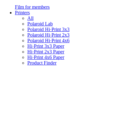
Film for members
Printers
All
Polaroid Lab
Polaroid Hi·Print 3x3
Polaroid Hi·Print 2x3
Polaroid Hi·Print 4x6
Hi·Print 3x3 Paper
Hi·Print 2x3 Paper
Hi·Print 4x6 Paper
Product Finder