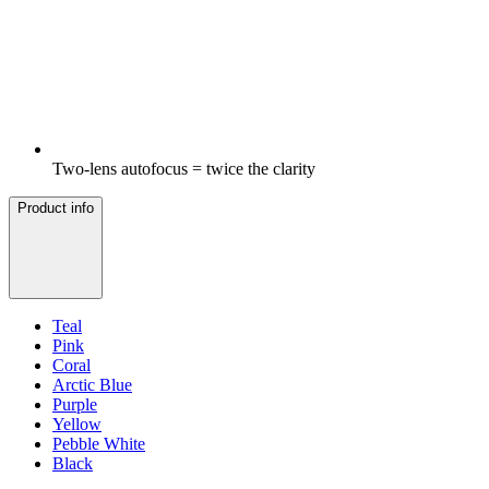
Two-lens autofocus = twice the clarity
Product info
Teal
Pink
Coral
Arctic Blue
Purple
Yellow
Pebble White
Black