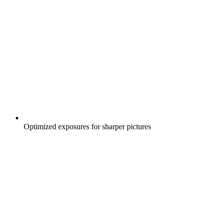
Optimized exposures for sharper pictures