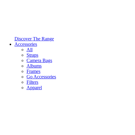
Discover The Range
Accessories
All
Straps
Camera Bags
Albums
Frames
Go Accessories
Filters
Apparel