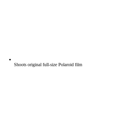
Shoots original full-size Polaroid film