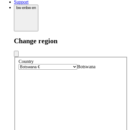
Support
bw
·
en
bw
·
en
Change region
Country
Botswana