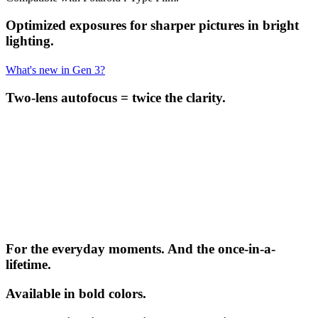
Optimized exposures for sharper pictures in bright
lighting.
What's new in Gen 3?
Two-lens autofocus = twice the clarity.
For the everyday moments. And the once-in-a-
lifetime.
Available in bold colors.