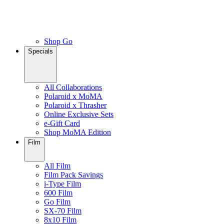
Shop Go
Specials
All Collaborations
Polaroid x MoMA
Polaroid x Thrasher
Online Exclusive Sets
e-Gift Card
Shop MoMA Edition
Film
All Film
Film Pack Savings
i-Type Film
600 Film
Go Film
SX-70 Film
8x10 Film