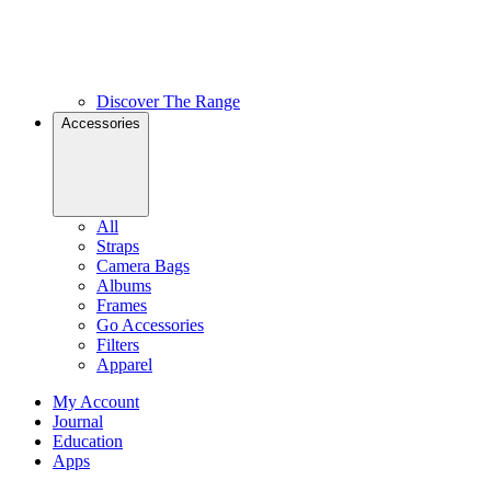
Discover The Range
Accessories
All
Straps
Camera Bags
Albums
Frames
Go Accessories
Filters
Apparel
My Account
Journal
Education
Apps