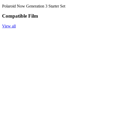
Polaroid Now Generation 3 Starter Set
Compatible Film
View all