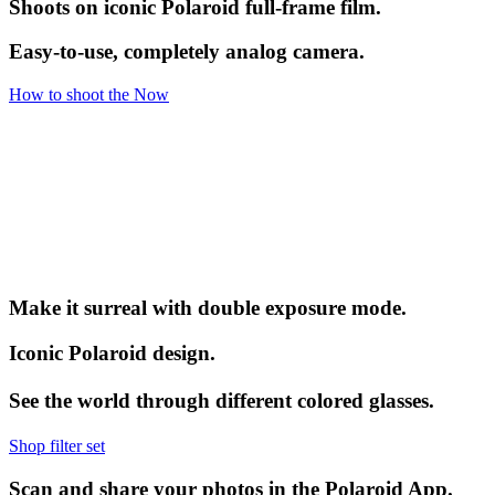
Shoots on iconic Polaroid full-frame film.
Easy-to-use, completely analog camera.
How to shoot the Now
Make it surreal with double exposure mode.
Iconic Polaroid design.
See the world through different colored glasses.
Shop filter set
Scan and share your photos in the Polaroid App.