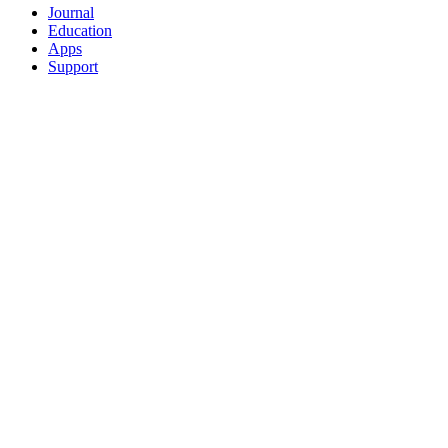
Journal
Education
Apps
Support