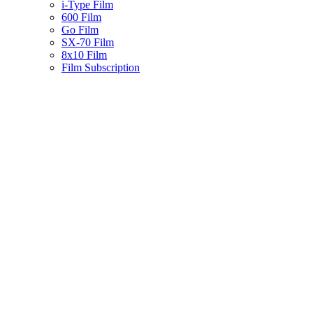
i-Type Film
600 Film
Go Film
SX-70 Film
8x10 Film
Film Subscription