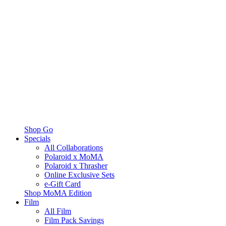
Shop Go
Specials
All Collaborations
Polaroid x MoMA
Polaroid x Thrasher
Online Exclusive Sets
e-Gift Card
Shop MoMA Edition
Film
All Film
Film Pack Savings