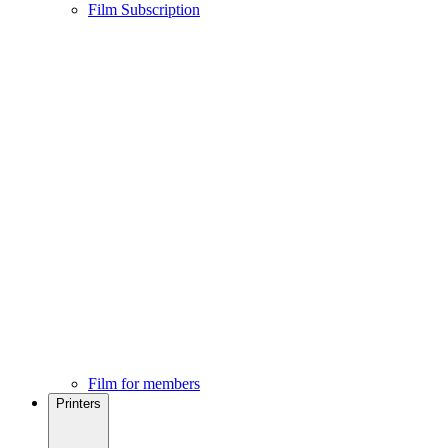
Film Subscription
Film for members
Printers