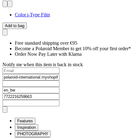
Color i-Type Film
Add to bag
Free standard shipping over €95
Become a Polaroid Member to get 10% off your first order*
Order Now Pay Later with Klarna
Notify me when this item is back in stock
Features
Inspiration
PHOTOGRAPHY