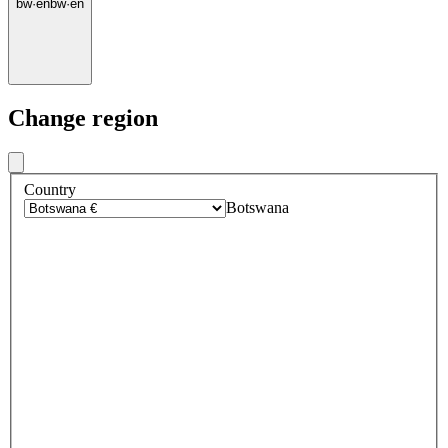
bw
·
en
bw
·
en
Change region
Country
Botswana