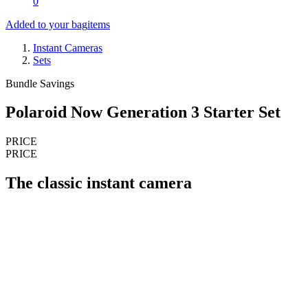
0
Added to your bag
items
Instant Cameras
Sets
Bundle Savings
Polaroid Now Generation 3 Starter Set
PRICE
PRICE
The classic instant camera