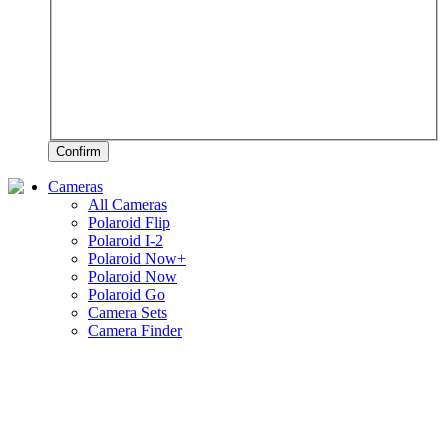
Confirm
Cameras
All Cameras
Polaroid Flip
Polaroid I-2
Polaroid Now+
Polaroid Now
Polaroid Go
Camera Sets
Camera Finder