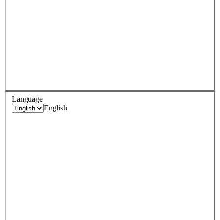
Language
English