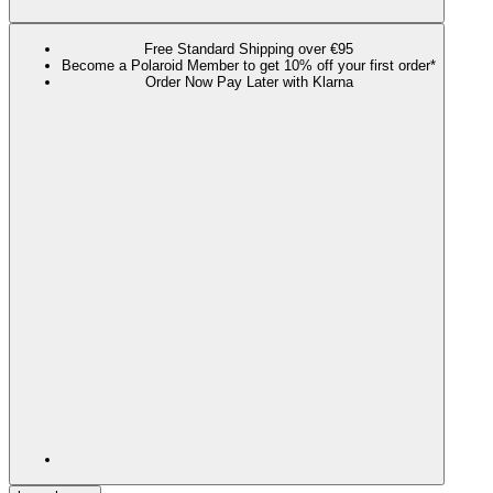
Free Standard Shipping over €95
Become a Polaroid Member to get 10% off your first order*
Order Now Pay Later with Klarna