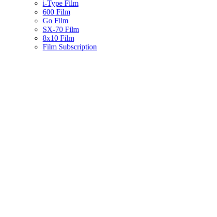
i-Type Film
600 Film
Go Film
SX-70 Film
8x10 Film
Film Subscription