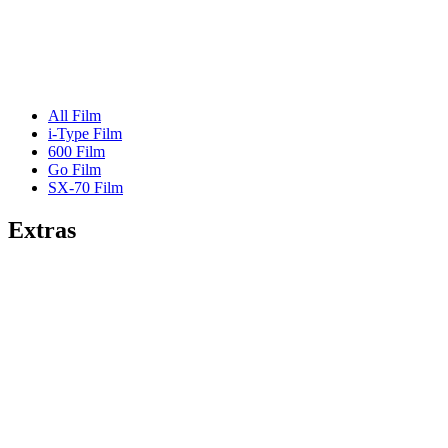
All Film
i-Type Film
600 Film
Go Film
SX-70 Film
Extras