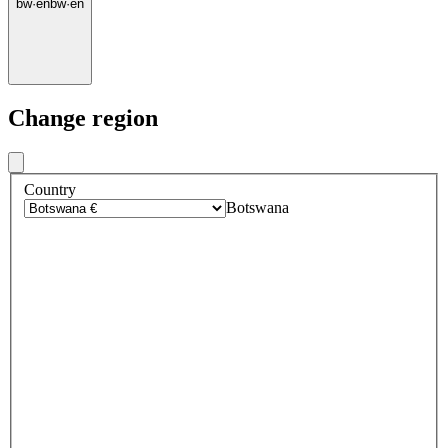
bw
·
en
bw
·
en
Change region
Country
Botswana