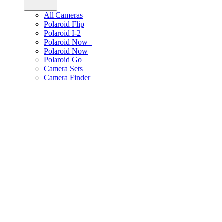
All Cameras
Polaroid Flip
Polaroid I-2
Polaroid Now+
Polaroid Now
Polaroid Go
Camera Sets
Camera Finder