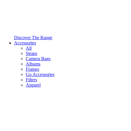
Discover The Range
Accessories
All
Straps
Camera Bags
Albums
Frames
Go Accessories
Filters
Apparel