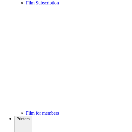
Film Subscription
Film for members
Printers