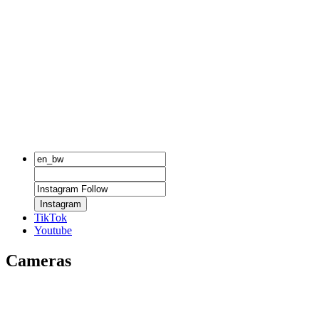
Instagram
TikTok
Youtube
Cameras