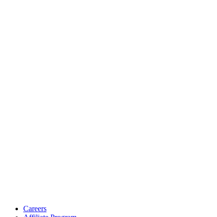
Careers