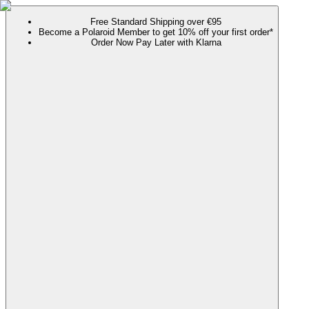
Free Standard Shipping over €95
Become a Polaroid Member to get 10% off your first order*
Order Now Pay Later with Klarna