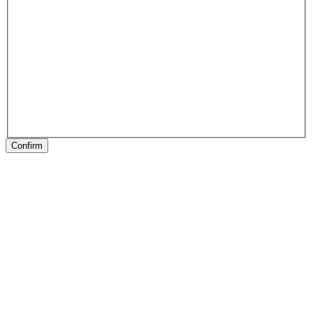
Confirm