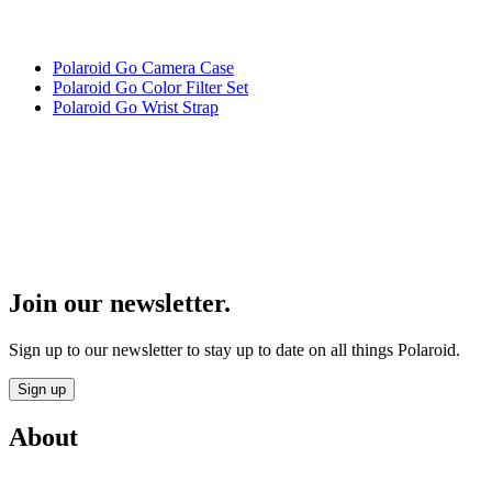
Polaroid Go Camera Case
Polaroid Go Color Filter Set
Polaroid Go Wrist Strap
Join our newsletter.
Sign up to our newsletter to stay up to date on all things Polaroid.
Sign up
About