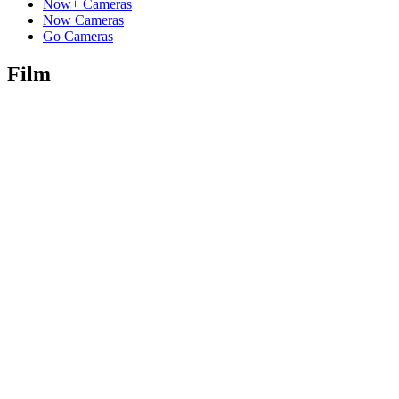
Now+ Cameras
Now Cameras
Go Cameras
Film