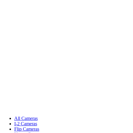
All Cameras
I-2 Cameras
Flip Cameras