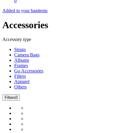
0
Added to your bag
items
Accessories
Accessory type
Straps
Camera Bags
Albums
Frames
Go Accessories
Filters
Apparel
Others
Filters
0