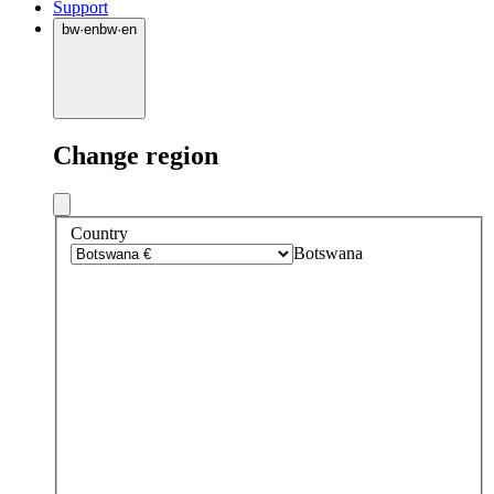
Support
bw
·
en
bw
·
en
Change region
Country
Botswana