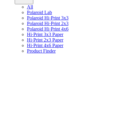
All
Polaroid Lab
Polaroid Hi·Print 3x3
Polaroid Hi·Print 2x3
Polaroid Hi·Print 4x6
Hi·Print 3x3 Paper
Hi·Print 2x3 Paper
Hi·Print 4x6 Paper
Product Finder