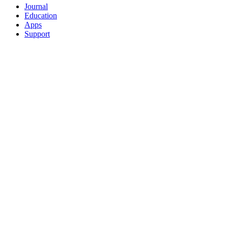
Journal
Education
Apps
Support