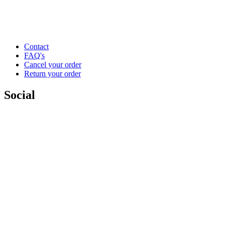
Contact
FAQ's
Cancel your order
Return your order
Social