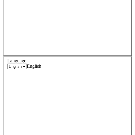
Language
English