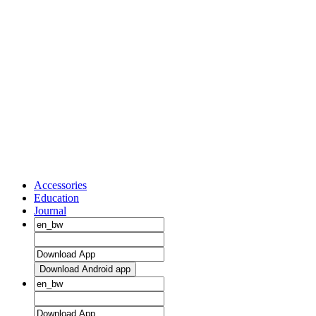
Accessories
Education
Journal
Download Android app