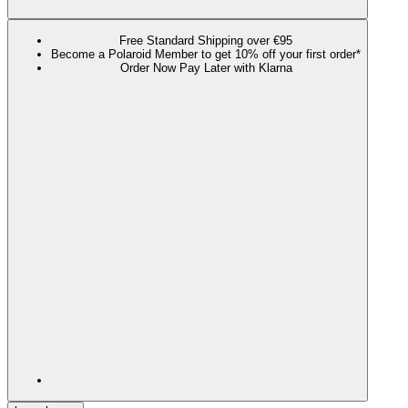
Free Standard Shipping over €95
Become a Polaroid Member to get 10% off your first order*
Order Now Pay Later with Klarna