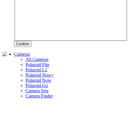
Confirm
Cameras
All Cameras
Polaroid Flip
Polaroid I-2
Polaroid Now+
Polaroid Now
Polaroid Go
Camera Sets
Camera Finder