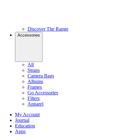
Discover The Range
Accessories
All
Straps
Camera Bags
Albums
Frames
Go Accessories
Filters
Apparel
My Account
Journal
Education
Apps