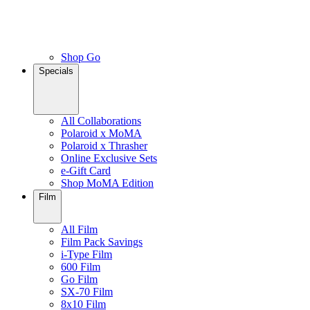
Shop Go
Specials
All Collaborations
Polaroid x MoMA
Polaroid x Thrasher
Online Exclusive Sets
e-Gift Card
Shop MoMA Edition
Film
All Film
Film Pack Savings
i-Type Film
600 Film
Go Film
SX-70 Film
8x10 Film