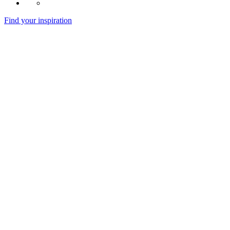
Find your inspiration