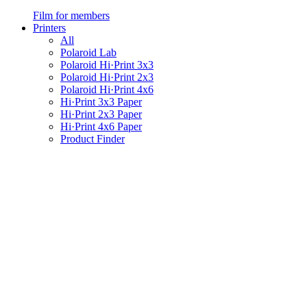
Film for members
Printers
All
Polaroid Lab
Polaroid Hi·Print 3x3
Polaroid Hi·Print 2x3
Polaroid Hi·Print 4x6
Hi·Print 3x3 Paper
Hi·Print 2x3 Paper
Hi·Print 4x6 Paper
Product Finder