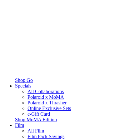
Shop Go
Specials
All Collaborations
Polaroid x MoMA
Polaroid x Thrasher
Online Exclusive Sets
e-Gift Card
Shop MoMA Edition
Film
All Film
Film Pack Savings