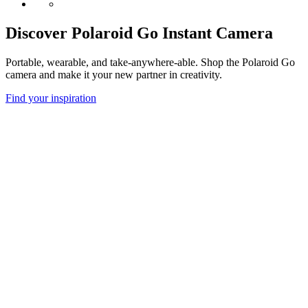
Discover Polaroid Go Instant Camera
Portable, wearable, and take-anywhere-able. Shop the Polaroid Go
camera and make it your new partner in creativity.
Find your inspiration