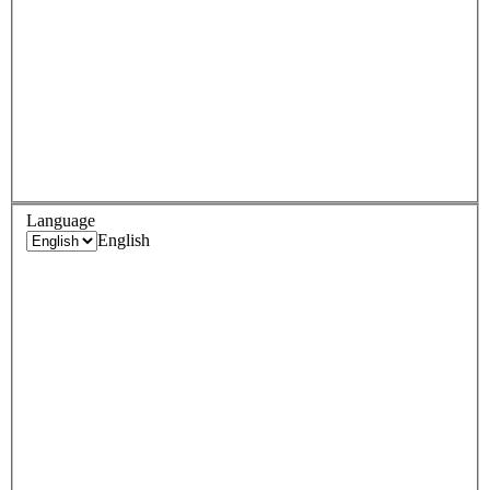
Language
English