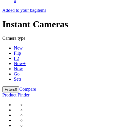
0
Added to your bag
items
Instant Cameras
Camera type
New
Flip
I-2
Now+
Now
Go
Sets
Compare
Filters
0
Product Finder