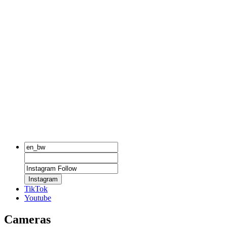
Instagram
TikTok
Youtube
Cameras