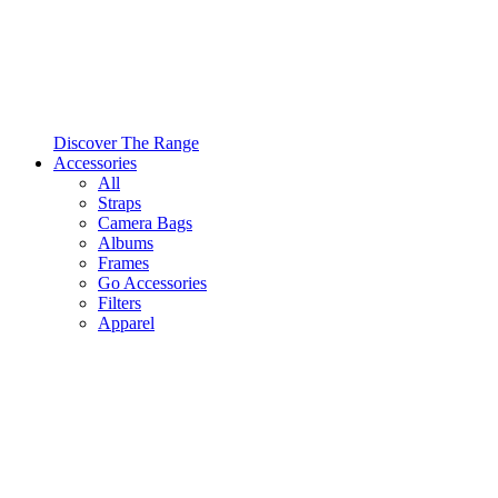
Discover The Range
Accessories
All
Straps
Camera Bags
Albums
Frames
Go Accessories
Filters
Apparel