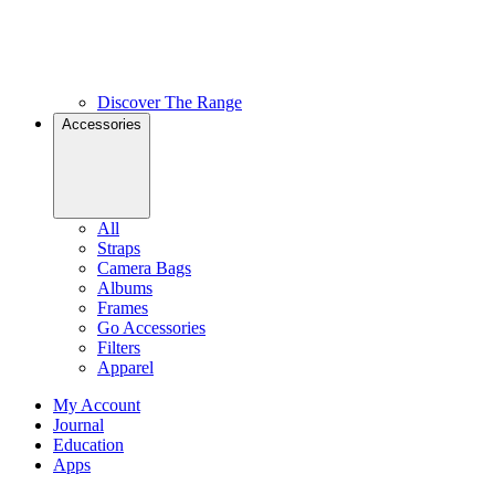
Discover The Range
Accessories
All
Straps
Camera Bags
Albums
Frames
Go Accessories
Filters
Apparel
My Account
Journal
Education
Apps