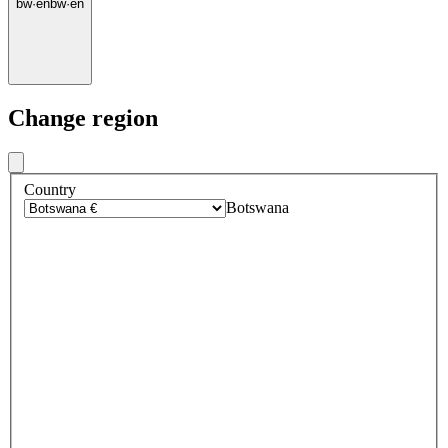
bw
·
en
bw
·
en
Change region
Country
Botswana