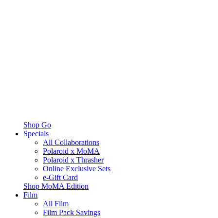
Shop Go
Specials
All Collaborations
Polaroid x MoMA
Polaroid x Thrasher
Online Exclusive Sets
e-Gift Card
Shop MoMA Edition
Film
All Film
Film Pack Savings