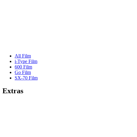
All Film
i-Type Film
600 Film
Go Film
SX-70 Film
Extras