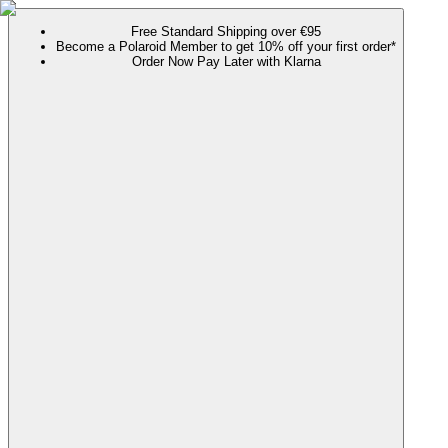
Free Standard Shipping over €95
Become a Polaroid Member to get 10% off your first order*
Order Now Pay Later with Klarna