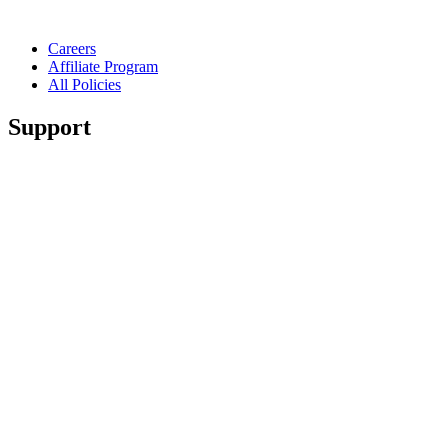
Careers
Affiliate Program
All Policies
Support