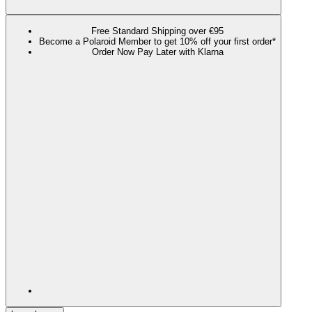
Free Standard Shipping over €95
Become a Polaroid Member to get 10% off your first order*
Order Now Pay Later with Klarna