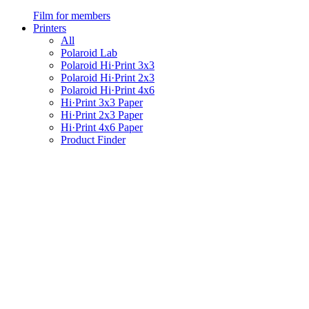
Film for members
Printers
All
Polaroid Lab
Polaroid Hi·Print 3x3
Polaroid Hi·Print 2x3
Polaroid Hi·Print 4x6
Hi·Print 3x3 Paper
Hi·Print 2x3 Paper
Hi·Print 4x6 Paper
Product Finder