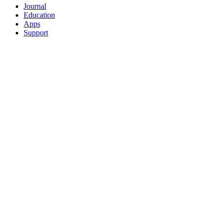
Journal
Education
Apps
Support