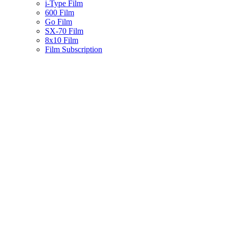
i-Type Film
600 Film
Go Film
SX-70 Film
8x10 Film
Film Subscription