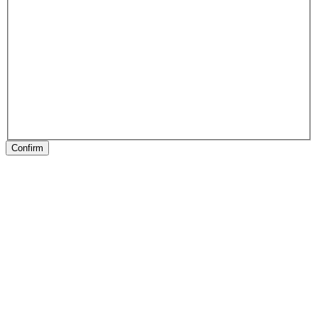
Confirm