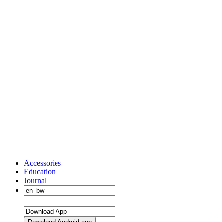
Accessories
Education
Journal
Download Android app