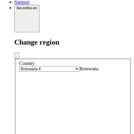
Support
bw
·
en
bw
·
en
Change region
Country
Botswana