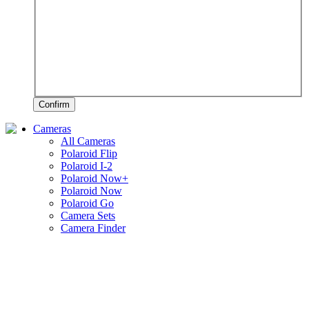
Confirm
Cameras
All Cameras
Polaroid Flip
Polaroid I-2
Polaroid Now+
Polaroid Now
Polaroid Go
Camera Sets
Camera Finder