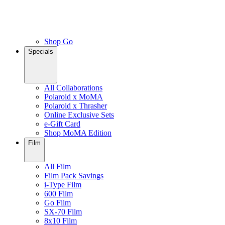
Shop Go
Specials
All Collaborations
Polaroid x MoMA
Polaroid x Thrasher
Online Exclusive Sets
e-Gift Card
Shop MoMA Edition
Film
All Film
Film Pack Savings
i-Type Film
600 Film
Go Film
SX-70 Film
8x10 Film