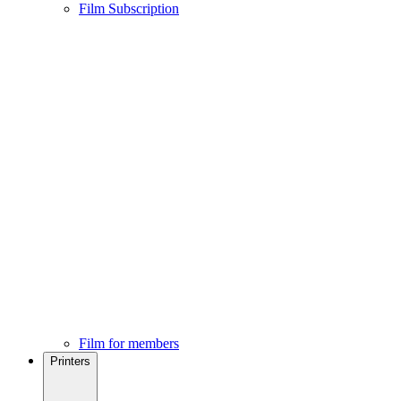
Film Subscription
Film for members
Printers