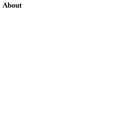
About