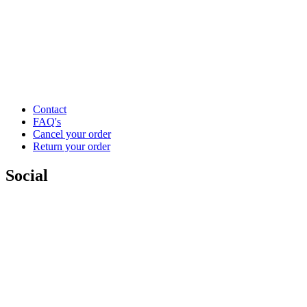
Contact
FAQ's
Cancel your order
Return your order
Social