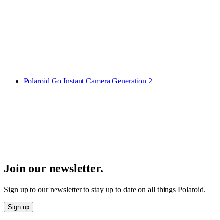
Polaroid Go Instant Camera Generation 2
Join our newsletter.
Sign up to our newsletter to stay up to date on all things Polaroid.
Sign up