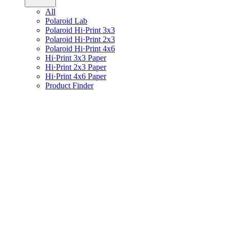
All
Polaroid Lab
Polaroid Hi·Print 3x3
Polaroid Hi·Print 2x3
Polaroid Hi·Print 4x6
Hi·Print 3x3 Paper
Hi·Print 2x3 Paper
Hi·Print 4x6 Paper
Product Finder