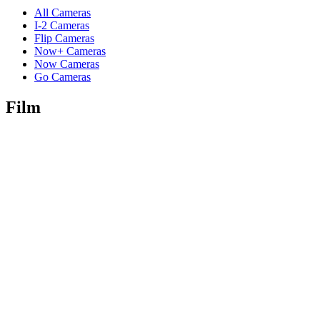
All Cameras
I-2 Cameras
Flip Cameras
Now+ Cameras
Now Cameras
Go Cameras
Film