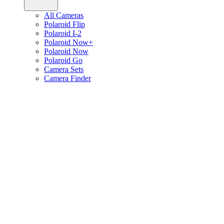
All Cameras
Polaroid Flip
Polaroid I-2
Polaroid Now+
Polaroid Now
Polaroid Go
Camera Sets
Camera Finder