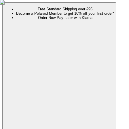
Free Standard Shipping over €95
Become a Polaroid Member to get 10% off your first order*
Order Now Pay Later with Klarna