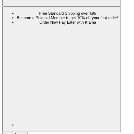
Free Standard Shipping over €95
Become a Polaroid Member to get 10% off your first order*
Order Now Pay Later with Klarna