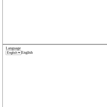
Language
English