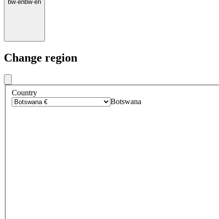
bw
·
en
bw
·
en
Change region
Country
Botswana