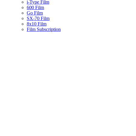
i-Type Film
600 Film
Go Film
SX-70 Film
8x10 Film
Film Subscription