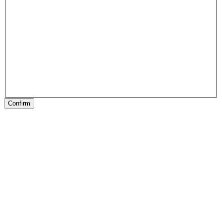
Confirm