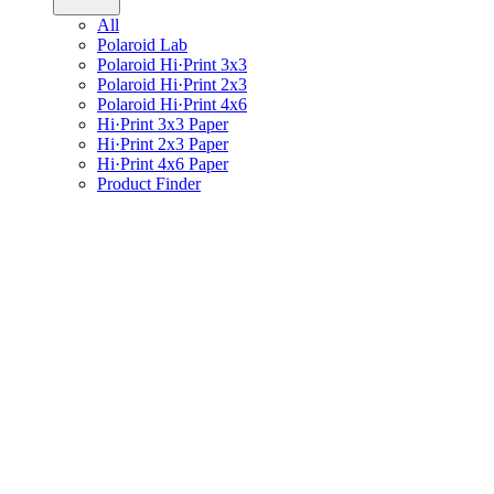
All
Polaroid Lab
Polaroid Hi·Print 3x3
Polaroid Hi·Print 2x3
Polaroid Hi·Print 4x6
Hi·Print 3x3 Paper
Hi·Print 2x3 Paper
Hi·Print 4x6 Paper
Product Finder