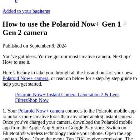
0
Added to your bag
items
How to use the Polaroid Now+ Gen 1 +
Gen 2 camera
Published on
September 8, 2024
You’ve got ideas. You’ve got our most creative camera. Next up?
How to use it.
Here’s Kenny to take you through all the ins and outs of your new
Polaroid Now+ camera
, or read on below for a step-by-step guide to
help you get started.
Polaroid Now+ Instant Camera Generation 2 & Lens
Filters
Shop Now
1. Your
Polaroid Now+ camera
connects to the Polaroid mobile app
to unlock more creative tools than any other analog instant camera.
Once you’ve charged your camera, download the Polaroid mobile
app from the Apple App Store or Google Play store. Switch on
Bluetooth® wireless technology inside your phone. Open the app
and tap ‘Now+’ from the menu. Tap ‘OK’ to give permission. The