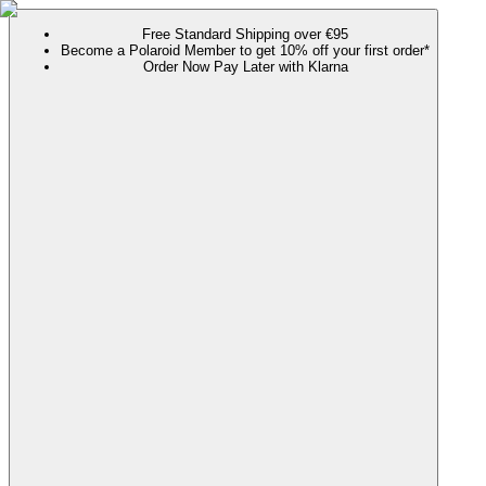
Free Standard Shipping over €95
Become a Polaroid Member to get 10% off your first order*
Order Now Pay Later with Klarna