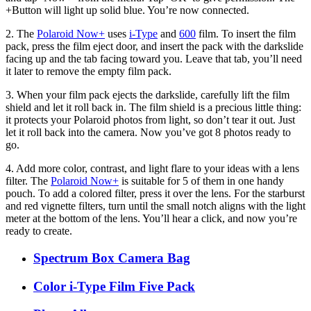
+Button will light up solid blue. You’re now connected.
2. The
Polaroid Now+
uses
i-Type
and
600
film. To insert the film
pack, press the film eject door, and insert the pack with the darkslide
facing up and the tab facing toward you. Leave that tab, you’ll need
it later to remove the empty film pack.
3. When your film pack ejects the darkslide, carefully lift the film
shield and let it roll back in. The film shield is a precious little thing:
it protects your Polaroid photos from light, so don’t tear it out. Just
let it roll back into the camera. Now you’ve got 8 photos ready to
go.
4. Add more color, contrast, and light flare to your ideas with a lens
filter. The
Polaroid Now+
is suitable for 5 of them in one handy
pouch. To add a colored filter, press it over the lens. For the starburst
and red vignette filters, turn until the small notch aligns with the light
meter at the bottom of the lens. You’ll hear a click, and now you’re
ready to create.
Spectrum Box Camera Bag
Color i-Type Film Five Pack