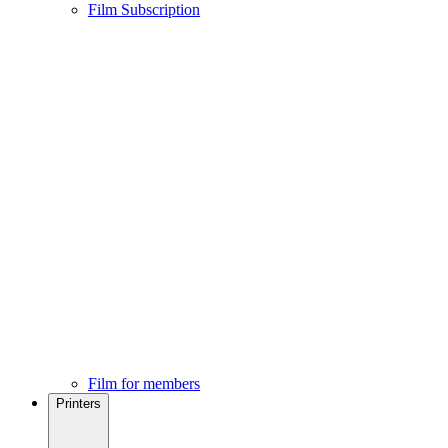
Film Subscription
Film for members
Printers