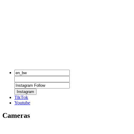
Instagram
TikTok
Youtube
Cameras