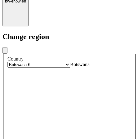
bw
·
en
bw
·
en
Change region
Country
Botswana