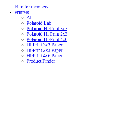
Film for members
Printers
All
Polaroid Lab
Polaroid Hi·Print 3x3
Polaroid Hi·Print 2x3
Polaroid Hi·Print 4x6
Hi·Print 3x3 Paper
Hi·Print 2x3 Paper
Hi·Print 4x6 Paper
Product Finder