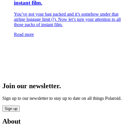
instant film.
You’ve got your bag packed and it’s somehow under that
airline luggage limit (!). Now let’s turn your attention to all
those packs of instant film.
Read more
Join our newsletter.
Sign up to our newsletter to stay up to date on all things Polaroid.
Sign up
About