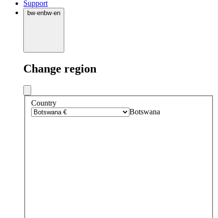
Support
bw
·
en
bw
·
en
Change region
Country
Botswana