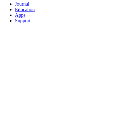
Journal
Education
Apps
Support