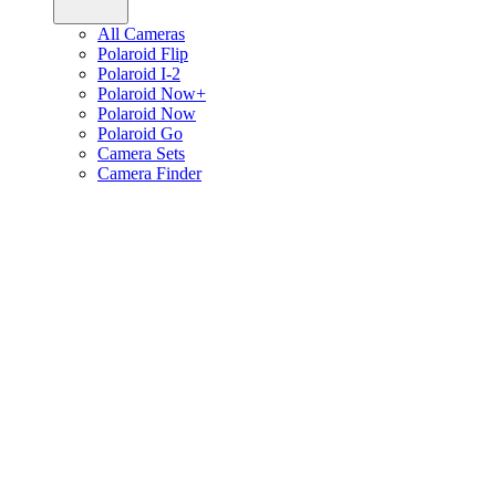
All Cameras
Polaroid Flip
Polaroid I-2
Polaroid Now+
Polaroid Now
Polaroid Go
Camera Sets
Camera Finder