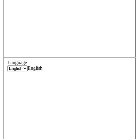
Language
English