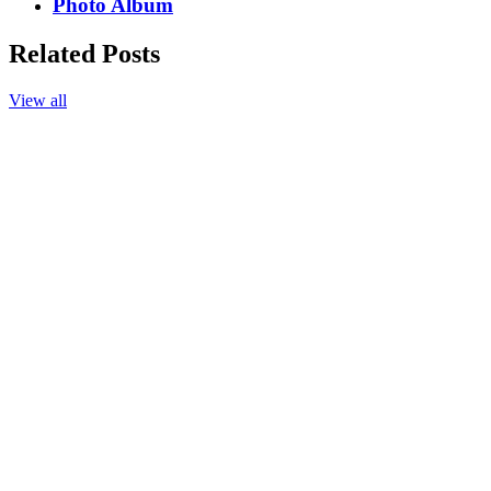
Photo Album
Related Posts
View all