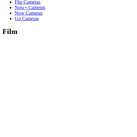
Flip Cameras
Now+ Cameras
Now Cameras
Go Cameras
Film