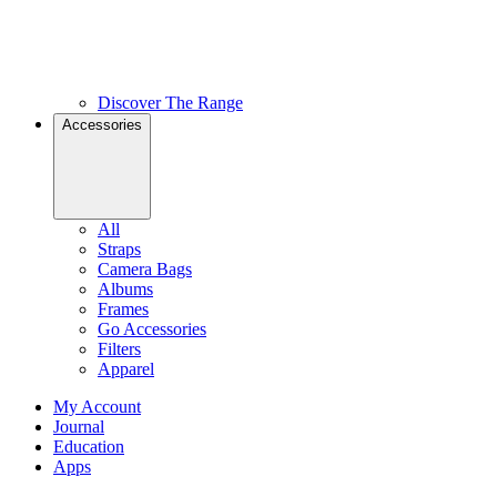
Discover The Range
Accessories
All
Straps
Camera Bags
Albums
Frames
Go Accessories
Filters
Apparel
My Account
Journal
Education
Apps