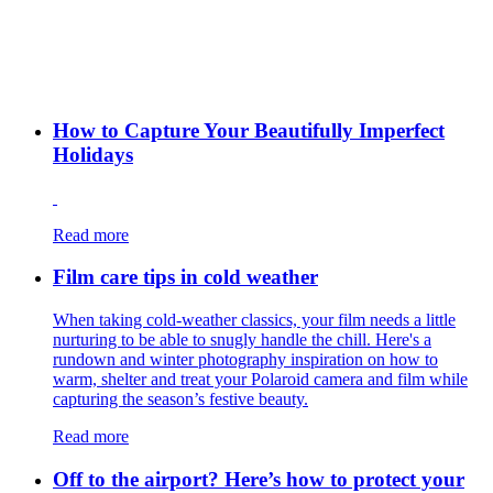
How to Capture Your Beautifully Imperfect
Holidays
Read more
Film care tips in cold weather
​​When taking cold-weather classics, your film needs a little
nurturing to be able to snugly handle the chill. Here's a
rundown and winter photography inspiration on how to
warm, shelter and treat your Polaroid camera and film while
capturing the season’s festive beauty.
Read more
Off to the airport? Here’s how to protect your