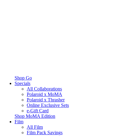
Shop Go
Specials
All Collaborations
Polaroid x MoMA
Polaroid x Thrasher
Online Exclusive Sets
e-Gift Card
Shop MoMA Edition
Film
All Film
Film Pack Savings