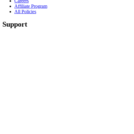
Careers
Affiliate Program
All Policies
Support