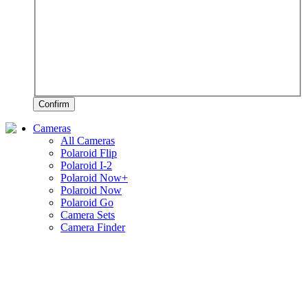
Confirm
Cameras
All Cameras
Polaroid Flip
Polaroid I-2
Polaroid Now+
Polaroid Now
Polaroid Go
Camera Sets
Camera Finder