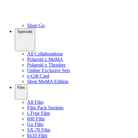
Shop Go
Specials
All Collaborations
Polaroid x MoMA
Polaroid x Thrasher
Online Exclusive Sets
e-Gift Card
Shop MoMA Edition
Film
All Film
Film Pack Savings
i-Type Film
600 Film
Go Film
SX-70 Film
8x10 Film