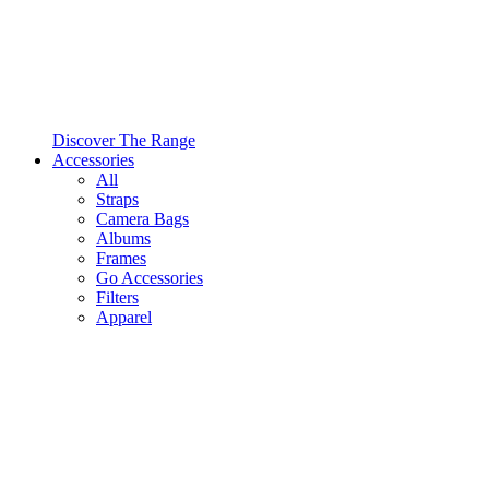
Discover The Range
Accessories
All
Straps
Camera Bags
Albums
Frames
Go Accessories
Filters
Apparel