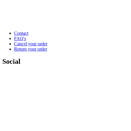
Contact
FAQ's
Cancel your order
Return your order
Social