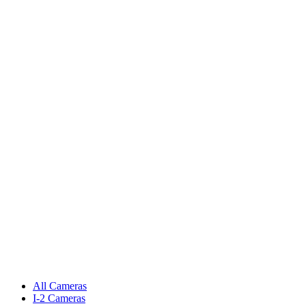
All Cameras
I-2 Cameras