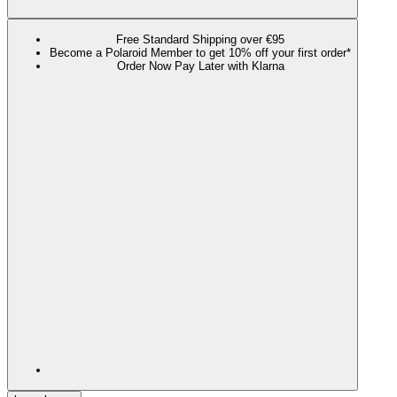
Free Standard Shipping over €95
Become a Polaroid Member to get 10% off your first order*
Order Now Pay Later with Klarna