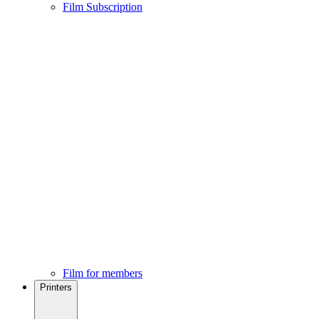
Film Subscription
Film for members
Printers