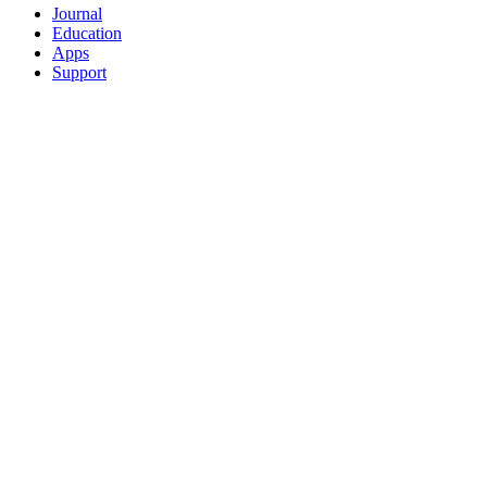
Journal
Education
Apps
Support