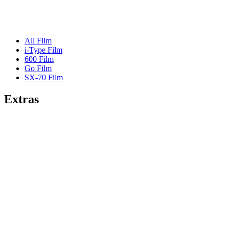
All Film
i-Type Film
600 Film
Go Film
SX-70 Film
Extras