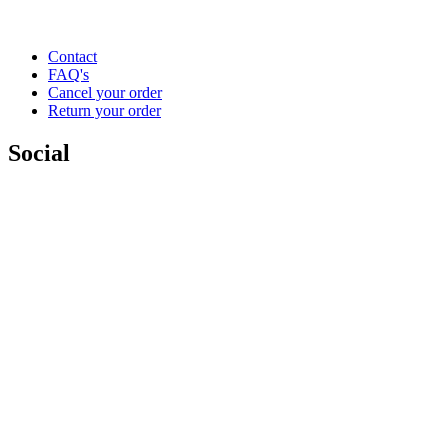
Contact
FAQ's
Cancel your order
Return your order
Social