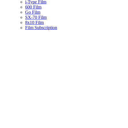
i-Type Film
600 Film
Go Film
SX-70 Film
8x10 Film
Film Subscription