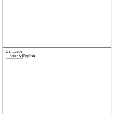
Language
English