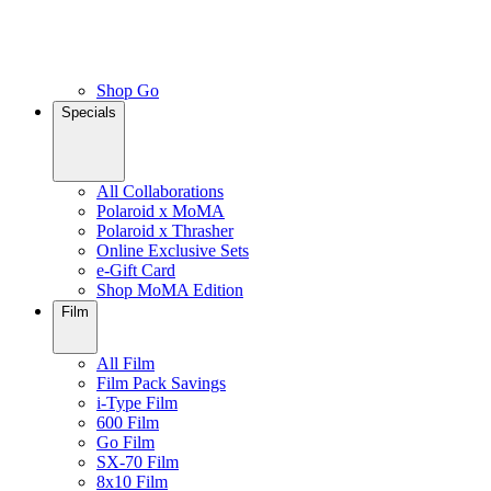
Shop Go
Specials
All Collaborations
Polaroid x MoMA
Polaroid x Thrasher
Online Exclusive Sets
e-Gift Card
Shop MoMA Edition
Film
All Film
Film Pack Savings
i-Type Film
600 Film
Go Film
SX-70 Film
8x10 Film