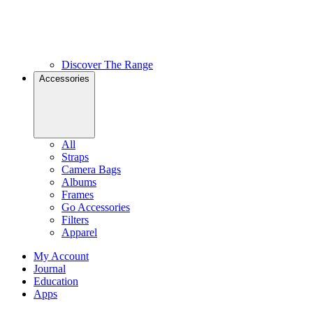
Discover The Range
Accessories
All
Straps
Camera Bags
Albums
Frames
Go Accessories
Filters
Apparel
My Account
Journal
Education
Apps