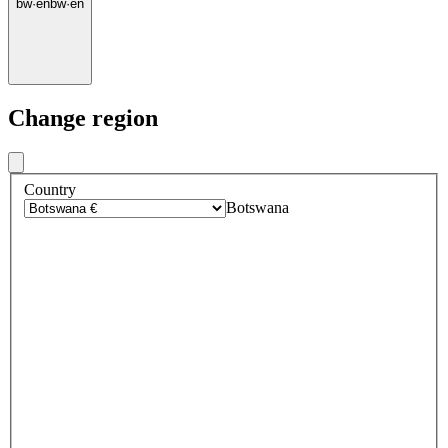
bw
·
en
bw
·
en
Change region
Country
Botswana