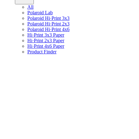
All
Polaroid Lab
Polaroid Hi·Print 3x3
Polaroid Hi·Print 2x3
Polaroid Hi·Print 4x6
Hi·Print 3x3 Paper
Hi·Print 2x3 Paper
Hi·Print 4x6 Paper
Product Finder