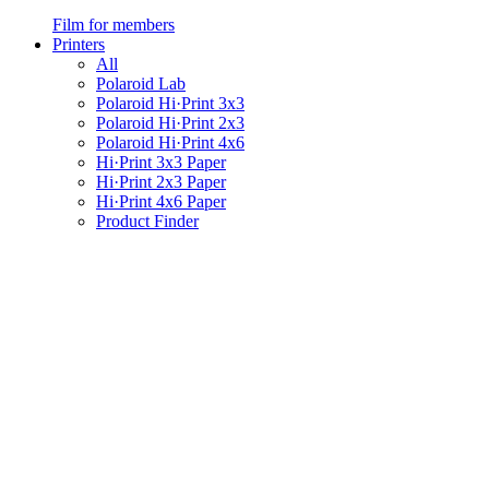
Film for members
Printers
All
Polaroid Lab
Polaroid Hi·Print 3x3
Polaroid Hi·Print 2x3
Polaroid Hi·Print 4x6
Hi·Print 3x3 Paper
Hi·Print 2x3 Paper
Hi·Print 4x6 Paper
Product Finder