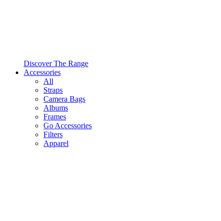
Discover The Range
Accessories
All
Straps
Camera Bags
Albums
Frames
Go Accessories
Filters
Apparel