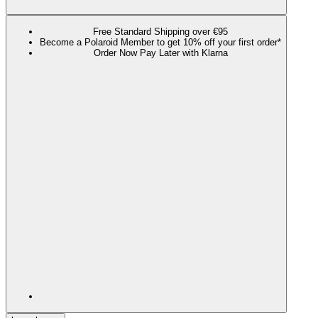
Free Standard Shipping over €95
Become a Polaroid Member to get 10% off your first order*
Order Now Pay Later with Klarna