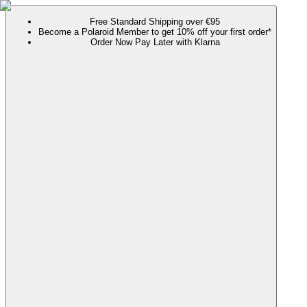
Free Standard Shipping over €95
Become a Polaroid Member to get 10% off your first order*
Order Now Pay Later with Klarna