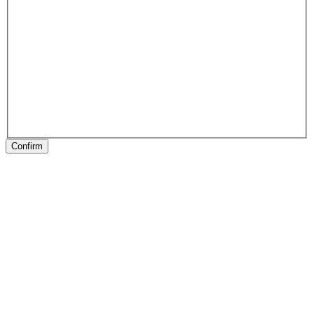
Confirm