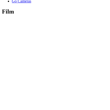
Go Cameras
Film