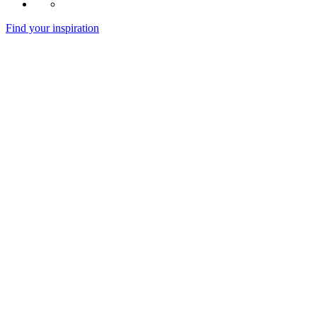
Find your inspiration