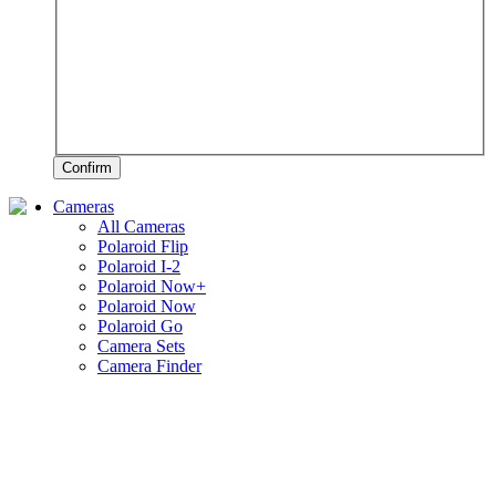
Confirm
Cameras
All Cameras
Polaroid Flip
Polaroid I-2
Polaroid Now+
Polaroid Now
Polaroid Go
Camera Sets
Camera Finder