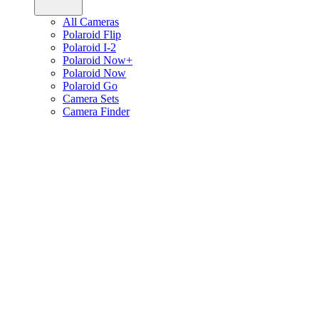
All Cameras
Polaroid Flip
Polaroid I-2
Polaroid Now+
Polaroid Now
Polaroid Go
Camera Sets
Camera Finder