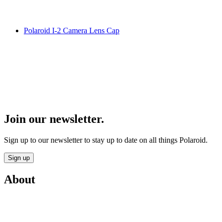
Polaroid I-2 Camera Lens Cap
Join our newsletter.
Sign up to our newsletter to stay up to date on all things Polaroid.
Sign up
About