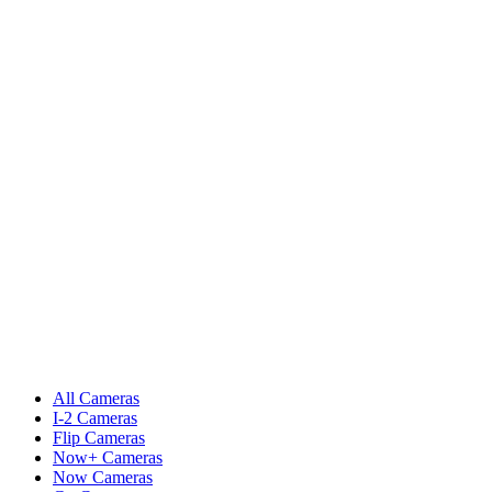
All Cameras
I-2 Cameras
Flip Cameras
Now+ Cameras
Now Cameras