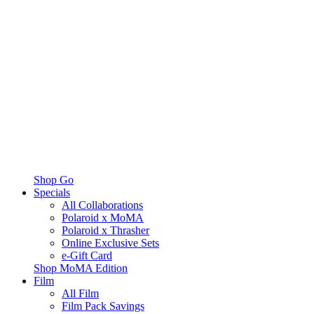
Shop Go
Specials
All Collaborations
Polaroid x MoMA
Polaroid x Thrasher
Online Exclusive Sets
e-Gift Card
Shop MoMA Edition
Film
All Film
Film Pack Savings