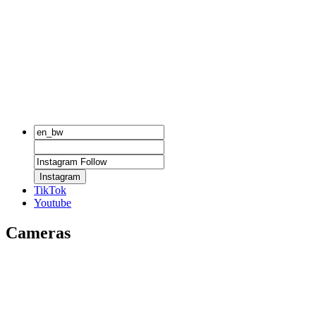
Instagram
TikTok
Youtube
Cameras