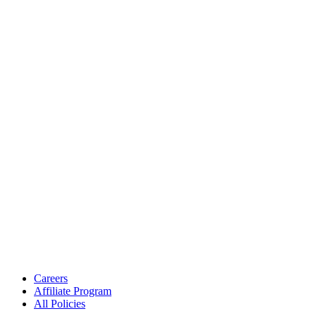
Careers
Affiliate Program
All Policies