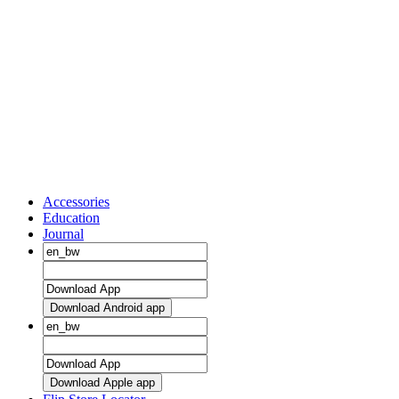
Accessories
Education
Journal
Download Android app
Download Apple app