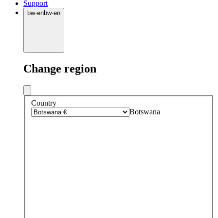
Support
bw
·
en
bw
·
en
Change region
Country
Botswana