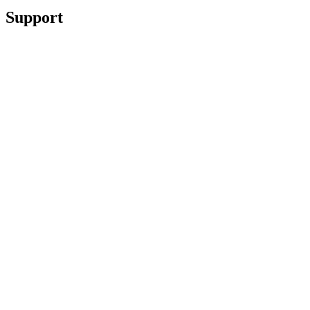
Support