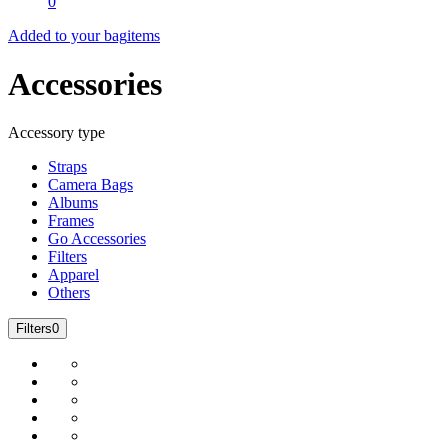
0
Added to your bag
items
Accessories
Accessory type
Straps
Camera Bags
Albums
Frames
Go Accessories
Filters
Apparel
Others
Filters
0