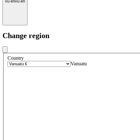
vu
·
en
vu
·
en
Change region
Country
Vanuatu