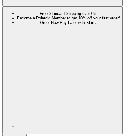
Free Standard Shipping over €95
Become a Polaroid Member to get 10% off your first order*
Order Now Pay Later with Klarna