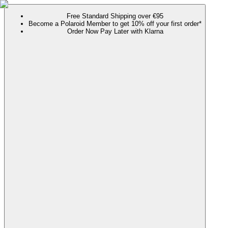
Free Standard Shipping over €95
Become a Polaroid Member to get 10% off your first order*
Order Now Pay Later with Klarna