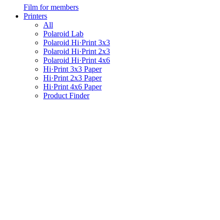
Film for members
Printers
All
Polaroid Lab
Polaroid Hi·Print 3x3
Polaroid Hi·Print 2x3
Polaroid Hi·Print 4x6
Hi·Print 3x3 Paper
Hi·Print 2x3 Paper
Hi·Print 4x6 Paper
Product Finder