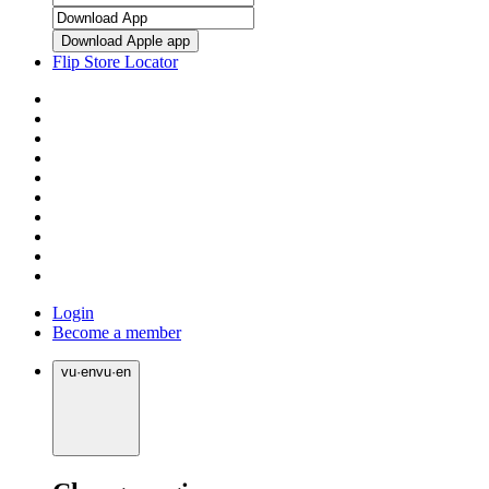
Download Apple app
Flip Store Locator
Login
Become a member
vu
·
en
vu
·
en