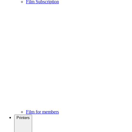
Film Subscription
Film for members
Printers