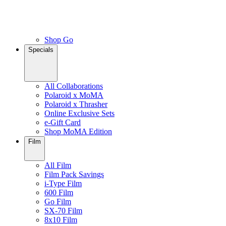
Shop Go
Specials
All Collaborations
Polaroid x MoMA
Polaroid x Thrasher
Online Exclusive Sets
e-Gift Card
Shop MoMA Edition
Film
All Film
Film Pack Savings
i-Type Film
600 Film
Go Film
SX-70 Film
8x10 Film