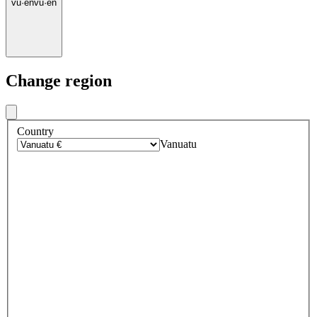
vu
·
en
vu
·
en
Change region
Country
Vanuatu