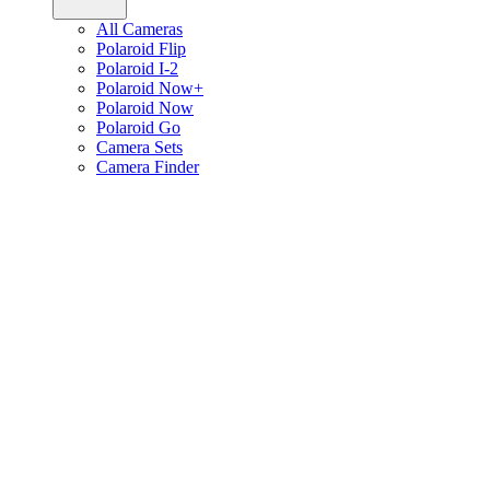
All Cameras
Polaroid Flip
Polaroid I-2
Polaroid Now+
Polaroid Now
Polaroid Go
Camera Sets
Camera Finder