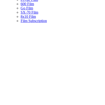
600 Film
Go Film
SX-70 Film
8x10 Film
Film Subscription