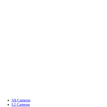
All Cameras
I-2 Cameras