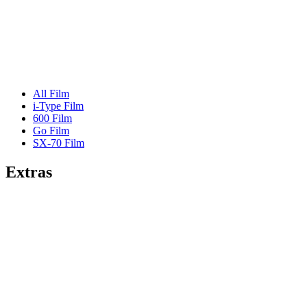
All Film
i-Type Film
600 Film
Go Film
SX-70 Film
Extras