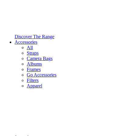
Discover The Range
Accessories
All
Straps
Camera Bags
Albums
Frames
Go Accessories
Filters
Apparel