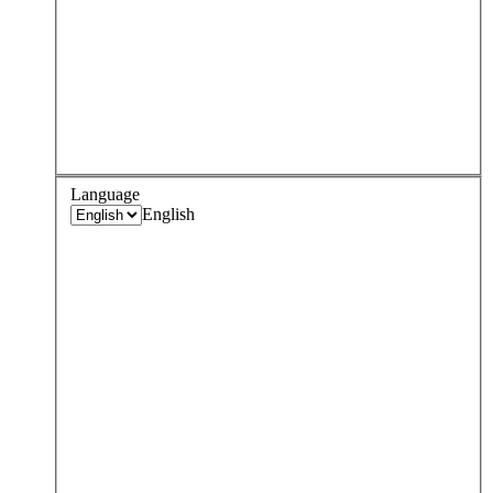
Language
English