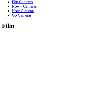
Flip Cameras
Now+ Cameras
Now Cameras
Go Cameras
Film