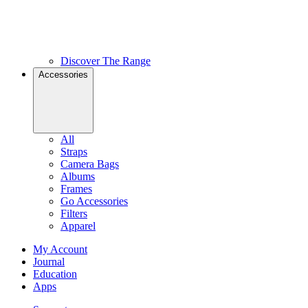
Discover The Range
Accessories
All
Straps
Camera Bags
Albums
Frames
Go Accessories
Filters
Apparel
My Account
Journal
Education
Apps