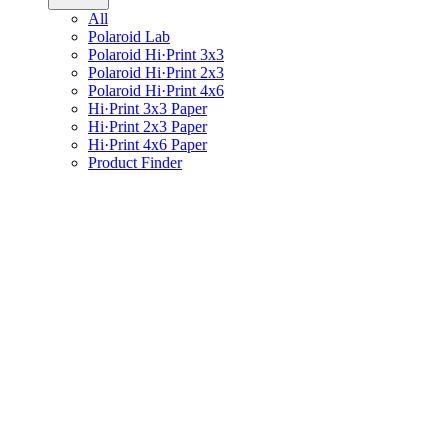
All
Polaroid Lab
Polaroid Hi·Print 3x3
Polaroid Hi·Print 2x3
Polaroid Hi·Print 4x6
Hi·Print 3x3 Paper
Hi·Print 2x3 Paper
Hi·Print 4x6 Paper
Product Finder