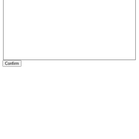
Confirm