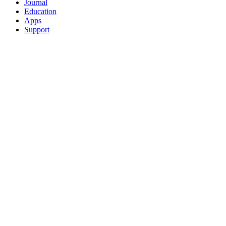
Journal
Education
Apps
Support