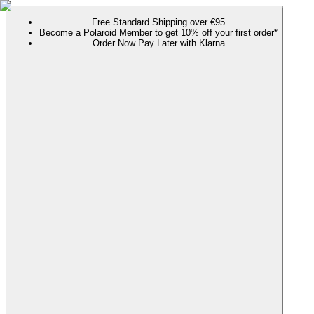
Free Standard Shipping over €95
Become a Polaroid Member to get 10% off your first order*
Order Now Pay Later with Klarna