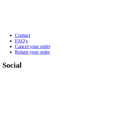
Contact
FAQ's
Cancel your order
Return your order
Social