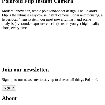
Polaroid Flip Instant Camera
Modern innovation, iconic point-and-shoot design. The Polaroid
Flip is the ultimate easy-to-use instant camera. Sonar autofocusing, a
hyperfocal 4-lens system, our most powerful flash and scene
analysis (over/underexposure checker) ensure you get high quality
shots, every time.
Join our newsletter.
Sign up to our newsletter to stay up to date on all things Polaroid.
Sign up
About