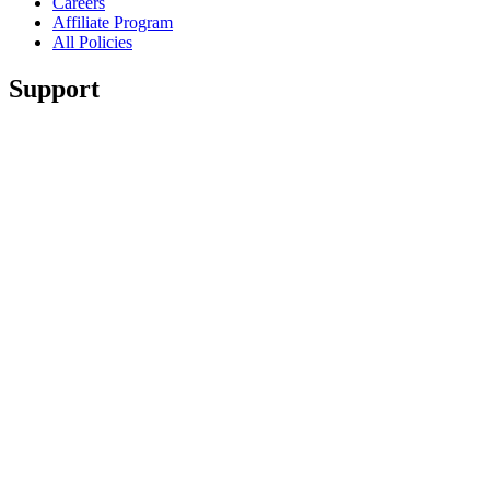
Careers
Affiliate Program
All Policies
Support