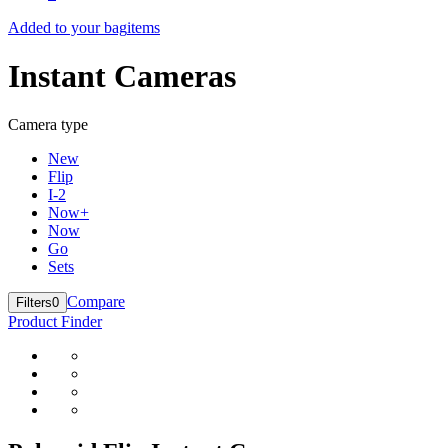
Added to your bag
items
Instant Cameras
Camera type
New
Flip
I-2
Now+
Now
Go
Sets
Compare
Filters
0
Product Finder