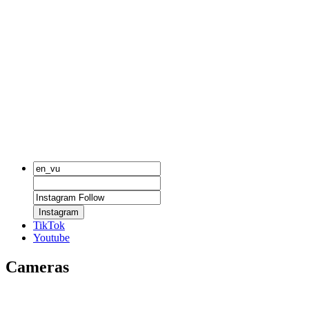
Instagram
TikTok
Youtube
Cameras