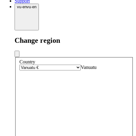
Support
vu
·
en
vu
·
en
Change region
Country
Vanuatu