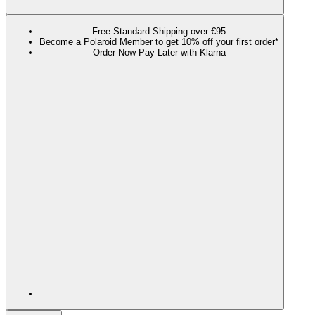
Free Standard Shipping over €95
Become a Polaroid Member to get 10% off your first order*
Order Now Pay Later with Klarna