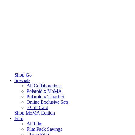
Shop Go
Specials
All Collaborations
Polaroid x MoMA
Polaroid x Thrasher
Online Exclusive Sets
e-Gift Card
Shop MoMA Edition
Film
All Film
Film Pack Savings
i-Type Film