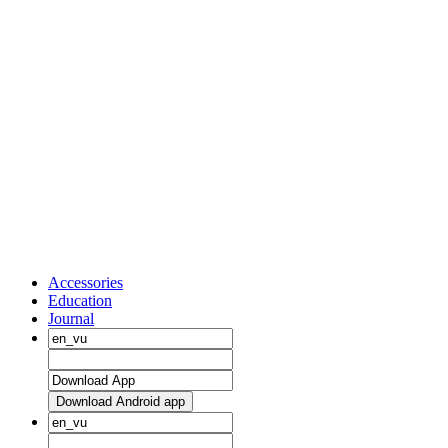
Accessories
Education
Journal
Download Android app