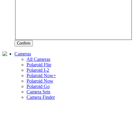
Confirm
Cameras
All Cameras
Polaroid Flip
Polaroid I-2
Polaroid Now+
Polaroid Now
Polaroid Go
Camera Sets
Camera Finder