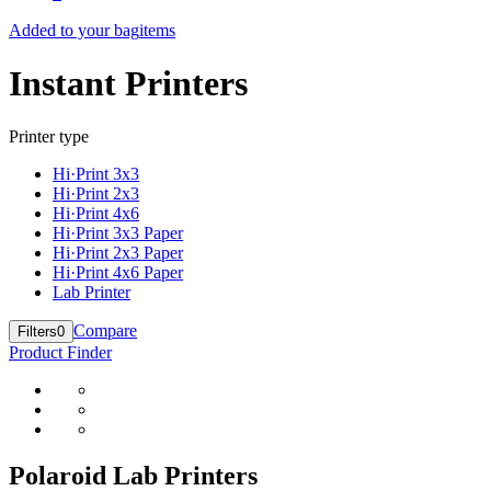
Added to your bag
items
Instant Printers
Printer type
Hi·Print 3x3
Hi·Print 2x3
Hi·Print 4x6
Hi·Print 3x3 Paper
Hi·Print 2x3 Paper
Hi·Print 4x6 Paper
Lab Printer
Compare
Filters
0
Product Finder
Polaroid Lab Printers