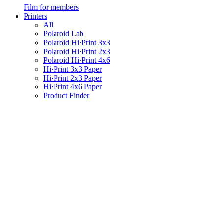
Film for members
Printers
All
Polaroid Lab
Polaroid Hi·Print 3x3
Polaroid Hi·Print 2x3
Polaroid Hi·Print 4x6
Hi·Print 3x3 Paper
Hi·Print 2x3 Paper
Hi·Print 4x6 Paper
Product Finder