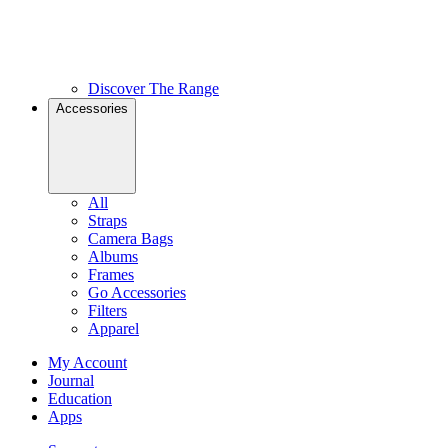
Discover The Range
Accessories
All
Straps
Camera Bags
Albums
Frames
Go Accessories
Filters
Apparel
My Account
Journal
Education
Apps