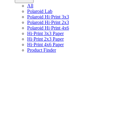
All
Polaroid Lab
Polaroid Hi·Print 3x3
Polaroid Hi·Print 2x3
Polaroid Hi·Print 4x6
Hi·Print 3x3 Paper
Hi·Print 2x3 Paper
Hi·Print 4x6 Paper
Product Finder