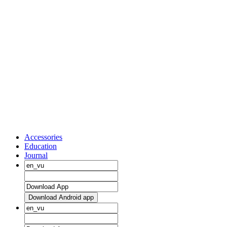
Accessories
Education
Journal
Download Android app