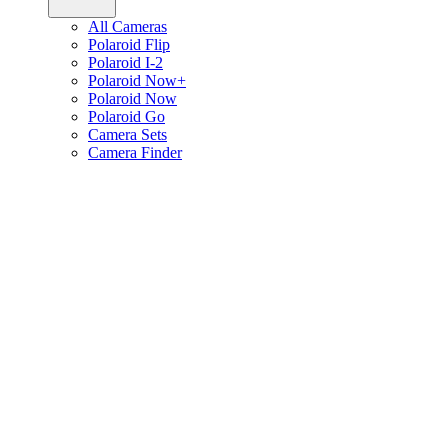
All Cameras
Polaroid Flip
Polaroid I-2
Polaroid Now+
Polaroid Now
Polaroid Go
Camera Sets
Camera Finder