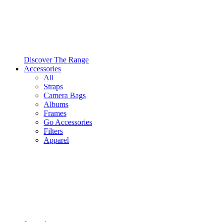
Discover The Range
Accessories
All
Straps
Camera Bags
Albums
Frames
Go Accessories
Filters
Apparel