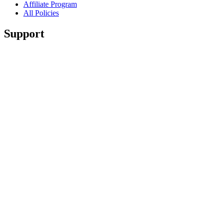
Affiliate Program
All Policies
Support