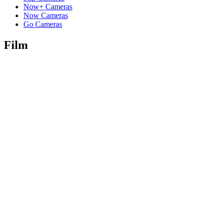
Now+ Cameras
Now Cameras
Go Cameras
Film