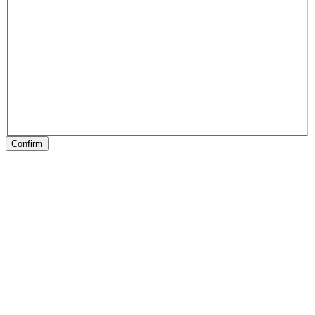
Confirm