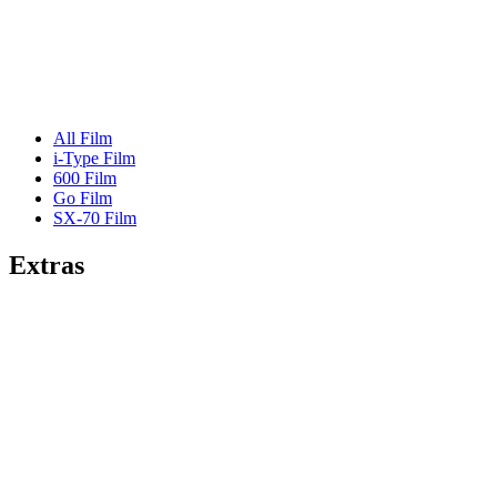
All Film
i-Type Film
600 Film
Go Film
SX-70 Film
Extras