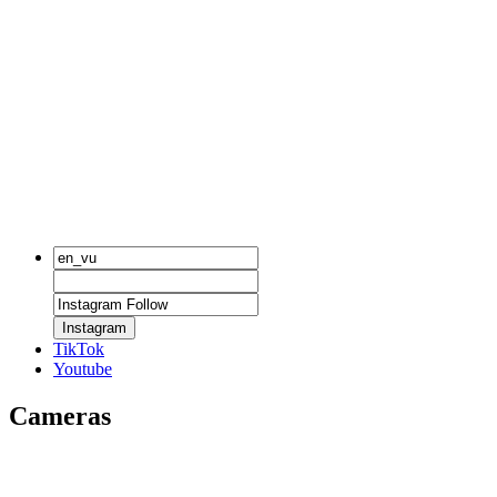
Instagram
TikTok
Youtube
Cameras