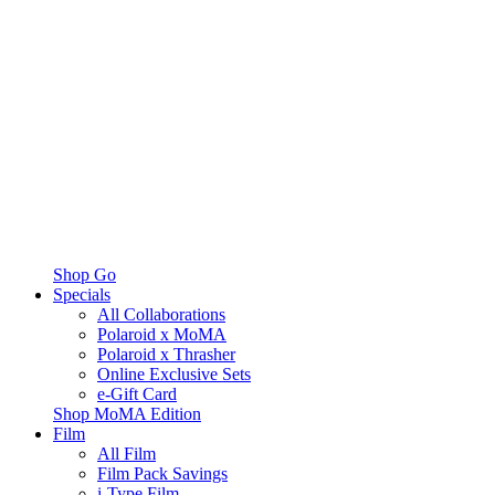
Shop Go
Specials
All Collaborations
Polaroid x MoMA
Polaroid x Thrasher
Online Exclusive Sets
e-Gift Card
Shop MoMA Edition
Film
All Film
Film Pack Savings
i-Type Film