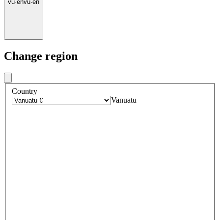
vu
·
en
vu
·
en
Change region
Country
Vanuatu