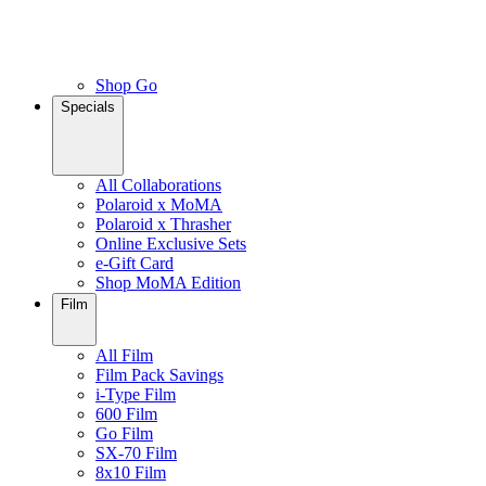
Shop Go
Specials
All Collaborations
Polaroid x MoMA
Polaroid x Thrasher
Online Exclusive Sets
e-Gift Card
Shop MoMA Edition
Film
All Film
Film Pack Savings
i-Type Film
600 Film
Go Film
SX-70 Film
8x10 Film