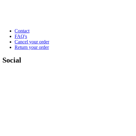
Contact
FAQ's
Cancel your order
Return your order
Social