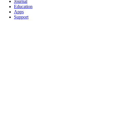
Journal
Education
Apps
Support