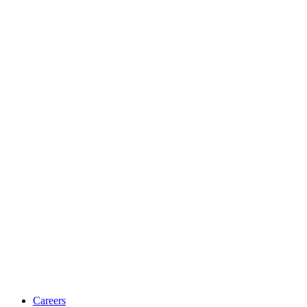
Careers