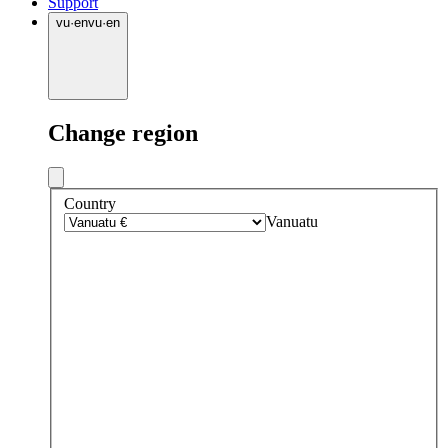
Support
vu
·
en
vu
·
en
Change region
Country
Vanuatu