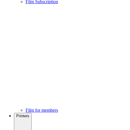
Film Subscription
Film for members
Printers