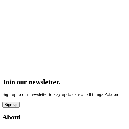
Join our newsletter.
Sign up to our newsletter to stay up to date on all things Polaroid.
Sign up
About