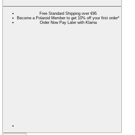
Free Standard Shipping over €95
Become a Polaroid Member to get 10% off your first order*
Order Now Pay Later with Klarna