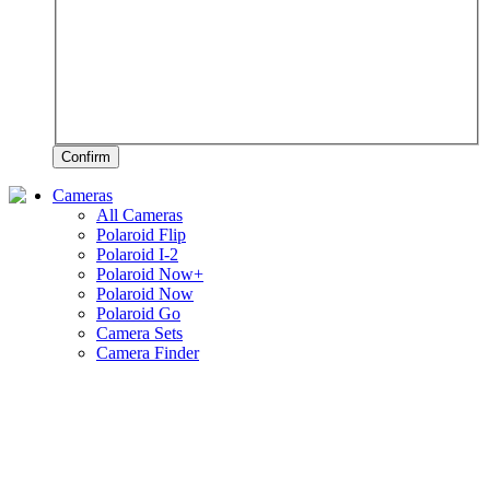
Confirm
Cameras
All Cameras
Polaroid Flip
Polaroid I-2
Polaroid Now+
Polaroid Now
Polaroid Go
Camera Sets
Camera Finder