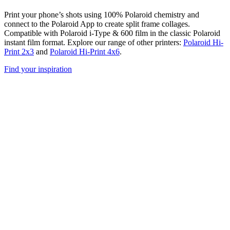
Print your phone’s shots using 100% Polaroid chemistry and
connect to the Polaroid App to create split frame collages.
Compatible with Polaroid i-Type & 600 film in the classic Polaroid
instant film format. Explore our range of other printers:
Polaroid Hi-
Print 2x3
and
Polaroid Hi-Print 4x6
.
Find your inspiration