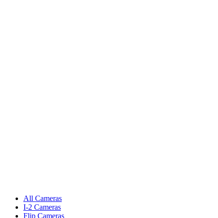
All Cameras
I-2 Cameras
Flip Cameras