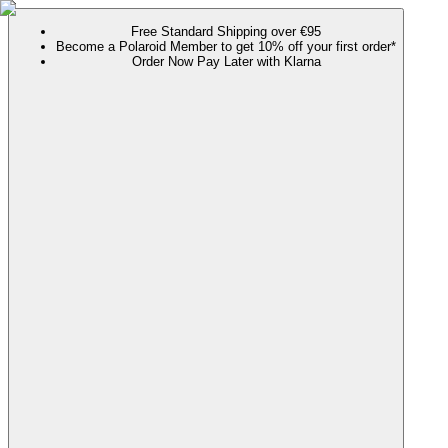
Free Standard Shipping over €95
Become a Polaroid Member to get 10% off your first order*
Order Now Pay Later with Klarna