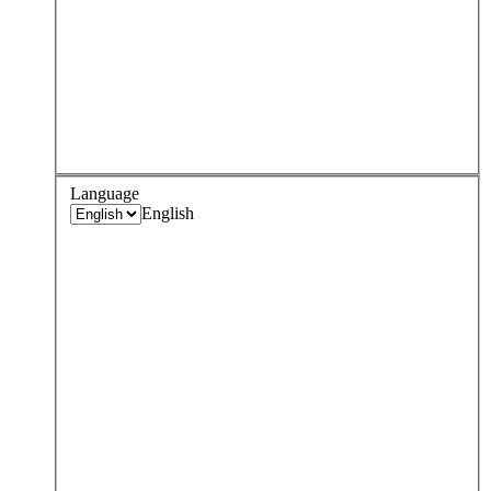
Language
English