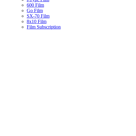
600 Film
Go Film
SX-70 Film
8x10 Film
Film Subscription