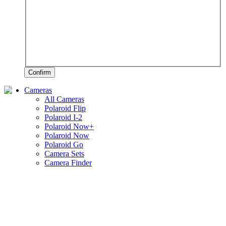
Confirm
Cameras
All Cameras
Polaroid Flip
Polaroid I-2
Polaroid Now+
Polaroid Now
Polaroid Go
Camera Sets
Camera Finder