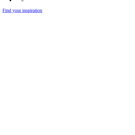
Find your inspiration