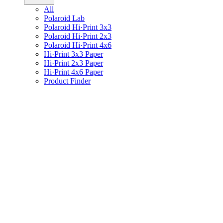
All
Polaroid Lab
Polaroid Hi·Print 3x3
Polaroid Hi·Print 2x3
Polaroid Hi·Print 4x6
Hi·Print 3x3 Paper
Hi·Print 2x3 Paper
Hi·Print 4x6 Paper
Product Finder