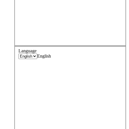
Language
English