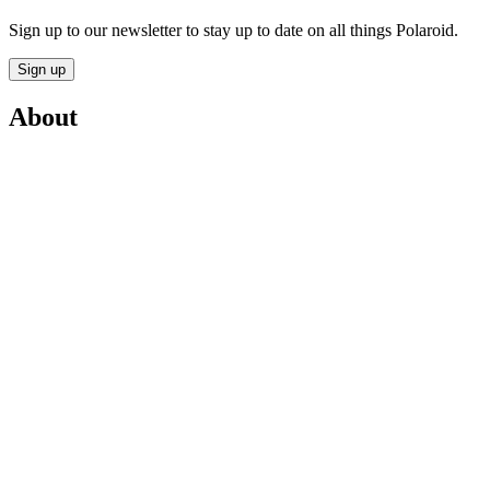
Sign up to our newsletter to stay up to date on all things Polaroid.
Sign up
About