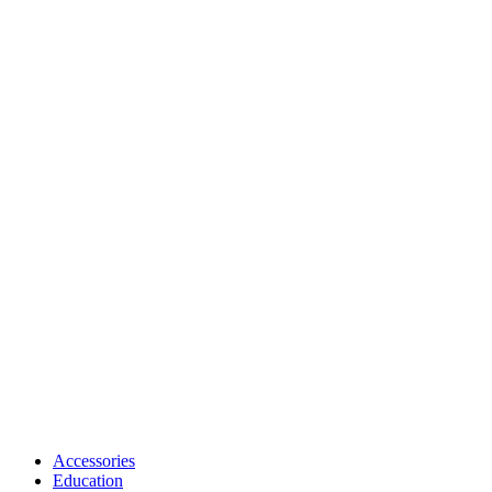
Accessories
Education