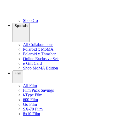
Shop Go
Specials
All Collaborations
Polaroid x MoMA
Polaroid x Thrasher
Online Exclusive Sets
e-Gift Card
Shop MoMA Edition
Film
All Film
Film Pack Savings
i-Type Film
600 Film
Go Film
SX-70 Film
8x10 Film