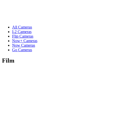
All Cameras
I-2 Cameras
Flip Cameras
Now+ Cameras
Now Cameras
Go Cameras
Film