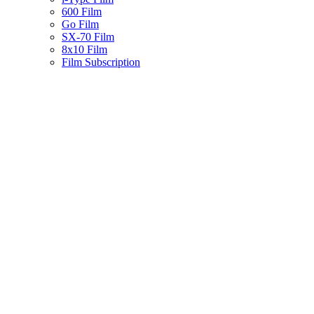
600 Film
Go Film
SX-70 Film
8x10 Film
Film Subscription