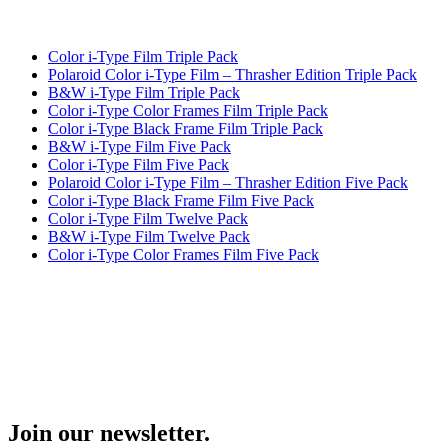
Color i-Type Film Triple Pack
Polaroid Color i-Type Film – Thrasher Edition Triple Pack
B&W i-Type Film Triple Pack
Color i-Type Color Frames Film Triple Pack
Color i-Type Black Frame Film Triple Pack
B&W i-Type Film Five Pack
Color i-Type Film Five Pack
Polaroid Color i-Type Film – Thrasher Edition Five Pack
Color i-Type Black Frame Film Five Pack
Color i-Type Film Twelve Pack
B&W i-Type Film Twelve Pack
Color i-Type Color Frames Film Five Pack
Join our newsletter.