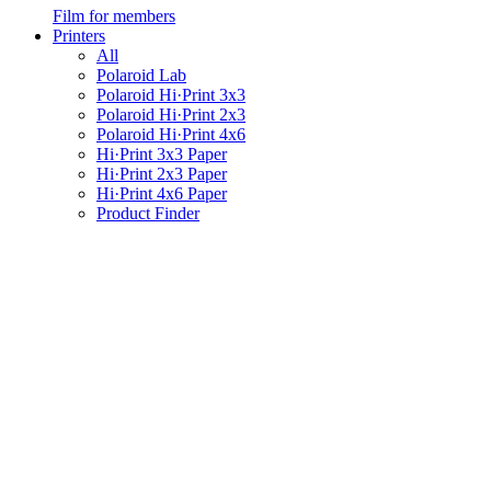
Film for members
Printers
All
Polaroid Lab
Polaroid Hi·Print 3x3
Polaroid Hi·Print 2x3
Polaroid Hi·Print 4x6
Hi·Print 3x3 Paper
Hi·Print 2x3 Paper
Hi·Print 4x6 Paper
Product Finder