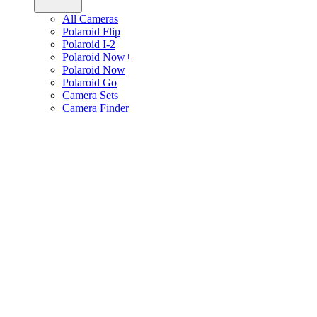
All Cameras
Polaroid Flip
Polaroid I-2
Polaroid Now+
Polaroid Now
Polaroid Go
Camera Sets
Camera Finder