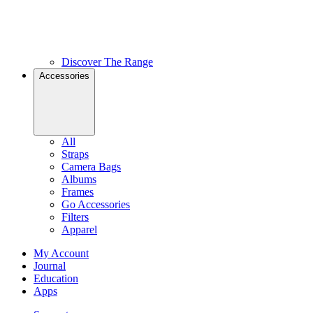
Discover The Range
Accessories
All
Straps
Camera Bags
Albums
Frames
Go Accessories
Filters
Apparel
My Account
Journal
Education
Apps