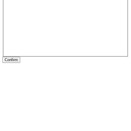
Confirm