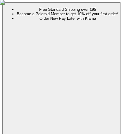
Free Standard Shipping over €95
Become a Polaroid Member to get 10% off your first order*
Order Now Pay Later with Klarna