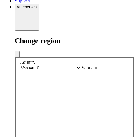
Support
vu
·
en
vu
·
en
Change region
Country
Vanuatu