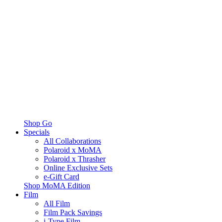
Shop Go
Specials
All Collaborations
Polaroid x MoMA
Polaroid x Thrasher
Online Exclusive Sets
e-Gift Card
Shop MoMA Edition
Film
All Film
Film Pack Savings
i-Type Film