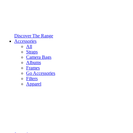
Discover The Range
Accessories
All
Straps
Camera Bags
Albums
Frames
Go Accessories
Filters
Apparel