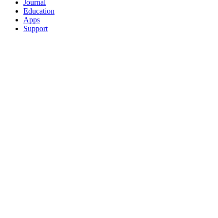
Journal
Education
Apps
Support