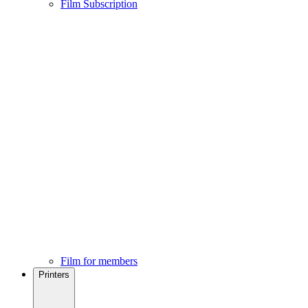
Film Subscription
Film for members
Printers