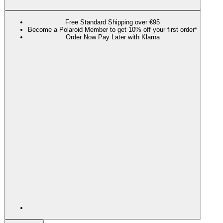
Free Standard Shipping over €95
Become a Polaroid Member to get 10% off your first order*
Order Now Pay Later with Klarna