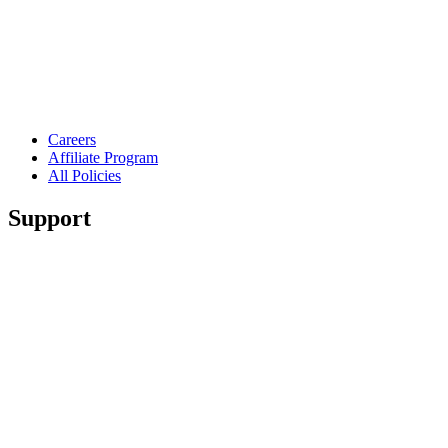
Careers
Affiliate Program
All Policies
Support