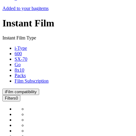
Added to your bag
items
Instant Film
Instant Film Type
i-Type
600
SX-70
Go
8x10
Packs
Film Subscription
i
Film compatibility
Filters
0