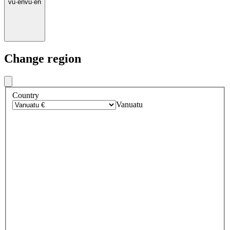
vu
·
en
vu
·
en
Change region
Country
Vanuatu