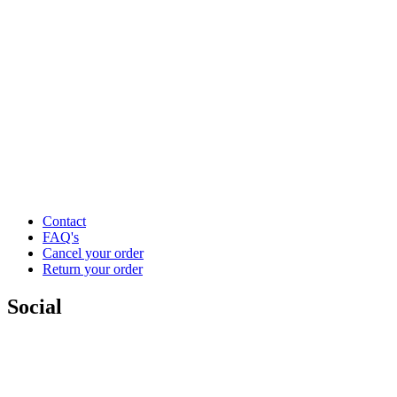
Contact
FAQ's
Cancel your order
Return your order
Social