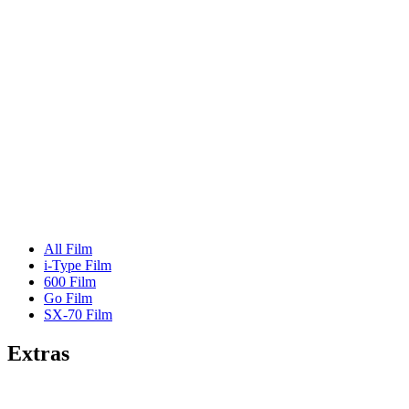
All Film
i-Type Film
600 Film
Go Film
SX-70 Film
Extras