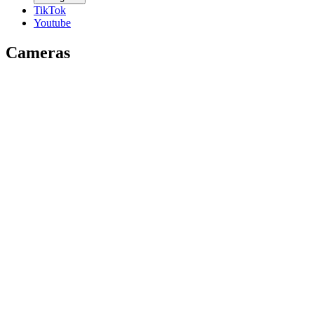
TikTok
Youtube
Cameras