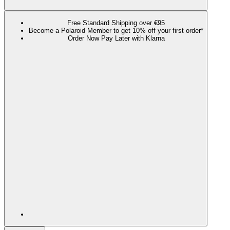
Free Standard Shipping over €95
Become a Polaroid Member to get 10% off your first order*
Order Now Pay Later with Klarna