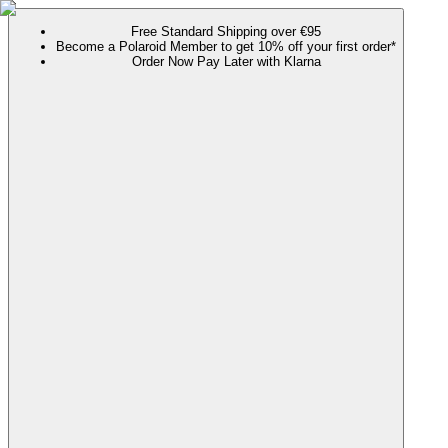
Free Standard Shipping over €95
Become a Polaroid Member to get 10% off your first order*
Order Now Pay Later with Klarna