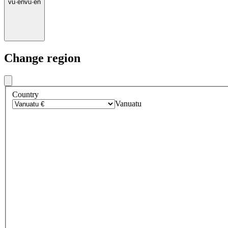
vu
·
en
vu
·
en
Change region
Country
Vanuatu