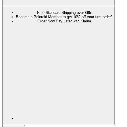
Free Standard Shipping over €95
Become a Polaroid Member to get 10% off your first order*
Order Now Pay Later with Klarna