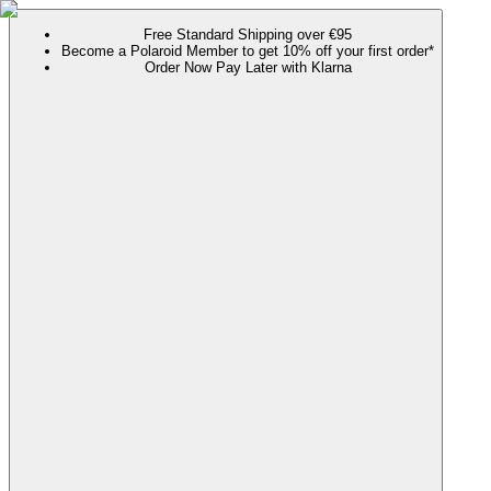
Free Standard Shipping over €95
Become a Polaroid Member to get 10% off your first order*
Order Now Pay Later with Klarna