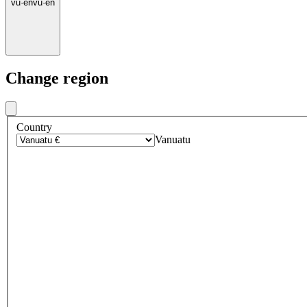
vu
·
en
vu
·
en
Change region
Country
Vanuatu