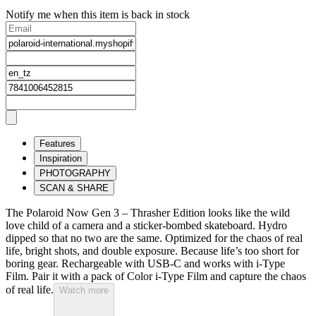
Notify me when this item is back in stock
Features
Inspiration
PHOTOGRAPHY
SCAN & SHARE
The Polaroid Now Gen 3 – Thrasher Edition looks like the wild
love child of a camera and a sticker-bombed skateboard. Hydro
dipped so that no two are the same. Optimized for the chaos of real
life, bright shots, and double exposure. Because life’s too short for
boring gear. Rechargeable with USB-C and works with i-Type
Film. Pair it with a pack of Color i-Type Film and capture the chaos
of real life.
Watch more