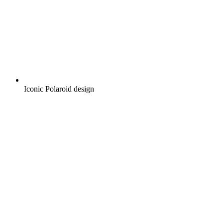
Iconic Polaroid design