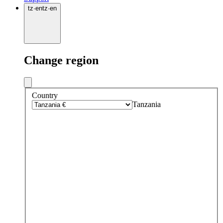
tz
·
en
tz
·
en
Change region
Country
Tanzania