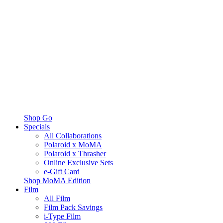
Shop Go
Specials
All Collaborations
Polaroid x MoMA
Polaroid x Thrasher
Online Exclusive Sets
e-Gift Card
Shop MoMA Edition
Film
All Film
Film Pack Savings
i-Type Film