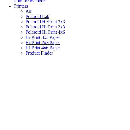
Film for members
Printers
All
Polaroid Lab
Polaroid Hi·Print 3x3
Polaroid Hi·Print 2x3
Polaroid Hi·Print 4x6
Hi·Print 3x3 Paper
Hi·Print 2x3 Paper
Hi·Print 4x6 Paper
Product Finder