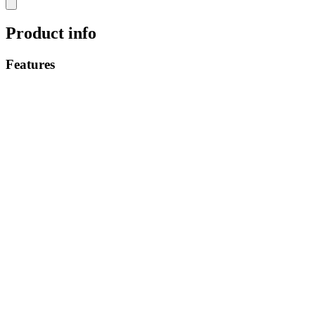
Product info
Features