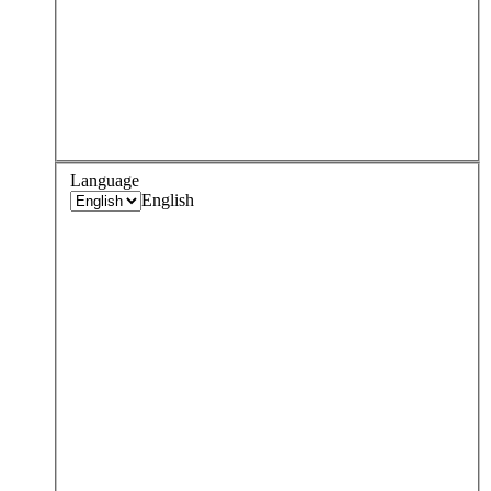
Language
English