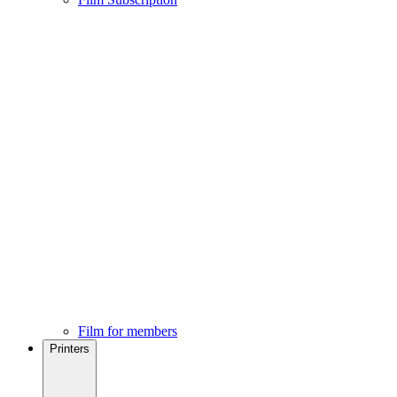
Film for members
Printers