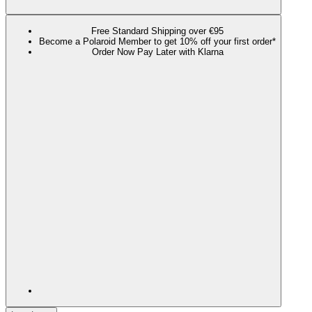
Free Standard Shipping over €95
Become a Polaroid Member to get 10% off your first order*
Order Now Pay Later with Klarna