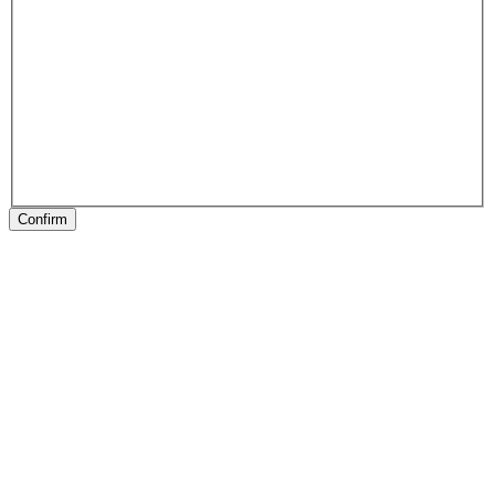
Confirm