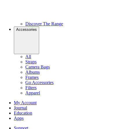
Discover The Range
Accessories
All
Straps
Camera Bags
Albums
Frames
Go Accessories
Filters
Apparel
My Account
Journal
Education
Apps
Support