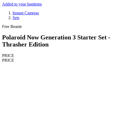
Added to your bag
items
Instant Cameras
Sets
Free Beanie
Polaroid Now Generation 3 Starter Set -
Thrasher Edition
PRICE
PRICE