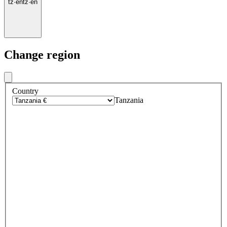
tz
·
en
tz
·
en
Change region
Country
Tanzania