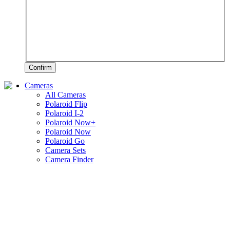
Confirm
Cameras
All Cameras
Polaroid Flip
Polaroid I-2
Polaroid Now+
Polaroid Now
Polaroid Go
Camera Sets
Camera Finder