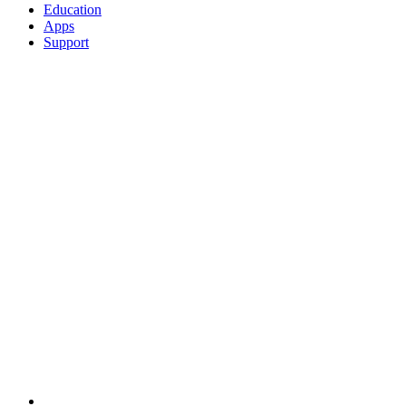
Education
Apps
Support