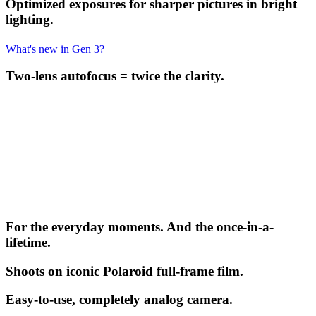
Optimized exposures for sharper pictures in bright
lighting.
What's new in Gen 3?
Two-lens autofocus = twice the clarity.
For the everyday moments. And the once-in-a-
lifetime.
Shoots on iconic Polaroid full-frame film.
Easy-to-use, completely analog camera.