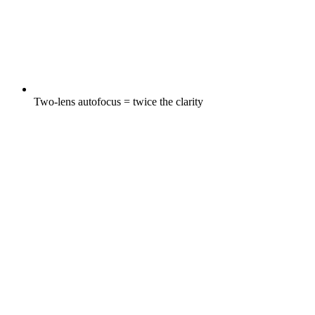
Two-lens autofocus = twice the clarity