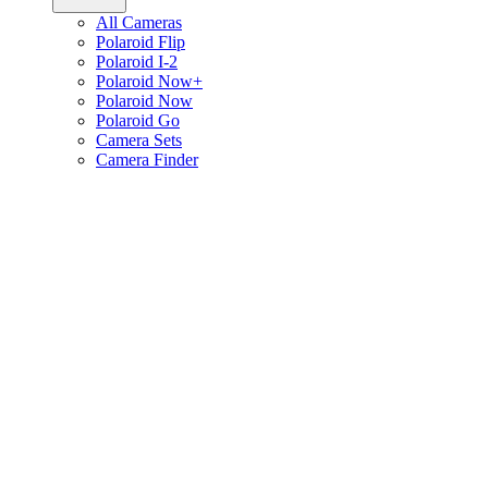
All Cameras
Polaroid Flip
Polaroid I-2
Polaroid Now+
Polaroid Now
Polaroid Go
Camera Sets
Camera Finder