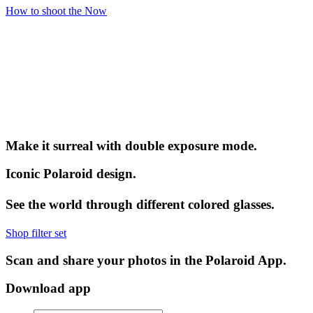
How to shoot the Now
Make it surreal with double exposure mode.
Iconic Polaroid design.
See the world through different colored glasses.
Shop filter set
Scan and share your photos in the Polaroid App.
Download app