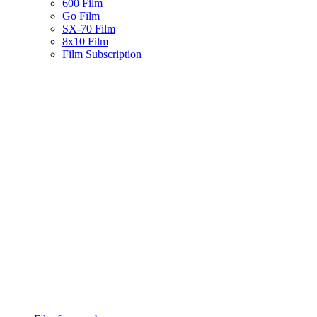
600 Film
Go Film
SX-70 Film
8x10 Film
Film Subscription