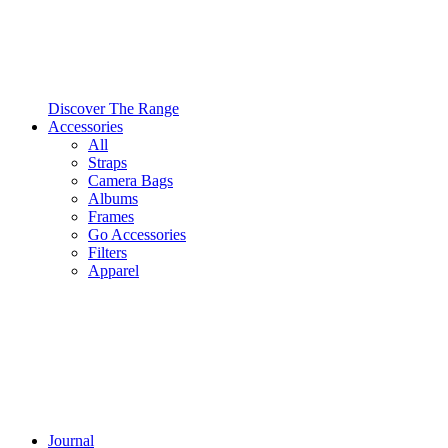
Discover The Range
Accessories
All
Straps
Camera Bags
Albums
Frames
Go Accessories
Filters
Apparel
Journal