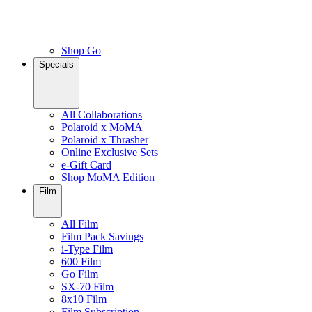
Shop Go
Specials
All Collaborations
Polaroid x MoMA
Polaroid x Thrasher
Online Exclusive Sets
e-Gift Card
Shop MoMA Edition
Film
All Film
Film Pack Savings
i-Type Film
600 Film
Go Film
SX-70 Film
8x10 Film
Film Subscription