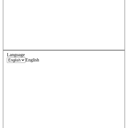
Language
English