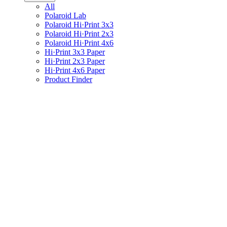
All
Polaroid Lab
Polaroid Hi·Print 3x3
Polaroid Hi·Print 2x3
Polaroid Hi·Print 4x6
Hi·Print 3x3 Paper
Hi·Print 2x3 Paper
Hi·Print 4x6 Paper
Product Finder