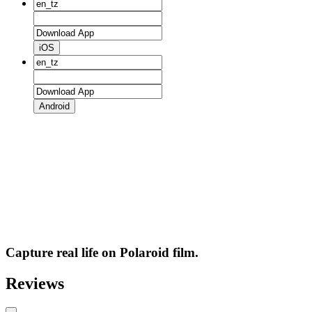
iOS
Android
Capture real life on Polaroid film.
Reviews