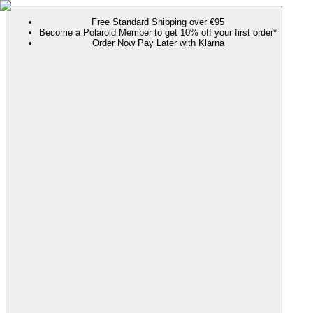
Free Standard Shipping over €95
Become a Polaroid Member to get 10% off your first order*
Order Now Pay Later with Klarna