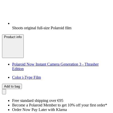
Shoots original full-size Polaroid film
Product info
Polaroid Now Instant Camera Generation 3 - Thrasher
Edition
Color i-Type Film
Add to bag
Free standard shipping over €95
Become a Polaroid Member to get 10% off your first order*
Order Now Pay Later with Klarna