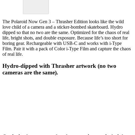
The Polaroid Now Gen 3 – Thrasher Edition looks like the wild
love child of a camera and a sticker-bombed skateboard. Hydro
dipped so that no two are the same. Optimized for the chaos of real
life, bright shots, and double exposure. Because life’s too short for
boring gear. Rechargeable with USB-C and works with i-Type
Film. Pair it with a pack of Color i-Type Film and capture the chaos
of real life.
Hydro-dipped with Thrasher artwork (no two
cameras are the same).