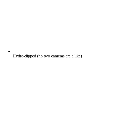
Hydro-dipped (no two cameras are a like)