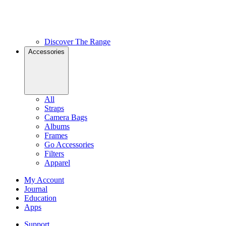
Discover The Range
Accessories
All
Straps
Camera Bags
Albums
Frames
Go Accessories
Filters
Apparel
My Account
Journal
Education
Apps
Support