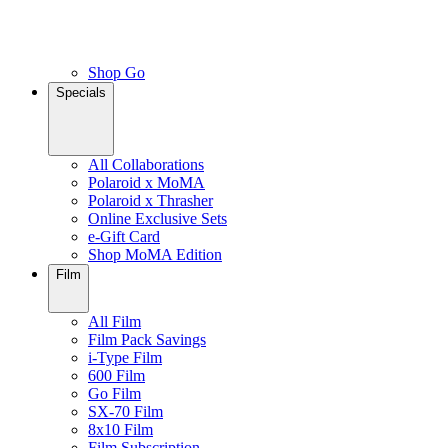
Shop Go
Specials
All Collaborations
Polaroid x MoMA
Polaroid x Thrasher
Online Exclusive Sets
e-Gift Card
Shop MoMA Edition
Film
All Film
Film Pack Savings
i-Type Film
600 Film
Go Film
SX-70 Film
8x10 Film
Film Subscription