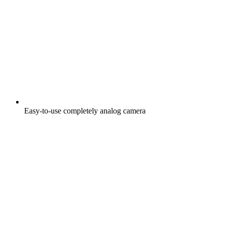
Easy-to-use completely analog camera