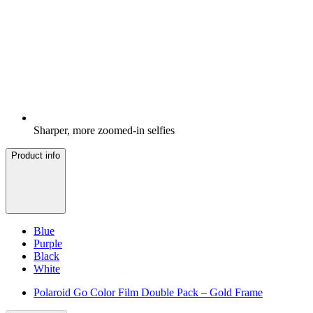
Sharper, more zoomed-in selfies
Product info
Blue
Purple
Black
White
Polaroid Go Color Film Double Pack – Gold Frame