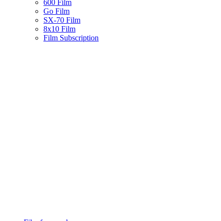
600 Film
Go Film
SX-70 Film
8x10 Film
Film Subscription