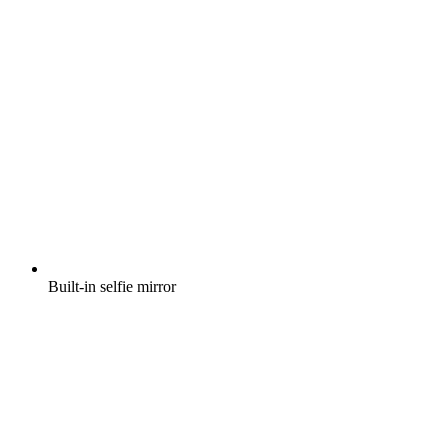
Built-in selfie mirror