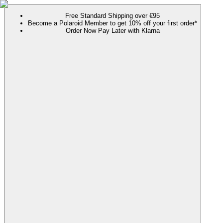
Free Standard Shipping over €95
Become a Polaroid Member to get 10% off your first order*
Order Now Pay Later with Klarna