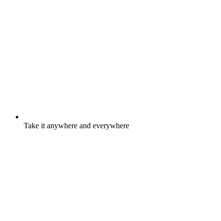
Take it anywhere and everywhere