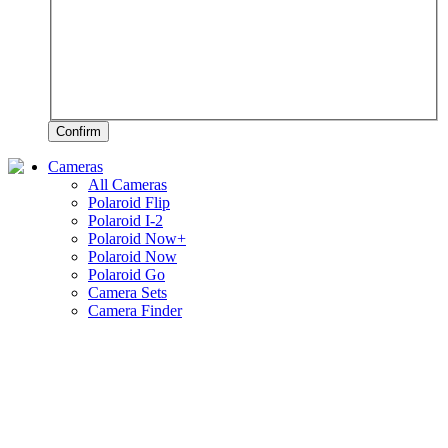
Confirm
Cameras
All Cameras
Polaroid Flip
Polaroid I-2
Polaroid Now+
Polaroid Now
Polaroid Go
Camera Sets
Camera Finder