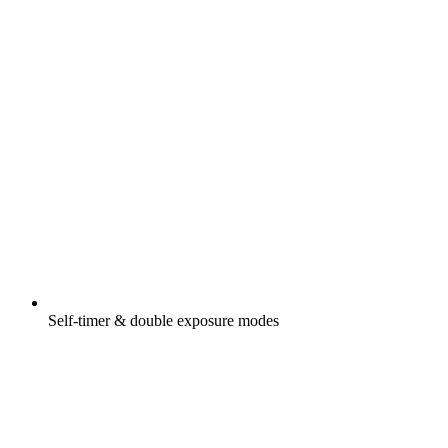
Self-timer & double exposure modes