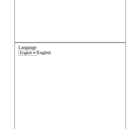
Language
English