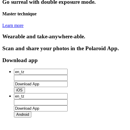
Go surreal with double exposure mode.
Master technique
Learn more
Wearable and take-anywhere-able.
Scan and share your photos in the Polaroid App.
Download app
iOS
Android