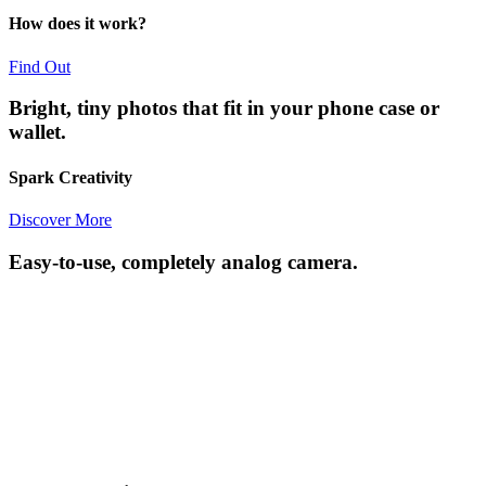
How does it work?
Find Out
Bright, tiny photos that fit in your phone case or
wallet.
Spark Creativity
Discover More
Easy-to-use, completely analog camera.