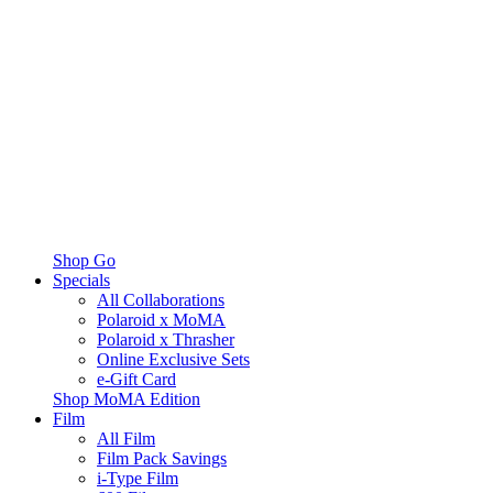
Shop Go
Specials
All Collaborations
Polaroid x MoMA
Polaroid x Thrasher
Online Exclusive Sets
e-Gift Card
Shop MoMA Edition
Film
All Film
Film Pack Savings
i-Type Film