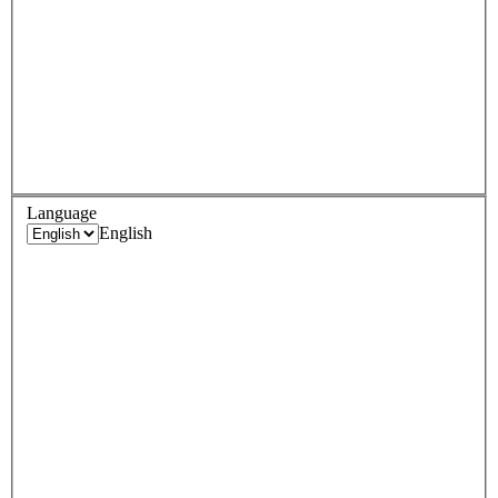
Language
English