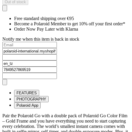
Out of stock
Free standard shipping over €95
Become a Polaroid Member to get 10% off your first order*
Order Now Pay Later with Klarna
Notify me when this item is back in stock
FEATURES
PHOTOGRAPHY
Polaroid App
Pair the Polaroid Go with a double pack of Polaroid Go Color Film
– Gold Frame and you have everything you need to start capturing
every celebration. The world’s smallest instant camera comes with
built-in selfie mirror, self-timer, and double-exposure modes. Plus, it