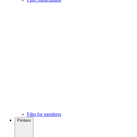
Film for members
Printers