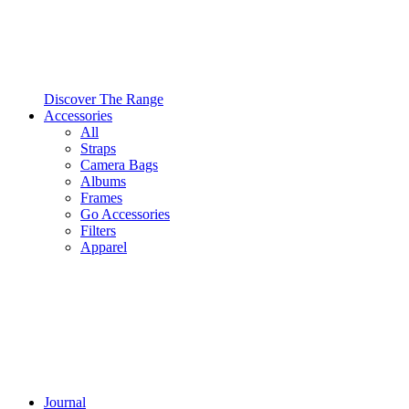
Discover The Range
Accessories
All
Straps
Camera Bags
Albums
Frames
Go Accessories
Filters
Apparel
Journal