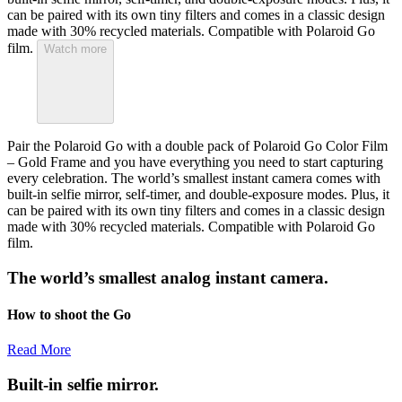
can be paired with its own tiny filters and comes in a classic design
made with 30% recycled materials. Compatible with Polaroid Go
film.
Watch more
Pair the Polaroid Go with a double pack of Polaroid Go Color Film
– Gold Frame and you have everything you need to start capturing
every celebration. The world’s smallest instant camera comes with
built-in selfie mirror, self-timer, and double-exposure modes. Plus, it
can be paired with its own tiny filters and comes in a classic design
made with 30% recycled materials. Compatible with Polaroid Go
film.
The world’s smallest analog instant camera.
How to shoot the Go
Read More
Built-in selfie mirror.