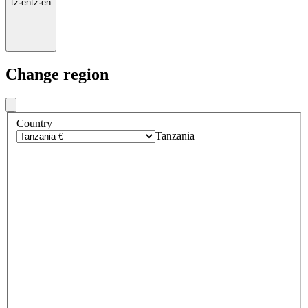
tz
·
en
tz
·
en
Change region
Country
Tanzania