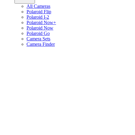
All Cameras
Polaroid Flip
Polaroid I-2
Polaroid Now+
Polaroid Now
Polaroid Go
Camera Sets
Camera Finder