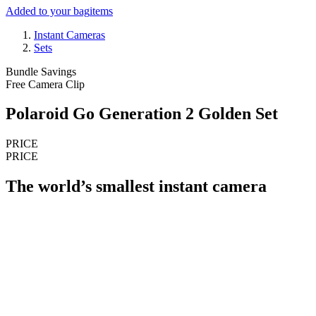
Added to your bag
items
Instant Cameras
Sets
Bundle Savings
Free Camera Clip
Polaroid Go Generation 2 Golden Set
PRICE
PRICE
The world’s smallest instant camera