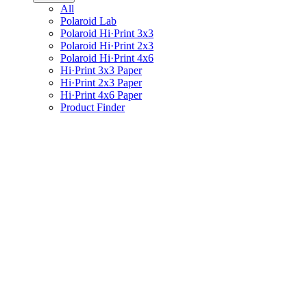
All
Polaroid Lab
Polaroid Hi·Print 3x3
Polaroid Hi·Print 2x3
Polaroid Hi·Print 4x6
Hi·Print 3x3 Paper
Hi·Print 2x3 Paper
Hi·Print 4x6 Paper
Product Finder