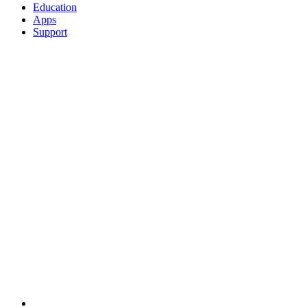
Education
Apps
Support