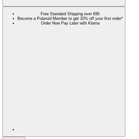
Free Standard Shipping over €95
Become a Polaroid Member to get 10% off your first order*
Order Now Pay Later with Klarna