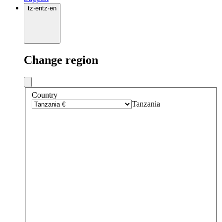
tz
·
en
tz
·
en
Change region
Country
Tanzania