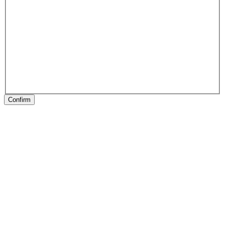
Confirm