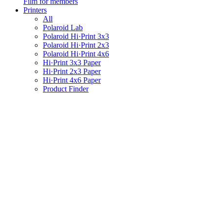
Film for members
Printers
All
Polaroid Lab
Polaroid Hi·Print 3x3
Polaroid Hi·Print 2x3
Polaroid Hi·Print 4x6
Hi·Print 3x3 Paper
Hi·Print 2x3 Paper
Hi·Print 4x6 Paper
Product Finder