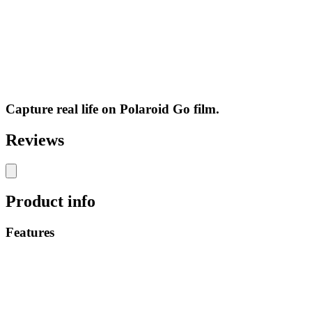
Capture real life on Polaroid Go film.
Reviews
Product info
Features