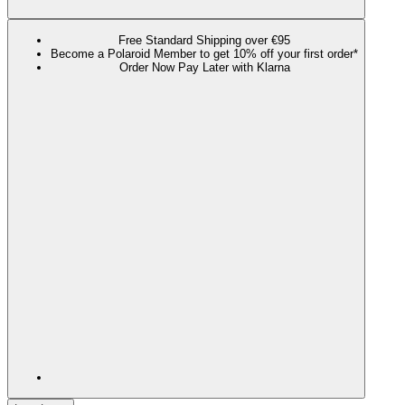
Free Standard Shipping over €95
Become a Polaroid Member to get 10% off your first order*
Order Now Pay Later with Klarna