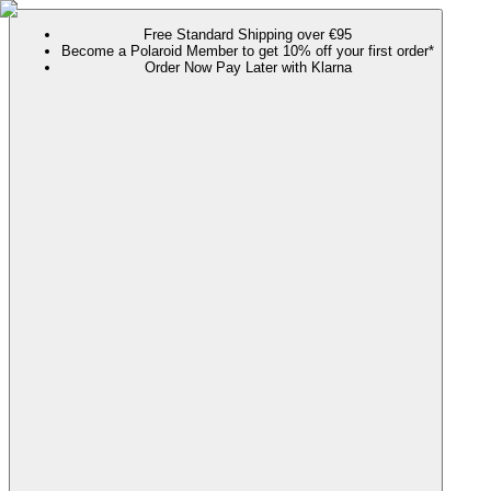
Free Standard Shipping over €95
Become a Polaroid Member to get 10% off your first order*
Order Now Pay Later with Klarna