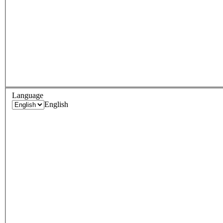
Language
English