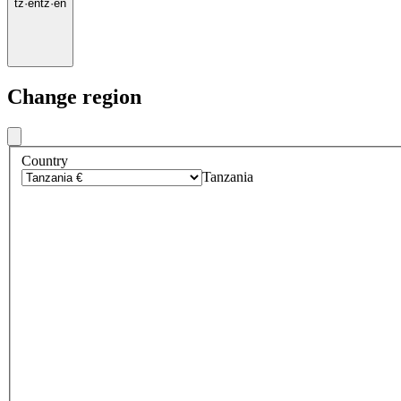
tz
·
en
tz
·
en
Change region
Country
Tanzania