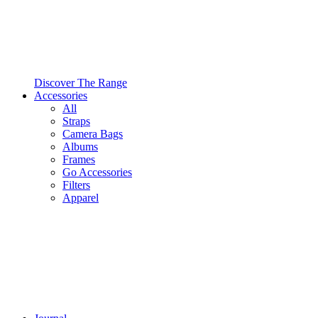
Discover The Range
Accessories
All
Straps
Camera Bags
Albums
Frames
Go Accessories
Filters
Apparel