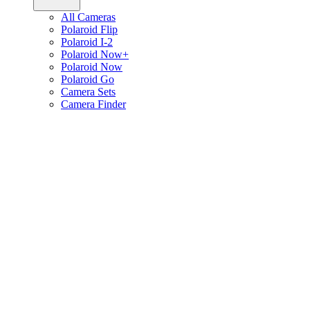
All Cameras
Polaroid Flip
Polaroid I-2
Polaroid Now+
Polaroid Now
Polaroid Go
Camera Sets
Camera Finder