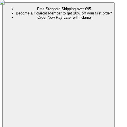
Free Standard Shipping over €95
Become a Polaroid Member to get 10% off your first order*
Order Now Pay Later with Klarna