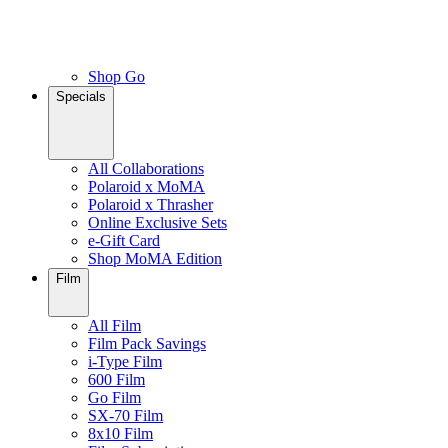
Shop Go
Specials
All Collaborations
Polaroid x MoMA
Polaroid x Thrasher
Online Exclusive Sets
e-Gift Card
Shop MoMA Edition
Film
All Film
Film Pack Savings
i-Type Film
600 Film
Go Film
SX-70 Film
8x10 Film