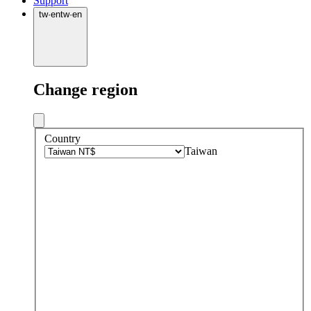
Support
tw
·
en
tw
·
en
Change region
Country
Taiwan