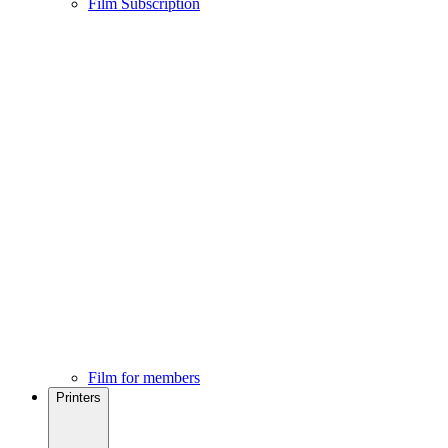
Film Subscription
Film for members
Printers