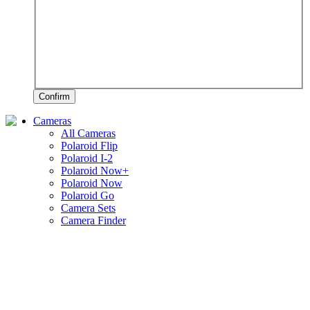
Confirm
Cameras
All Cameras
Polaroid Flip
Polaroid I-2
Polaroid Now+
Polaroid Now
Polaroid Go
Camera Sets
Camera Finder