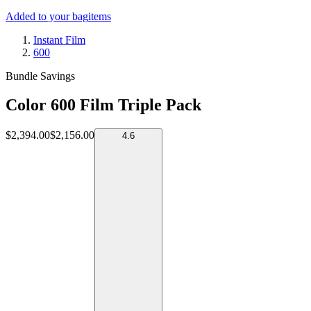
Added to your bag
items
Instant Film
600
Bundle Savings
Color 600 Film Triple Pack
$2,394.00
$2,156.00
4.6