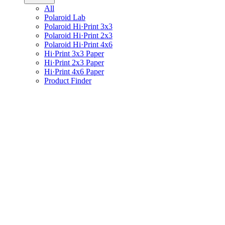
All
Polaroid Lab
Polaroid Hi·Print 3x3
Polaroid Hi·Print 2x3
Polaroid Hi·Print 4x6
Hi·Print 3x3 Paper
Hi·Print 2x3 Paper
Hi·Print 4x6 Paper
Product Finder