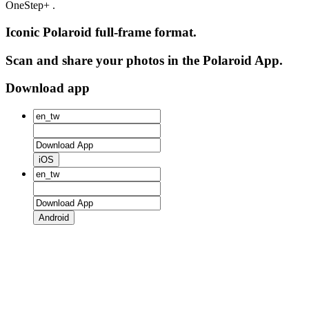
OneStep+ .
Iconic Polaroid full-frame format.
Scan and share your photos in the Polaroid App.
Download app
iOS
Android