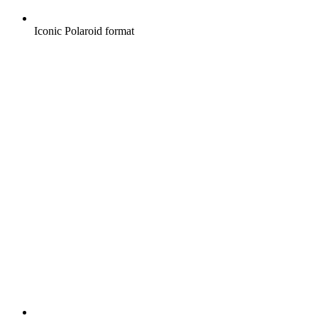
Iconic Polaroid format