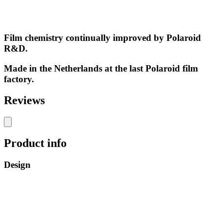
Film chemistry continually improved by Polaroid
R&D.
Made in the Netherlands at the last Polaroid film
factory.
Reviews
Product info
Design