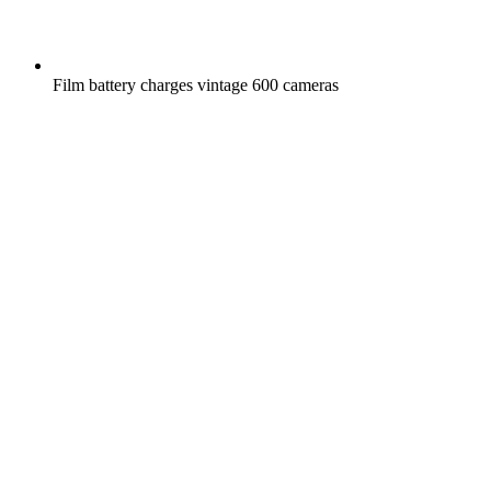
Film battery charges vintage 600 cameras