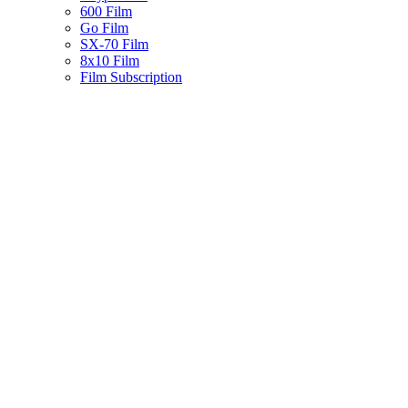
600 Film
Go Film
SX-70 Film
8x10 Film
Film Subscription