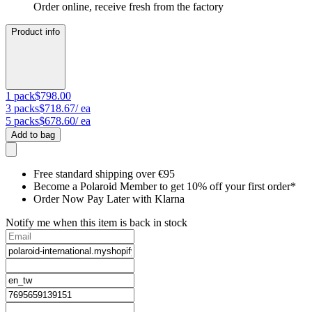
Order online, receive fresh from the factory
Product info
1
pack
$798.00
3
packs
$718.67
/ ea
5
packs
$678.60
/ ea
Add to bag
Free standard shipping over €95
Become a Polaroid Member to get 10% off your first order*
Order Now Pay Later with Klarna
Notify me when this item is back in stock