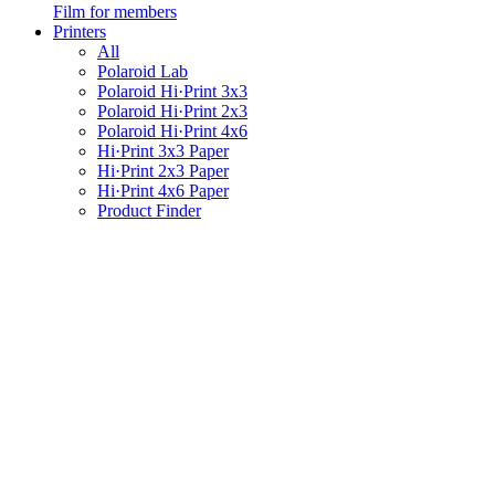
Film for members
Printers
All
Polaroid Lab
Polaroid Hi·Print 3x3
Polaroid Hi·Print 2x3
Polaroid Hi·Print 4x6
Hi·Print 3x3 Paper
Hi·Print 2x3 Paper
Hi·Print 4x6 Paper
Product Finder