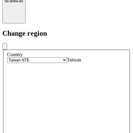
tw
·
en
tw
·
en
Change region
Country
Taiwan