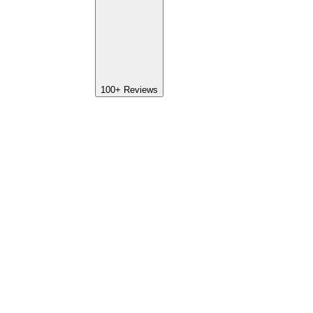
100+
Reviews