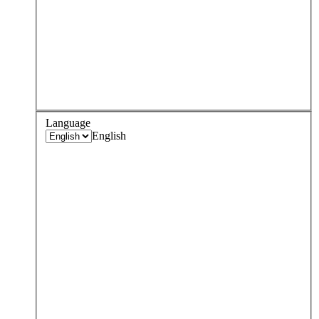
Language
English