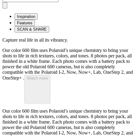
Inspiration
Features
SCAN & SHARE
Capture real life in all its vibrancy.
Our color 600 film uses Polaroid’s unique chemistry to bring your
shots to life in rich textures, colors, and tones. 8 photos per pack, all
finished in a white frame. Each photo comes with a battery pack to
power the old Polaroid 600 cameras, but is also completely
compatible with the Polaroid I-2, Now, Now+, Lab, OneStep 2, and
OneStep+ .
Watch more
Our color 600 film uses Polaroid’s unique chemistry to bring your
shots to life in rich textures, colors, and tones. 8 photos per pack, all
finished in a white frame. Each photo comes with a battery pack to
power the old Polaroid 600 cameras, but is also completely
compatible with the Polaroid I-2, Now, Now+, Lab, OneStep 2, and