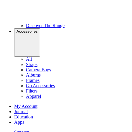
Discover The Range
Accessories
All
Straps
Camera Bags
Albums
Frames
Go Accessories
Filters
Apparel
My Account
Journal
Education
Apps