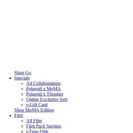
Shop Go
Specials
All Collaborations
Polaroid x MoMA
Polaroid x Thrasher
Online Exclusive Sets
e-Gift Card
Shop MoMA Edition
Film
All Film
Film Pack Savings
i-Type Film