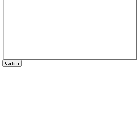
Confirm