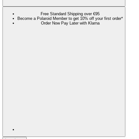
Free Standard Shipping over €95
Become a Polaroid Member to get 10% off your first order*
Order Now Pay Later with Klarna