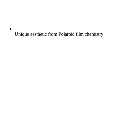
Unique aesthetic from Polaroid film chemistry