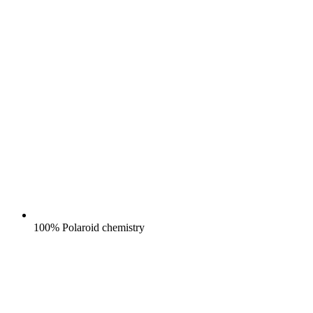
100% Polaroid chemistry