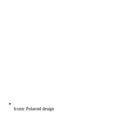
Iconic Polaroid design