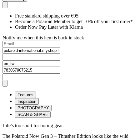
Free standard shipping over €95
Become a Polaroid Member to get 10% off your first order*
Order Now Pay Later with Klarna
Notify me when this item is back in stock
Features
Inspiration
PHOTOGRAPHY
SCAN & SHARE
Life’s too short for boring gear.
The Polaroid Now Gen 3 – Thrasher Edition looks like the wild