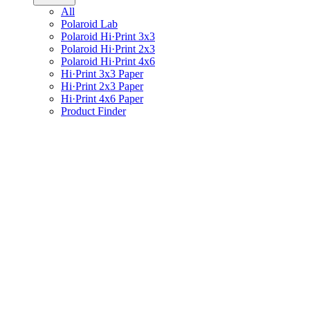
All
Polaroid Lab
Polaroid Hi·Print 3x3
Polaroid Hi·Print 2x3
Polaroid Hi·Print 4x6
Hi·Print 3x3 Paper
Hi·Print 2x3 Paper
Hi·Print 4x6 Paper
Product Finder