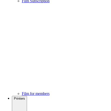
Film Subscription
Film for members
Printers