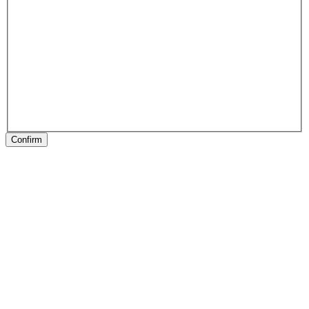
Confirm