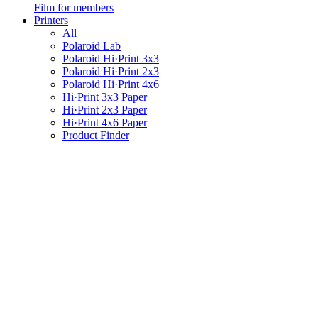
Film for members
Printers
All
Polaroid Lab
Polaroid Hi·Print 3x3
Polaroid Hi·Print 2x3
Polaroid Hi·Print 4x6
Hi·Print 3x3 Paper
Hi·Print 2x3 Paper
Hi·Print 4x6 Paper
Product Finder