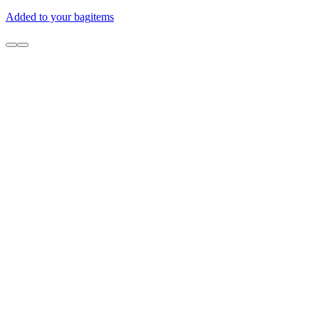
Added to your bag
items