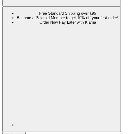
Free Standard Shipping over €95
Become a Polaroid Member to get 10% off your first order*
Order Now Pay Later with Klarna