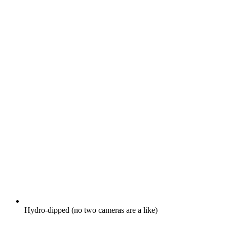
Hydro-dipped (no two cameras are a like)