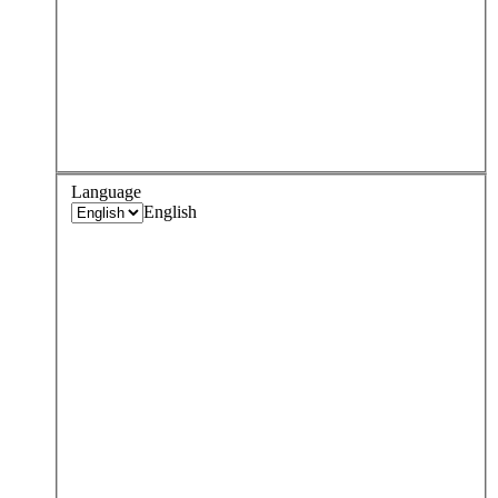
Language
English