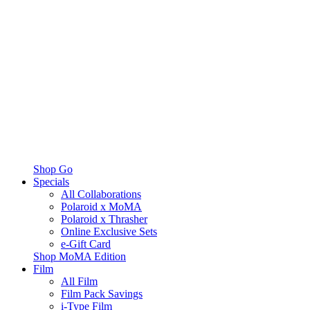
Shop Go
Specials
All Collaborations
Polaroid x MoMA
Polaroid x Thrasher
Online Exclusive Sets
e-Gift Card
Shop MoMA Edition
Film
All Film
Film Pack Savings
i-Type Film