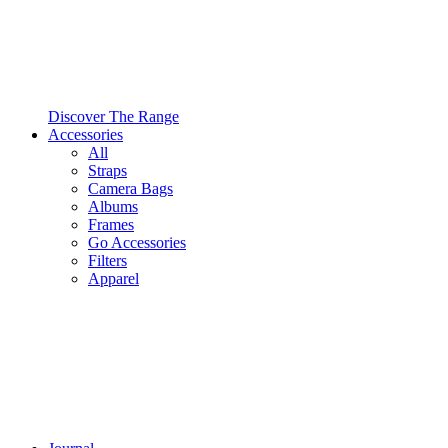
Discover The Range
Accessories
All
Straps
Camera Bags
Albums
Frames
Go Accessories
Filters
Apparel