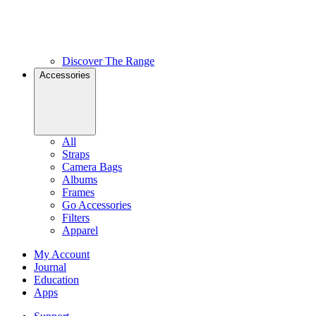
Discover The Range
Accessories
All
Straps
Camera Bags
Albums
Frames
Go Accessories
Filters
Apparel
My Account
Journal
Education
Apps