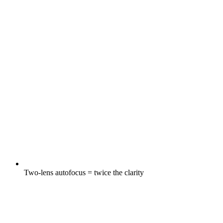
Two-lens autofocus = twice the clarity