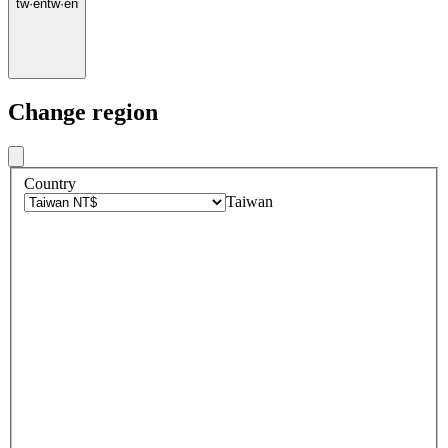
tw
·
en
tw
·
en
Change region
Country
Taiwan