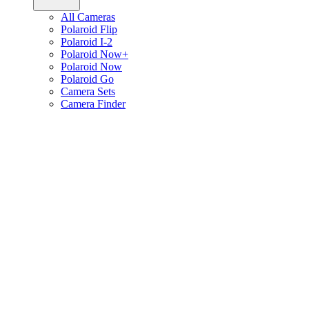
All Cameras
Polaroid Flip
Polaroid I-2
Polaroid Now+
Polaroid Now
Polaroid Go
Camera Sets
Camera Finder