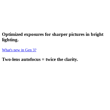
Optimized exposures for sharper pictures in bright
lighting.
What's new in Gen 3?
Two-lens autofocus = twice the clarity.