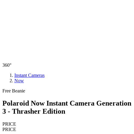
360°
Instant Cameras
Now
Free Beanie
Polaroid Now Instant Camera Generation
3 - Thrasher Edition
PRICE
PRICE