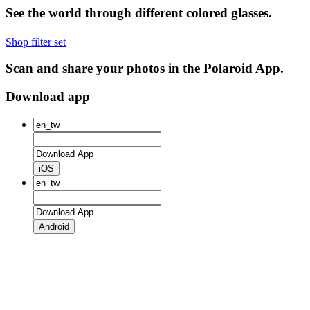
See the world through different colored glasses.
Shop filter set
Scan and share your photos in the Polaroid App.
Download app
iOS
Android