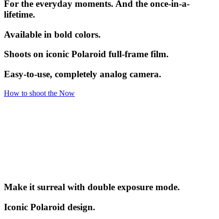
For the everyday moments. And the once-in-a-
lifetime.
Available in bold colors.
Shoots on iconic Polaroid full-frame film.
Easy-to-use, completely analog camera.
How to shoot the Now
Make it surreal with double exposure mode.
Iconic Polaroid design.