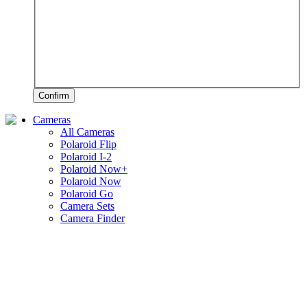
Confirm
Cameras
All Cameras
Polaroid Flip
Polaroid I-2
Polaroid Now+
Polaroid Now
Polaroid Go
Camera Sets
Camera Finder