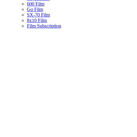
600 Film
Go Film
SX-70 Film
8x10 Film
Film Subscription