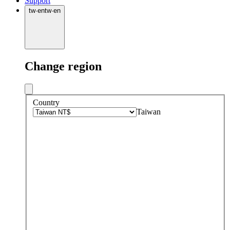
Support
tw
·
en
tw
·
en
Change region
Country
Taiwan