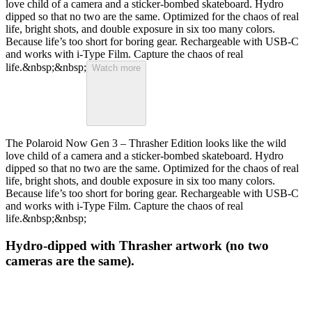
love child of a camera and a sticker-bombed skateboard. Hydro
dipped so that no two are the same. Optimized for the chaos of real
life, bright shots, and double exposure in six too many colors.
Because life’s too short for boring gear. Rechargeable with USB-C
and works with i-Type Film. Capture the chaos of real
life.&nbsp;&nbsp;
Watch more
The Polaroid Now Gen 3 – Thrasher Edition looks like the wild
love child of a camera and a sticker-bombed skateboard. Hydro
dipped so that no two are the same. Optimized for the chaos of real
life, bright shots, and double exposure in six too many colors.
Because life’s too short for boring gear. Rechargeable with USB-C
and works with i-Type Film. Capture the chaos of real
life.&nbsp;&nbsp;
Hydro-dipped with Thrasher artwork (no two
cameras are the same).