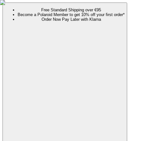
Free Standard Shipping over €95
Become a Polaroid Member to get 10% off your first order*
Order Now Pay Later with Klarna