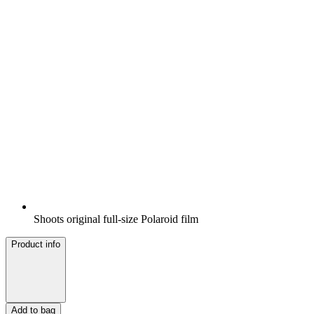
Shoots original full-size Polaroid film
Product info
Add to bag