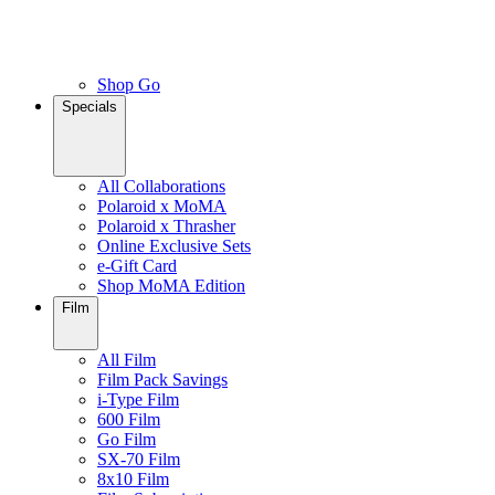
Shop Go
Specials
All Collaborations
Polaroid x MoMA
Polaroid x Thrasher
Online Exclusive Sets
e-Gift Card
Shop MoMA Edition
Film
All Film
Film Pack Savings
i-Type Film
600 Film
Go Film
SX-70 Film
8x10 Film