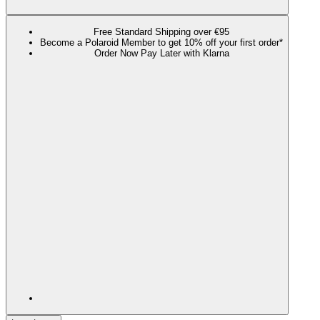
Free Standard Shipping over €95
Become a Polaroid Member to get 10% off your first order*
Order Now Pay Later with Klarna