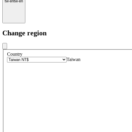
tw
·
en
tw
·
en
Change region
Country
Taiwan