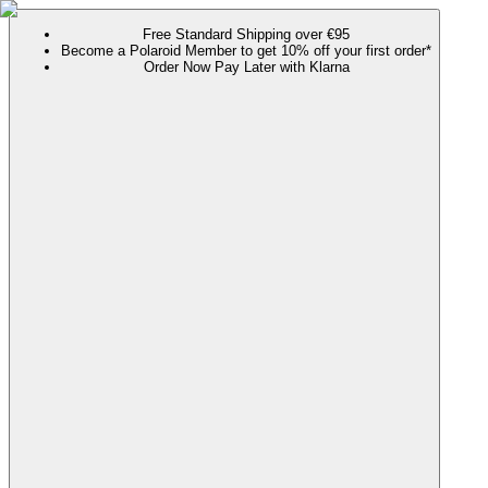
Free Standard Shipping over €95
Become a Polaroid Member to get 10% off your first order*
Order Now Pay Later with Klarna