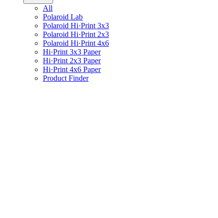
All
Polaroid Lab
Polaroid Hi·Print 3x3
Polaroid Hi·Print 2x3
Polaroid Hi·Print 4x6
Hi·Print 3x3 Paper
Hi·Print 2x3 Paper
Hi·Print 4x6 Paper
Product Finder