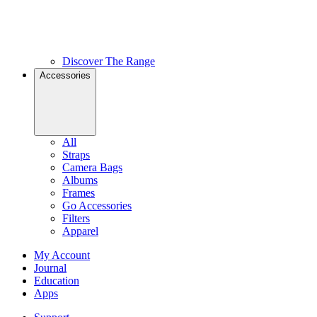
Discover The Range
Accessories
All
Straps
Camera Bags
Albums
Frames
Go Accessories
Filters
Apparel
My Account
Journal
Education
Apps