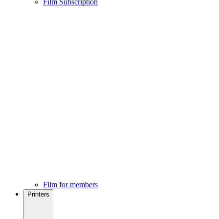
Film Subscription
Film for members
Printers