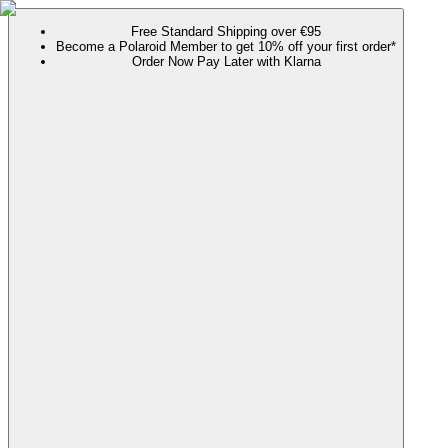
Free Standard Shipping over €95
Become a Polaroid Member to get 10% off your first order*
Order Now Pay Later with Klarna