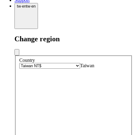
Support
tw
·
en
tw
·
en
Change region
Country
Taiwan