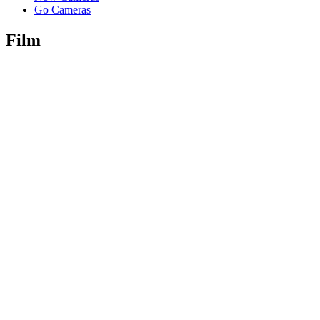
Go Cameras
Film