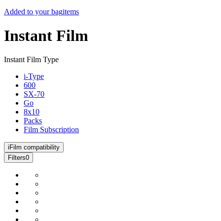
Added to your bag
items
Instant Film
Instant Film Type
i-Type
600
SX-70
Go
8x10
Packs
Film Subscription
i
Film compatibility
Filters
0