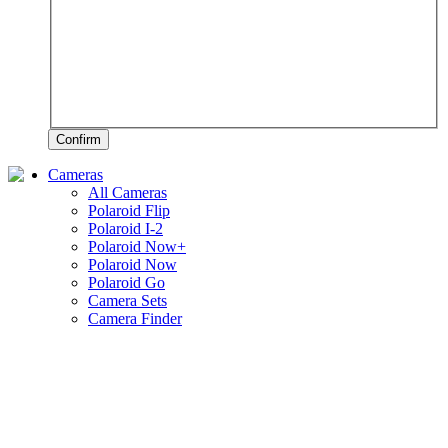
Confirm
Cameras
All Cameras
Polaroid Flip
Polaroid I-2
Polaroid Now+
Polaroid Now
Polaroid Go
Camera Sets
Camera Finder