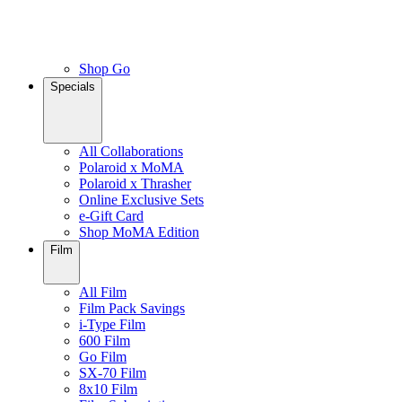
Shop Go
Specials
All Collaborations
Polaroid x MoMA
Polaroid x Thrasher
Online Exclusive Sets
e-Gift Card
Shop MoMA Edition
Film
All Film
Film Pack Savings
i-Type Film
600 Film
Go Film
SX-70 Film
8x10 Film