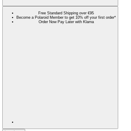
Free Standard Shipping over €95
Become a Polaroid Member to get 10% off your first order*
Order Now Pay Later with Klarna