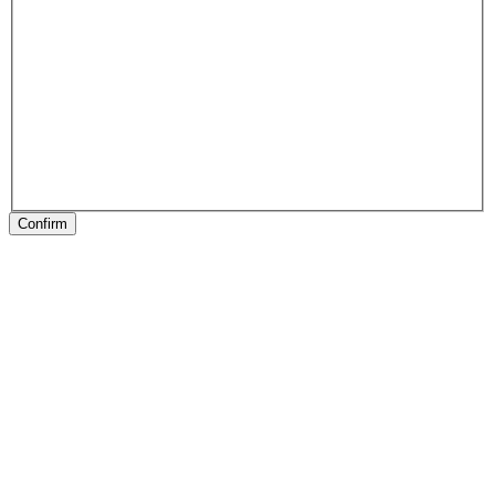
Confirm