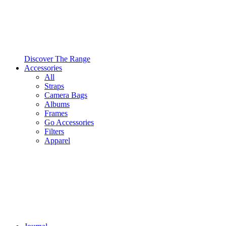
Discover The Range
Accessories
All
Straps
Camera Bags
Albums
Frames
Go Accessories
Filters
Apparel