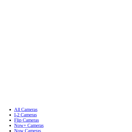
All Cameras
I-2 Cameras
Flip Cameras
Now+ Cameras
Now Cameras