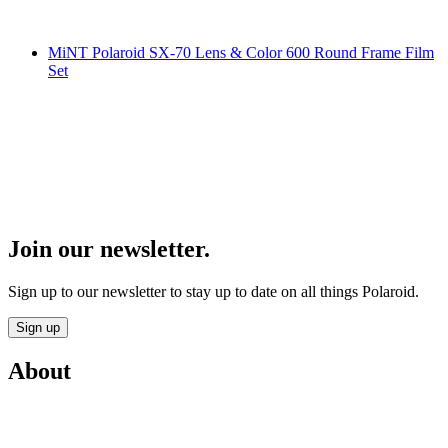
MiNT Polaroid SX-70 Lens & Color 600 Round Frame Film
Set
Join our newsletter.
Sign up to our newsletter to stay up to date on all things Polaroid.
Sign up
About