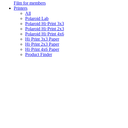
Film for members
Printers
All
Polaroid Lab
Polaroid Hi·Print 3x3
Polaroid Hi·Print 2x3
Polaroid Hi·Print 4x6
Hi·Print 3x3 Paper
Hi·Print 2x3 Paper
Hi·Print 4x6 Paper
Product Finder