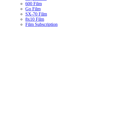
600 Film
Go Film
SX-70 Film
8x10 Film
Film Subscription