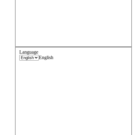
Language
English