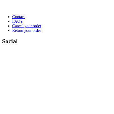
Contact
FAQ's
Cancel your order
Return your order
Social