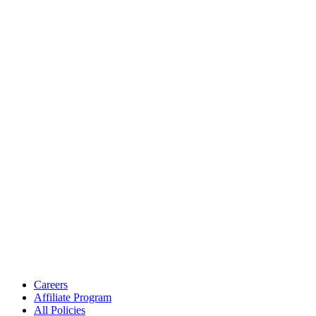
Careers
Affiliate Program
All Policies