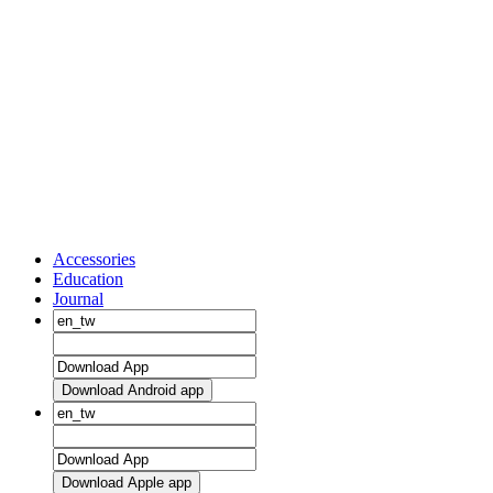
Accessories
Education
Journal
Download Android app
Download Apple app