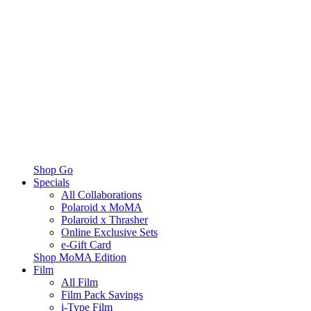
Shop Go
Specials
All Collaborations
Polaroid x MoMA
Polaroid x Thrasher
Online Exclusive Sets
e-Gift Card
Shop MoMA Edition
Film
All Film
Film Pack Savings
i-Type Film