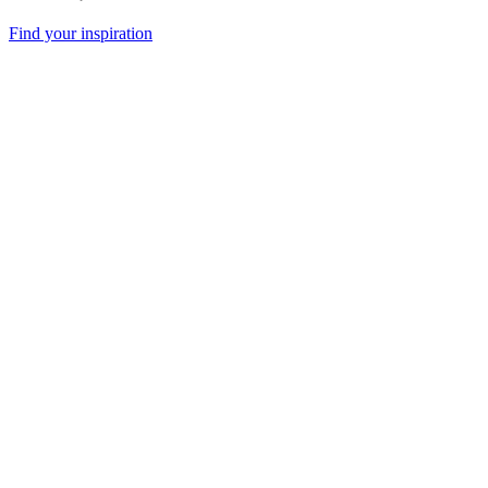
Find your inspiration