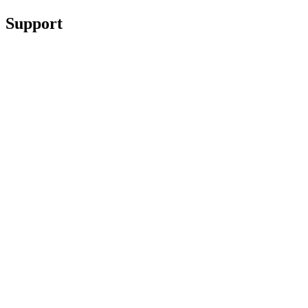
Support