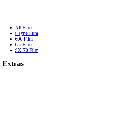
All Film
i-Type Film
600 Film
Go Film
SX-70 Film
Extras