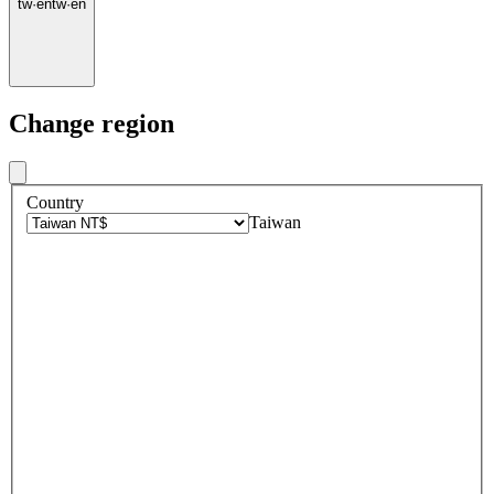
tw
·
en
tw
·
en
Change region
Country
Taiwan