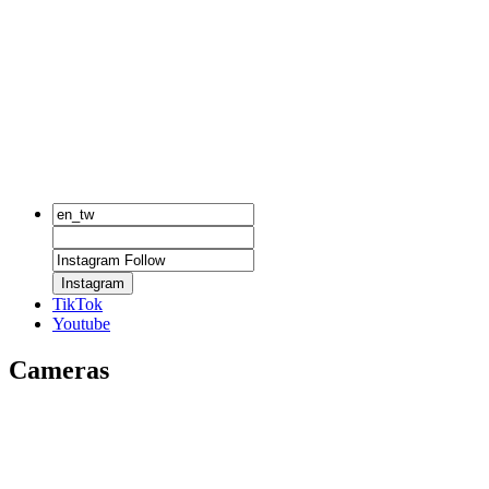
Instagram
TikTok
Youtube
Cameras