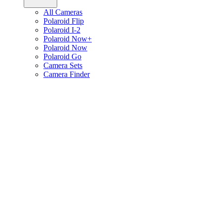
All Cameras
Polaroid Flip
Polaroid I-2
Polaroid Now+
Polaroid Now
Polaroid Go
Camera Sets
Camera Finder