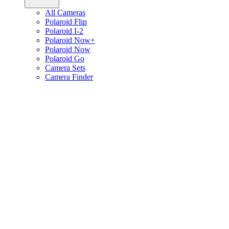
All Cameras
Polaroid Flip
Polaroid I-2
Polaroid Now+
Polaroid Now
Polaroid Go
Camera Sets
Camera Finder