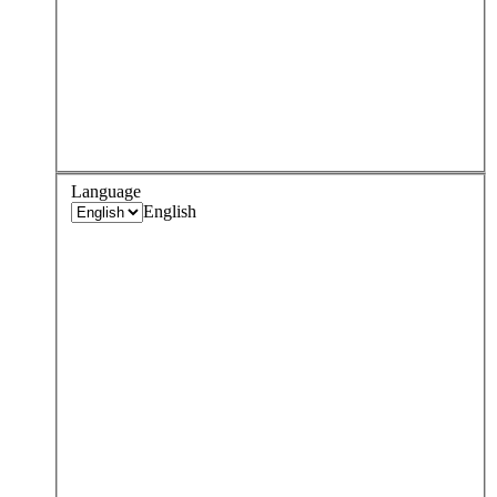
Language
English