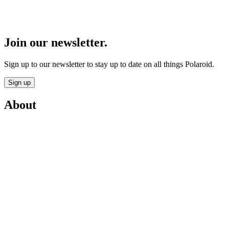
Join our newsletter.
Sign up to our newsletter to stay up to date on all things Polaroid.
Sign up
About