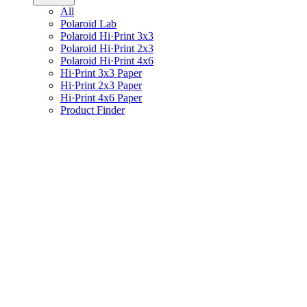
All
Polaroid Lab
Polaroid Hi·Print 3x3
Polaroid Hi·Print 2x3
Polaroid Hi·Print 4x6
Hi·Print 3x3 Paper
Hi·Print 2x3 Paper
Hi·Print 4x6 Paper
Product Finder