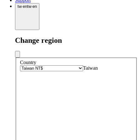
Support
tw
·
en
tw
·
en
Change region
Country
Taiwan