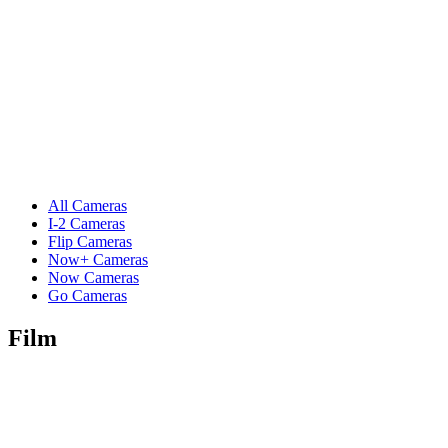
All Cameras
I-2 Cameras
Flip Cameras
Now+ Cameras
Now Cameras
Go Cameras
Film