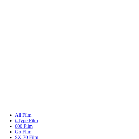
All Film
i-Type Film
600 Film
Go Film
SX-70 Film