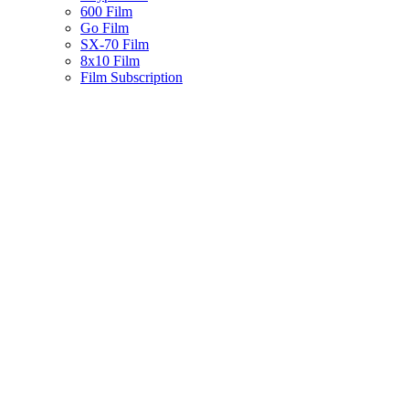
600 Film
Go Film
SX-70 Film
8x10 Film
Film Subscription