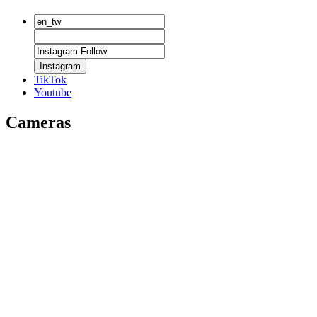
Instagram
TikTok
Youtube
Cameras