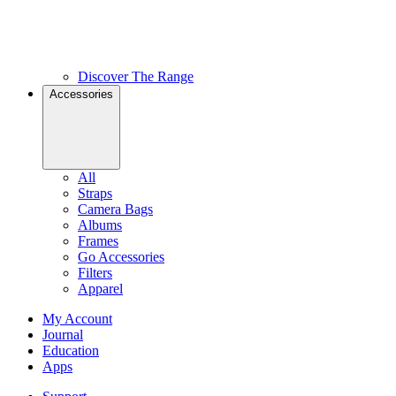
Discover The Range
Accessories
All
Straps
Camera Bags
Albums
Frames
Go Accessories
Filters
Apparel
My Account
Journal
Education
Apps