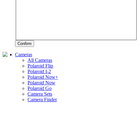
Confirm
Cameras
All Cameras
Polaroid Flip
Polaroid I-2
Polaroid Now+
Polaroid Now
Polaroid Go
Camera Sets
Camera Finder