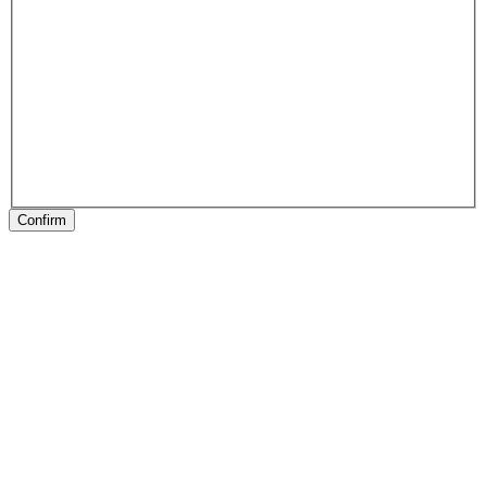
Confirm