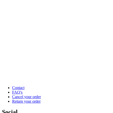
Contact
FAQ's
Cancel your order
Return your order
Social