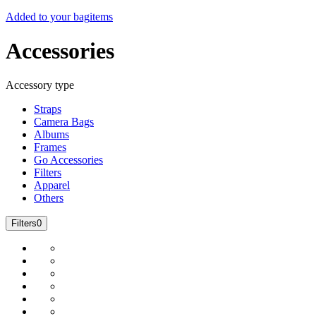
Added to your bag
items
Accessories
Accessory type
Straps
Camera Bags
Albums
Frames
Go Accessories
Filters
Apparel
Others
Filters
0