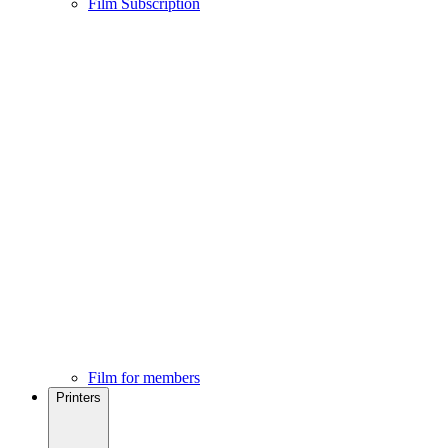
Film Subscription
Film for members
Printers