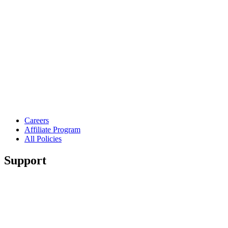
Careers
Affiliate Program
All Policies
Support