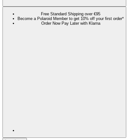
Free Standard Shipping over €95
Become a Polaroid Member to get 10% off your first order*
Order Now Pay Later with Klarna