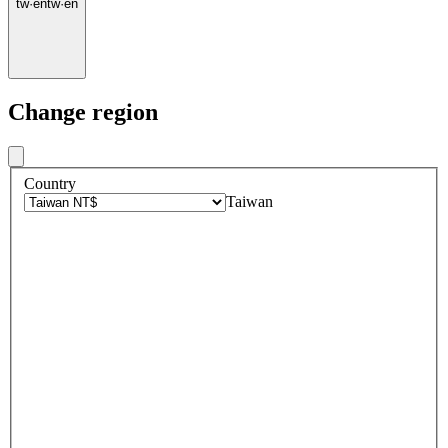
tw
·
en
tw
·
en
Change region
Country
Taiwan