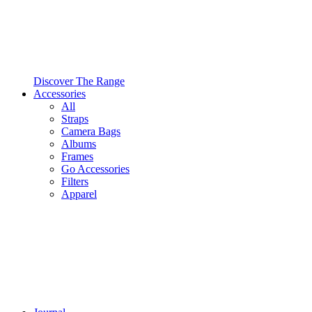
Discover The Range
Accessories
All
Straps
Camera Bags
Albums
Frames
Go Accessories
Filters
Apparel