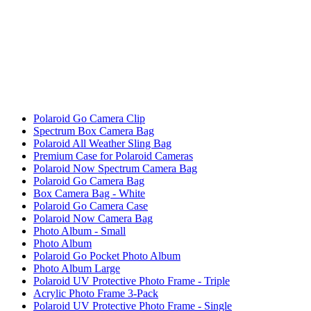
Polaroid Go Camera Clip
Spectrum Box Camera Bag
Polaroid All Weather Sling Bag
Premium Case for Polaroid Cameras
Polaroid Now Spectrum Camera Bag
Polaroid Go Camera Bag
Box Camera Bag - White
Polaroid Go Camera Case
Polaroid Now Camera Bag
Photo Album - Small
Photo Album
Polaroid Go Pocket Photo Album
Photo Album Large
Polaroid UV Protective Photo Frame - Triple
Acrylic Photo Frame 3-Pack
Polaroid UV Protective Photo Frame - Single