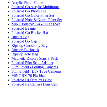
Acrylic Photo Frame
Polaroid Go Acrylic Multiframe
Polaroid Go Photo Tag
Polaroid Go Color Filter Set
Polaroid Now & Now+ Filter Set
MiNT Polaroid SX-70 Lens Set
Polaroid Beanie
Polaroid Go Bucket Hat
Bucket Bag
Polaroid Go Cap
Ripstop Crossbody Bag
Ripstop Backpack
Ripstop Tote Bag
Magnetic Display Stars 8-Pack
Polaroid Film Scan Adapter
Film Shield - Folding Cameras
Film Shield - Box Type Cameras
MiNT SX-70 Flashbar
Polaroid Hi·Print 2x3 Case
Polaroid I-2 Camera Lens Cap