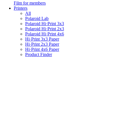
Film for members
Printers
All
Polaroid Lab
Polaroid Hi·Print 3x3
Polaroid Hi·Print 2x3
Polaroid Hi·Print 4x6
Hi·Print 3x3 Paper
Hi·Print 2x3 Paper
Hi·Print 4x6 Paper
Product Finder