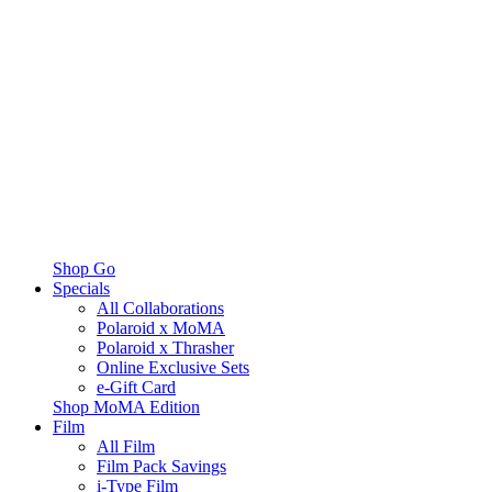
Shop Go
Specials
All Collaborations
Polaroid x MoMA
Polaroid x Thrasher
Online Exclusive Sets
e-Gift Card
Shop MoMA Edition
Film
All Film
Film Pack Savings
i-Type Film