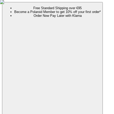
Free Standard Shipping over €95
Become a Polaroid Member to get 10% off your first order*
Order Now Pay Later with Klarna