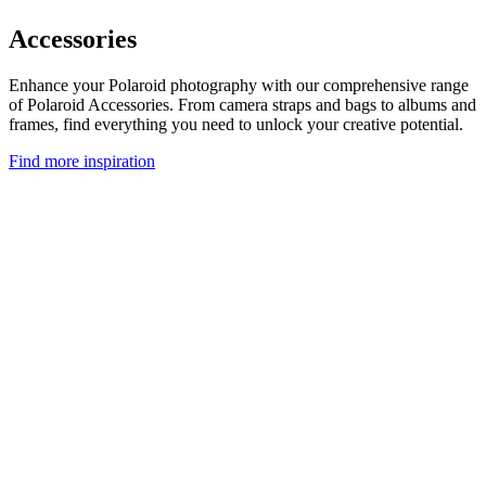
Accessories
Enhance your Polaroid photography with our comprehensive range
of Polaroid Accessories. From camera straps and bags to albums and
frames, find everything you need to unlock your creative potential.
Find more inspiration