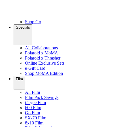
Shop Go
Specials
All Collaborations
Polaroid x MoMA
Polaroid x Thrasher
Online Exclusive Sets
e-Gift Card
Shop MoMA Edition
Film
All Film
Film Pack Savings
i-Type Film
600 Film
Go Film
SX-70 Film
8x10 Film