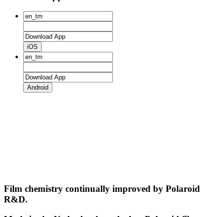
iOS
Android
Film chemistry continually improved by Polaroid
R&D.