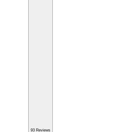
93
Reviews