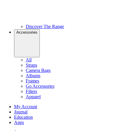
Discover The Range
Accessories
All
Straps
Camera Bags
Albums
Frames
Go Accessories
Filters
Apparel
My Account
Journal
Education
Apps