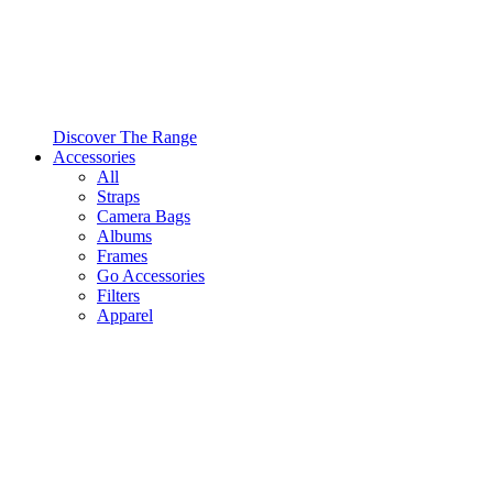
Discover The Range
Accessories
All
Straps
Camera Bags
Albums
Frames
Go Accessories
Filters
Apparel