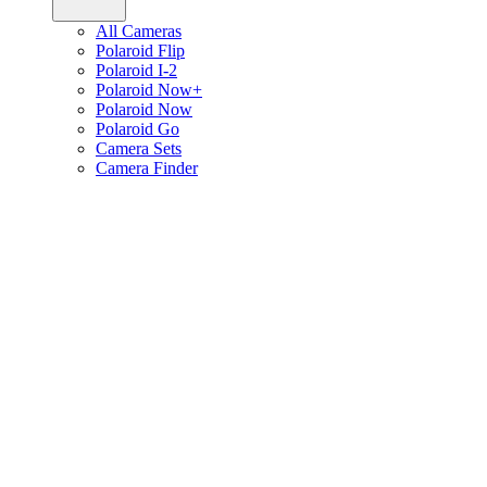
All Cameras
Polaroid Flip
Polaroid I-2
Polaroid Now+
Polaroid Now
Polaroid Go
Camera Sets
Camera Finder