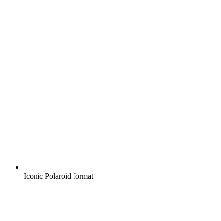
Iconic Polaroid format