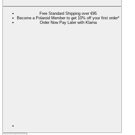
Free Standard Shipping over €95
Become a Polaroid Member to get 10% off your first order*
Order Now Pay Later with Klarna