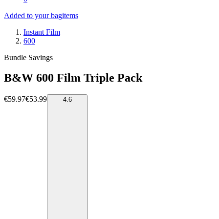
Added to your bag
items
Instant Film
600
Bundle Savings
B&W 600 Film Triple Pack
€59.97
€53.99
4.6