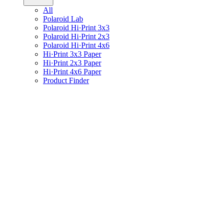
All
Polaroid Lab
Polaroid Hi·Print 3x3
Polaroid Hi·Print 2x3
Polaroid Hi·Print 4x6
Hi·Print 3x3 Paper
Hi·Print 2x3 Paper
Hi·Print 4x6 Paper
Product Finder