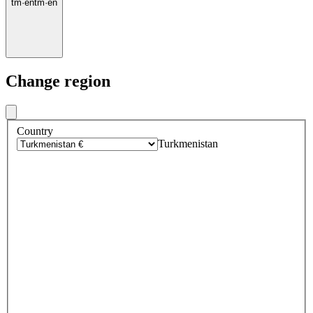
tm
·
en
tm
·
en
Change region
Country
Turkmenistan