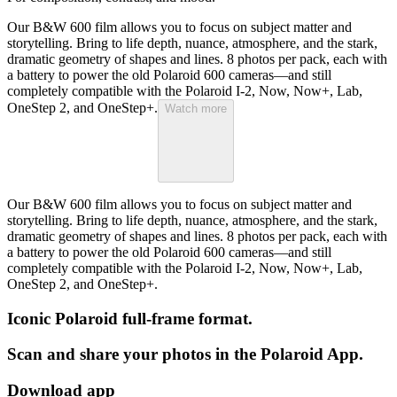
Our B&W 600 film allows you to focus on subject matter and
storytelling. Bring to life depth, nuance, atmosphere, and the stark,
dramatic geometry of shapes and lines. 8 photos per pack, each with
a battery to power the old Polaroid 600 cameras—and still
completely compatible with the Polaroid I-2, Now, Now+, Lab,
OneStep 2, and OneStep+.
Watch more
Our B&W 600 film allows you to focus on subject matter and
storytelling. Bring to life depth, nuance, atmosphere, and the stark,
dramatic geometry of shapes and lines. 8 photos per pack, each with
a battery to power the old Polaroid 600 cameras—and still
completely compatible with the Polaroid I-2, Now, Now+, Lab,
OneStep 2, and OneStep+.
Iconic Polaroid full-frame format.
Scan and share your photos in the Polaroid App.
Download app