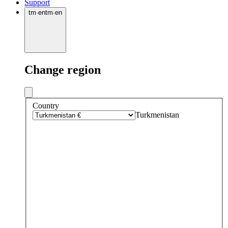
Support
tm
·
en
tm
·
en
Change region
Country
Turkmenistan