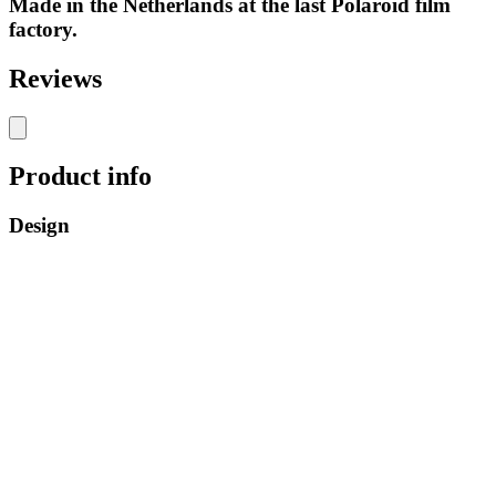
Made in the Netherlands at the last Polaroid film
factory.
Reviews
Product info
Design