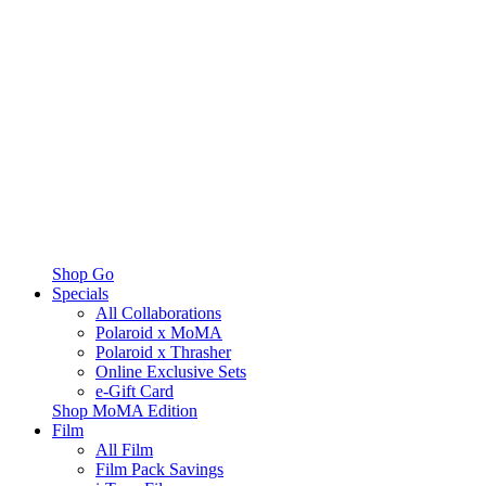
Shop Go
Specials
All Collaborations
Polaroid x MoMA
Polaroid x Thrasher
Online Exclusive Sets
e-Gift Card
Shop MoMA Edition
Film
All Film
Film Pack Savings