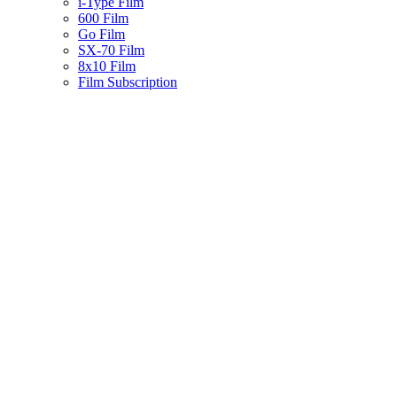
i-Type Film
600 Film
Go Film
SX-70 Film
8x10 Film
Film Subscription