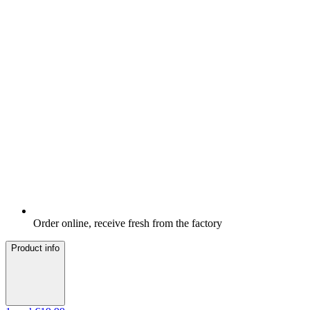
Order online, receive fresh from the factory
Product info