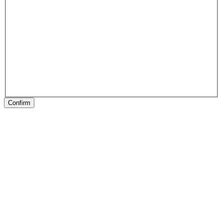
Confirm