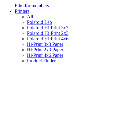
Film for members
Printers
All
Polaroid Lab
Polaroid Hi·Print 3x3
Polaroid Hi·Print 2x3
Polaroid Hi·Print 4x6
Hi·Print 3x3 Paper
Hi·Print 2x3 Paper
Hi·Print 4x6 Paper
Product Finder