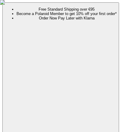
Free Standard Shipping over €95
Become a Polaroid Member to get 10% off your first order*
Order Now Pay Later with Klarna