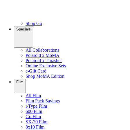
Shop Go
Specials
All Collaborations
Polaroid x MoMA
Polaroid x Thrasher
Online Exclusive Sets
e-Gift Card
Shop MoMA Edition
Film
All Film
Film Pack Savings
i-Type Film
600 Film
Go Film
SX-70 Film
8x10 Film