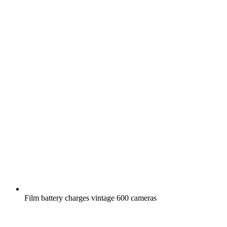
Film battery charges vintage 600 cameras