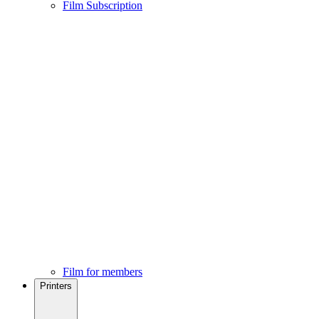
Film Subscription
Film for members
Printers