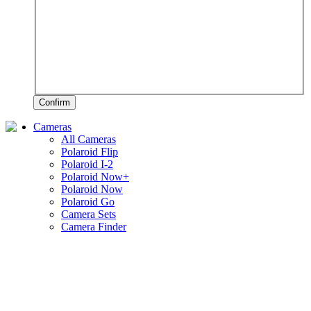
Confirm
Cameras
All Cameras
Polaroid Flip
Polaroid I-2
Polaroid Now+
Polaroid Now
Polaroid Go
Camera Sets
Camera Finder