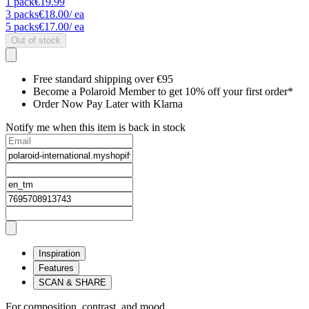
1
pack
€19.99
3
packs
€18.00
/ ea
5
packs
€17.00
/ ea
Out of stock
Free standard shipping over €95
Become a Polaroid Member to get 10% off your first order*
Order Now Pay Later with Klarna
Notify me when this item is back in stock
Inspiration
Features
SCAN & SHARE
For composition, contrast, and mood.