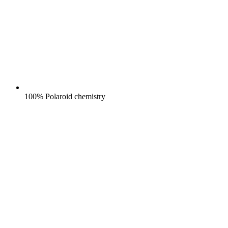
100% Polaroid chemistry