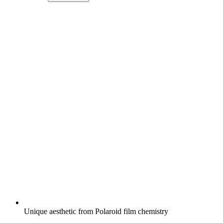
Unique aesthetic from Polaroid film chemistry