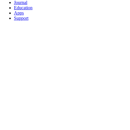
Journal
Education
Apps
Support