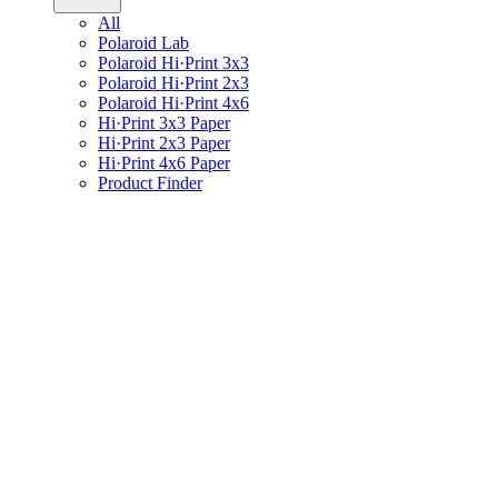
All
Polaroid Lab
Polaroid Hi·Print 3x3
Polaroid Hi·Print 2x3
Polaroid Hi·Print 4x6
Hi·Print 3x3 Paper
Hi·Print 2x3 Paper
Hi·Print 4x6 Paper
Product Finder