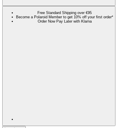
Free Standard Shipping over €95
Become a Polaroid Member to get 10% off your first order*
Order Now Pay Later with Klarna