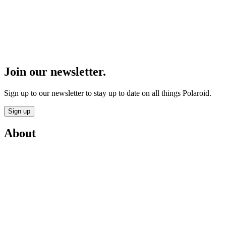
Join our newsletter.
Sign up to our newsletter to stay up to date on all things Polaroid.
Sign up
About