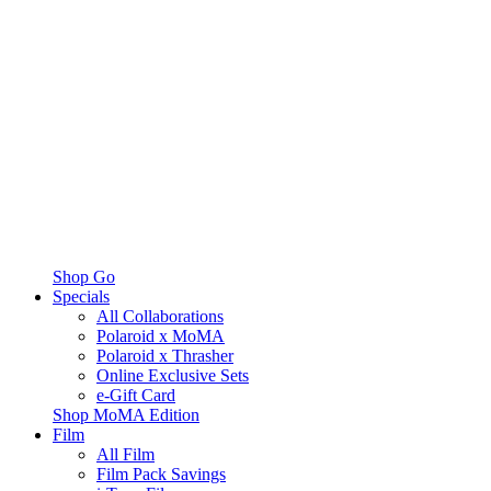
Shop Go
Specials
All Collaborations
Polaroid x MoMA
Polaroid x Thrasher
Online Exclusive Sets
e-Gift Card
Shop MoMA Edition
Film
All Film
Film Pack Savings