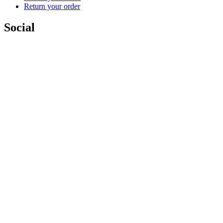
Return your order
Social