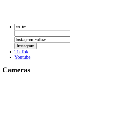
Instagram
TikTok
Youtube
Cameras