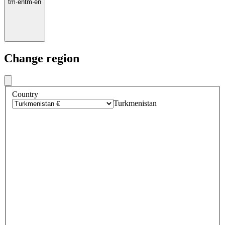
tm
·
en
tm
·
en
Change region
Country
Turkmenistan