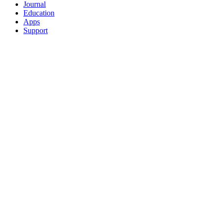
Journal
Education
Apps
Support