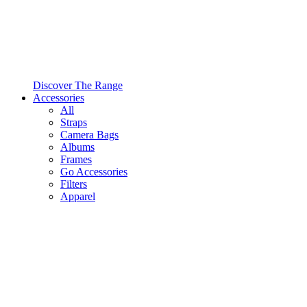
Discover The Range
Accessories
All
Straps
Camera Bags
Albums
Frames
Go Accessories
Filters
Apparel