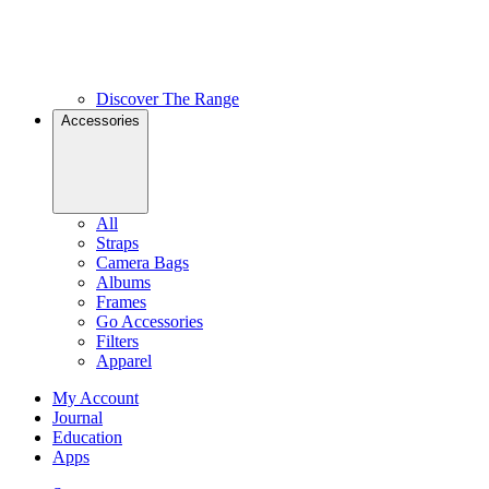
Discover The Range
Accessories
All
Straps
Camera Bags
Albums
Frames
Go Accessories
Filters
Apparel
My Account
Journal
Education
Apps