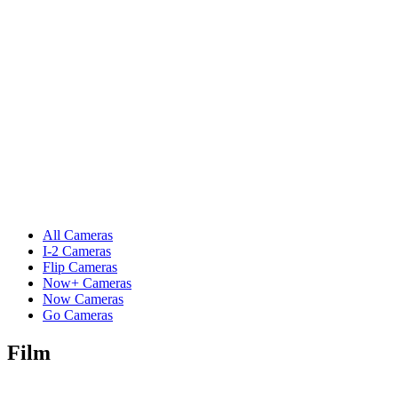
All Cameras
I-2 Cameras
Flip Cameras
Now+ Cameras
Now Cameras
Go Cameras
Film