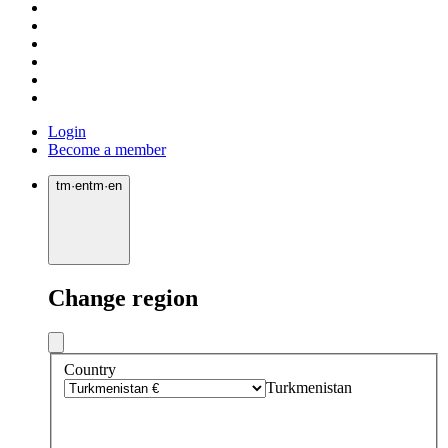
Login
Become a member
tm
·
en
tm
·
en
Change region
Country
Turkmenistan