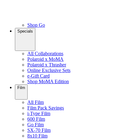
Shop Go
Specials
All Collaborations
Polaroid x MoMA
Polaroid x Thrasher
Online Exclusive Sets
e-Gift Card
Shop MoMA Edition
Film
All Film
Film Pack Savings
i-Type Film
600 Film
Go Film
SX-70 Film
8x10 Film