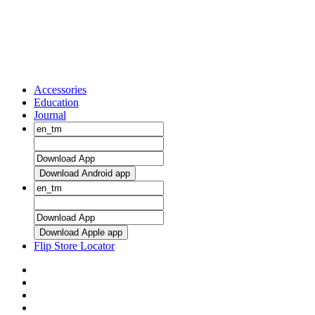
Accessories
Education
Journal
Download Android app
Download Apple app
Flip Store Locator