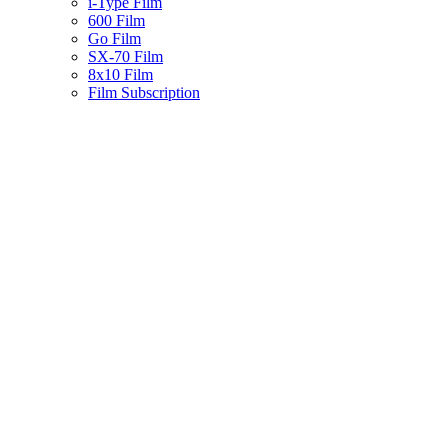
i-Type Film
600 Film
Go Film
SX-70 Film
8x10 Film
Film Subscription