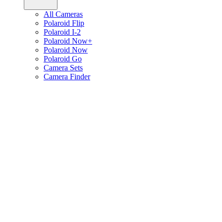
All Cameras
Polaroid Flip
Polaroid I-2
Polaroid Now+
Polaroid Now
Polaroid Go
Camera Sets
Camera Finder