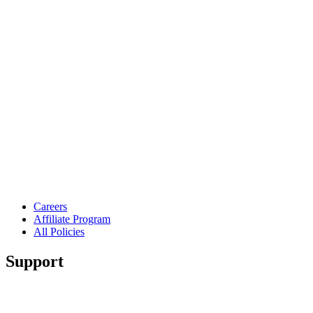
Careers
Affiliate Program
All Policies
Support