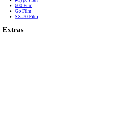
600 Film
Go Film
SX-70 Film
Extras