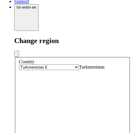
Support
tm
·
en
tm
·
en
Change region
Country
Turkmenistan