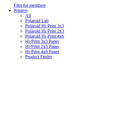
Film for members
Printers
All
Polaroid Lab
Polaroid Hi·Print 3x3
Polaroid Hi·Print 2x3
Polaroid Hi·Print 4x6
Hi·Print 3x3 Paper
Hi·Print 2x3 Paper
Hi·Print 4x6 Paper
Product Finder