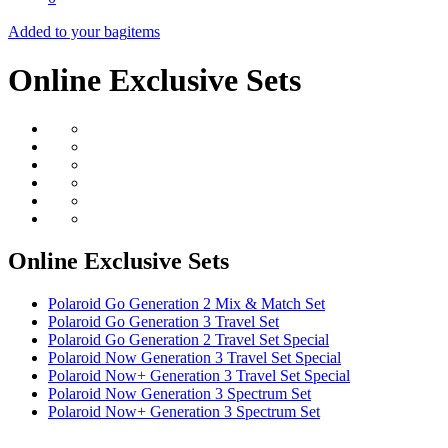
Added to your bag
items
Online Exclusive Sets
Online Exclusive Sets
Polaroid Go Generation 2 Mix & Match Set
Polaroid Go Generation 3 Travel Set
Polaroid Go Generation 2 Travel Set Special
Polaroid Now Generation 3 Travel Set Special
Polaroid Now+ Generation 3 Travel Set Special
Polaroid Now Generation 3 Spectrum Set
Polaroid Now+ Generation 3 Spectrum Set