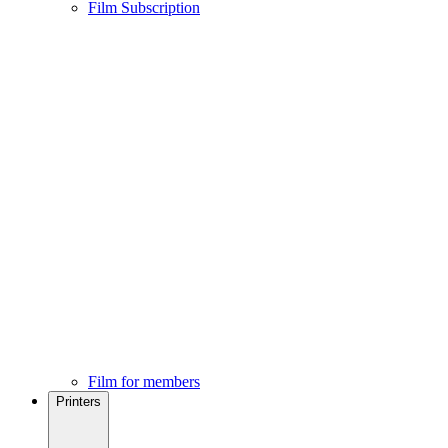
Film Subscription
Film for members
Printers