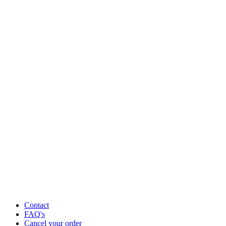
Contact
FAQ's
Cancel your order