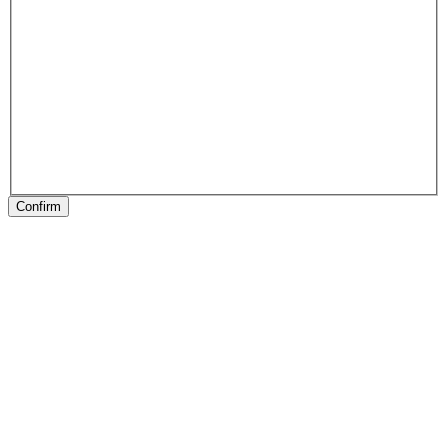
Confirm