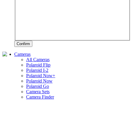
Confirm
Cameras
All Cameras
Polaroid Flip
Polaroid I-2
Polaroid Now+
Polaroid Now
Polaroid Go
Camera Sets
Camera Finder