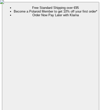
Free Standard Shipping over €95
Become a Polaroid Member to get 10% off your first order*
Order Now Pay Later with Klarna