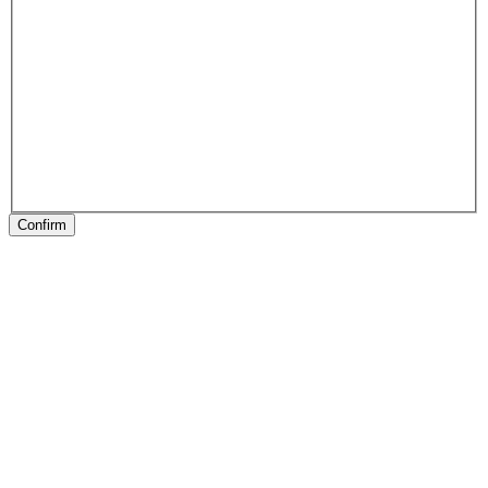
Confirm