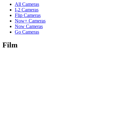
All Cameras
I-2 Cameras
Flip Cameras
Now+ Cameras
Now Cameras
Go Cameras
Film