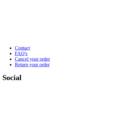
Contact
FAQ's
Cancel your order
Return your order
Social