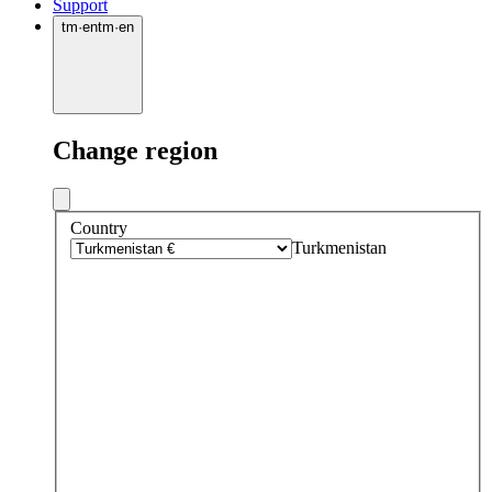
Support
tm
·
en
tm
·
en
Change region
Country
Turkmenistan