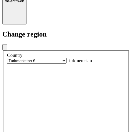
tm
·
en
tm
·
en
Change region
Country
Turkmenistan