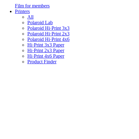
Film for members
Printers
All
Polaroid Lab
Polaroid Hi·Print 3x3
Polaroid Hi·Print 2x3
Polaroid Hi·Print 4x6
Hi·Print 3x3 Paper
Hi·Print 2x3 Paper
Hi·Print 4x6 Paper
Product Finder