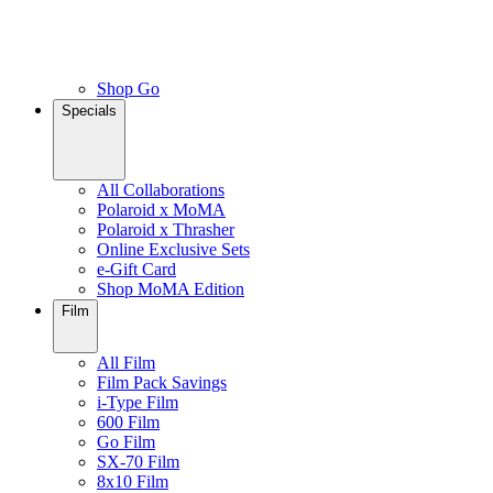
Shop Go
Specials
All Collaborations
Polaroid x MoMA
Polaroid x Thrasher
Online Exclusive Sets
e-Gift Card
Shop MoMA Edition
Film
All Film
Film Pack Savings
i-Type Film
600 Film
Go Film
SX-70 Film
8x10 Film