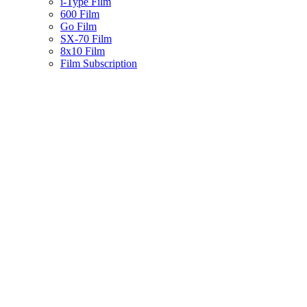
i-Type Film
600 Film
Go Film
SX-70 Film
8x10 Film
Film Subscription