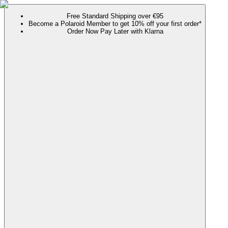
Free Standard Shipping over €95
Become a Polaroid Member to get 10% off your first order*
Order Now Pay Later with Klarna