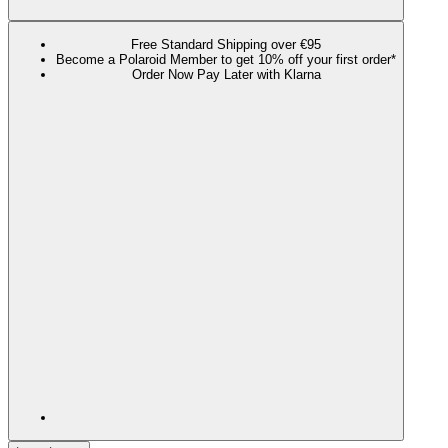
Free Standard Shipping over €95
Become a Polaroid Member to get 10% off your first order*
Order Now Pay Later with Klarna