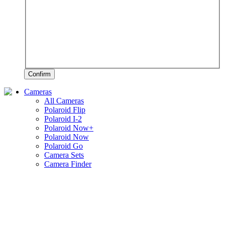
Confirm
Cameras
All Cameras
Polaroid Flip
Polaroid I-2
Polaroid Now+
Polaroid Now
Polaroid Go
Camera Sets
Camera Finder