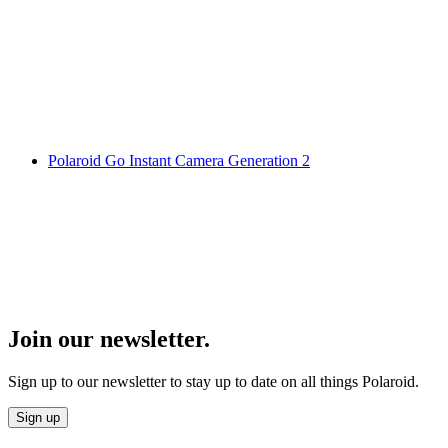
Polaroid Go Instant Camera Generation 2
Join our newsletter.
Sign up to our newsletter to stay up to date on all things Polaroid.
Sign up