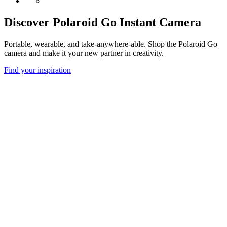
Discover Polaroid Go Instant Camera
Portable, wearable, and take-anywhere-able. Shop the Polaroid Go
camera and make it your new partner in creativity.
Find your inspiration