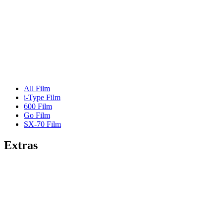
All Film
i-Type Film
600 Film
Go Film
SX-70 Film
Extras