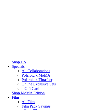
Shop Go
Specials
All Collaborations
Polaroid x MoMA
Polaroid x Thrasher
Online Exclusive Sets
e-Gift Card
Shop MoMA Edition
Film
All Film
Film Pack Savings