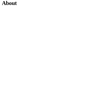
About