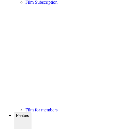
Film Subscription
Film for members
Printers