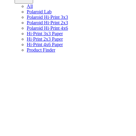
All
Polaroid Lab
Polaroid Hi·Print 3x3
Polaroid Hi·Print 2x3
Polaroid Hi·Print 4x6
Hi·Print 3x3 Paper
Hi·Print 2x3 Paper
Hi·Print 4x6 Paper
Product Finder