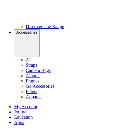
Discover The Range
Accessories
All
Straps
Camera Bags
Albums
Frames
Go Accessories
Filters
Apparel
My Account
Journal
Education
Apps