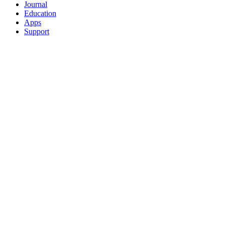
Journal
Education
Apps
Support