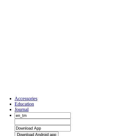
Accessories
Education
Journal
Download Android app