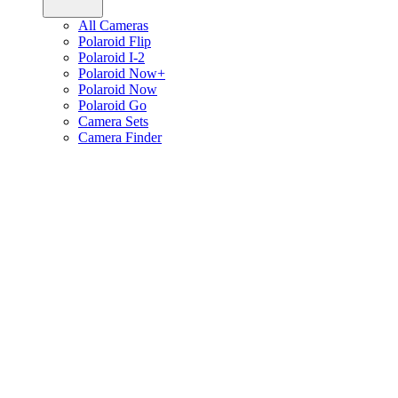
All Cameras
Polaroid Flip
Polaroid I-2
Polaroid Now+
Polaroid Now
Polaroid Go
Camera Sets
Camera Finder