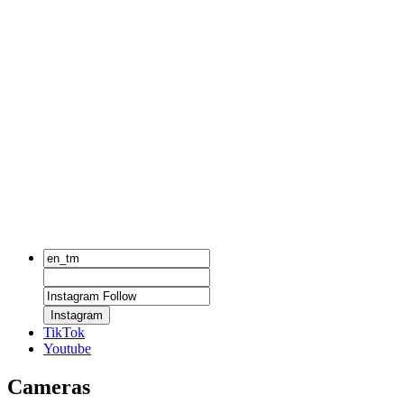
Instagram
TikTok
Youtube
Cameras