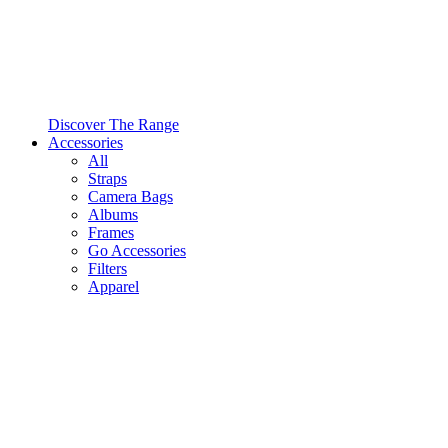
Discover The Range
Accessories
All
Straps
Camera Bags
Albums
Frames
Go Accessories
Filters
Apparel