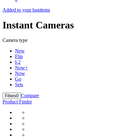
Added to your bag
items
Instant Cameras
Camera type
New
Flip
I-2
Now+
Now
Go
Sets
Compare
Filters
0
Product Finder