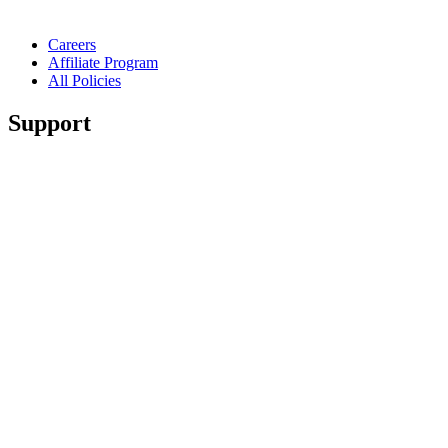
Careers
Affiliate Program
All Policies
Support