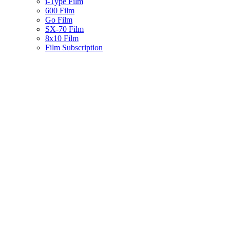
i-Type Film
600 Film
Go Film
SX-70 Film
8x10 Film
Film Subscription