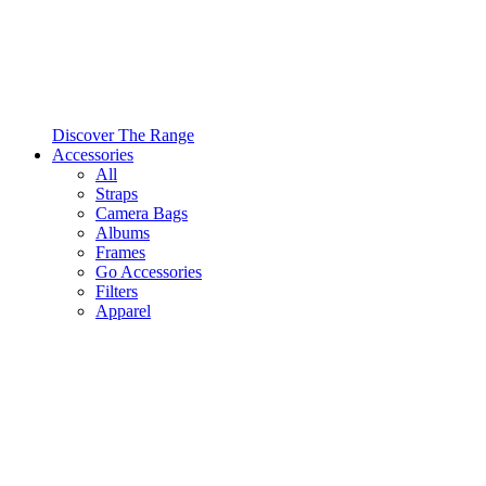
Discover The Range
Accessories
All
Straps
Camera Bags
Albums
Frames
Go Accessories
Filters
Apparel