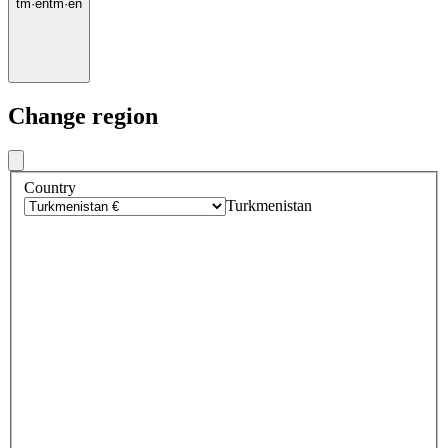
tm
·
en
tm
·
en
Change region
Country
Turkmenistan