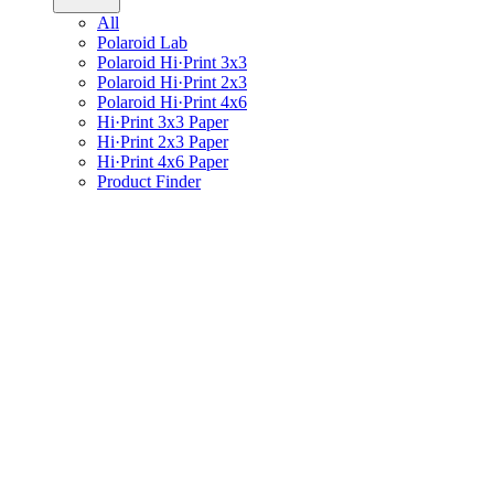
All
Polaroid Lab
Polaroid Hi·Print 3x3
Polaroid Hi·Print 2x3
Polaroid Hi·Print 4x6
Hi·Print 3x3 Paper
Hi·Print 2x3 Paper
Hi·Print 4x6 Paper
Product Finder