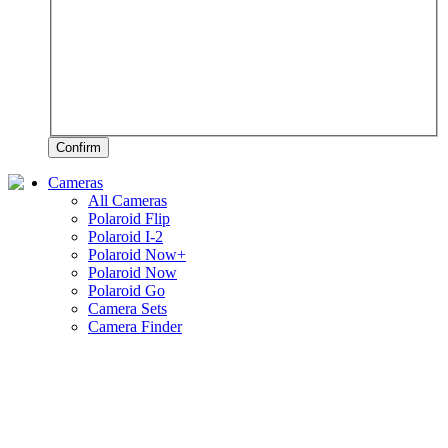
Confirm
Cameras
All Cameras
Polaroid Flip
Polaroid I-2
Polaroid Now+
Polaroid Now
Polaroid Go
Camera Sets
Camera Finder