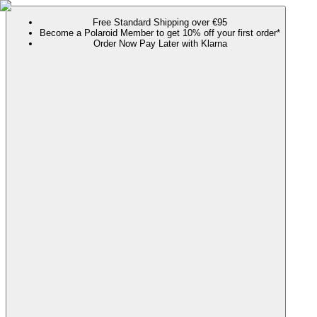
Free Standard Shipping over €95
Become a Polaroid Member to get 10% off your first order*
Order Now Pay Later with Klarna