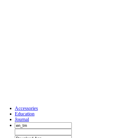
Accessories
Education
Journal