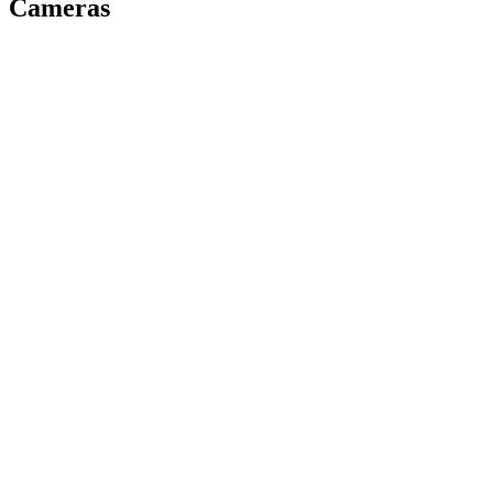
Cameras