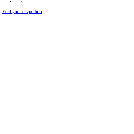
Find your inspiration