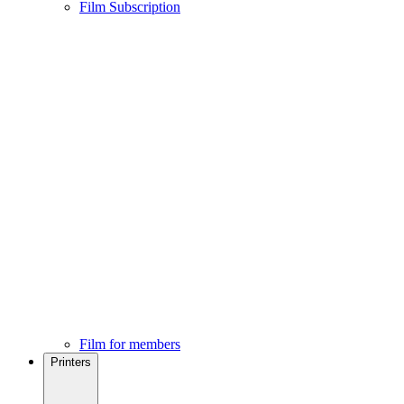
Film Subscription
Film for members
Printers