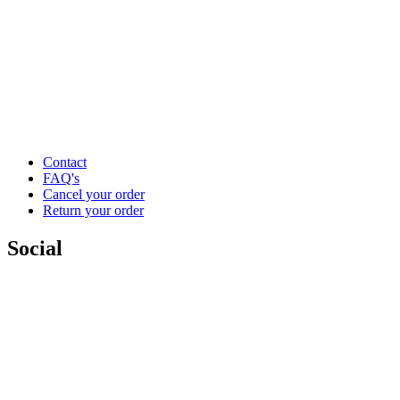
Contact
FAQ's
Cancel your order
Return your order
Social