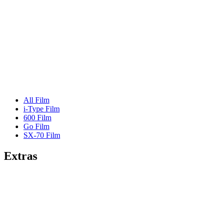
All Film
i-Type Film
600 Film
Go Film
SX-70 Film
Extras