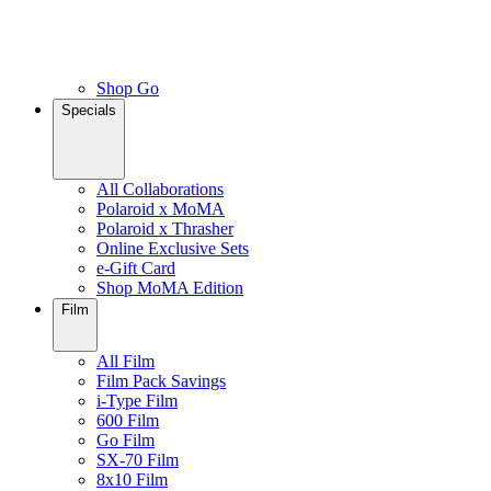
Shop Go
Specials
All Collaborations
Polaroid x MoMA
Polaroid x Thrasher
Online Exclusive Sets
e-Gift Card
Shop MoMA Edition
Film
All Film
Film Pack Savings
i-Type Film
600 Film
Go Film
SX-70 Film
8x10 Film