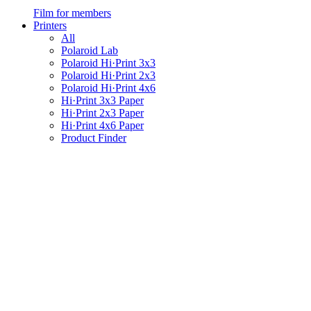
Film for members
Printers
All
Polaroid Lab
Polaroid Hi·Print 3x3
Polaroid Hi·Print 2x3
Polaroid Hi·Print 4x6
Hi·Print 3x3 Paper
Hi·Print 2x3 Paper
Hi·Print 4x6 Paper
Product Finder