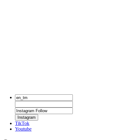
Instagram
TikTok
Youtube