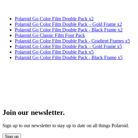
Polaroid Go Color Film Double Pack x2
Polaroid Go Color Film Double Pack – Gold Frame x2
Polaroid Go Color Film Double Pack - Black Frame x2
Polaroid Go Classic Film Four Pack
Polaroid Go Color Film Double Pack - Gradient Frames x5
Polaroid Go Color Film Double Pack – Gold Frame x5
Polaroid Go Color Film Double Pack x5
Polaroid Go Color Film Double Pack - Black Frame x5
Join our newsletter.
Sign up to our newsletter to stay up to date on all things Polaroid.
Sign up