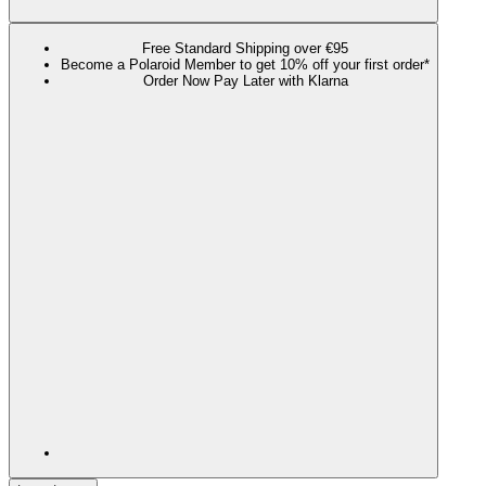
Free Standard Shipping over €95
Become a Polaroid Member to get 10% off your first order*
Order Now Pay Later with Klarna