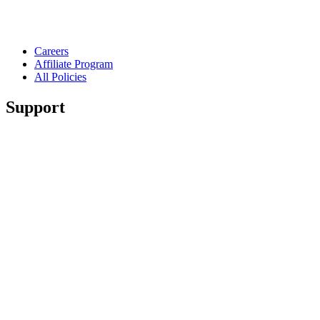
Careers
Affiliate Program
All Policies
Support