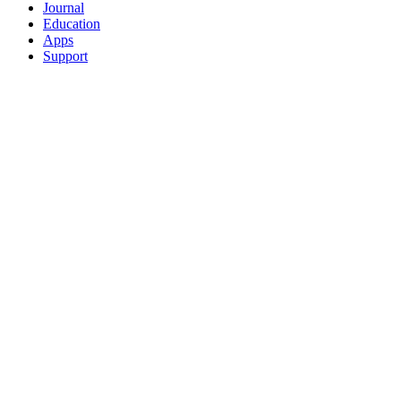
Journal
Education
Apps
Support