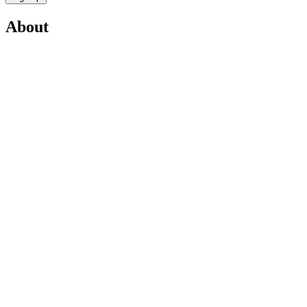
About