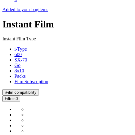
Added to your bag
items
Instant Film
Instant Film Type
i-Type
600
SX-70
Go
8x10
Packs
Film Subscription
i
Film compatibility
Filters
0