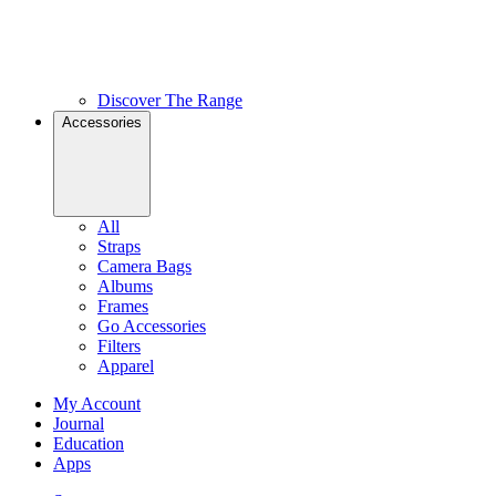
Discover The Range
Accessories
All
Straps
Camera Bags
Albums
Frames
Go Accessories
Filters
Apparel
My Account
Journal
Education
Apps