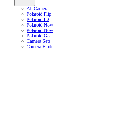
All Cameras
Polaroid Flip
Polaroid I-2
Polaroid Now+
Polaroid Now
Polaroid Go
Camera Sets
Camera Finder