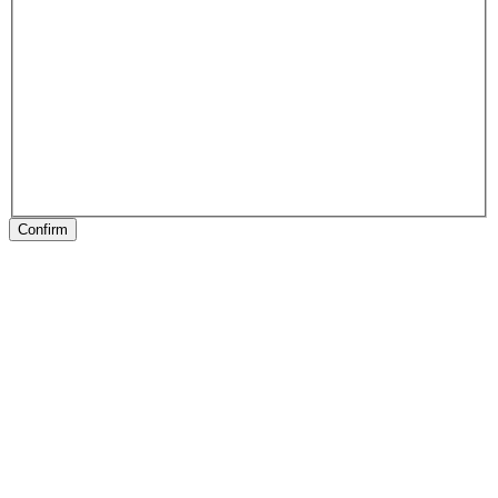
Confirm