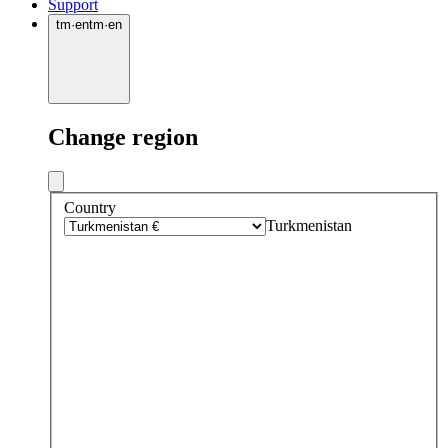
Support
tm
·
en
tm
·
en
Change region
Country
Turkmenistan