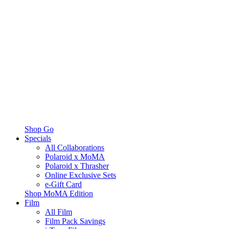
Shop Go
Specials
All Collaborations
Polaroid x MoMA
Polaroid x Thrasher
Online Exclusive Sets
e-Gift Card
Shop MoMA Edition
Film
All Film
Film Pack Savings