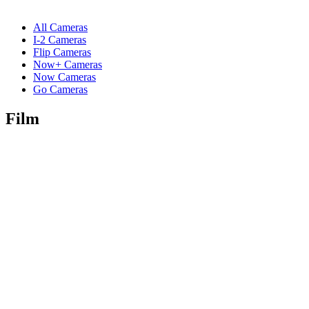
All Cameras
I-2 Cameras
Flip Cameras
Now+ Cameras
Now Cameras
Go Cameras
Film