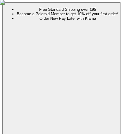
Free Standard Shipping over €95
Become a Polaroid Member to get 10% off your first order*
Order Now Pay Later with Klarna