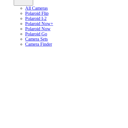
All Cameras
Polaroid Flip
Polaroid I-2
Polaroid Now+
Polaroid Now
Polaroid Go
Camera Sets
Camera Finder