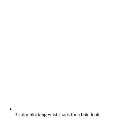
3 color blocking wrist straps for a bold look