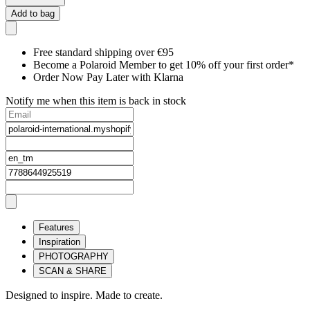
Add to bag
Free standard shipping over €95
Become a Polaroid Member to get 10% off your first order*
Order Now Pay Later with Klarna
Notify me when this item is back in stock
Features
Inspiration
PHOTOGRAPHY
SCAN & SHARE
Designed to inspire. Made to create.