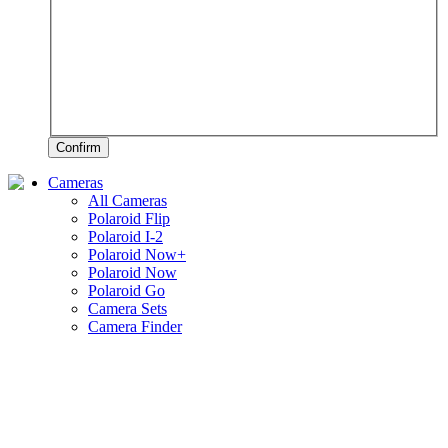
Confirm
Cameras
All Cameras
Polaroid Flip
Polaroid I-2
Polaroid Now+
Polaroid Now
Polaroid Go
Camera Sets
Camera Finder