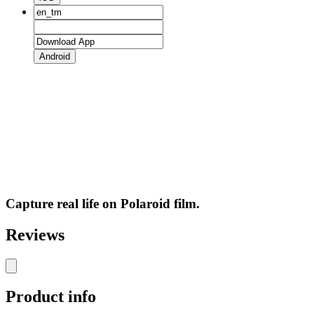
Android
Capture real life on Polaroid film.
Reviews
Product info