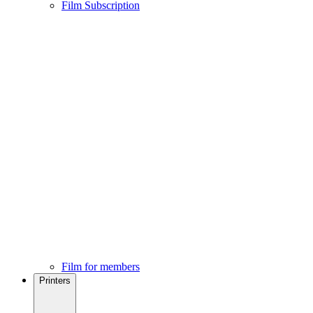
Film Subscription
Film for members
Printers