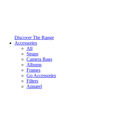
Discover The Range
Accessories
All
Straps
Camera Bags
Albums
Frames
Go Accessories
Filters
Apparel