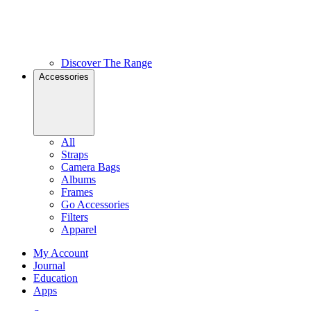
Discover The Range
Accessories
All
Straps
Camera Bags
Albums
Frames
Go Accessories
Filters
Apparel
My Account
Journal
Education
Apps