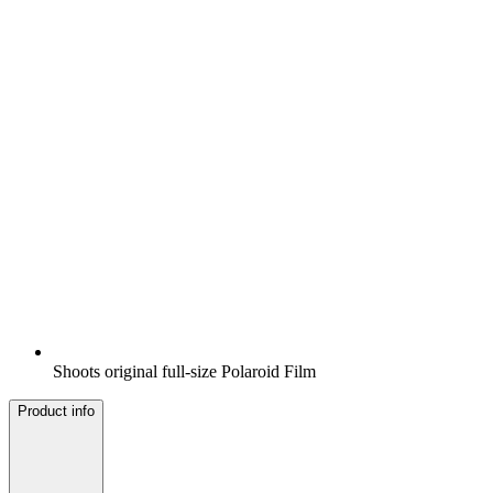
Shoots original full-size Polaroid Film
Product info