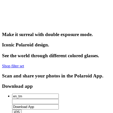
Make it surreal with double exposure mode.
Iconic Polaroid design.
See the world through different colored glasses.
Shop filter set
Scan and share your photos in the Polaroid App.
Download app
iOS