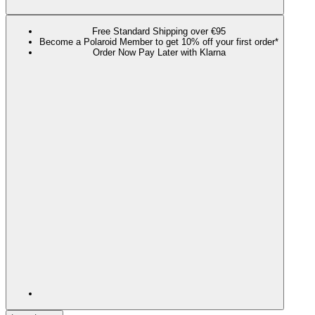
Free Standard Shipping over €95
Become a Polaroid Member to get 10% off your first order*
Order Now Pay Later with Klarna