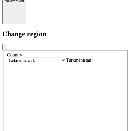
tm
·
en
tm
·
en
Change region
Country
Turkmenistan