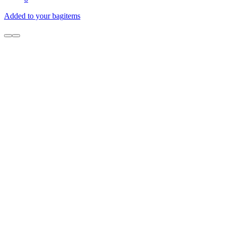
Added to your bag
items