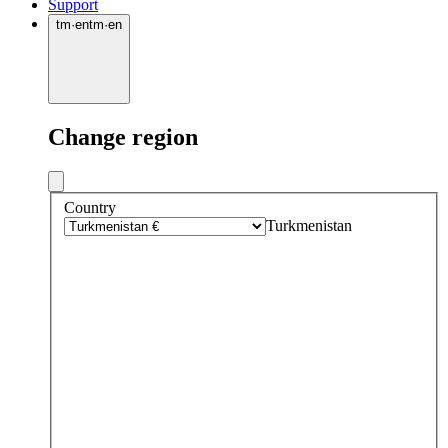
Support
tm
·
en
tm
·
en
Change region
Country
Turkmenistan