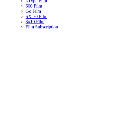
i-Type Film
600 Film
Go Film
SX-70 Film
8x10 Film
Film Subscription