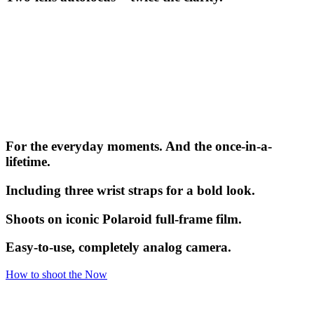
For the everyday moments. And the once-in-a-
lifetime.
Including three wrist straps for a bold look.
Shoots on iconic Polaroid full-frame film.
Easy-to-use, completely analog camera.
How to shoot the Now