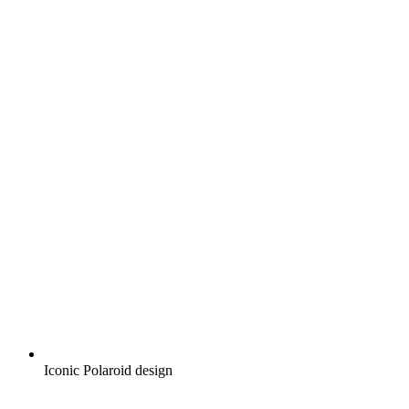
Iconic Polaroid design