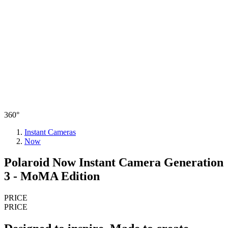
360°
Instant Cameras
Now
Polaroid Now Instant Camera Generation
3 - MoMA Edition
PRICE
PRICE