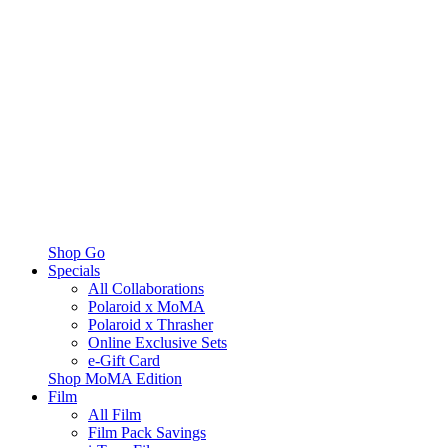
Shop Go
Specials
All Collaborations
Polaroid x MoMA
Polaroid x Thrasher
Online Exclusive Sets
e-Gift Card
Shop MoMA Edition
Film
All Film
Film Pack Savings