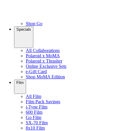
Shop Go
Specials
All Collaborations
Polaroid x MoMA
Polaroid x Thrasher
Online Exclusive Sets
e-Gift Card
Shop MoMA Edition
Film
All Film
Film Pack Savings
i-Type Film
600 Film
Go Film
SX-70 Film
8x10 Film