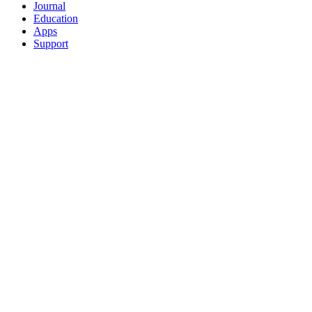
Journal
Education
Apps
Support