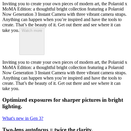
Inviting you to create your own pieces of modern art, the Polaroid x
MoMA Edition: a thoughtful bright collection featuring a Polaroid
Now Generation 3 Instant Camera with three vibrant camera straps.
Anything can happen when you’re inspired and have the tools to
create. That’s the beauty of it. Get out there and see where it can
take you.
Watch more
Inviting you to create your own pieces of modern art, the Polaroid x
MoMA Edition: a thoughtful bright collection featuring a Polaroid
Now Generation 3 Instant Camera with three vibrant camera straps.
Anything can happen when you’re inspired and have the tools to
create. That’s the beauty of it. Get out there and see where it can
take you.
Optimized exposures for sharper pictures in bright
lighting.
What's new in Gen 3?
Two-lens autofocus = twice the clarity.