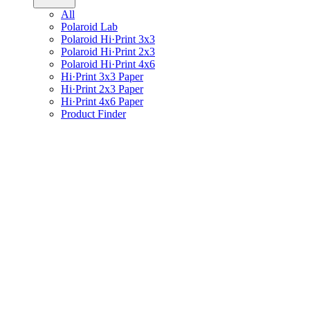
All
Polaroid Lab
Polaroid Hi·Print 3x3
Polaroid Hi·Print 2x3
Polaroid Hi·Print 4x6
Hi·Print 3x3 Paper
Hi·Print 2x3 Paper
Hi·Print 4x6 Paper
Product Finder