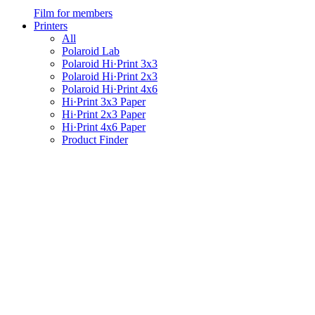
Film for members
Printers
All
Polaroid Lab
Polaroid Hi·Print 3x3
Polaroid Hi·Print 2x3
Polaroid Hi·Print 4x6
Hi·Print 3x3 Paper
Hi·Print 2x3 Paper
Hi·Print 4x6 Paper
Product Finder