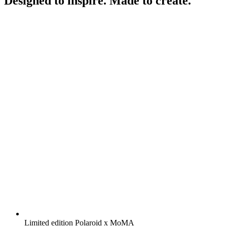
Designed to inspire. Made to create.
Limited edition Polaroid x MoMA