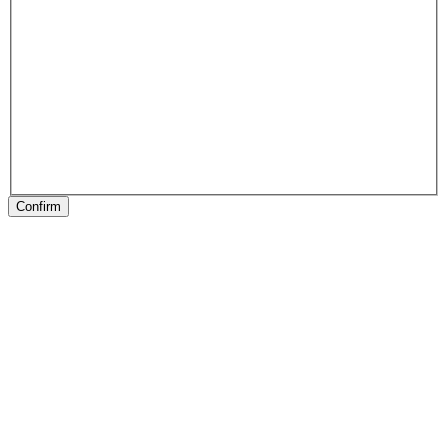
Confirm