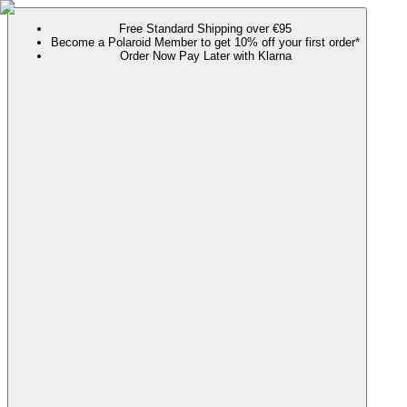
Free Standard Shipping over €95
Become a Polaroid Member to get 10% off your first order*
Order Now Pay Later with Klarna