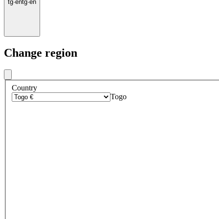
tg
·
en
tg
·
en
Change region
Country
Togo