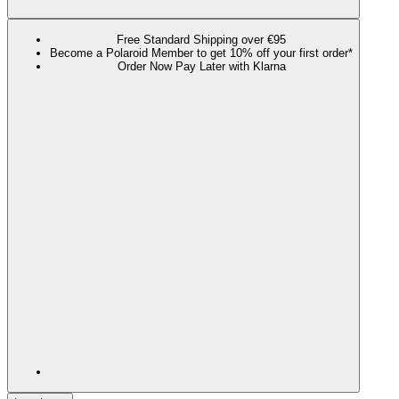
Free Standard Shipping over €95
Become a Polaroid Member to get 10% off your first order*
Order Now Pay Later with Klarna