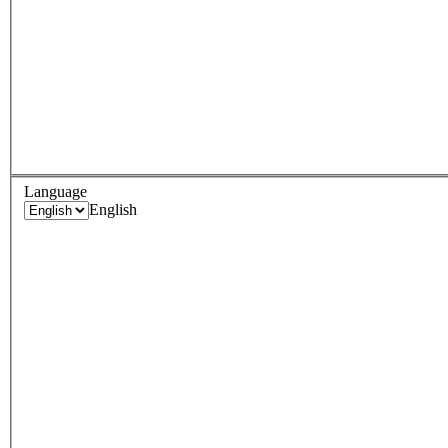
Language
English