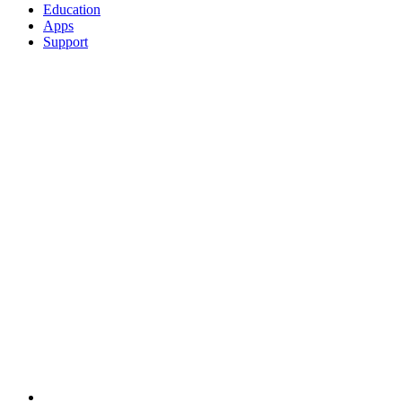
Education
Apps
Support