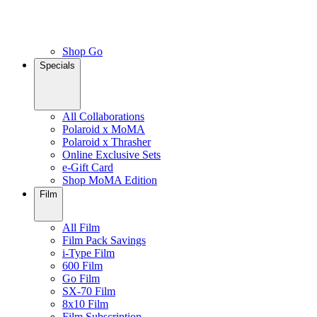
Shop Go
Specials
All Collaborations
Polaroid x MoMA
Polaroid x Thrasher
Online Exclusive Sets
e-Gift Card
Shop MoMA Edition
Film
All Film
Film Pack Savings
i-Type Film
600 Film
Go Film
SX-70 Film
8x10 Film
Film Subscription