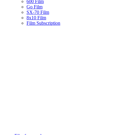
600 Film
Go Film
SX-70 Film
8x10 Film
Film Subscription