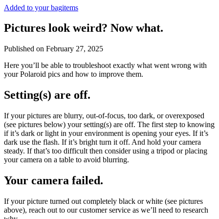
Added to your bag
items
Pictures look weird? Now what.
Published on
February 27, 2025
Here you’ll be able to troubleshoot exactly what went wrong with
your Polaroid pics and how to improve them.
Setting(s) are off.
If your pictures are blurry, out-of-focus, too dark, or overexposed
(see pictures below) your setting(s) are off. The first step to knowing
if it’s dark or light in your environment is opening your eyes. If it’s
dark use the flash. If it’s bright turn it off. And hold your camera
steady. If that’s too difficult then consider using a tripod or placing
your camera on a table to avoid blurring.
Your camera failed.
If your picture turned out completely black or white (see pictures
above), reach out to our customer service as we’ll need to research
why.