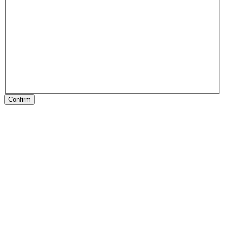
Confirm