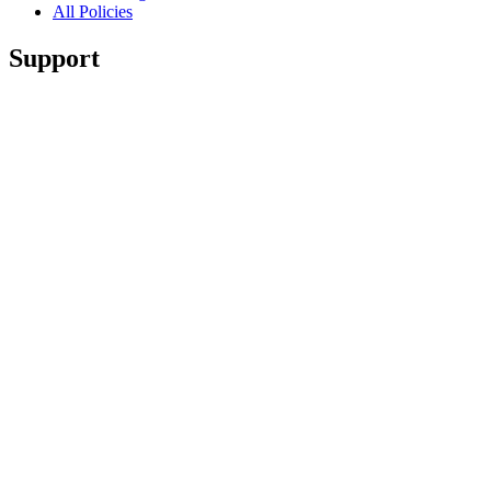
All Policies
Support