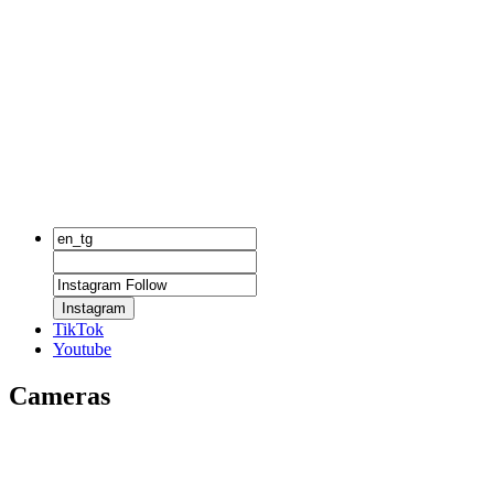
Instagram
TikTok
Youtube
Cameras