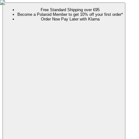
Free Standard Shipping over €95
Become a Polaroid Member to get 10% off your first order*
Order Now Pay Later with Klarna