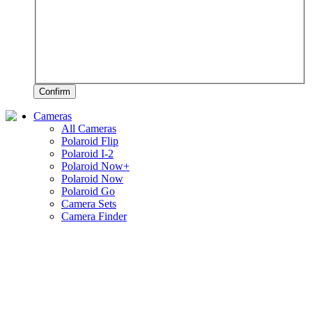
Confirm
Cameras
All Cameras
Polaroid Flip
Polaroid I-2
Polaroid Now+
Polaroid Now
Polaroid Go
Camera Sets
Camera Finder