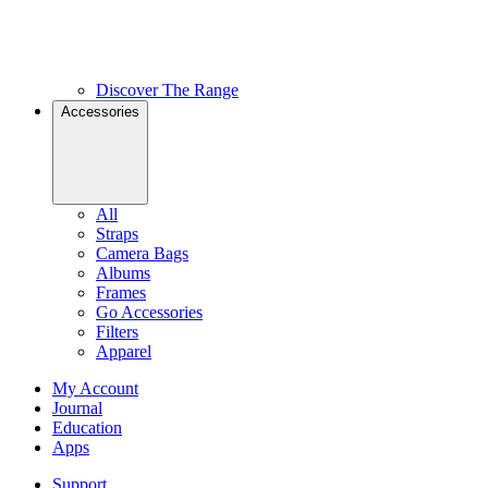
Discover The Range
Accessories
All
Straps
Camera Bags
Albums
Frames
Go Accessories
Filters
Apparel
My Account
Journal
Education
Apps
Support