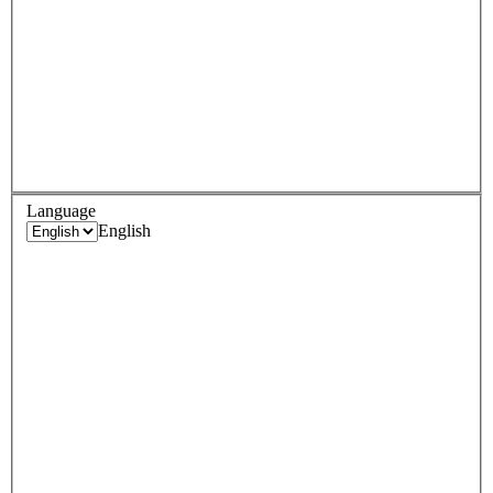
Language
English