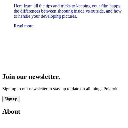
Here learn all the tips and tricks to keeping your film happy,
the differences between shooting inside vs outside, and how
to handle your developing pictures.
Read more
Join our newsletter.
Sign up to our newsletter to stay up to date on all things Polaroid.
Sign up
About