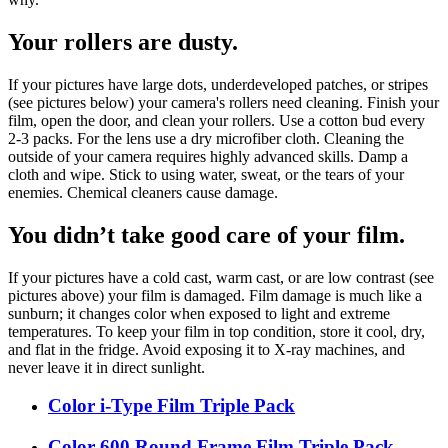
Your rollers are dusty.
If your pictures have large dots, underdeveloped patches, or stripes
(see pictures below) your camera's rollers need cleaning. Finish your
film, open the door, and clean your rollers. Use a cotton bud every
2-3 packs. For the lens use a dry microfiber cloth. Cleaning the
outside of your camera requires highly advanced skills. Damp a
cloth and wipe. Stick to using water, sweat, or the tears of your
enemies. Chemical cleaners cause damage.
You didn’t take good care of your film.
If your pictures have a cold cast, warm cast, or are low contrast (see
pictures above) your film is damaged. Film damage is much like a
sunburn; it changes color when exposed to light and extreme
temperatures. To keep your film in top condition, store it cool, dry,
and flat in the fridge. Avoid exposing it to X-ray machines, and
never leave it in direct sunlight.
Color i-Type Film Triple Pack
Color 600 Round Frame Film Triple Pack