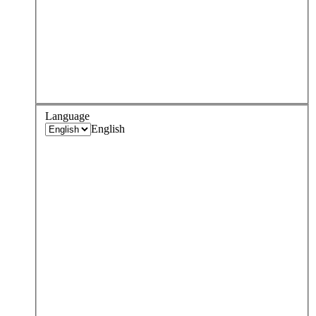
Language
English