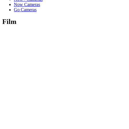
Now Cameras
Go Cameras
Film