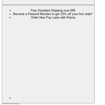
Free Standard Shipping over €95
Become a Polaroid Member to get 10% off your first order*
Order Now Pay Later with Klarna