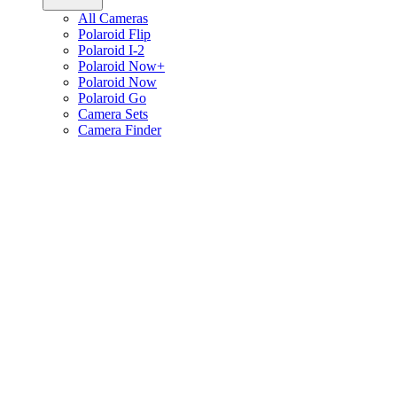
All Cameras
Polaroid Flip
Polaroid I-2
Polaroid Now+
Polaroid Now
Polaroid Go
Camera Sets
Camera Finder