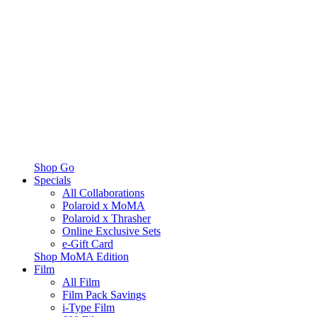
Shop Go
Specials
All Collaborations
Polaroid x MoMA
Polaroid x Thrasher
Online Exclusive Sets
e-Gift Card
Shop MoMA Edition
Film
All Film
Film Pack Savings
i-Type Film