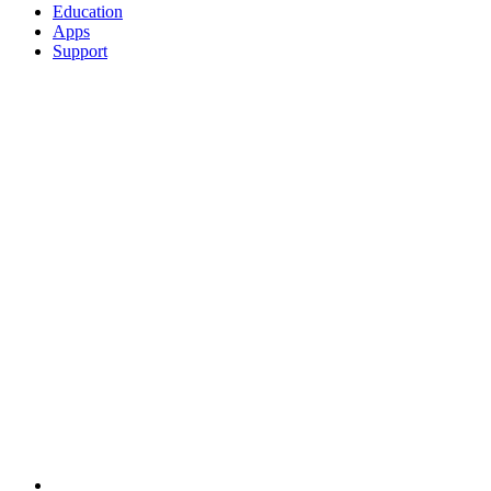
Education
Apps
Support