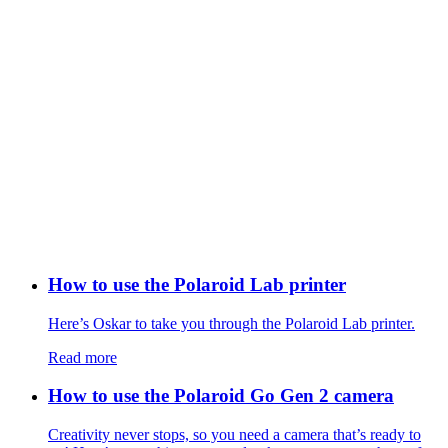
How to use the Polaroid Lab printer
Here’s Oskar to take you through the Polaroid Lab printer.
Read more
How to use the Polaroid Go Gen 2 camera
Creativity never stops, so you need a camera that’s ready to