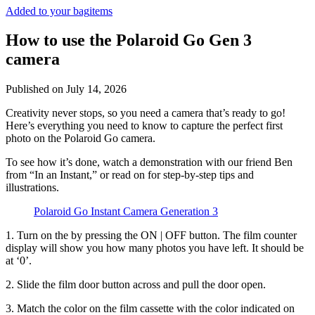
Added to your bag
items
How to use the Polaroid Go Gen 3
camera
Published on
July 14, 2026
Creativity never stops, so you need a camera that’s ready to go!
Here’s everything you need to know to capture the perfect first
photo on the Polaroid Go camera.
To see how it’s done, watch a demonstration with our friend Ben
from “In an Instant,” or read on for step-by-step tips and
illustrations.
Polaroid Go Instant Camera Generation 3
1. Turn on the
by pressing the ON | OFF button. The film counter
display will show you how many photos you have left. It should be
at ‘0’.
2. Slide the film door button across and pull the door open.
3. Match the color on the film cassette with the color indicated on