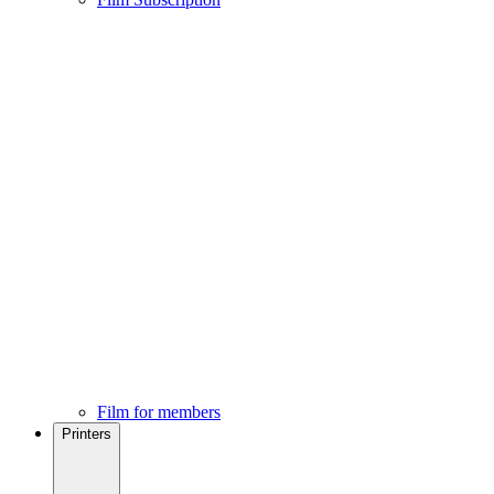
Film for members
Printers