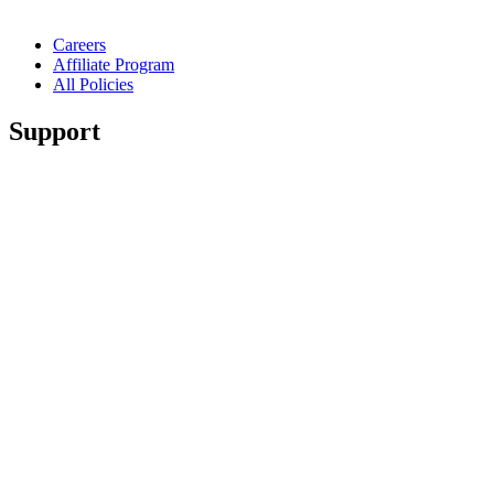
Careers
Affiliate Program
All Policies
Support