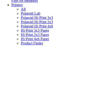
Film for members
Printers
All
Polaroid Lab
Polaroid Hi·Print 3x3
Polaroid Hi·Print 2x3
Polaroid Hi·Print 4x6
Hi·Print 3x3 Paper
Hi·Print 2x3 Paper
Hi·Print 4x6 Paper
Product Finder