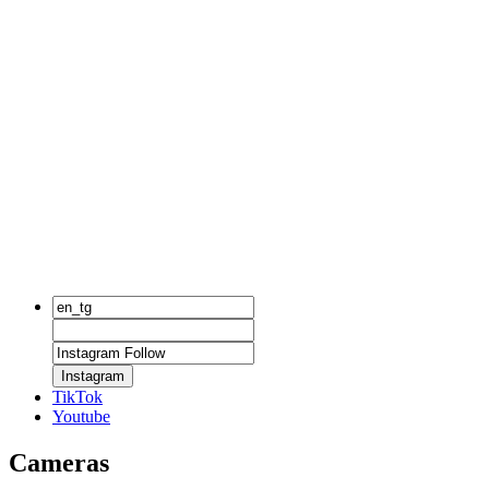
Instagram
TikTok
Youtube
Cameras