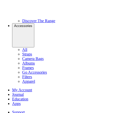
Discover The Range
Accessories
All
Straps
Camera Bags
Albums
Frames
Go Accessories
Filters
Apparel
My Account
Journal
Education
Apps
Support