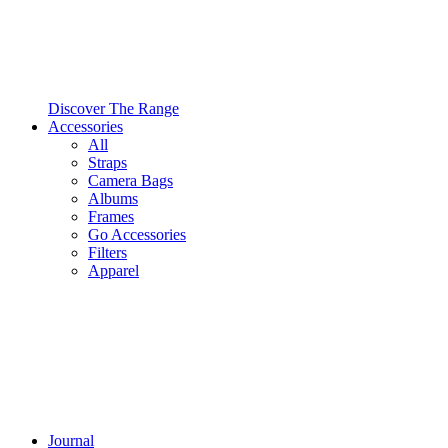
Discover The Range
Accessories
All
Straps
Camera Bags
Albums
Frames
Go Accessories
Filters
Apparel
Journal