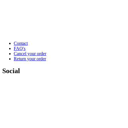
Contact
FAQ's
Cancel your order
Return your order
Social