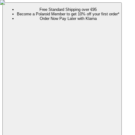
Free Standard Shipping over €95
Become a Polaroid Member to get 10% off your first order*
Order Now Pay Later with Klarna