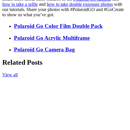
how to take a selfie
and
how to take double exposure photos
with
our tutorials. Share your photos with #PolaroidGO and #GoCreate
to show us what you’ve got.
Polaroid Go Color Film Double Pack
Polaroid Go Acrylic Multiframe
Polaroid Go Camera Bag
Related Posts
View all