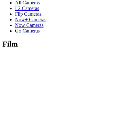
All Cameras
I-2 Cameras
Flip Cameras
Now+ Cameras
Now Cameras
Go Cameras
Film