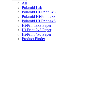
All
Polaroid Lab
Polaroid Hi·Print 3x3
Polaroid Hi·Print 2x3
Polaroid Hi·Print 4x6
Hi·Print 3x3 Paper
Hi·Print 2x3 Paper
Hi·Print 4x6 Paper
Product Finder