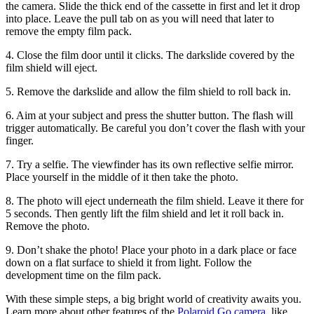
the camera. Slide the thick end of the cassette in first and let it drop
into place. Leave the pull tab on as you will need that later to
remove the empty film pack.
4. Close the film door until it clicks. The darkslide covered by the
film shield will eject.
5. Remove the darkslide and allow the film shield to roll back in.
6. Aim at your subject and press the shutter button. The flash will
trigger automatically. Be careful you don’t cover the flash with your
finger.
7. Try a selfie. The viewfinder has its own reflective selfie mirror.
Place yourself in the middle of it then take the photo.
8. The photo will eject underneath the film shield. Leave it there for
5 seconds. Then gently lift the film shield and let it roll back in.
Remove the photo.
9. Don’t shake the photo! Place your photo in a dark place or face
down on a flat surface to shield it from light. Follow the
development time on the film pack.
With these simple steps, a big bright world of creativity awaits you.
Learn more about other features of the
Polaroid Go camera
, like