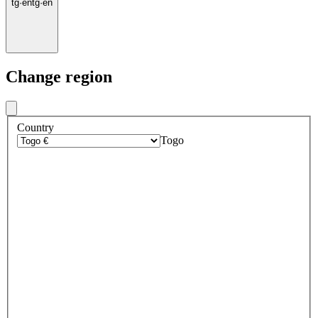
tg
·
en
tg
·
en
Change region
Country
Togo