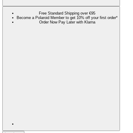
Free Standard Shipping over €95
Become a Polaroid Member to get 10% off your first order*
Order Now Pay Later with Klarna