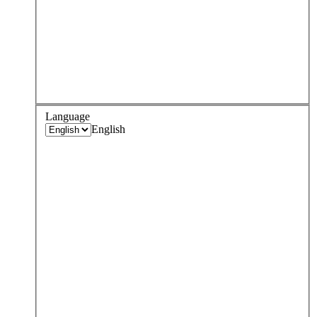
Language
English