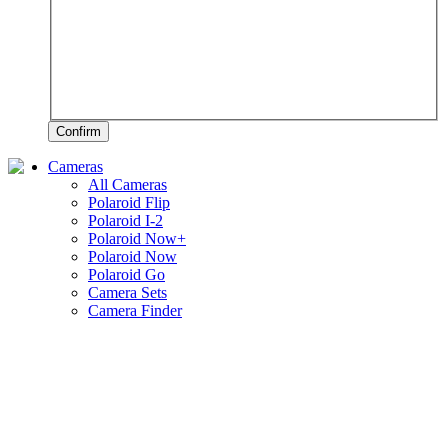
Confirm
Cameras
All Cameras
Polaroid Flip
Polaroid I-2
Polaroid Now+
Polaroid Now
Polaroid Go
Camera Sets
Camera Finder