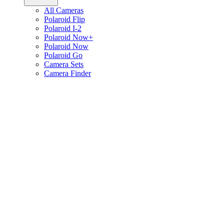
All Cameras
Polaroid Flip
Polaroid I-2
Polaroid Now+
Polaroid Now
Polaroid Go
Camera Sets
Camera Finder