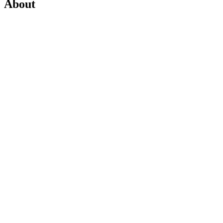
About