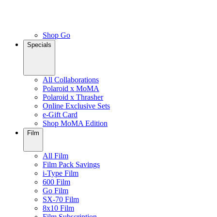
Shop Go
Specials
All Collaborations
Polaroid x MoMA
Polaroid x Thrasher
Online Exclusive Sets
e-Gift Card
Shop MoMA Edition
Film
All Film
Film Pack Savings
i-Type Film
600 Film
Go Film
SX-70 Film
8x10 Film
Film Subscription