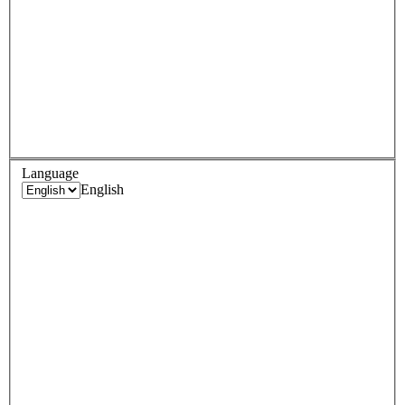
Language
English