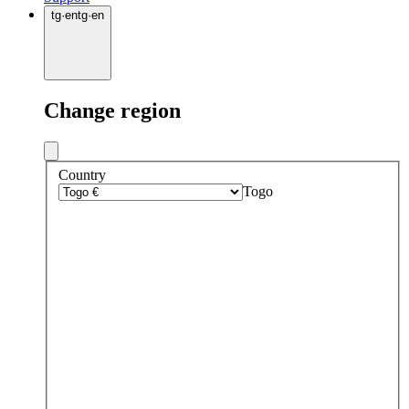
tg
·
en
tg
·
en
Change region
Country
Togo