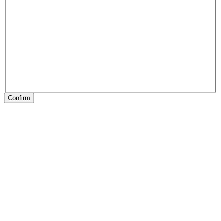
Confirm