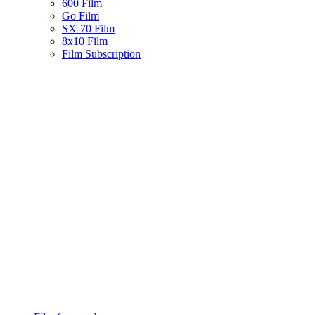
600 Film
Go Film
SX-70 Film
8x10 Film
Film Subscription