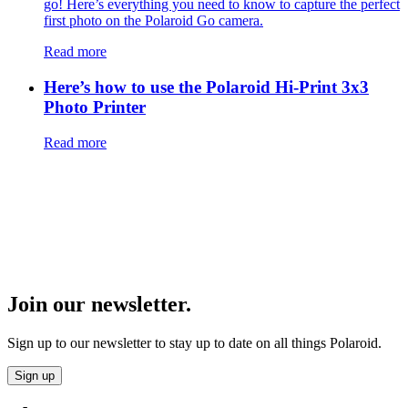
go! Here’s everything you need to know to capture the perfect
first photo on the Polaroid Go camera.
Read more
Here’s how to use the Polaroid Hi-Print 3x3
Photo Printer
Read more
Join our newsletter.
Sign up to our newsletter to stay up to date on all things Polaroid.
Sign up