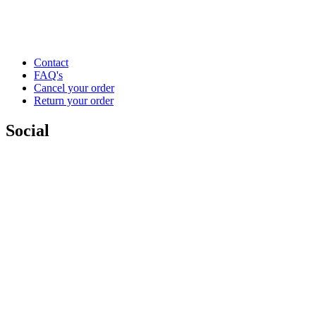
Contact
FAQ's
Cancel your order
Return your order
Social