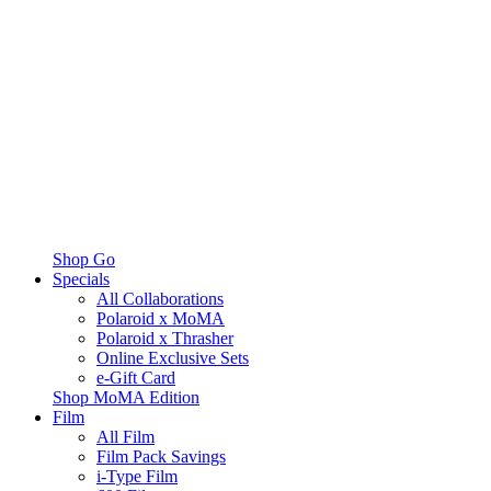
Shop Go
Specials
All Collaborations
Polaroid x MoMA
Polaroid x Thrasher
Online Exclusive Sets
e-Gift Card
Shop MoMA Edition
Film
All Film
Film Pack Savings
i-Type Film