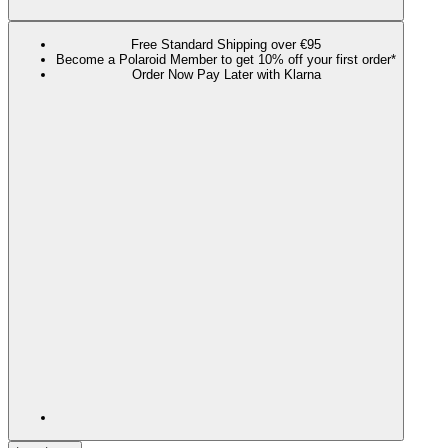
Free Standard Shipping over €95
Become a Polaroid Member to get 10% off your first order*
Order Now Pay Later with Klarna