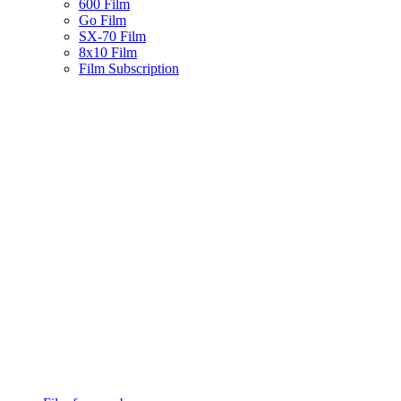
600 Film
Go Film
SX-70 Film
8x10 Film
Film Subscription