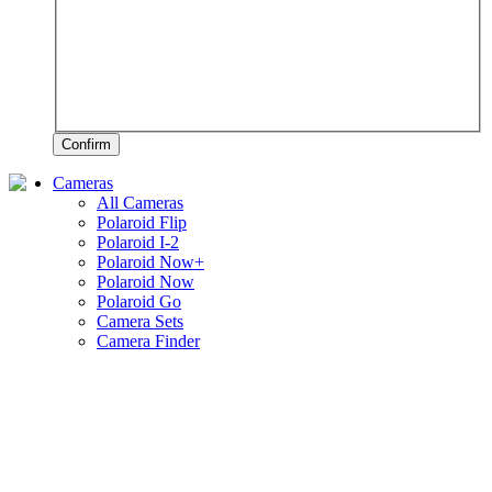
Confirm
Cameras
All Cameras
Polaroid Flip
Polaroid I-2
Polaroid Now+
Polaroid Now
Polaroid Go
Camera Sets
Camera Finder