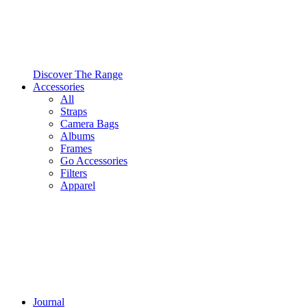
Discover The Range
Accessories
All
Straps
Camera Bags
Albums
Frames
Go Accessories
Filters
Apparel
Journal