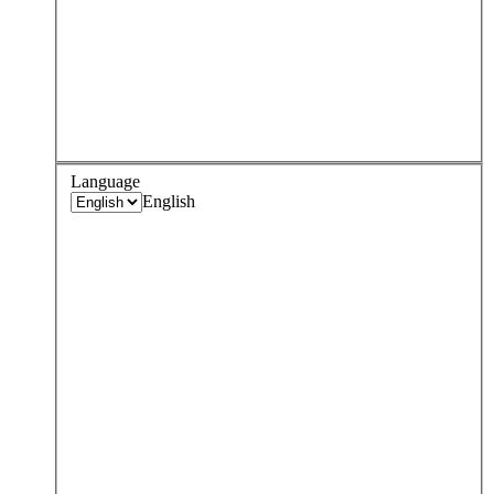
Language
English