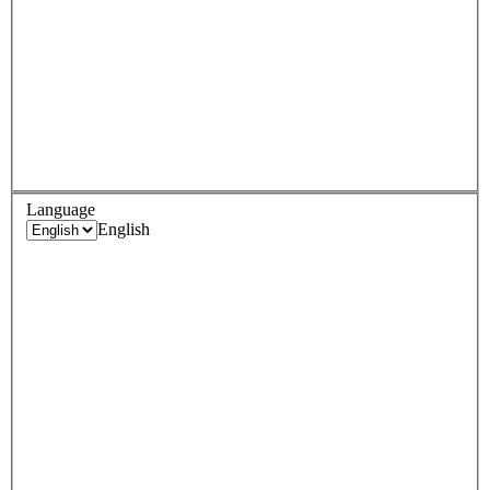
Language
English