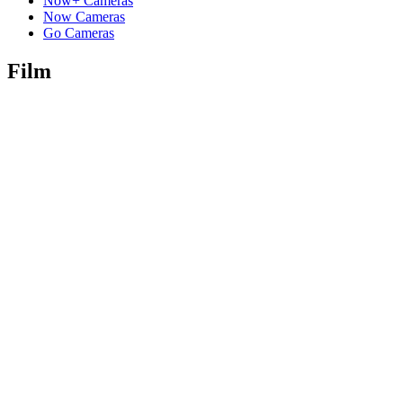
Now+ Cameras
Now Cameras
Go Cameras
Film