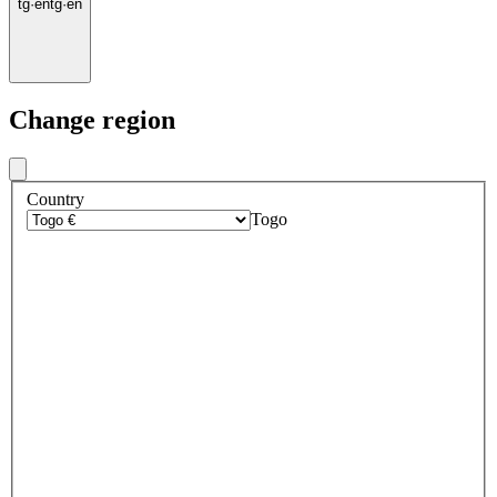
tg
·
en
tg
·
en
Change region
Country
Togo