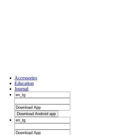
Accessories
Education
Journal
Download Android app