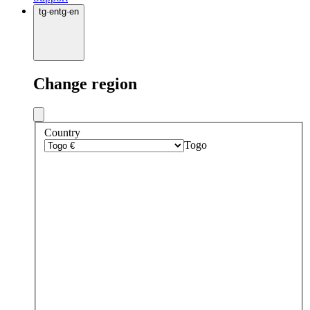
tg
·
en
tg
·
en
Change region
Country
Togo