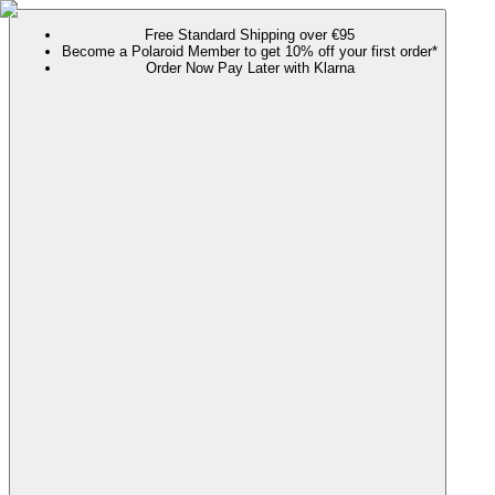
Free Standard Shipping over €95
Become a Polaroid Member to get 10% off your first order*
Order Now Pay Later with Klarna