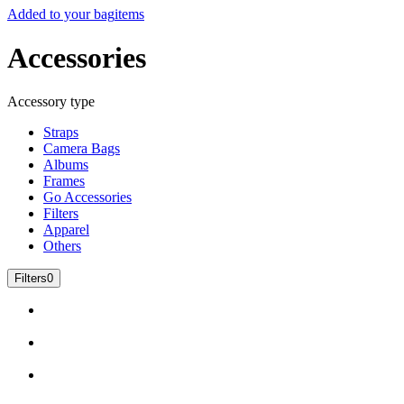
Added to your bag
items
Accessories
Accessory type
Straps
Camera Bags
Albums
Frames
Go Accessories
Filters
Apparel
Others
Filters
0