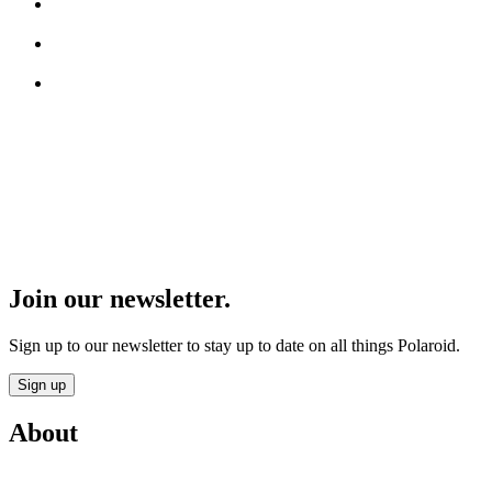
Join our newsletter.
Sign up to our newsletter to stay up to date on all things Polaroid.
Sign up
About