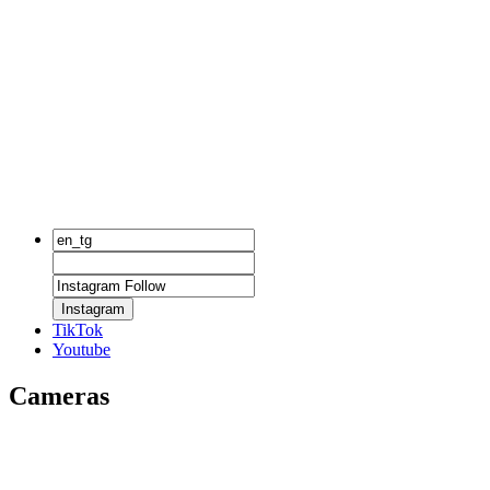
Instagram
TikTok
Youtube
Cameras