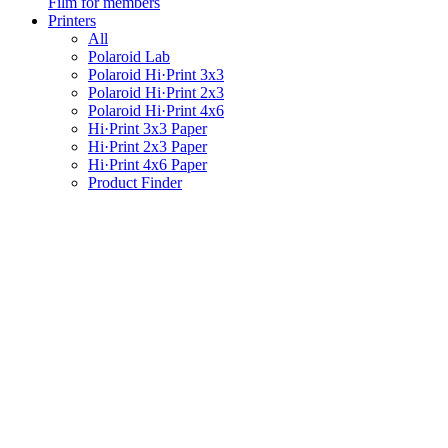
Film for members
Printers
All
Polaroid Lab
Polaroid Hi·Print 3x3
Polaroid Hi·Print 2x3
Polaroid Hi·Print 4x6
Hi·Print 3x3 Paper
Hi·Print 2x3 Paper
Hi·Print 4x6 Paper
Product Finder