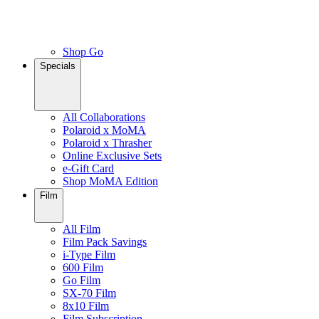
Shop Go
Specials
All Collaborations
Polaroid x MoMA
Polaroid x Thrasher
Online Exclusive Sets
e-Gift Card
Shop MoMA Edition
Film
All Film
Film Pack Savings
i-Type Film
600 Film
Go Film
SX-70 Film
8x10 Film
Film Subscription