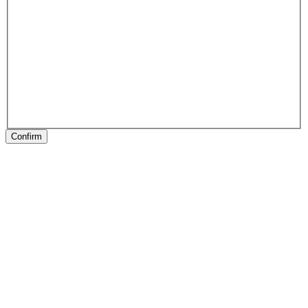
Confirm