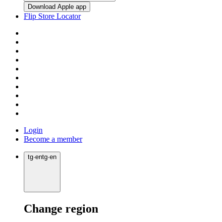
Download Apple app
Flip Store Locator
Login
Become a member
tg
·
en
tg
·
en
Change region