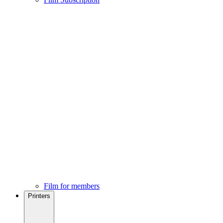
Film for members
Printers