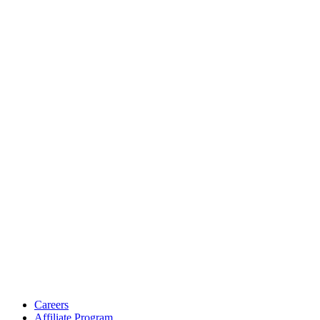
Careers
Affiliate Program