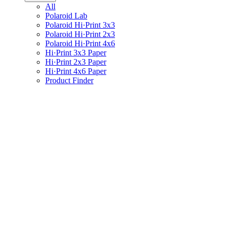
All
Polaroid Lab
Polaroid Hi·Print 3x3
Polaroid Hi·Print 2x3
Polaroid Hi·Print 4x6
Hi·Print 3x3 Paper
Hi·Print 2x3 Paper
Hi·Print 4x6 Paper
Product Finder