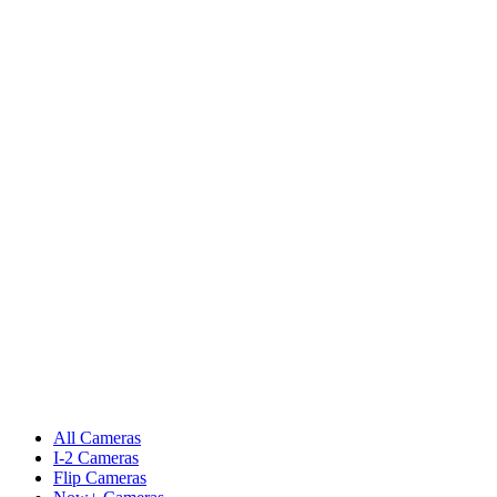
All Cameras
I-2 Cameras
Flip Cameras