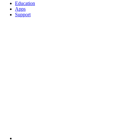
Education
Apps
Support