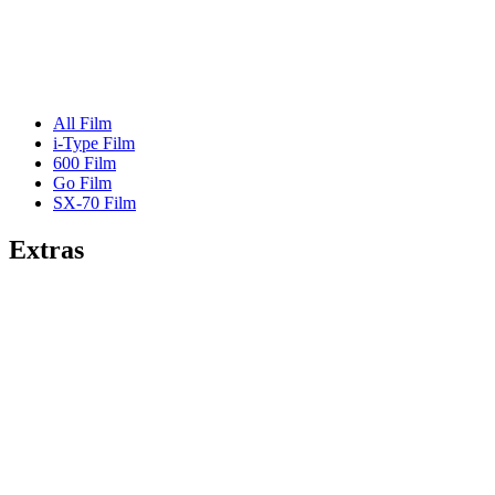
All Film
i-Type Film
600 Film
Go Film
SX-70 Film
Extras