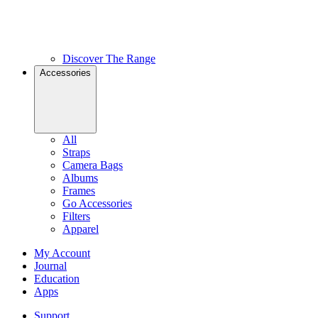
Discover The Range
Accessories
All
Straps
Camera Bags
Albums
Frames
Go Accessories
Filters
Apparel
My Account
Journal
Education
Apps
Support