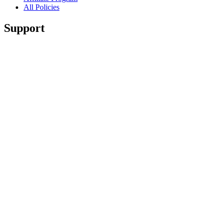
All Policies
Support