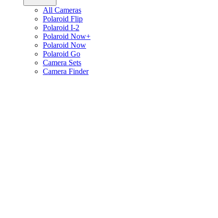
All Cameras
Polaroid Flip
Polaroid I-2
Polaroid Now+
Polaroid Now
Polaroid Go
Camera Sets
Camera Finder