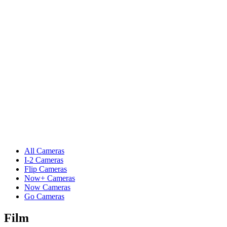
All Cameras
I-2 Cameras
Flip Cameras
Now+ Cameras
Now Cameras
Go Cameras
Film