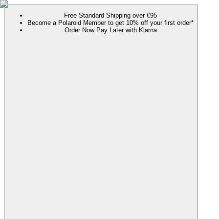
Free Standard Shipping over €95
Become a Polaroid Member to get 10% off your first order*
Order Now Pay Later with Klarna