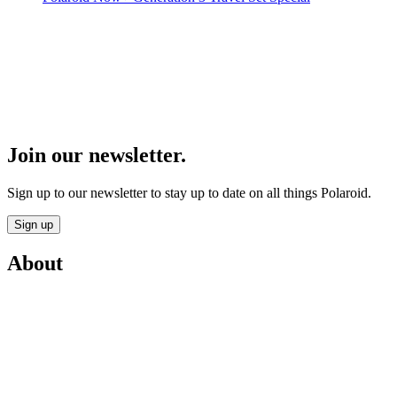
Join our newsletter.
Sign up to our newsletter to stay up to date on all things Polaroid.
Sign up
About