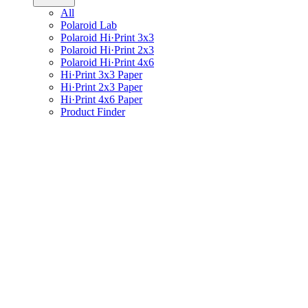
All
Polaroid Lab
Polaroid Hi·Print 3x3
Polaroid Hi·Print 2x3
Polaroid Hi·Print 4x6
Hi·Print 3x3 Paper
Hi·Print 2x3 Paper
Hi·Print 4x6 Paper
Product Finder