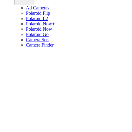
All Cameras
Polaroid Flip
Polaroid I-2
Polaroid Now+
Polaroid Now
Polaroid Go
Camera Sets
Camera Finder