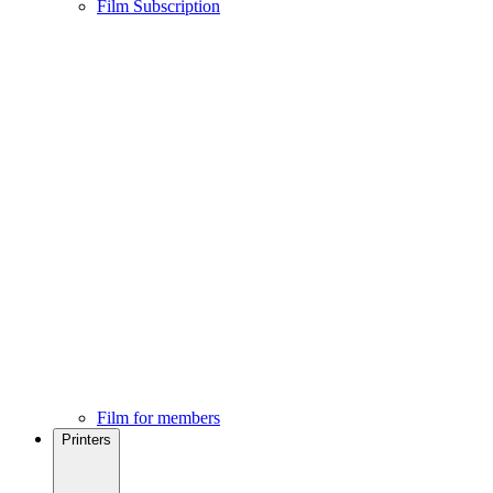
Film Subscription
Film for members
Printers