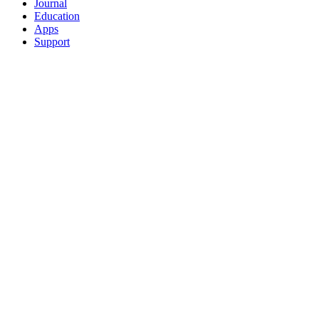
Journal
Education
Apps
Support