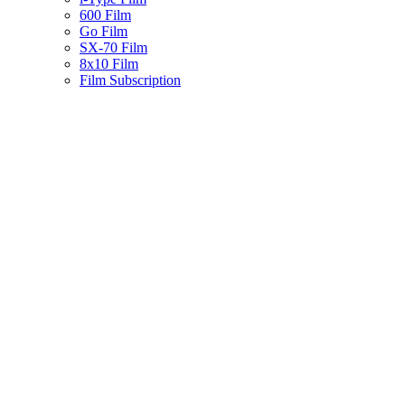
600 Film
Go Film
SX-70 Film
8x10 Film
Film Subscription