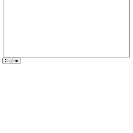
Confirm