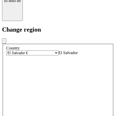
sv
·
en
sv
·
en
Change region
Country
El Salvador