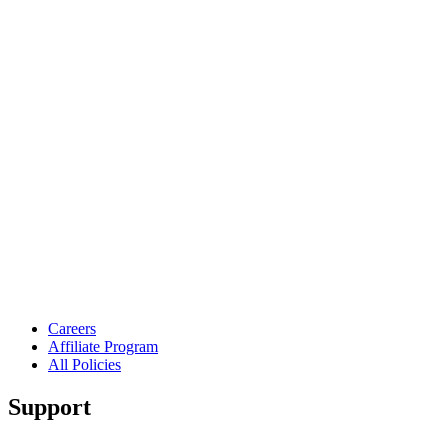
Careers
Affiliate Program
All Policies
Support