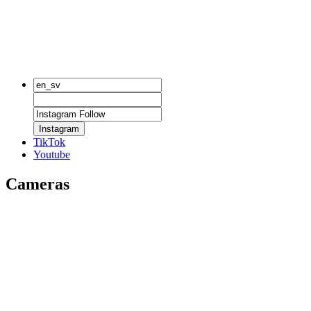
Instagram
TikTok
Youtube
Cameras