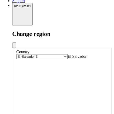
Support
sv
·
en
sv
·
en
Change region
Country
El Salvador