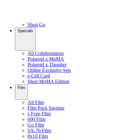
Shop Go
Specials
All Collaborations
Polaroid x MoMA
Polaroid x Thrasher
Online Exclusive Sets
e-Gift Card
Shop MoMA Edition
Film
All Film
Film Pack Savings
i-Type Film
600 Film
Go Film
SX-70 Film
8x10 Film