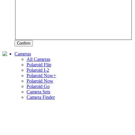
Confirm
Cameras
All Cameras
Polaroid Flip
Polaroid I-2
Polaroid Now+
Polaroid Now
Polaroid Go
Camera Sets
Camera Finder