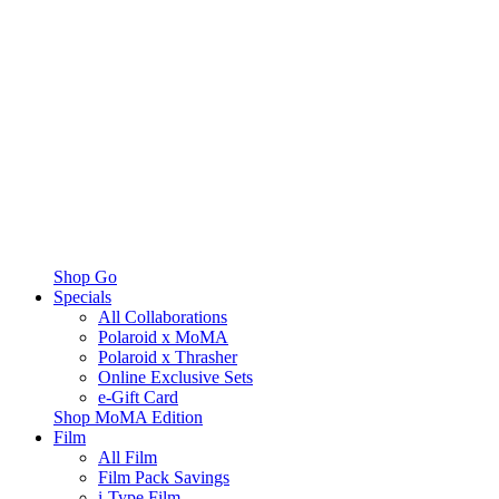
Shop Go
Specials
All Collaborations
Polaroid x MoMA
Polaroid x Thrasher
Online Exclusive Sets
e-Gift Card
Shop MoMA Edition
Film
All Film
Film Pack Savings
i-Type Film