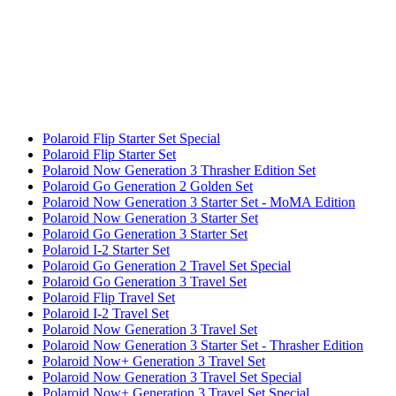
Polaroid Flip Starter Set Special
Polaroid Flip Starter Set
Polaroid Now Generation 3 Thrasher Edition Set
Polaroid Go Generation 2 Golden Set
Polaroid Now Generation 3 Starter Set - MoMA Edition
Polaroid Now Generation 3 Starter Set
Polaroid Go Generation 3 Starter Set
Polaroid I-2 Starter Set
Polaroid Go Generation 2 Travel Set Special
Polaroid Go Generation 3 Travel Set
Polaroid Flip Travel Set
Polaroid I-2 Travel Set
Polaroid Now Generation 3 Travel Set
Polaroid Now Generation 3 Starter Set - Thrasher Edition
Polaroid Now+ Generation 3 Travel Set
Polaroid Now Generation 3 Travel Set Special
Polaroid Now+ Generation 3 Travel Set Special