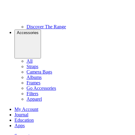
Discover The Range
Accessories
All
Straps
Camera Bags
Albums
Frames
Go Accessories
Filters
Apparel
My Account
Journal
Education
Apps