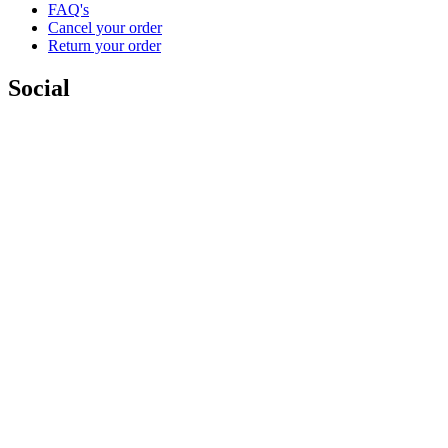
FAQ's
Cancel your order
Return your order
Social