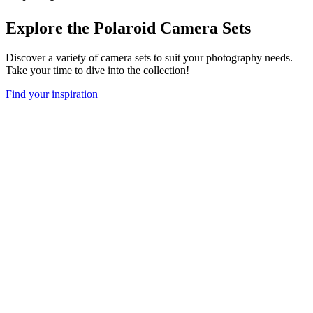
Explore the Polaroid Camera Sets
Discover a variety of camera sets to suit your photography needs.
Take your time to dive into the collection!
Find your inspiration