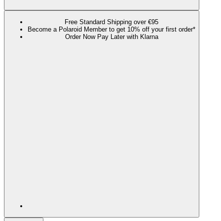
Free Standard Shipping over €95
Become a Polaroid Member to get 10% off your first order*
Order Now Pay Later with Klarna