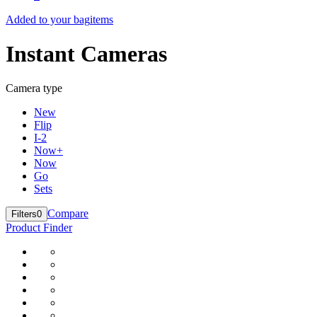
Added to your bag
items
Instant Cameras
Camera type
New
Flip
I-2
Now+
Now
Go
Sets
Compare
Filters
0
Product Finder