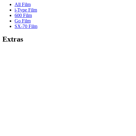
All Film
i-Type Film
600 Film
Go Film
SX-70 Film
Extras