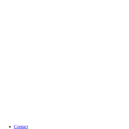
Contact