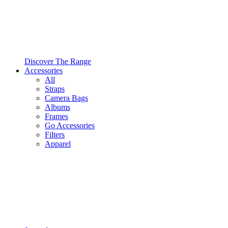
Discover The Range
Accessories
All
Straps
Camera Bags
Albums
Frames
Go Accessories
Filters
Apparel