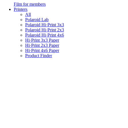
Film for members
Printers
All
Polaroid Lab
Polaroid Hi·Print 3x3
Polaroid Hi·Print 2x3
Polaroid Hi·Print 4x6
Hi·Print 3x3 Paper
Hi·Print 2x3 Paper
Hi·Print 4x6 Paper
Product Finder