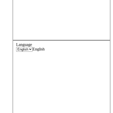
Language
English