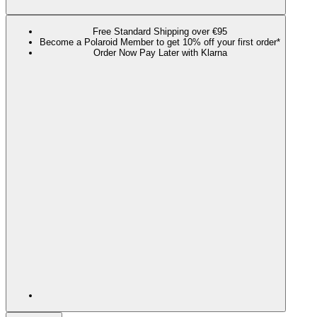
Free Standard Shipping over €95
Become a Polaroid Member to get 10% off your first order*
Order Now Pay Later with Klarna