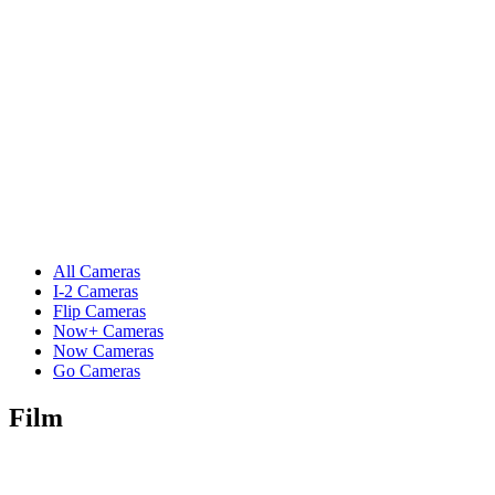
All Cameras
I-2 Cameras
Flip Cameras
Now+ Cameras
Now Cameras
Go Cameras
Film