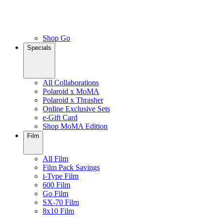
Shop Go
Specials
All Collaborations
Polaroid x MoMA
Polaroid x Thrasher
Online Exclusive Sets
e-Gift Card
Shop MoMA Edition
Film
All Film
Film Pack Savings
i-Type Film
600 Film
Go Film
SX-70 Film
8x10 Film