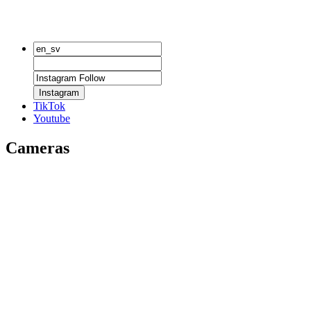
Instagram
TikTok
Youtube
Cameras