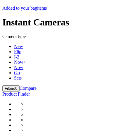
Added to your bag
items
Instant Cameras
Camera type
New
Flip
I-2
Now+
Now
Go
Sets
Compare
Filters
0
Product Finder