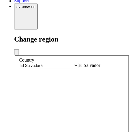
Support
sv
·
en
sv
·
en
Change region
Country
El Salvador