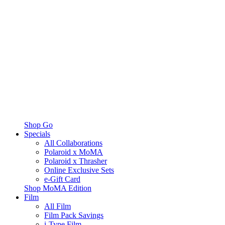
Shop Go
Specials
All Collaborations
Polaroid x MoMA
Polaroid x Thrasher
Online Exclusive Sets
e-Gift Card
Shop MoMA Edition
Film
All Film
Film Pack Savings
i-Type Film