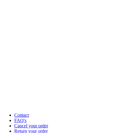
Contact
FAQ's
Cancel your order
Return your order