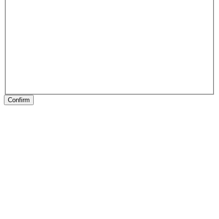
Confirm