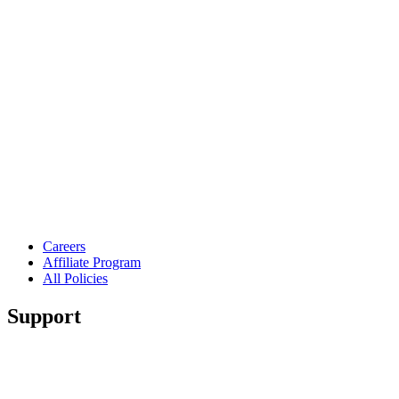
Careers
Affiliate Program
All Policies
Support