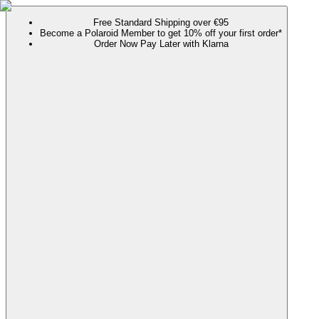
Free Standard Shipping over €95
Become a Polaroid Member to get 10% off your first order*
Order Now Pay Later with Klarna