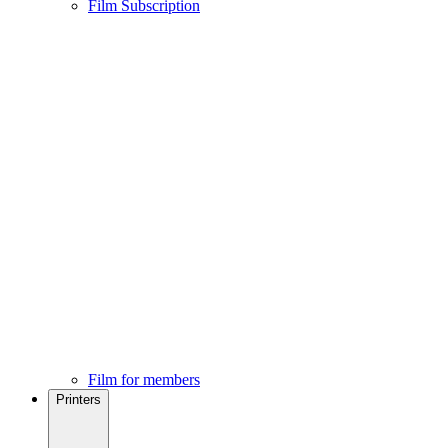
Film Subscription
Film for members
Printers