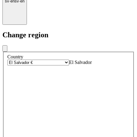
sv
·
en
sv
·
en
Change region
Country
El Salvador