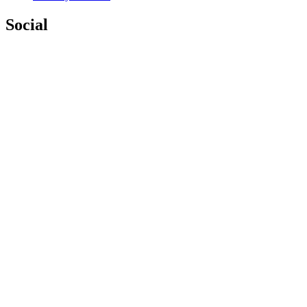
Social