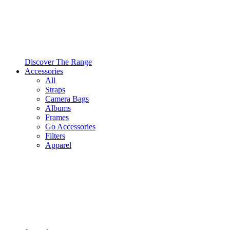
Discover The Range
Accessories
All
Straps
Camera Bags
Albums
Frames
Go Accessories
Filters
Apparel