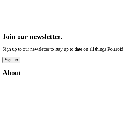
Join our newsletter.
Sign up to our newsletter to stay up to date on all things Polaroid.
Sign up
About