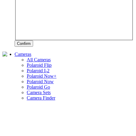
Confirm
Cameras
All Cameras
Polaroid Flip
Polaroid I-2
Polaroid Now+
Polaroid Now
Polaroid Go
Camera Sets
Camera Finder