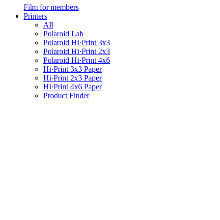
Film for members
Printers
All
Polaroid Lab
Polaroid Hi·Print 3x3
Polaroid Hi·Print 2x3
Polaroid Hi·Print 4x6
Hi·Print 3x3 Paper
Hi·Print 2x3 Paper
Hi·Print 4x6 Paper
Product Finder