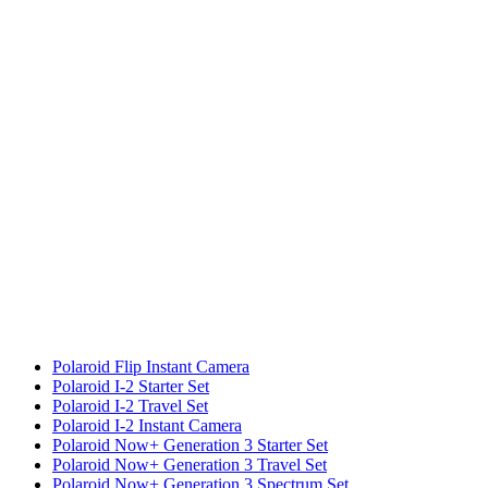
Polaroid Flip Instant Camera
Polaroid I-2 Starter Set
Polaroid I-2 Travel Set
Polaroid I-2 Instant Camera
Polaroid Now+ Generation 3 Starter Set
Polaroid Now+ Generation 3 Travel Set
Polaroid Now+ Generation 3 Spectrum Set