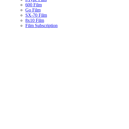
600 Film
Go Film
SX-70 Film
8x10 Film
Film Subscription