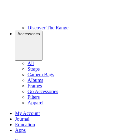
Discover The Range
Accessories
All
Straps
Camera Bags
Albums
Frames
Go Accessories
Filters
Apparel
My Account
Journal
Education
Apps