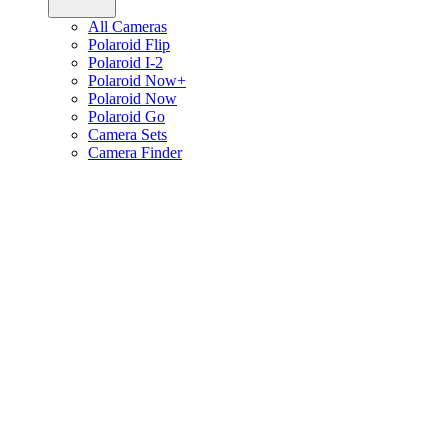
All Cameras
Polaroid Flip
Polaroid I-2
Polaroid Now+
Polaroid Now
Polaroid Go
Camera Sets
Camera Finder