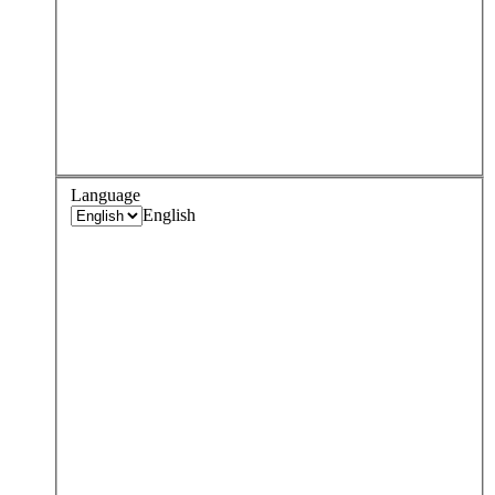
Language
English