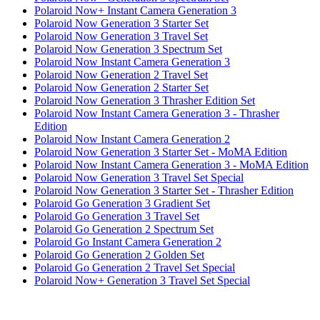
Polaroid Now+ Instant Camera Generation 3
Polaroid Now Generation 3 Starter Set
Polaroid Now Generation 3 Travel Set
Polaroid Now Generation 3 Spectrum Set
Polaroid Now Instant Camera Generation 3
Polaroid Now Generation 2 Travel Set
Polaroid Now Generation 2 Starter Set
Polaroid Now Generation 3 Thrasher Edition Set
Polaroid Now Instant Camera Generation 3 - Thrasher
Edition
Polaroid Now Instant Camera Generation 2
Polaroid Now Generation 3 Starter Set - MoMA Edition
Polaroid Now Instant Camera Generation 3 - MoMA Edition
Polaroid Now Generation 3 Travel Set Special
Polaroid Now Generation 3 Starter Set - Thrasher Edition
Polaroid Go Generation 3 Gradient Set
Polaroid Go Generation 3 Travel Set
Polaroid Go Generation 2 Spectrum Set
Polaroid Go Instant Camera Generation 2
Polaroid Go Generation 2 Golden Set
Polaroid Go Generation 2 Travel Set Special
Polaroid Now+ Generation 3 Travel Set Special