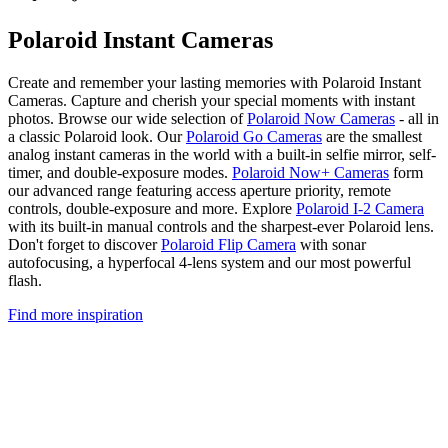
Polaroid Instant Cameras
Create and remember your lasting memories with Polaroid Instant
Cameras. Capture and cherish your special moments with instant
photos. Browse our wide selection of
Polaroid Now Cameras
- all in
a classic Polaroid look. Our
Polaroid Go Cameras
are the smallest
analog instant cameras in the world with a built-in selfie mirror, self-
timer, and double-exposure modes.
Polaroid Now+ Cameras
form
our advanced range featuring access aperture priority, remote
controls, double-exposure and more. Explore
Polaroid I-2 Camera
with its built-in manual controls and the sharpest-ever Polaroid lens.
Don't forget to discover
Polaroid Flip Camera
with sonar
autofocusing, a hyperfocal 4-lens system and our most powerful
flash.
Find more inspiration