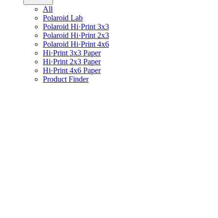
All
Polaroid Lab
Polaroid Hi·Print 3x3
Polaroid Hi·Print 2x3
Polaroid Hi·Print 4x6
Hi·Print 3x3 Paper
Hi·Print 2x3 Paper
Hi·Print 4x6 Paper
Product Finder