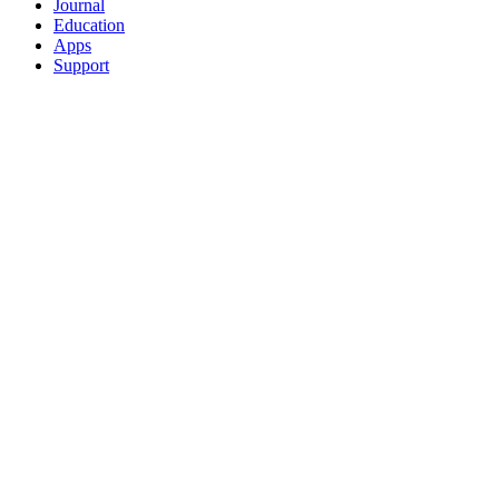
Journal
Education
Apps
Support