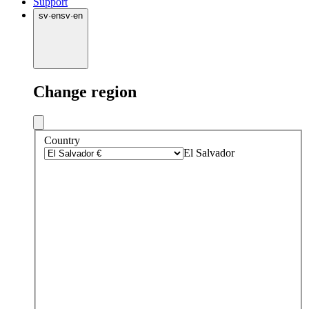
Support
sv
·
en
sv
·
en
Change region
Country
El Salvador