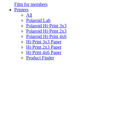
Film for members
Printers
All
Polaroid Lab
Polaroid Hi·Print 3x3
Polaroid Hi·Print 2x3
Polaroid Hi·Print 4x6
Hi·Print 3x3 Paper
Hi·Print 2x3 Paper
Hi·Print 4x6 Paper
Product Finder