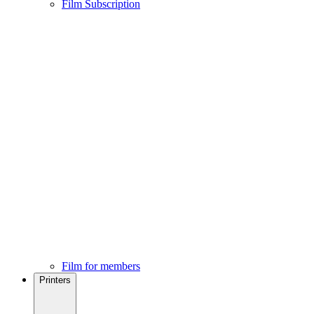
Film Subscription
Film for members
Printers