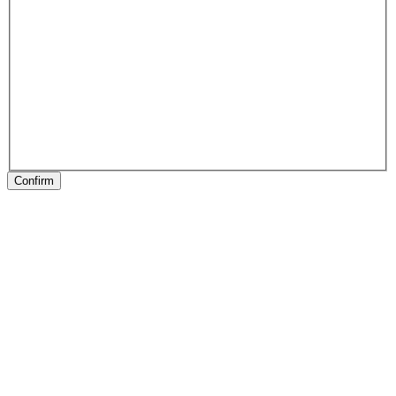
Confirm