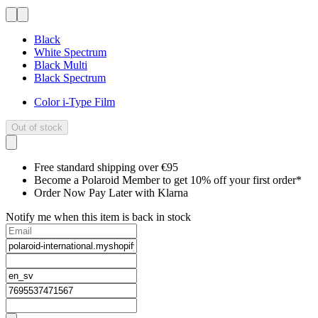
Black
White Spectrum
Black Multi
Black Spectrum
Color i-Type Film
Out of stock
Free standard shipping over €95
Become a Polaroid Member to get 10% off your first order*
Order Now Pay Later with Klarna
Notify me when this item is back in stock