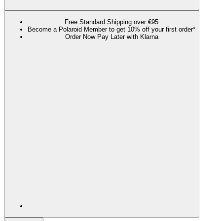
Free Standard Shipping over €95
Become a Polaroid Member to get 10% off your first order*
Order Now Pay Later with Klarna