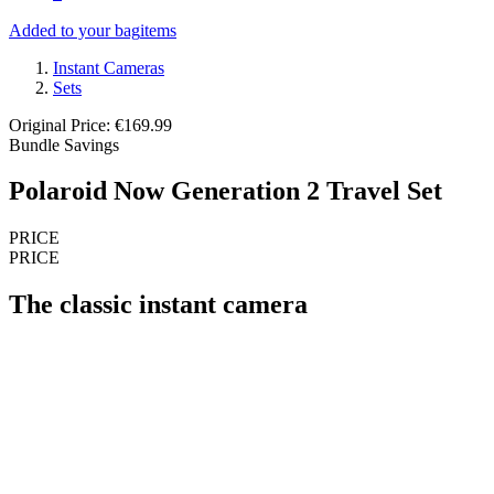
Added to your bag
items
Instant Cameras
Sets
Original Price: €169.99
Bundle Savings
Polaroid Now Generation 2 Travel Set
PRICE
PRICE
The classic instant camera