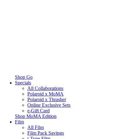
Shop Go
Specials
All Collaborations
Polaroid x MoMA
Polaroid x Thrasher
Online Exclusive Sets
e-Gift Card
Shop MoMA Edition
Film
All Film
Film Pack Savings
i-Type Film