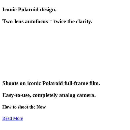
Iconic Polaroid design.
Two-lens autofocus = twice the clarity.
Shoots on iconic Polaroid full-frame film.
Easy-to-use, completely analog camera.
How to shoot the Now
Read More