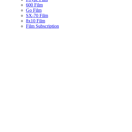
600 Film
Go Film
SX-70 Film
8x10 Film
Film Subscription