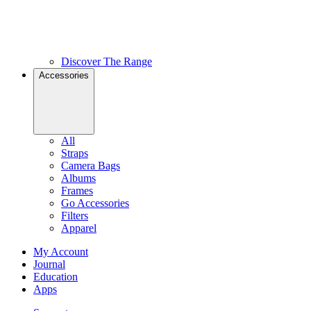
Discover The Range
Accessories
All
Straps
Camera Bags
Albums
Frames
Go Accessories
Filters
Apparel
My Account
Journal
Education
Apps