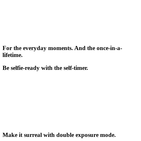
For the everyday moments. And the once-in-a-
lifetime.
Be selfie-ready with the self-timer.
Make it surreal with double exposure mode.