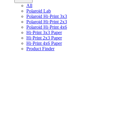
All
Polaroid Lab
Polaroid Hi·Print 3x3
Polaroid Hi·Print 2x3
Polaroid Hi·Print 4x6
Hi·Print 3x3 Paper
Hi·Print 2x3 Paper
Hi·Print 4x6 Paper
Product Finder