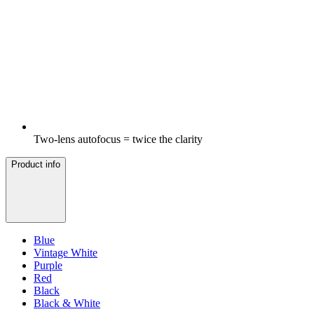
Two-lens autofocus = twice the clarity
Product info
Blue
Vintage White
Purple
Red
Black
Black & White