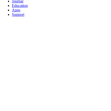
Journal
Education
Apps
Support