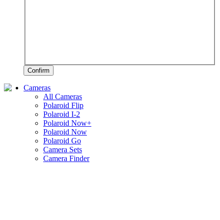
Confirm
Cameras
All Cameras
Polaroid Flip
Polaroid I-2
Polaroid Now+
Polaroid Now
Polaroid Go
Camera Sets
Camera Finder