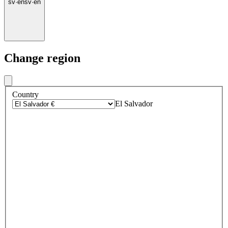
sv
·
en
sv
·
en
Change region
Country
El Salvador