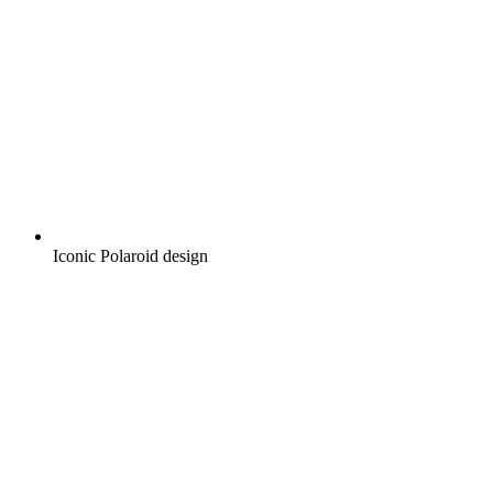
Iconic Polaroid design