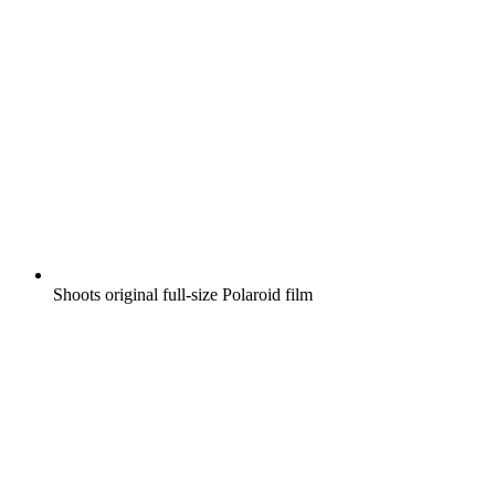
Shoots original full-size Polaroid film