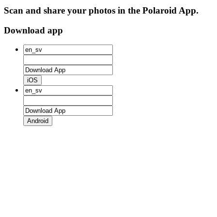
Scan and share your photos in the Polaroid App.
Download app
iOS
Android