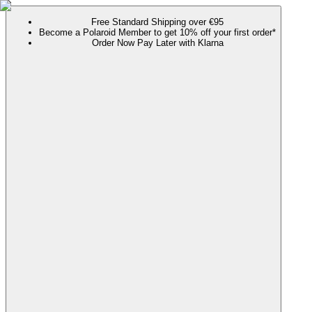
Free Standard Shipping over €95
Become a Polaroid Member to get 10% off your first order*
Order Now Pay Later with Klarna