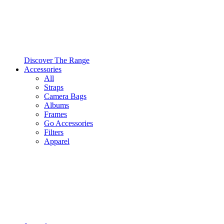
Discover The Range
Accessories
All
Straps
Camera Bags
Albums
Frames
Go Accessories
Filters
Apparel