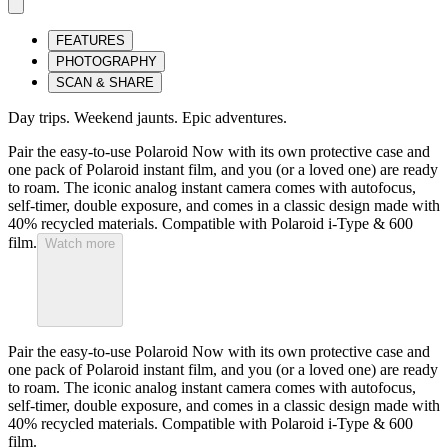
FEATURES
PHOTOGRAPHY
SCAN & SHARE
Day trips. Weekend jaunts. Epic adventures.
Pair the easy-to-use Polaroid Now with its own protective case and
one pack of Polaroid instant film, and you (or a loved one) are ready
to roam. The iconic analog instant camera comes with autofocus,
self-timer, double exposure, and comes in a classic design made with
40% recycled materials. Compatible with Polaroid i-Type & 600
film.
Watch more
Pair the easy-to-use Polaroid Now with its own protective case and
one pack of Polaroid instant film, and you (or a loved one) are ready
to roam. The iconic analog instant camera comes with autofocus,
self-timer, double exposure, and comes in a classic design made with
40% recycled materials. Compatible with Polaroid i-Type & 600
film.