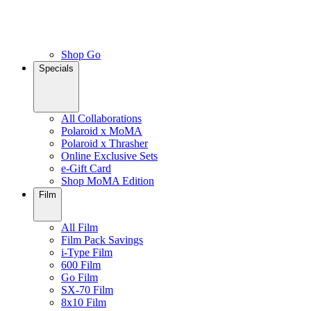
Shop Go
Specials
All Collaborations
Polaroid x MoMA
Polaroid x Thrasher
Online Exclusive Sets
e-Gift Card
Shop MoMA Edition
Film
All Film
Film Pack Savings
i-Type Film
600 Film
Go Film
SX-70 Film
8x10 Film