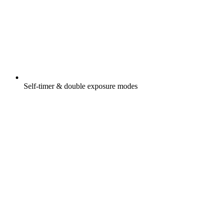
Self-timer & double exposure modes