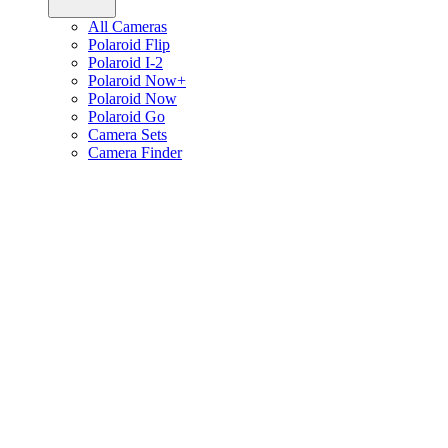
All Cameras
Polaroid Flip
Polaroid I-2
Polaroid Now+
Polaroid Now
Polaroid Go
Camera Sets
Camera Finder