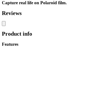
Capture real life on Polaroid film.
Reviews
Product info
Features