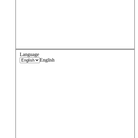
Language
English