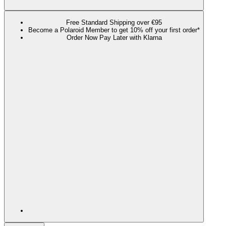
Free Standard Shipping over €95
Become a Polaroid Member to get 10% off your first order*
Order Now Pay Later with Klarna