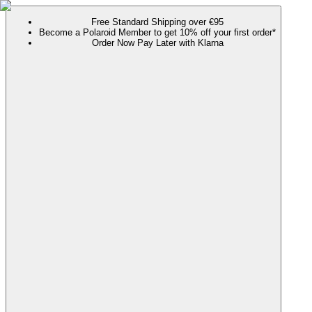
Free Standard Shipping over €95
Become a Polaroid Member to get 10% off your first order*
Order Now Pay Later with Klarna