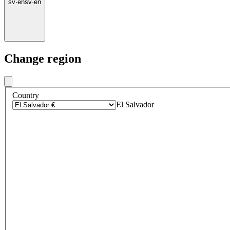
sv
·
en
sv
·
en
Change region
Country
El Salvador