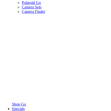
Polaroid Go
Camera Sets
Camera Finder
Shop Go
Specials