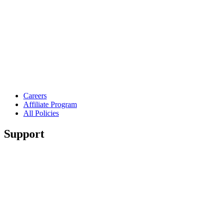
Careers
Affiliate Program
All Policies
Support