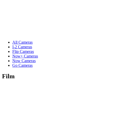
All Cameras
I-2 Cameras
Flip Cameras
Now+ Cameras
Now Cameras
Go Cameras
Film