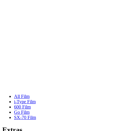
All Film
i-Type Film
600 Film
Go Film
SX-70 Film
Extras