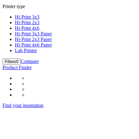
Printer type
Hi·Print 3x3
Hi·Print 2x3
Hi·Print 4x6
Hi·Print 3x3 Paper
Hi·Print 2x3 Paper
Hi·Print 4x6 Paper
Lab Printer
Compare
Filters
0
Product Finder
Find your inspiration