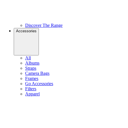
Discover The Range
Accessories
All
Albums
Straps
Camera Bags
Frames
Go Accessories
Filters
Apparel