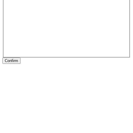
Confirm