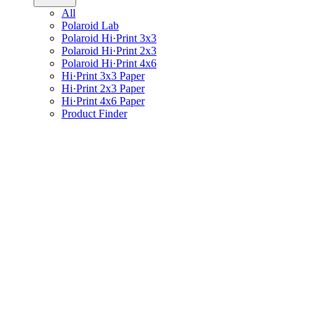
All
Polaroid Lab
Polaroid Hi·Print 3x3
Polaroid Hi·Print 2x3
Polaroid Hi·Print 4x6
Hi·Print 3x3 Paper
Hi·Print 2x3 Paper
Hi·Print 4x6 Paper
Product Finder