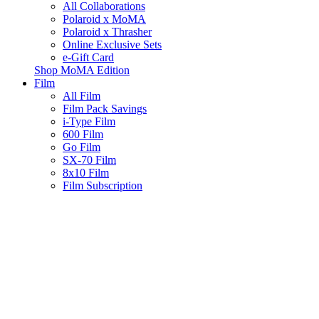
All Collaborations
Polaroid x MoMA
Polaroid x Thrasher
Online Exclusive Sets
e-Gift Card
Shop MoMA Edition
Film
All Film
Film Pack Savings
i-Type Film
600 Film
Go Film
SX-70 Film
8x10 Film
Film Subscription