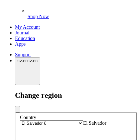
Shop Now
My Account
Journal
Education
Apps
Support
sv
·
en
sv
·
en
Change region
Country
El Salvador