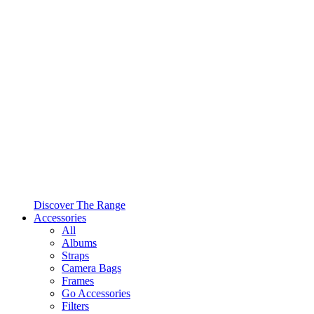
Discover The Range
Accessories
All
Albums
Straps
Camera Bags
Frames
Go Accessories
Filters