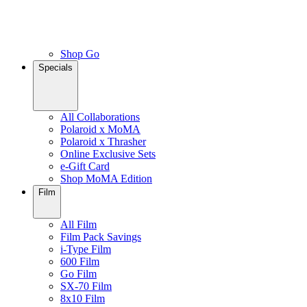
Shop Go
Specials
All Collaborations
Polaroid x MoMA
Polaroid x Thrasher
Online Exclusive Sets
e-Gift Card
Shop MoMA Edition
Film
All Film
Film Pack Savings
i-Type Film
600 Film
Go Film
SX-70 Film
8x10 Film