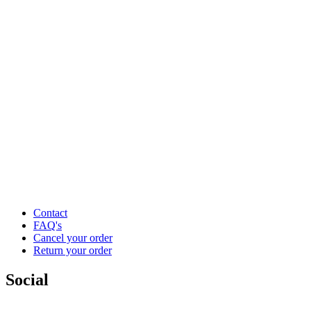
Contact
FAQ's
Cancel your order
Return your order
Social