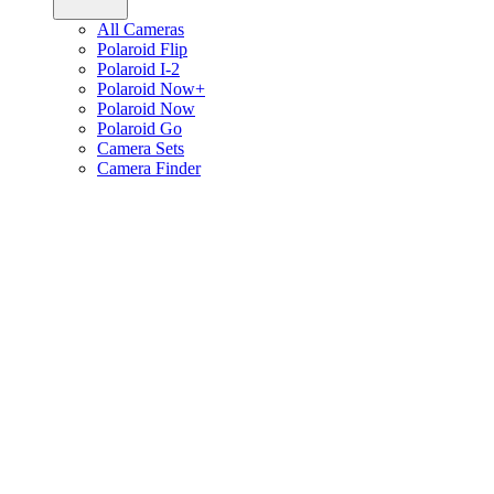
All Cameras
Polaroid Flip
Polaroid I-2
Polaroid Now+
Polaroid Now
Polaroid Go
Camera Sets
Camera Finder