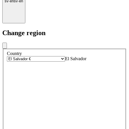
sv
·
en
sv
·
en
Change region
Country
El Salvador