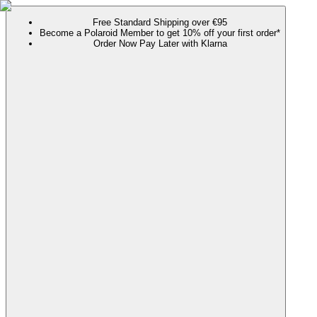
Free Standard Shipping over €95
Become a Polaroid Member to get 10% off your first order*
Order Now Pay Later with Klarna