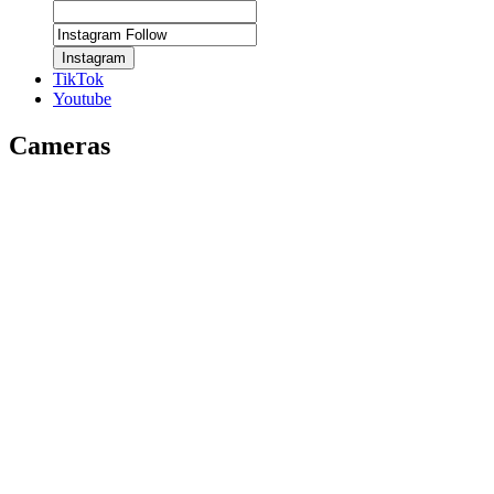
Instagram
TikTok
Youtube
Cameras