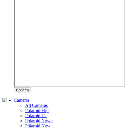
Confirm
Cameras
All Cameras
Polaroid Flip
Polaroid I-2
Polaroid Now+
Polaroid Now