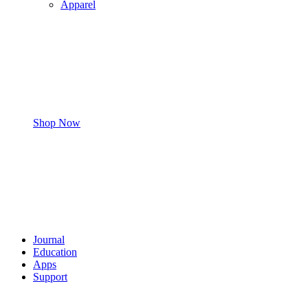
Apparel
Shop Now
Journal
Education
Apps
Support