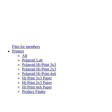
Film for members
Printers
All
Polaroid Lab
Polaroid Hi·Print 3x3
Polaroid Hi·Print 2x3
Polaroid Hi·Print 4x6
Hi·Print 3x3 Paper
Hi·Print 2x3 Paper
Hi·Print 4x6 Paper
Product Finder