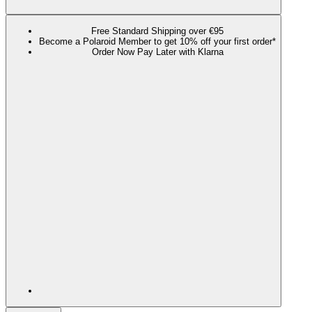
Free Standard Shipping over €95
Become a Polaroid Member to get 10% off your first order*
Order Now Pay Later with Klarna