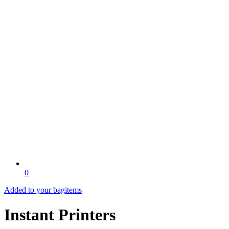
0
Added to your bag
items
Instant Printers