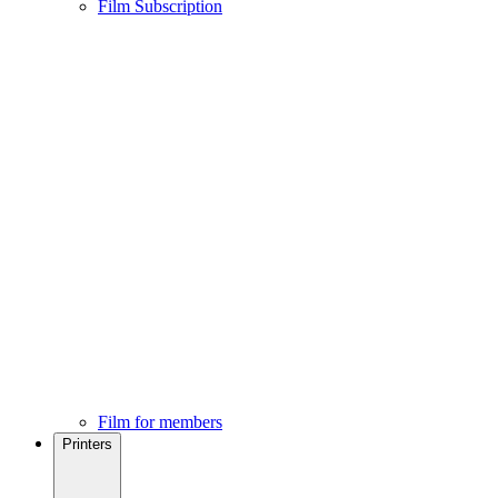
Film Subscription
Film for members
Printers