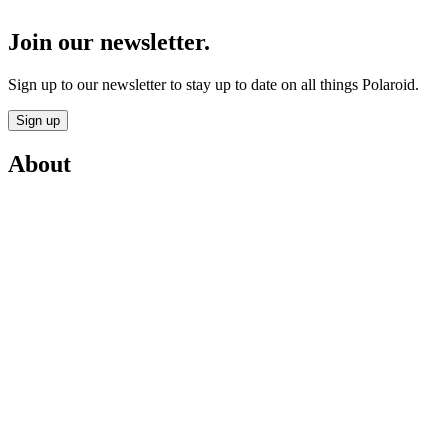
Join our newsletter.
Sign up to our newsletter to stay up to date on all things Polaroid.
Sign up
About