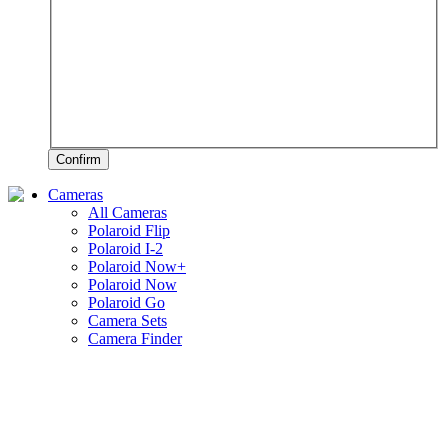
Confirm
Cameras
All Cameras
Polaroid Flip
Polaroid I-2
Polaroid Now+
Polaroid Now
Polaroid Go
Camera Sets
Camera Finder