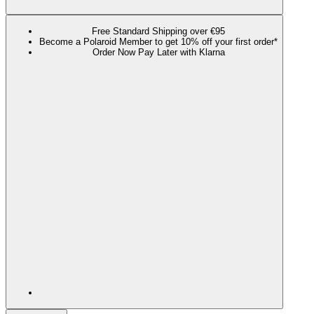
Free Standard Shipping over €95
Become a Polaroid Member to get 10% off your first order*
Order Now Pay Later with Klarna