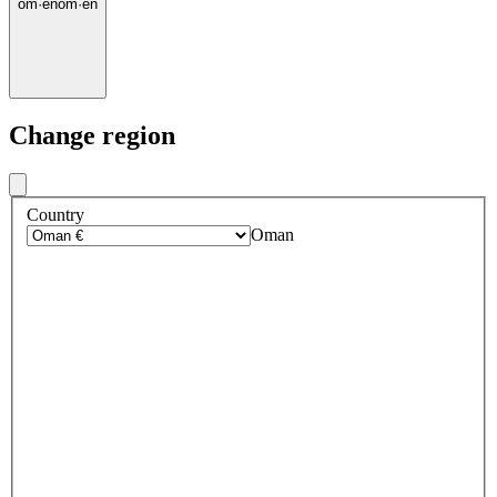
om
·
en
om
·
en
Change region
Country
Oman