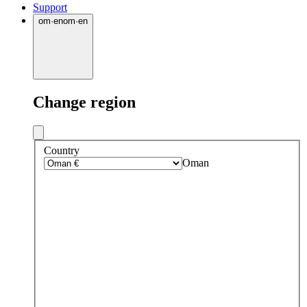
Support
om
·
en
om
·
en
Change region
Country
Oman