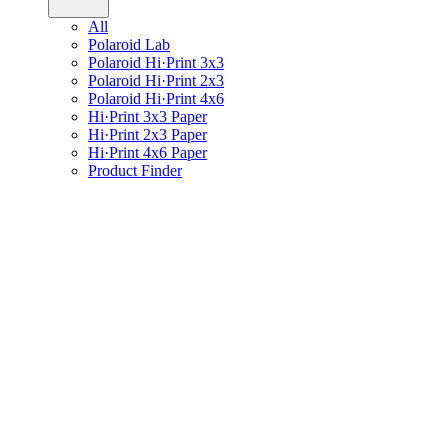
All
Polaroid Lab
Polaroid Hi·Print 3x3
Polaroid Hi·Print 2x3
Polaroid Hi·Print 4x6
Hi·Print 3x3 Paper
Hi·Print 2x3 Paper
Hi·Print 4x6 Paper
Product Finder