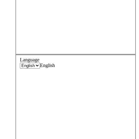
Language
English