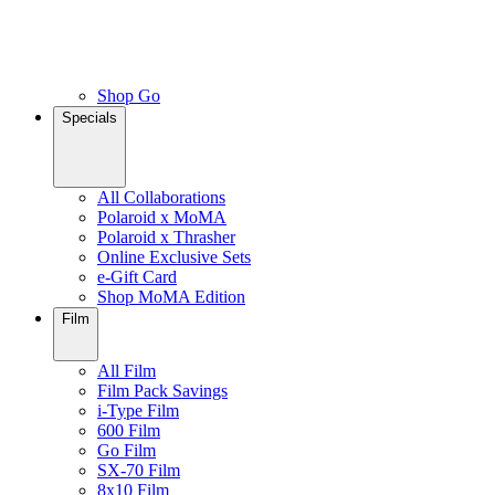
Shop Go
Specials
All Collaborations
Polaroid x MoMA
Polaroid x Thrasher
Online Exclusive Sets
e-Gift Card
Shop MoMA Edition
Film
All Film
Film Pack Savings
i-Type Film
600 Film
Go Film
SX-70 Film
8x10 Film