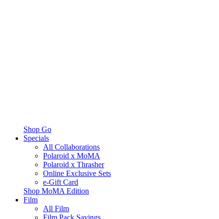
Shop Go
Specials
All Collaborations
Polaroid x MoMA
Polaroid x Thrasher
Online Exclusive Sets
e-Gift Card
Shop MoMA Edition
Film
All Film
Film Pack Savings