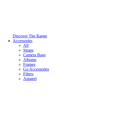
Discover The Range
Accessories
All
Straps
Camera Bags
Albums
Frames
Go Accessories
Filters
Apparel