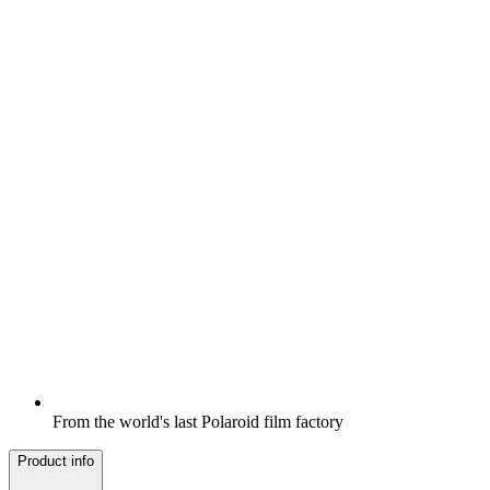
From the world's last Polaroid film factory
Product info