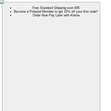
Free Standard Shipping over €95
Become a Polaroid Member to get 10% off your first order*
Order Now Pay Later with Klarna