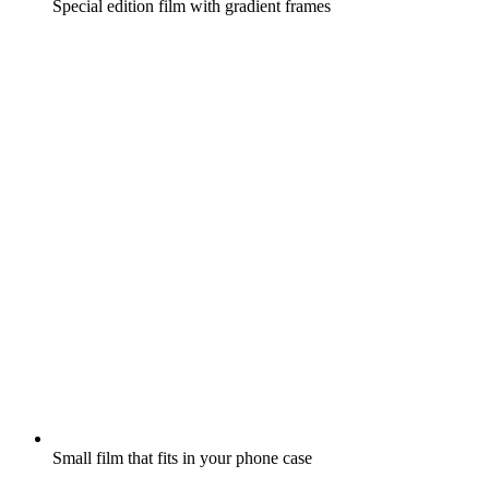
Special edition film with gradient frames
Small film that fits in your phone case