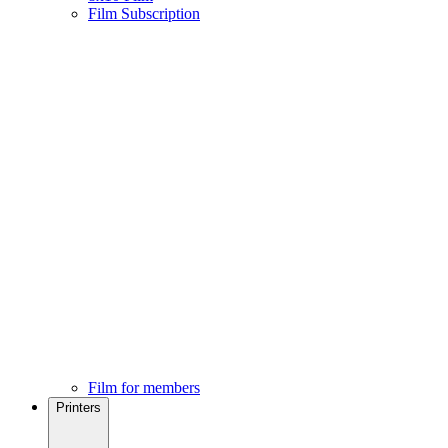
Film Subscription
Film for members
Printers