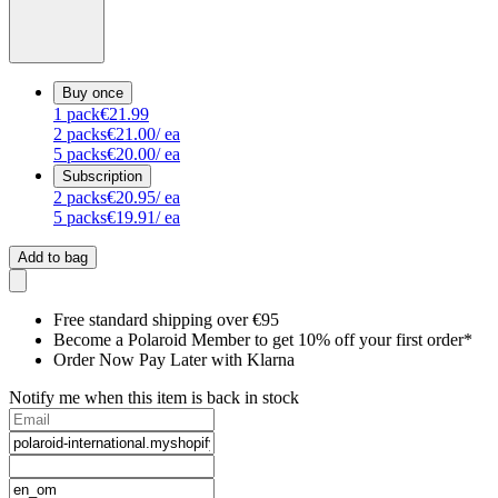
Buy once
1
pack
€21.99
2
packs
€21.00
/ ea
5
packs
€20.00
/ ea
Subscription
2
packs
€20.95
/ ea
5
packs
€19.91
/ ea
Add to bag
Free standard shipping over €95
Become a Polaroid Member to get 10% off your first order*
Order Now Pay Later with Klarna
Notify me when this item is back in stock