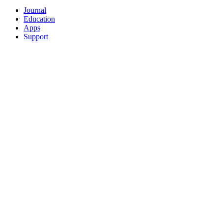
Journal
Education
Apps
Support