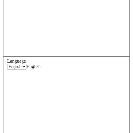
Language
English