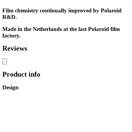
Film chemistry continually improved by Polaroid
R&D.
Made in the Netherlands at the last Polaroid film
factory.
Reviews
Product info
Design