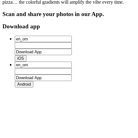
pizza… the colorful gradients will amplify the vibe every time.
Scan and share your photos in our App.
Download app
iOS
Android