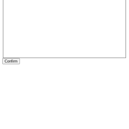
Confirm