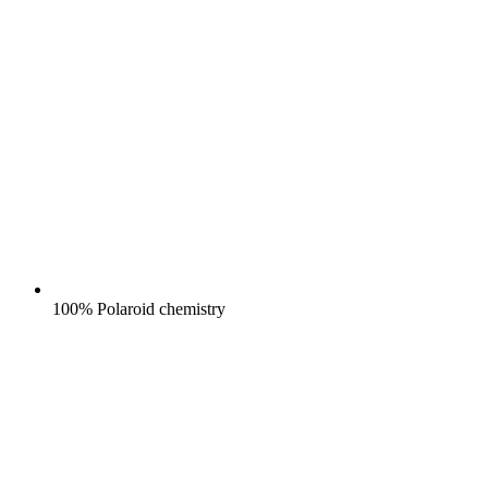
100% Polaroid chemistry