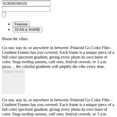
Features
SCAN & SHARE
Boost the vibes.
Go out, stay in, or anywhere in between: Polaroid Go Color Film –
Gradient Frames has you covered. Each frame is a unique piece of a
full color spectrum gradient, giving every photo its own burst of
color. Snap rooftop sunsets, café runs, festival crowds, or 3 a.m.
pizza… the colorful gradients will amplify the vibe every time.
Watch more
Go out, stay in, or anywhere in between: Polaroid Go Color Film –
Gradient Frames has you covered. Each frame is a unique piece of a
full color spectrum gradient, giving every photo its own burst of
color. Snap rooftop sunsets, café runs, festival crowds, or 3 a.m.