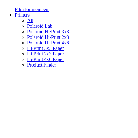
Film for members
Printers
All
Polaroid Lab
Polaroid Hi·Print 3x3
Polaroid Hi·Print 2x3
Polaroid Hi·Print 4x6
Hi·Print 3x3 Paper
Hi·Print 2x3 Paper
Hi·Print 4x6 Paper
Product Finder