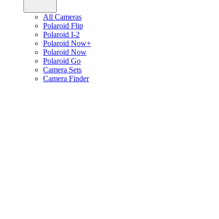
All Cameras
Polaroid Flip
Polaroid I-2
Polaroid Now+
Polaroid Now
Polaroid Go
Camera Sets
Camera Finder