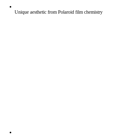
Unique aesthetic from Polaroid film chemistry