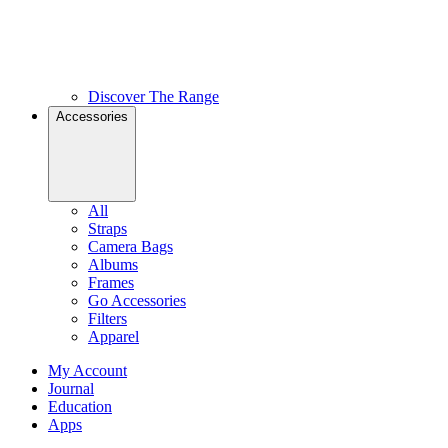
Discover The Range
Accessories
All
Straps
Camera Bags
Albums
Frames
Go Accessories
Filters
Apparel
My Account
Journal
Education
Apps