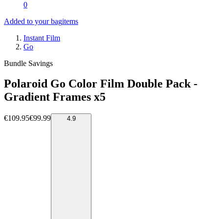
0
Added to your bag
items
Instant Film
Go
Bundle Savings
Polaroid Go Color Film Double Pack -
Gradient Frames x5
€109.95
€99.99
4.9