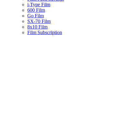
i-Type Film
600 Film
Go Film
SX-70 Film
8x10 Film
Film Subscription