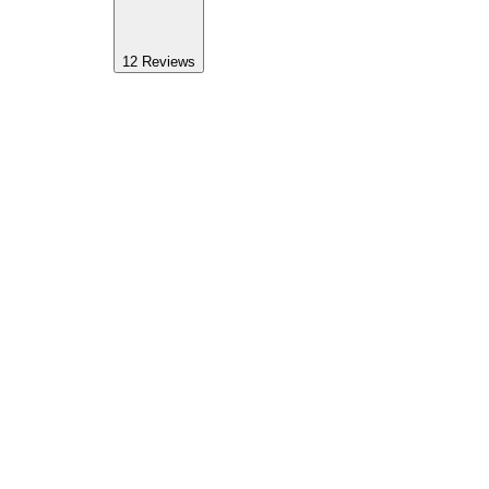
12
Reviews