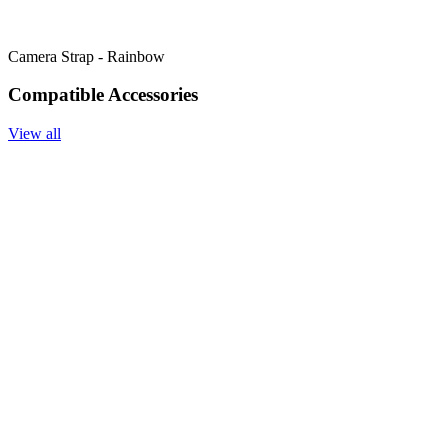
Camera Strap - Rainbow
Compatible Accessories
View all