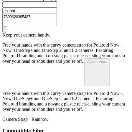
Keep your camera handy.
Free your hands with this curvy camera strap for Polaroid Now+,
Now, OneStep+ and OneStep 2, and I-2 cameras. Featuring
Polaroid branding and a no-snag plastic release, sling your camera
over your head or shoulders and you’re off.
Watch more
Free your hands with this curvy camera strap for Polaroid Now+,
Now, OneStep+ and OneStep 2, and I-2 cameras. Featuring
Polaroid branding and a no-snag plastic release, sling your camera
over your head or shoulders and you’re off.
Camera Strap - Rainbow
Compatible Film