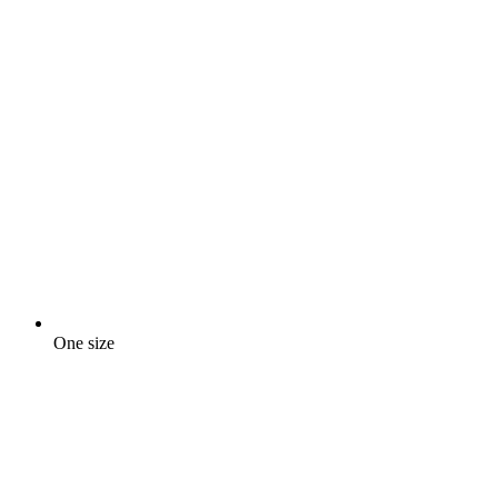
One size