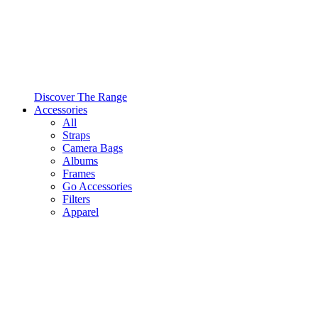
Discover The Range
Accessories
All
Straps
Camera Bags
Albums
Frames
Go Accessories
Filters
Apparel