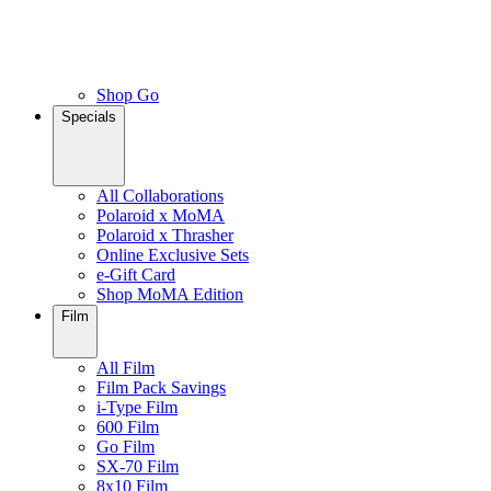
Shop Go
Specials
All Collaborations
Polaroid x MoMA
Polaroid x Thrasher
Online Exclusive Sets
e-Gift Card
Shop MoMA Edition
Film
All Film
Film Pack Savings
i-Type Film
600 Film
Go Film
SX-70 Film
8x10 Film