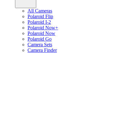
All Cameras
Polaroid Flip
Polaroid I-2
Polaroid Now+
Polaroid Now
Polaroid Go
Camera Sets
Camera Finder