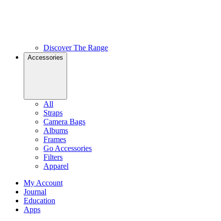
Discover The Range
Accessories
All
Straps
Camera Bags
Albums
Frames
Go Accessories
Filters
Apparel
My Account
Journal
Education
Apps