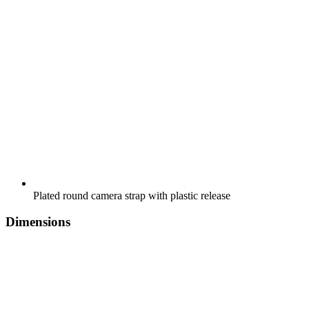
Plated round camera strap with plastic release
Dimensions