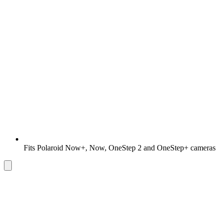
Fits Polaroid Now+, Now, OneStep 2 and OneStep+ cameras