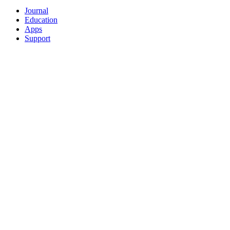
Journal
Education
Apps
Support