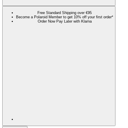
Free Standard Shipping over €95
Become a Polaroid Member to get 10% off your first order*
Order Now Pay Later with Klarna