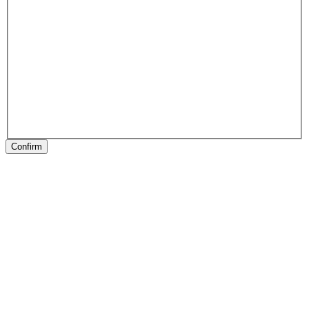
Confirm