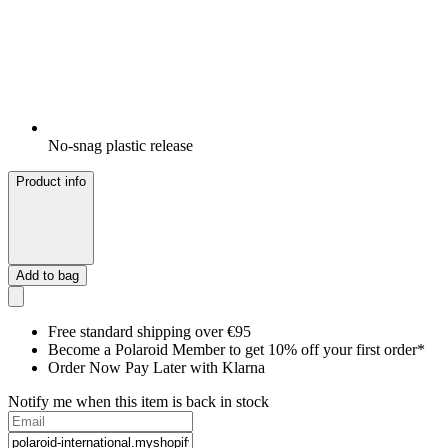
No-snag plastic release
Product info
Add to bag
Free standard shipping over €95
Become a Polaroid Member to get 10% off your first order*
Order Now Pay Later with Klarna
Notify me when this item is back in stock