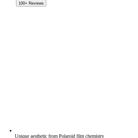
100+
Reviews
Unique aesthetic from Polaroid film chemistry