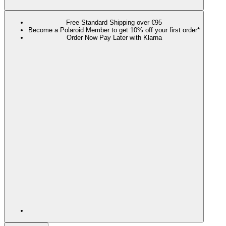
Free Standard Shipping over €95
Become a Polaroid Member to get 10% off your first order*
Order Now Pay Later with Klarna