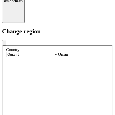
om
·
en
om
·
en
Change region
Country
Oman