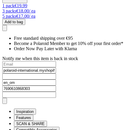
1
pack
€19.99
3
packs
€18.00
/ ea
5
packs
€17.00
/ ea
Add to bag
Free standard shipping over €95
Become a Polaroid Member to get 10% off your first order*
Order Now Pay Later with Klarna
Notify me when this item is back in stock
Inspiration
Features
SCAN & SHARE
Compatible Accessories