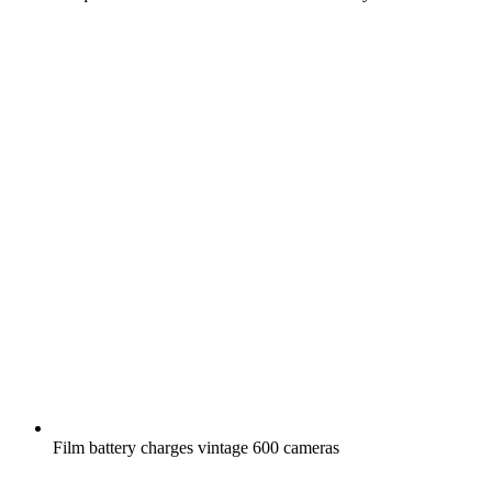
Film battery charges vintage 600 cameras