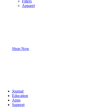
Filters
Apparel
Shop Now
Journal
Education
Apps
Support