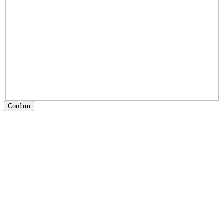
Confirm