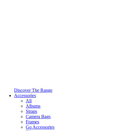
Discover The Range
Accessories
All
Albums
Straps
Camera Bags
Frames
Go Accessories