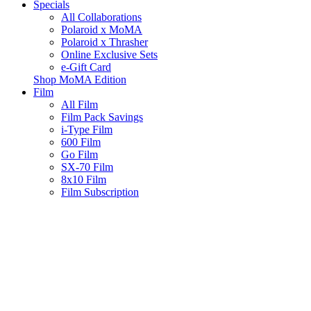
Specials
All Collaborations
Polaroid x MoMA
Polaroid x Thrasher
Online Exclusive Sets
e-Gift Card
Shop MoMA Edition
Film
All Film
Film Pack Savings
i-Type Film
600 Film
Go Film
SX-70 Film
8x10 Film
Film Subscription