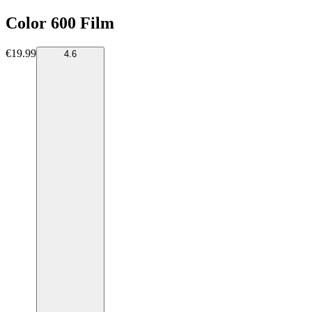
Color 600 Film
€19.99
4.6