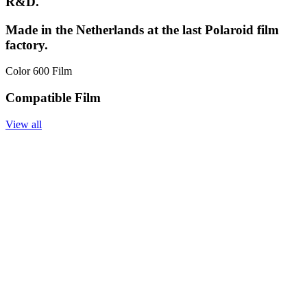
R&D.
Made in the Netherlands at the last Polaroid film
factory.
Color 600 Film
Compatible Film
View all