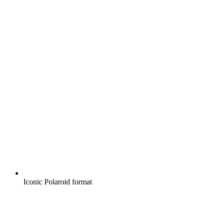
Iconic Polaroid format