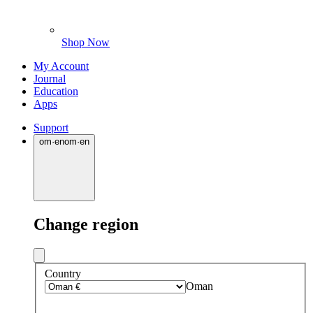
Shop Now
My Account
Journal
Education
Apps
Support
om
·
en
om
·
en
Change region
Country
Oman