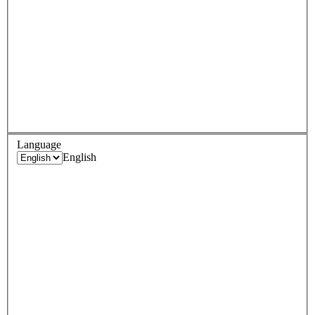
Language
English