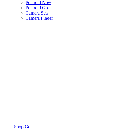
Polaroid Now
Polaroid Go
Camera Sets
Camera Finder
Shop Go