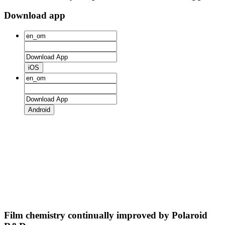
Download app
iOS
Android
Film chemistry continually improved by Polaroid