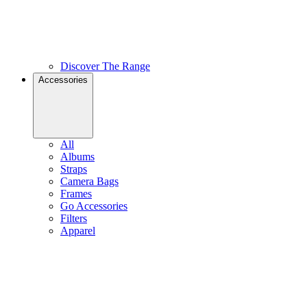
Discover The Range
Accessories
All
Albums
Straps
Camera Bags
Frames
Go Accessories
Filters
Apparel