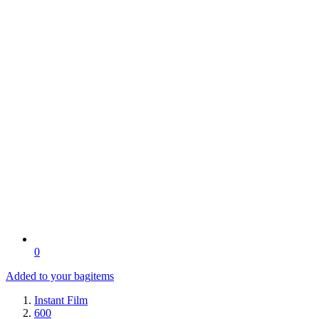
0
Added to your bag
items
Instant Film
600