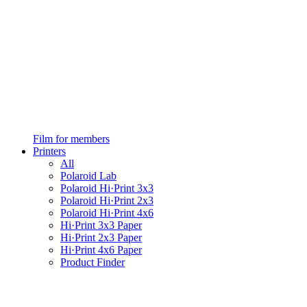
Film for members
Printers
All
Polaroid Lab
Polaroid Hi·Print 3x3
Polaroid Hi·Print 2x3
Polaroid Hi·Print 4x6
Hi·Print 3x3 Paper
Hi·Print 2x3 Paper
Hi·Print 4x6 Paper
Product Finder