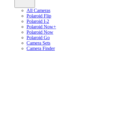
All Cameras
Polaroid Flip
Polaroid I-2
Polaroid Now+
Polaroid Now
Polaroid Go
Camera Sets
Camera Finder