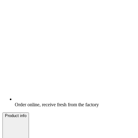
Order online, receive fresh from the factory
Product info