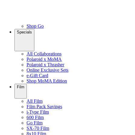
Shop Go
Specials
All Collaborations
Polaroid x MoMA
Polaroid x Thrasher
Online Exclusive Sets
e-Gift Card
Shop MoMA Edition
Film
All Film
Film Pack Savings
i-Type Film
600 Film
Go Film
SX-70 Film
8x10 Film