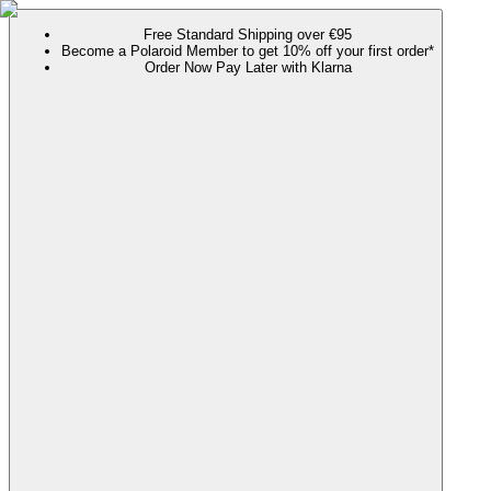
Free Standard Shipping over €95
Become a Polaroid Member to get 10% off your first order*
Order Now Pay Later with Klarna