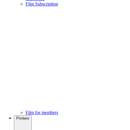
Film Subscription
Film for members
Printers