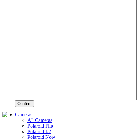
Confirm
Cameras
All Cameras
Polaroid Flip
Polaroid I-2
Polaroid Now+