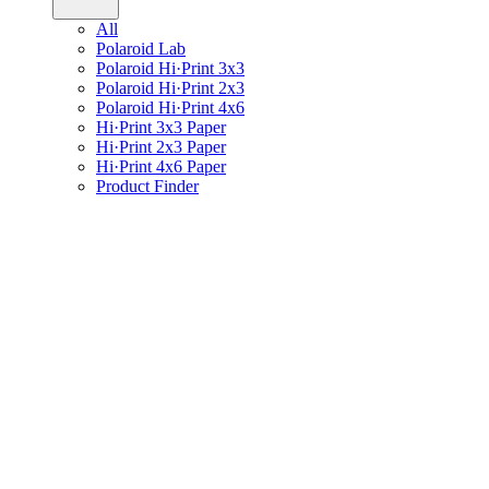
All
Polaroid Lab
Polaroid Hi·Print 3x3
Polaroid Hi·Print 2x3
Polaroid Hi·Print 4x6
Hi·Print 3x3 Paper
Hi·Print 2x3 Paper
Hi·Print 4x6 Paper
Product Finder