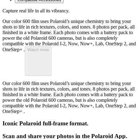
Capture real life in all its vibrancy.
Our color 600 film uses Polaroid’s unique chemistry to bring your
shots to life in rich textures, colors, and tones. 8 photos per pack, all
finished in a white frame. Each photo comes with a battery pack to
power the old Polaroid 600 cameras, but is also completely
compatible with the Polaroid I-2, Now, Now+, Lab, OneStep 2, and
OneStep+ .
Watch more
Our color 600 film uses Polaroid’s unique chemistry to bring your
shots to life in rich textures, colors, and tones. 8 photos per pack, all
finished in a white frame. Each photo comes with a battery pack to
power the old Polaroid 600 cameras, but is also completely
compatible with the Polaroid I-2, Now, Now+, Lab, OneStep 2, and
OneStep+ .
Iconic Polaroid full-frame format.
Scan and share your photos in the Polaroid App.