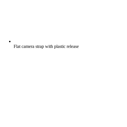
Flat camera strap with plastic release