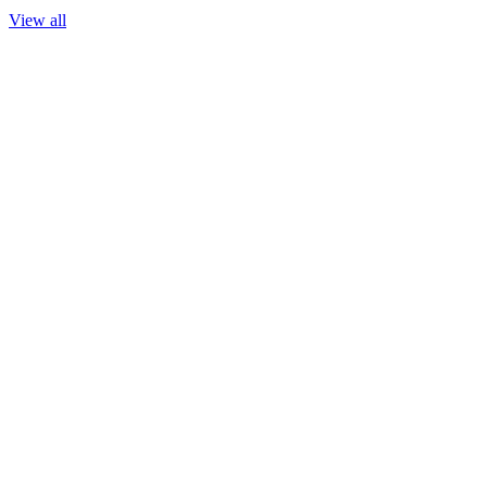
View all