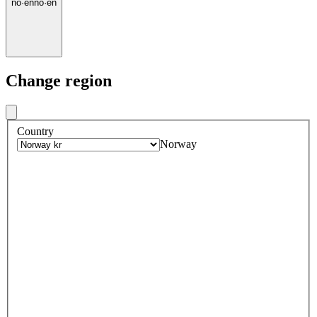
no
·
en
no
·
en
Change region
Country
Norway