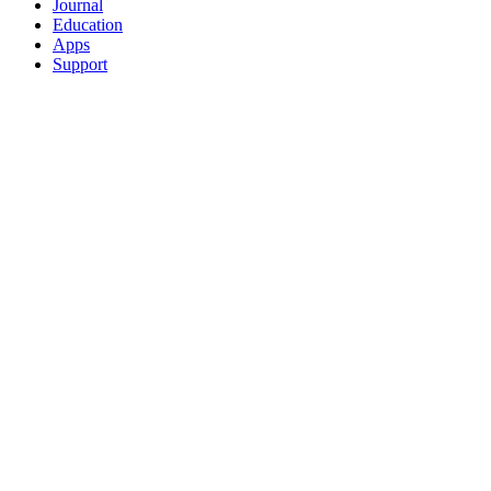
Journal
Education
Apps
Support