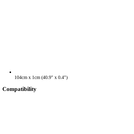
104cm x 1cm (40.9" x 0.4")
Compatibility