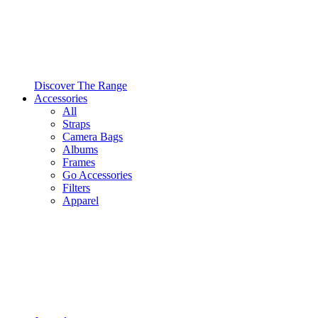
Discover The Range
Accessories
All
Straps
Camera Bags
Albums
Frames
Go Accessories
Filters
Apparel