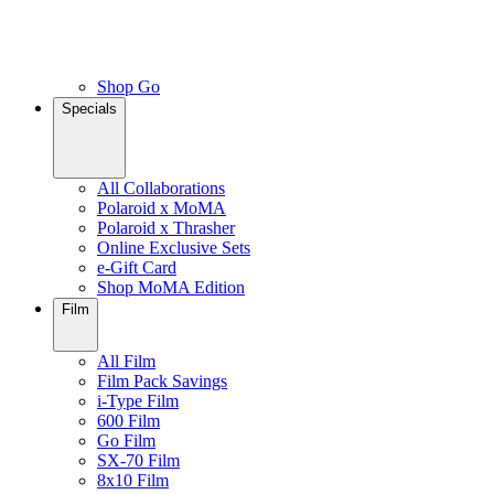
Shop Go
Specials
All Collaborations
Polaroid x MoMA
Polaroid x Thrasher
Online Exclusive Sets
e-Gift Card
Shop MoMA Edition
Film
All Film
Film Pack Savings
i-Type Film
600 Film
Go Film
SX-70 Film
8x10 Film