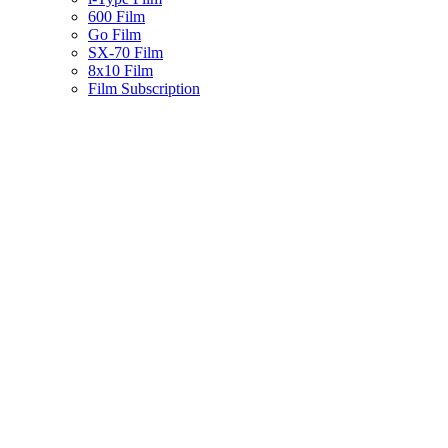
600 Film
Go Film
SX-70 Film
8x10 Film
Film Subscription