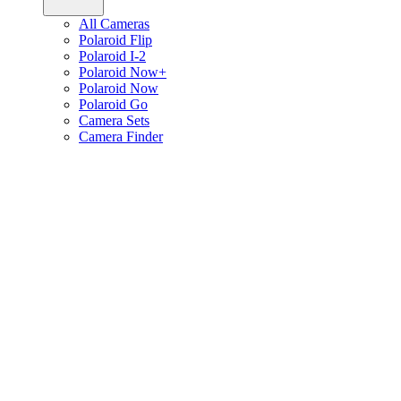
All Cameras
Polaroid Flip
Polaroid I-2
Polaroid Now+
Polaroid Now
Polaroid Go
Camera Sets
Camera Finder