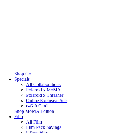
Shop Go
Specials
All Collaborations
Polaroid x MoMA
Polaroid x Thrasher
Online Exclusive Sets
e-Gift Card
Shop MoMA Edition
Film
All Film
Film Pack Savings
i-Type Film