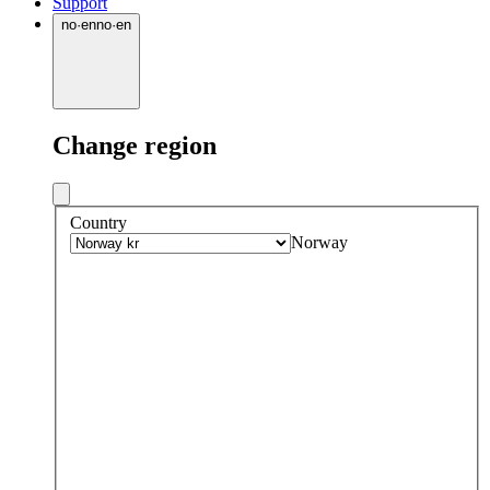
Support
no
·
en
no
·
en
Change region
Country
Norway