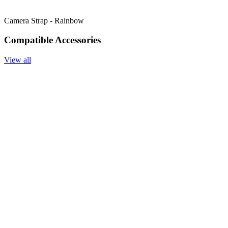
Camera Strap - Rainbow
Compatible Accessories
View all