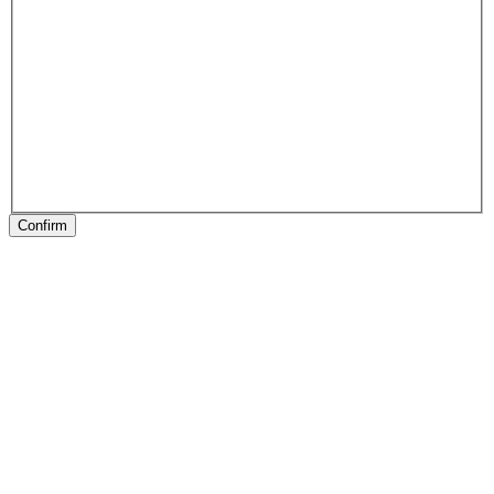
Confirm