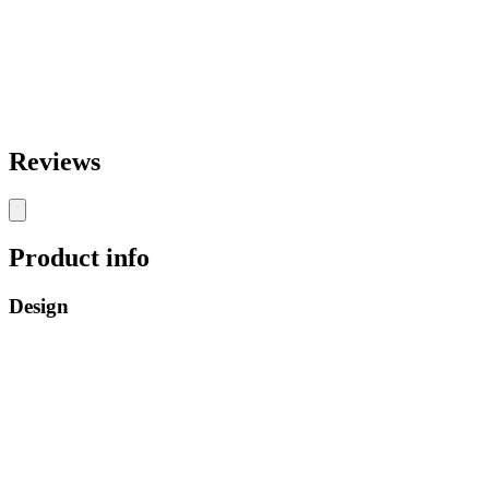
Reviews
Product info
Design