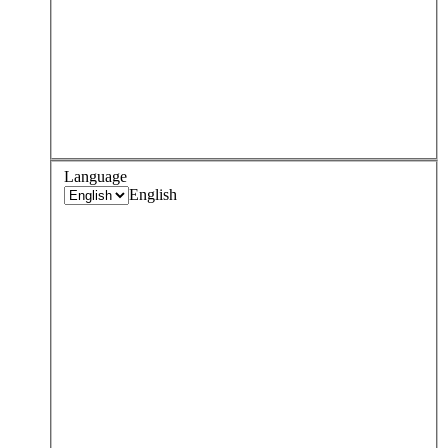
Language
English