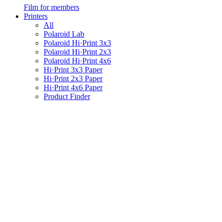
Film for members
Printers
All
Polaroid Lab
Polaroid Hi·Print 3x3
Polaroid Hi·Print 2x3
Polaroid Hi·Print 4x6
Hi·Print 3x3 Paper
Hi·Print 2x3 Paper
Hi·Print 4x6 Paper
Product Finder