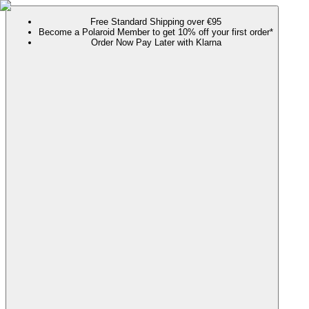
Free Standard Shipping over €95
Become a Polaroid Member to get 10% off your first order*
Order Now Pay Later with Klarna