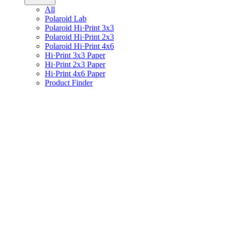
All
Polaroid Lab
Polaroid Hi·Print 3x3
Polaroid Hi·Print 2x3
Polaroid Hi·Print 4x6
Hi·Print 3x3 Paper
Hi·Print 2x3 Paper
Hi·Print 4x6 Paper
Product Finder