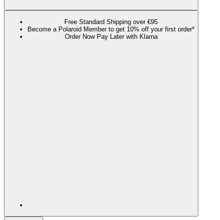
Free Standard Shipping over €95
Become a Polaroid Member to get 10% off your first order*
Order Now Pay Later with Klarna