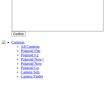
Confirm
Cameras
All Cameras
Polaroid Flip
Polaroid I-2
Polaroid Now+
Polaroid Now
Polaroid Go
Camera Sets
Camera Finder