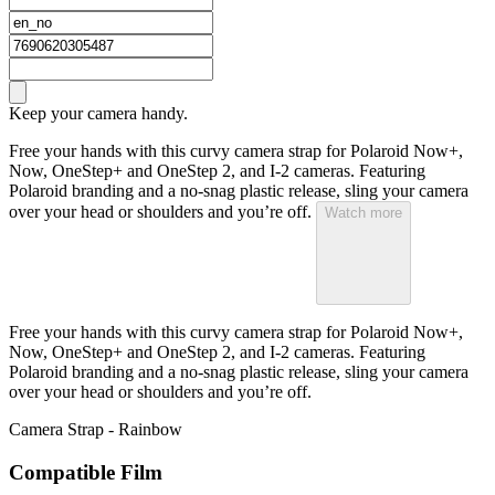
Keep your camera handy.
Free your hands with this curvy camera strap for Polaroid Now+,
Now, OneStep+ and OneStep 2, and I-2 cameras. Featuring
Polaroid branding and a no-snag plastic release, sling your camera
over your head or shoulders and you’re off.
Watch more
Free your hands with this curvy camera strap for Polaroid Now+,
Now, OneStep+ and OneStep 2, and I-2 cameras. Featuring
Polaroid branding and a no-snag plastic release, sling your camera
over your head or shoulders and you’re off.
Camera Strap - Rainbow
Compatible Film