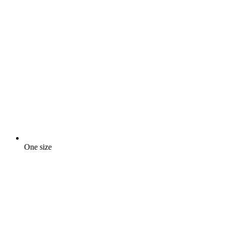
One size