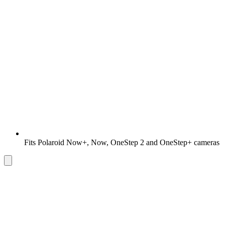
Fits Polaroid Now+, Now, OneStep 2 and OneStep+ cameras