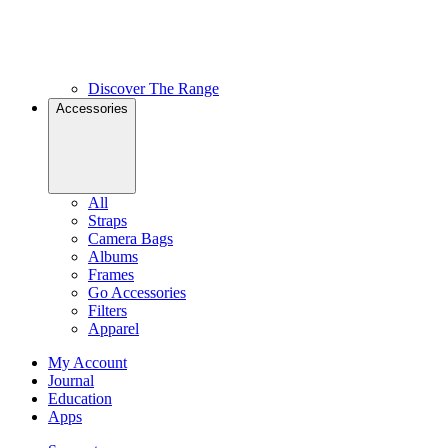
Discover The Range
Accessories
All
Straps
Camera Bags
Albums
Frames
Go Accessories
Filters
Apparel
My Account
Journal
Education
Apps