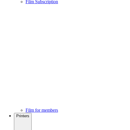
Film Subscription
Film for members
Printers