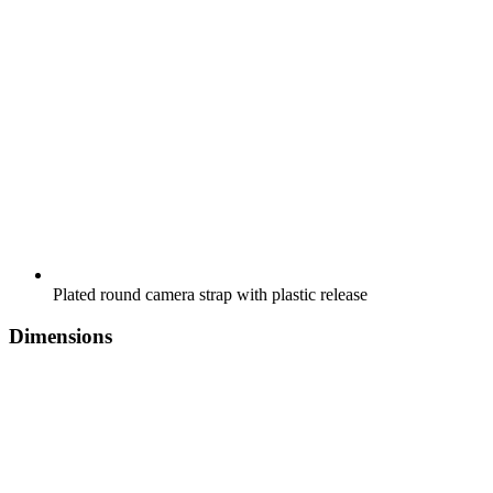
Plated round camera strap with plastic release
Dimensions