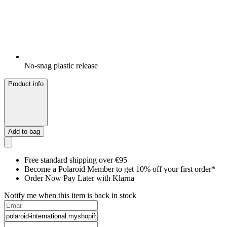
No-snag plastic release
Product info
Add to bag
Free standard shipping over €95
Become a Polaroid Member to get 10% off your first order*
Order Now Pay Later with Klarna
Notify me when this item is back in stock