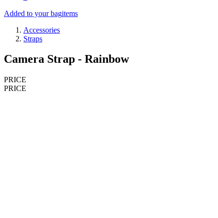
Added to your bag
items
Accessories
Straps
Camera Strap - Rainbow
PRICE
PRICE