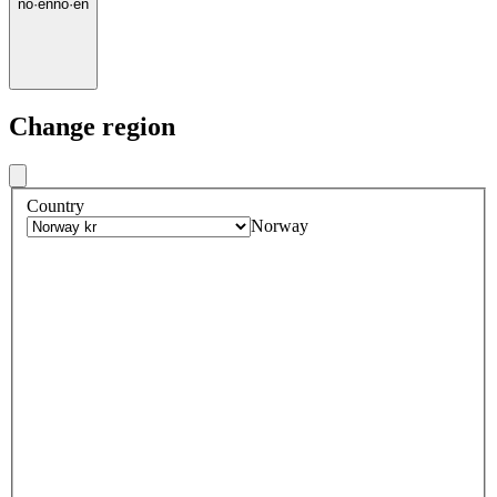
no
·
en
no
·
en
Change region
Country
Norway