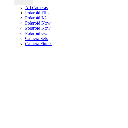
All Cameras
Polaroid Flip
Polaroid I-2
Polaroid Now+
Polaroid Now
Polaroid Go
Camera Sets
Camera Finder