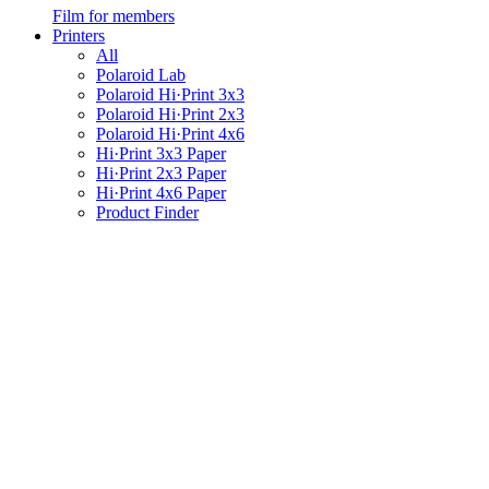
Film for members
Printers
All
Polaroid Lab
Polaroid Hi·Print 3x3
Polaroid Hi·Print 2x3
Polaroid Hi·Print 4x6
Hi·Print 3x3 Paper
Hi·Print 2x3 Paper
Hi·Print 4x6 Paper
Product Finder