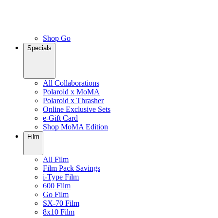
Shop Go
Specials
All Collaborations
Polaroid x MoMA
Polaroid x Thrasher
Online Exclusive Sets
e-Gift Card
Shop MoMA Edition
Film
All Film
Film Pack Savings
i-Type Film
600 Film
Go Film
SX-70 Film
8x10 Film