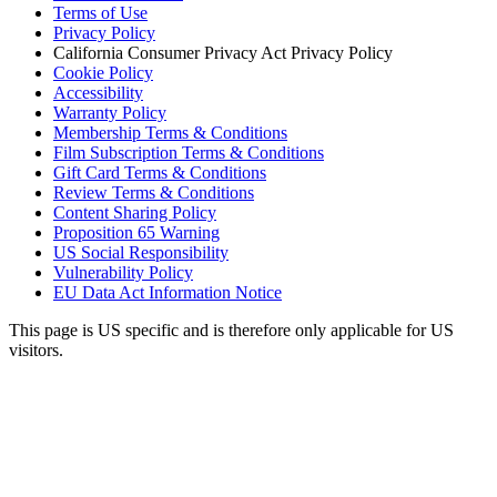
Terms of Use
Privacy Policy
California Consumer Privacy Act Privacy Policy
Cookie Policy
Accessibility
Warranty Policy
Membership Terms & Conditions
Film Subscription Terms & Conditions
Gift Card Terms & Conditions
Review Terms & Conditions
Content Sharing Policy
Proposition 65 Warning
US Social Responsibility
Vulnerability Policy
EU Data Act Information Notice
This page is US specific and is therefore only applicable for US
visitors.