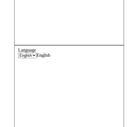
Language
English