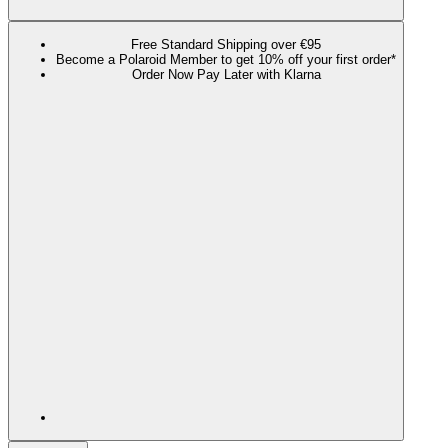
Free Standard Shipping over €95
Become a Polaroid Member to get 10% off your first order*
Order Now Pay Later with Klarna