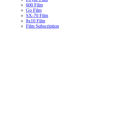
600 Film
Go Film
SX-70 Film
8x10 Film
Film Subscription