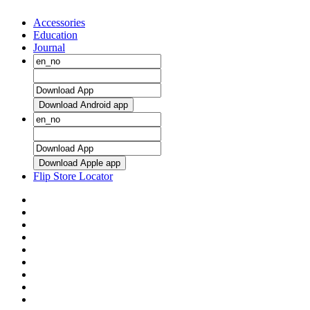
Accessories
Education
Journal
Download Android app
Download Apple app
Flip Store Locator