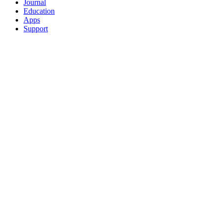
Journal
Education
Apps
Support