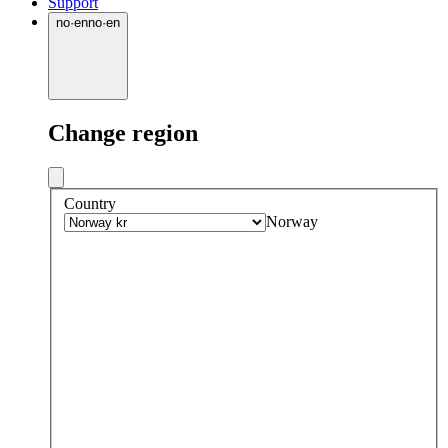
Support
no
·
en
no
·
en
Change region
Country
Norway