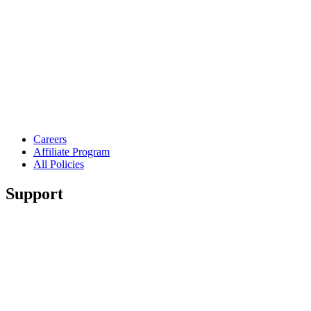
Careers
Affiliate Program
All Policies
Support