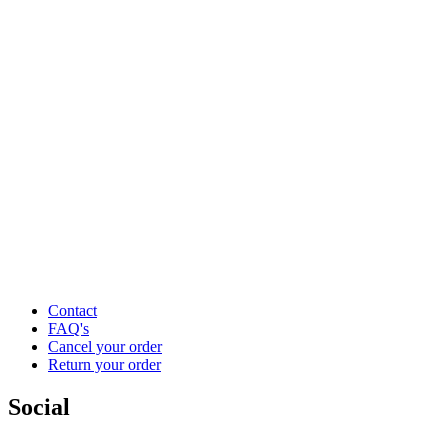
Contact
FAQ's
Cancel your order
Return your order
Social