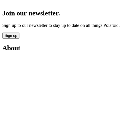
Join our newsletter.
Sign up to our newsletter to stay up to date on all things Polaroid.
Sign up
About