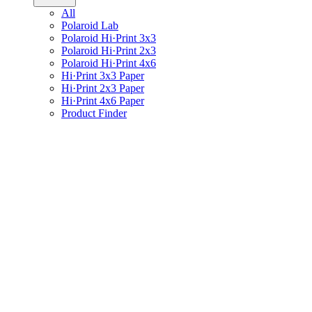
All
Polaroid Lab
Polaroid Hi·Print 3x3
Polaroid Hi·Print 2x3
Polaroid Hi·Print 4x6
Hi·Print 3x3 Paper
Hi·Print 2x3 Paper
Hi·Print 4x6 Paper
Product Finder