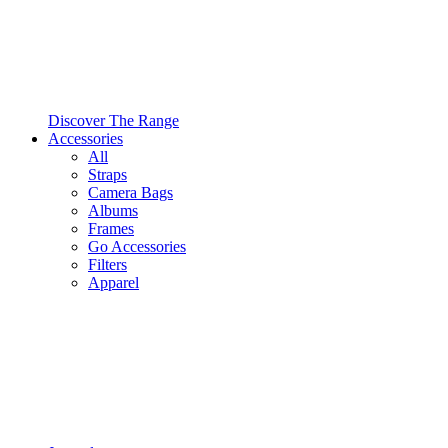
Discover The Range
Accessories
All
Straps
Camera Bags
Albums
Frames
Go Accessories
Filters
Apparel