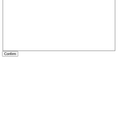
Confirm