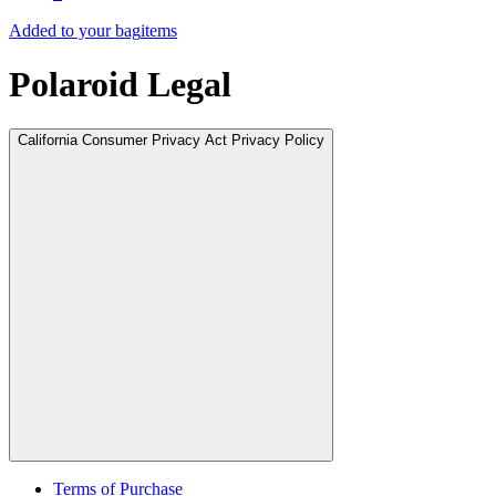
Added to your bag
items
Polaroid Legal
California Consumer Privacy Act Privacy Policy
Terms of Purchase