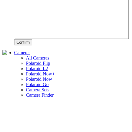
Confirm
Cameras
All Cameras
Polaroid Flip
Polaroid I-2
Polaroid Now+
Polaroid Now
Polaroid Go
Camera Sets
Camera Finder