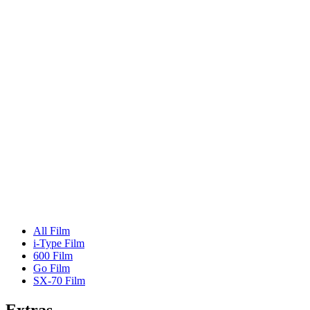
All Film
i-Type Film
600 Film
Go Film
SX-70 Film
Extras