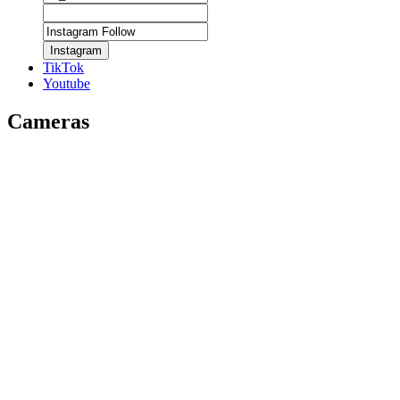
Instagram
TikTok
Youtube
Cameras