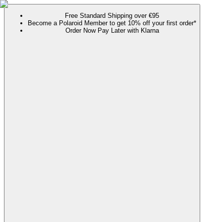
Free Standard Shipping over €95
Become a Polaroid Member to get 10% off your first order*
Order Now Pay Later with Klarna