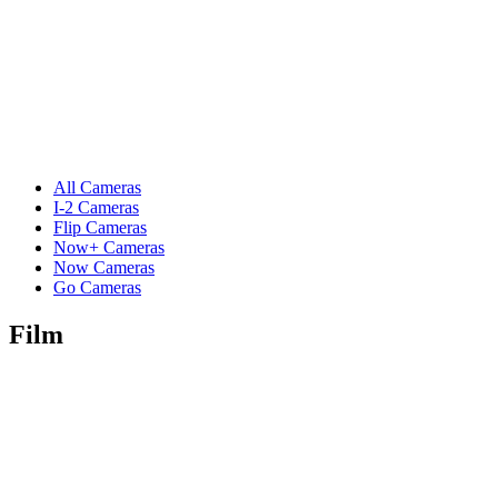
All Cameras
I-2 Cameras
Flip Cameras
Now+ Cameras
Now Cameras
Go Cameras
Film