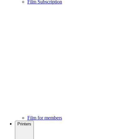
Film Subscription
Film for members
Printers