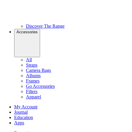
Discover The Range
Accessories
All
Straps
Camera Bags
Albums
Frames
Go Accessories
Filters
Apparel
My Account
Journal
Education
Apps