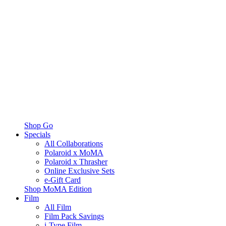
Shop Go
Specials
All Collaborations
Polaroid x MoMA
Polaroid x Thrasher
Online Exclusive Sets
e-Gift Card
Shop MoMA Edition
Film
All Film
Film Pack Savings
i-Type Film