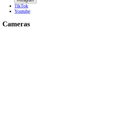
Instagram
TikTok
Youtube
Cameras