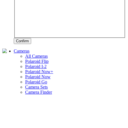
Confirm
Cameras
All Cameras
Polaroid Flip
Polaroid I-2
Polaroid Now+
Polaroid Now
Polaroid Go
Camera Sets
Camera Finder