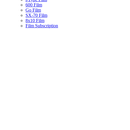
600 Film
Go Film
SX-70 Film
8x10 Film
Film Subscription