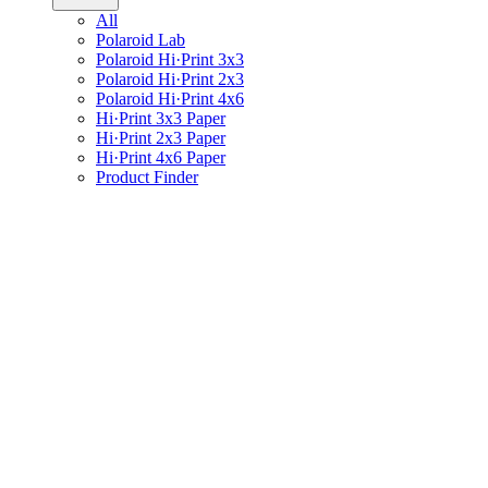
All
Polaroid Lab
Polaroid Hi·Print 3x3
Polaroid Hi·Print 2x3
Polaroid Hi·Print 4x6
Hi·Print 3x3 Paper
Hi·Print 2x3 Paper
Hi·Print 4x6 Paper
Product Finder