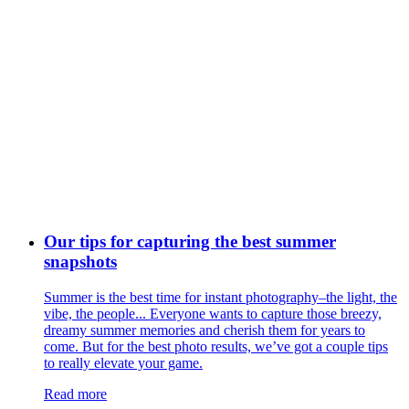
Our tips for capturing the best summer
snapshots
Summer is the best time for instant photography–the light, the
vibe, the people... Everyone wants to capture those breezy,
dreamy summer memories and cherish them for years to
come. But for the best photo results, we’ve got a couple tips
to really elevate your game.
Read more