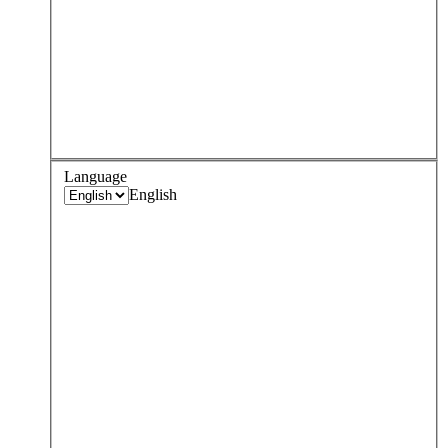
Language
English