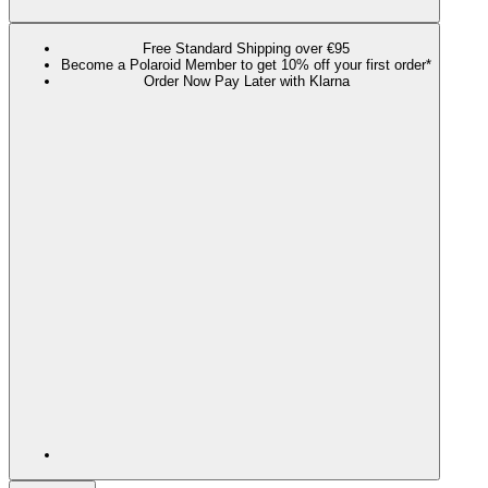
Free Standard Shipping over €95
Become a Polaroid Member to get 10% off your first order*
Order Now Pay Later with Klarna