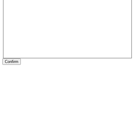
Confirm