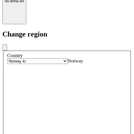
no
·
en
no
·
en
Change region
Country
Norway