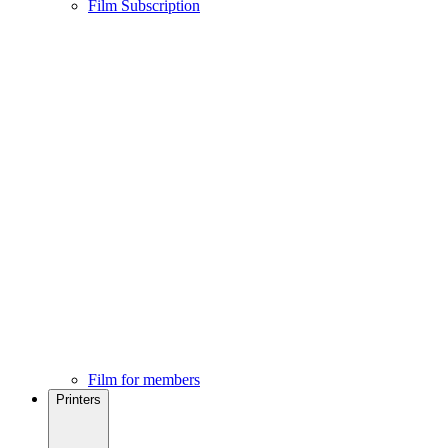
Film Subscription
Film for members
Printers