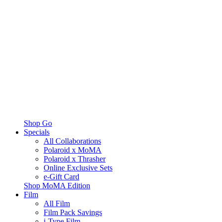
Shop Go
Specials
All Collaborations
Polaroid x MoMA
Polaroid x Thrasher
Online Exclusive Sets
e-Gift Card
Shop MoMA Edition
Film
All Film
Film Pack Savings
i-Type Film