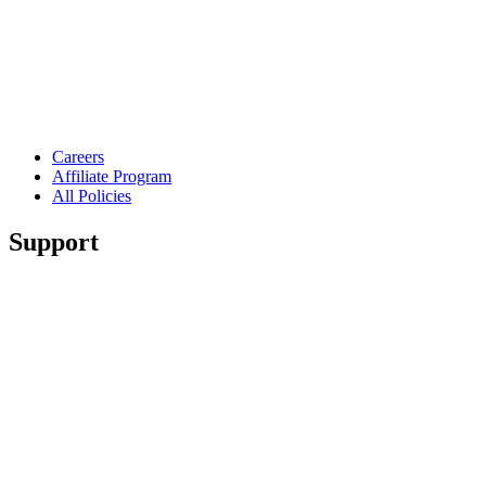
Careers
Affiliate Program
All Policies
Support