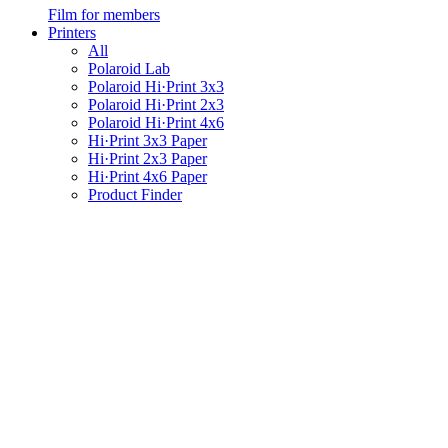
Film for members
Printers
All
Polaroid Lab
Polaroid Hi·Print 3x3
Polaroid Hi·Print 2x3
Polaroid Hi·Print 4x6
Hi·Print 3x3 Paper
Hi·Print 2x3 Paper
Hi·Print 4x6 Paper
Product Finder