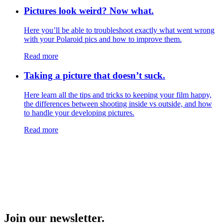
Pictures look weird? Now what.
Here you’ll be able to troubleshoot exactly what went wrong
with your Polaroid pics and how to improve them.
Read more
Taking a picture that doesn’t suck.
Here learn all the tips and tricks to keeping your film happy,
the differences between shooting inside vs outside, and how
to handle your developing pictures.
Read more
Join our newsletter.