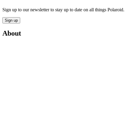
Sign up to our newsletter to stay up to date on all things Polaroid.
Sign up
About