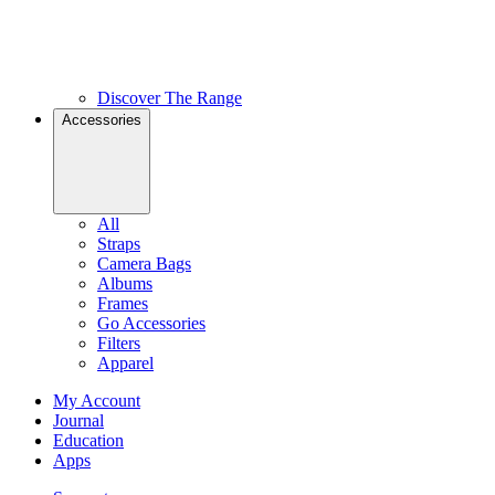
Discover The Range
Accessories
All
Straps
Camera Bags
Albums
Frames
Go Accessories
Filters
Apparel
My Account
Journal
Education
Apps