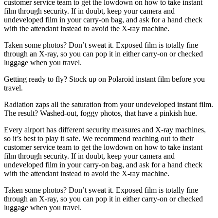
customer service team to get the lowdown on how to take instant
film through security. If in doubt, keep your camera and
undeveloped film in your carry-on bag, and ask for a hand check
with the attendant instead to avoid the X-ray machine.
Taken some photos? Don’t sweat it. Exposed film is totally fine
through an X-ray, so you can pop it in either carry-on or checked
luggage when you travel.
Getting ready to fly? Stock up on Polaroid instant film before you
travel.
Radiation zaps all the saturation from your undeveloped instant film.
The result? Washed-out, foggy photos, that have a pinkish hue.
Every airport has different security measures and X-ray machines,
so it’s best to play it safe. We recommend reaching out to their
customer service team to get the lowdown on how to take instant
film through security. If in doubt, keep your camera and
undeveloped film in your carry-on bag, and ask for a hand check
with the attendant instead to avoid the X-ray machine.
Taken some photos? Don’t sweat it. Exposed film is totally fine
through an X-ray, so you can pop it in either carry-on or checked
luggage when you travel.