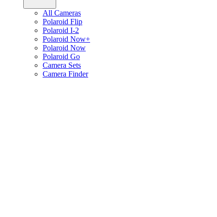
All Cameras
Polaroid Flip
Polaroid I-2
Polaroid Now+
Polaroid Now
Polaroid Go
Camera Sets
Camera Finder