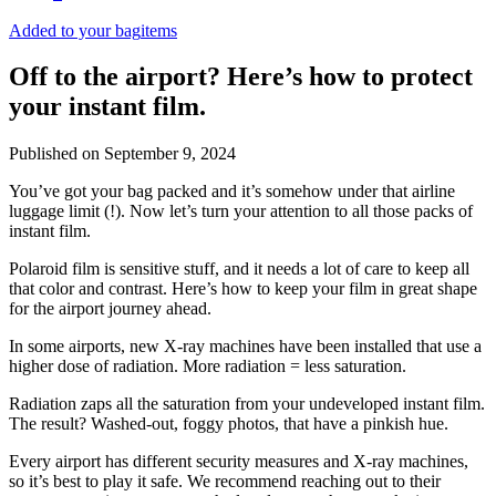
Added to your bag
items
Off to the airport? Here’s how to protect
your instant film.
Published on
September 9, 2024
You’ve got your bag packed and it’s somehow under that airline
luggage limit (!). Now let’s turn your attention to all those packs of
instant film.
Polaroid film is sensitive stuff, and it needs a lot of care to keep all
that color and contrast. Here’s how to keep your film in great shape
for the airport journey ahead.
In some airports, new X-ray machines have been installed that use a
higher dose of radiation. More radiation = less saturation.
Radiation zaps all the saturation from your undeveloped instant film.
The result? Washed-out, foggy photos, that have a pinkish hue.
Every airport has different security measures and X-ray machines,
so it’s best to play it safe. We recommend reaching out to their