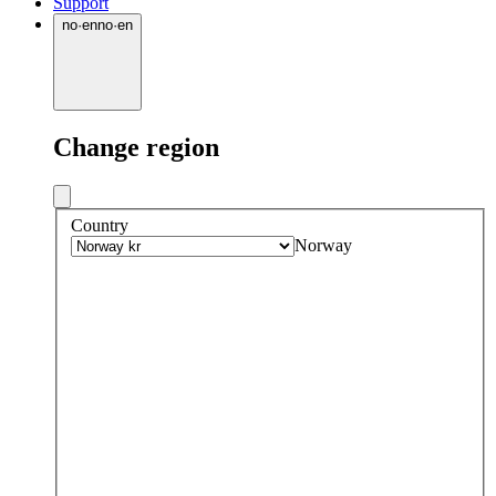
Support
no
·
en
no
·
en
Change region
Country
Norway