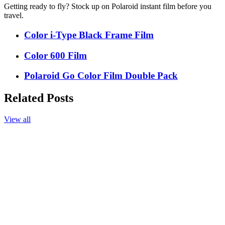
Getting ready to fly? Stock up on Polaroid instant film before you
travel.
Color i-Type Black Frame Film
Color 600 Film
Polaroid Go Color Film Double Pack
Related Posts
View all