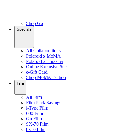
Shop Go
Specials
All Collaborations
Polaroid x MoMA
Polaroid x Thrasher
Online Exclusive Sets
e-Gift Card
Shop MoMA Edition
Film
All Film
Film Pack Savings
i-Type Film
600 Film
Go Film
SX-70 Film
8x10 Film