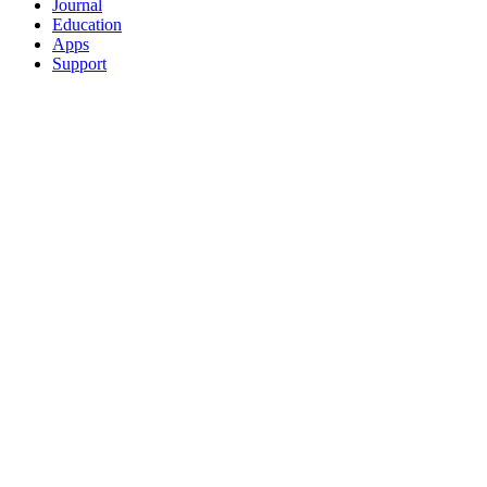
Journal
Education
Apps
Support