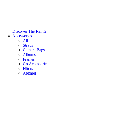
Discover The Range
Accessories
All
Straps
Camera Bags
Albums
Frames
Go Accessories
Filters
Apparel