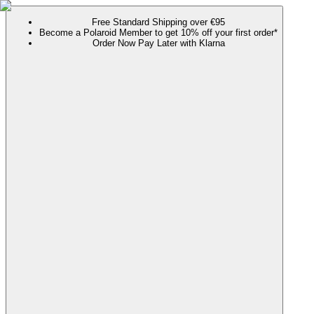
Free Standard Shipping over €95
Become a Polaroid Member to get 10% off your first order*
Order Now Pay Later with Klarna