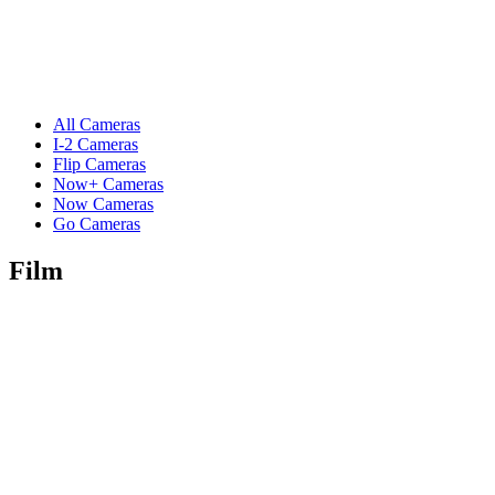
All Cameras
I-2 Cameras
Flip Cameras
Now+ Cameras
Now Cameras
Go Cameras
Film