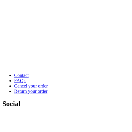
Contact
FAQ's
Cancel your order
Return your order
Social