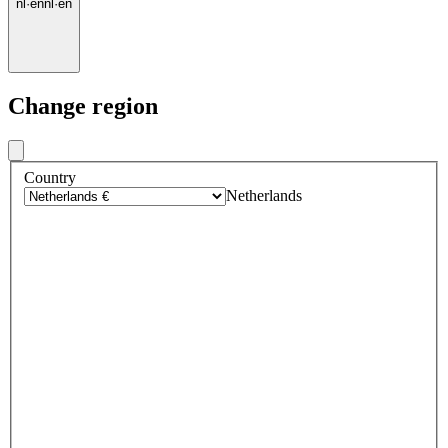
nl
·
en
nl
·
en
Change region
Country
Netherlands