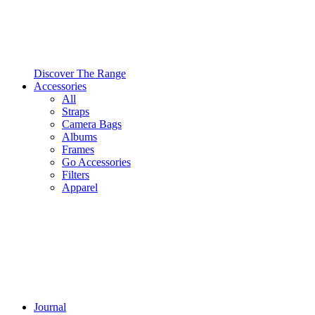
Discover The Range
Accessories
All
Straps
Camera Bags
Albums
Frames
Go Accessories
Filters
Apparel
Journal