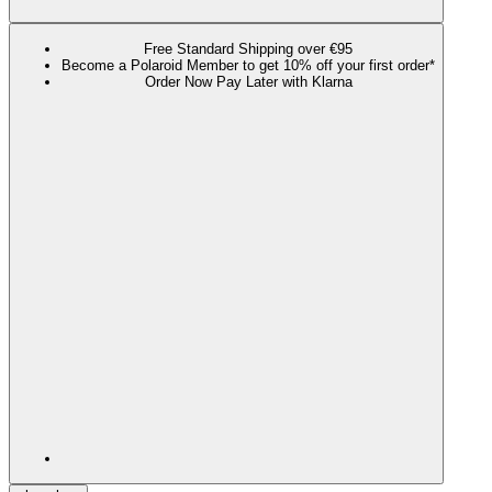
Free Standard Shipping over €95
Become a Polaroid Member to get 10% off your first order*
Order Now Pay Later with Klarna