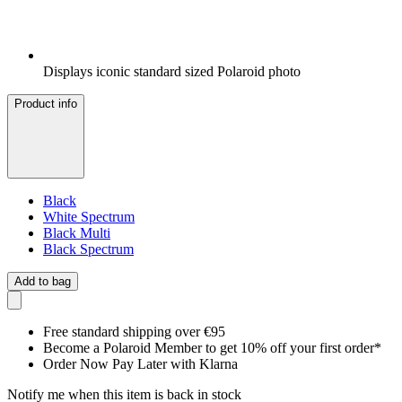
Displays iconic standard sized Polaroid photo
Product info
Black
White Spectrum
Black Multi
Black Spectrum
Add to bag
Free standard shipping over €95
Become a Polaroid Member to get 10% off your first order*
Order Now Pay Later with Klarna
Notify me when this item is back in stock