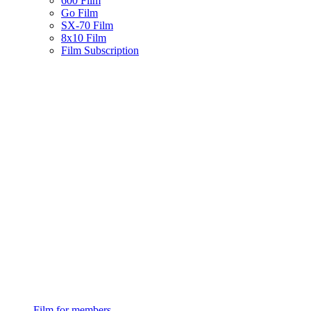
600 Film
Go Film
SX-70 Film
8x10 Film
Film Subscription
Film for members