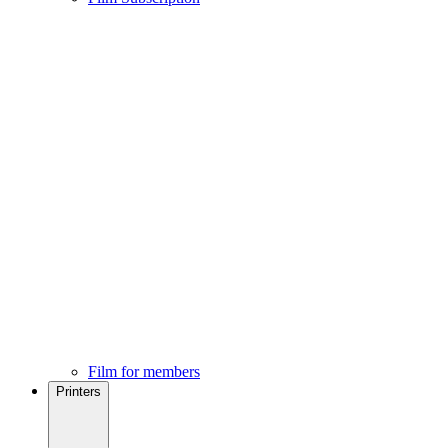
Film for members
Printers