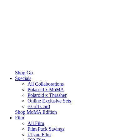
Shop Go
Specials
All Collaborations
Polaroid x MoMA
Polaroid x Thrasher
Online Exclusive Sets
e-Gift Card
Shop MoMA Edition
Film
All Film
Film Pack Savings
i-Type Film