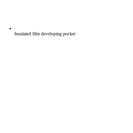
Insulated film developing pocket