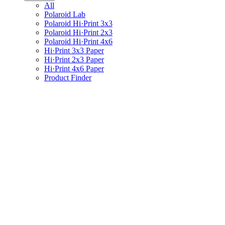
All
Polaroid Lab
Polaroid Hi·Print 3x3
Polaroid Hi·Print 2x3
Polaroid Hi·Print 4x6
Hi·Print 3x3 Paper
Hi·Print 2x3 Paper
Hi·Print 4x6 Paper
Product Finder