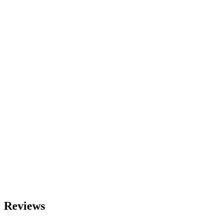
Reviews