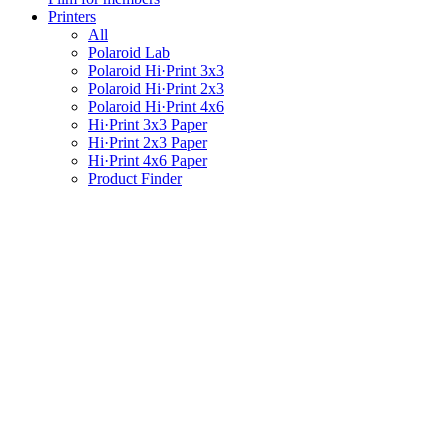
Printers
All
Polaroid Lab
Polaroid Hi·Print 3x3
Polaroid Hi·Print 2x3
Polaroid Hi·Print 4x6
Hi·Print 3x3 Paper
Hi·Print 2x3 Paper
Hi·Print 4x6 Paper
Product Finder