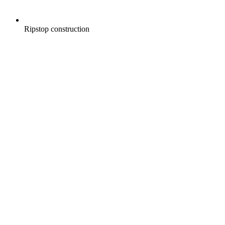
Ripstop construction