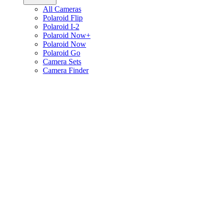
All Cameras
Polaroid Flip
Polaroid I-2
Polaroid Now+
Polaroid Now
Polaroid Go
Camera Sets
Camera Finder