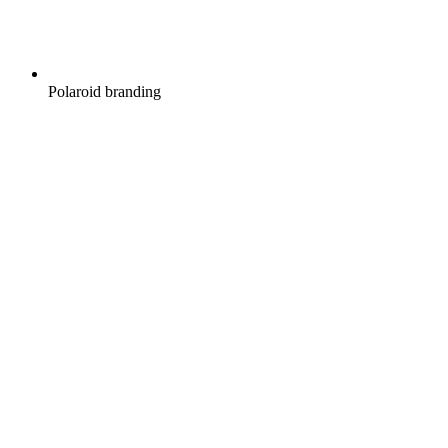
Polaroid branding