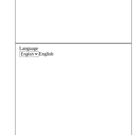
Language
English