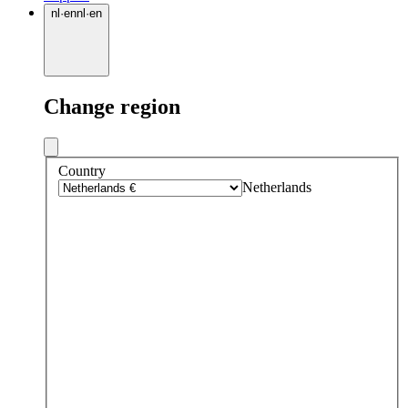
nl
·
en
nl
·
en
Change region
Country
Netherlands