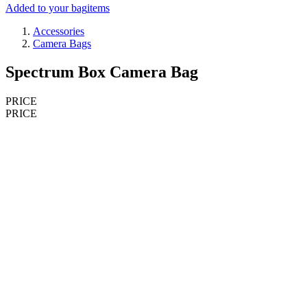
Added to your bag
items
Accessories
Camera Bags
Spectrum Box Camera Bag
PRICE
PRICE