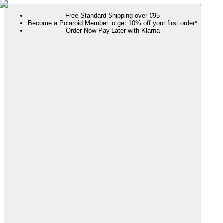
Free Standard Shipping over €95
Become a Polaroid Member to get 10% off your first order*
Order Now Pay Later with Klarna