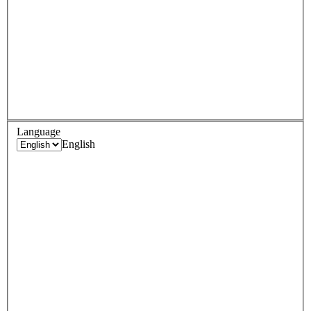
Language
English