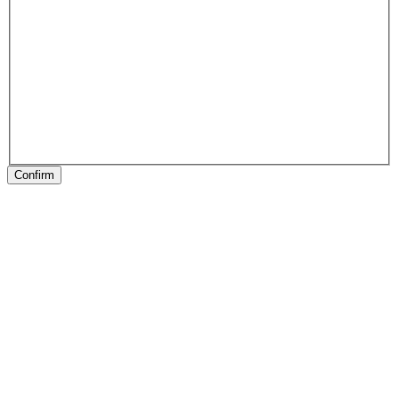
Confirm