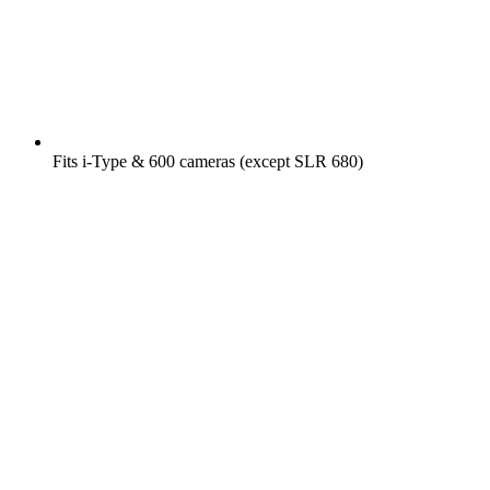
Fits i-Type & 600 cameras (except SLR 680)