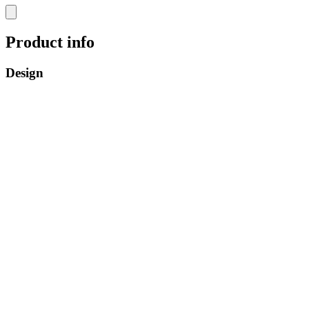
Product info
Design