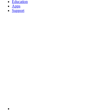
Education
Apps
Support