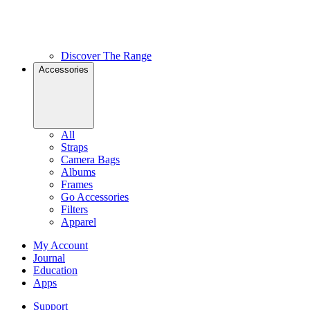
Discover The Range
Accessories
All
Straps
Camera Bags
Albums
Frames
Go Accessories
Filters
Apparel
My Account
Journal
Education
Apps
Support