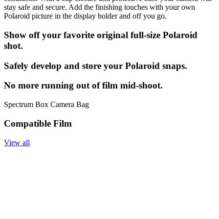
stay safe and secure. Add the finishing touches with your own
Polaroid picture in the display holder and off you go.
Show off your favorite original full-size Polaroid
shot.
Safely develop and store your Polaroid snaps.
No more running out of film mid-shoot.
Spectrum Box Camera Bag
Compatible Film
View all