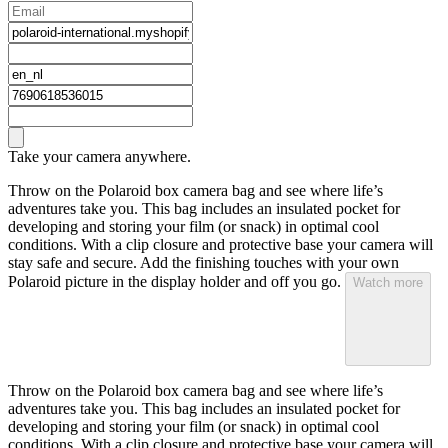
Take your camera anywhere.
Throw on the Polaroid box camera bag and see where life’s
adventures take you. This bag includes an insulated pocket for
developing and storing your film (or snack) in optimal cool
conditions. With a clip closure and protective base your camera will
stay safe and secure. Add the finishing touches with your own
Polaroid picture in the display holder and off you go.
Watch more
Throw on the Polaroid box camera bag and see where life’s
adventures take you. This bag includes an insulated pocket for
developing and storing your film (or snack) in optimal cool
conditions. With a clip closure and protective base your camera will