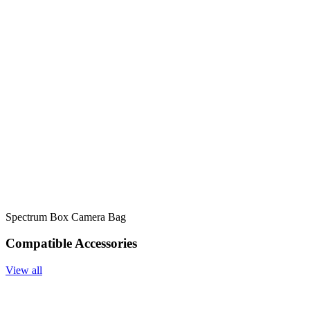
Spectrum Box Camera Bag
Compatible Accessories
View all