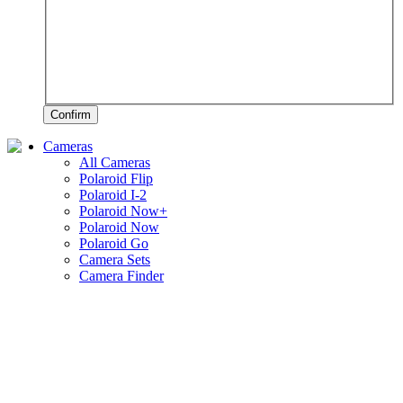
Confirm
Cameras
All Cameras
Polaroid Flip
Polaroid I-2
Polaroid Now+
Polaroid Now
Polaroid Go
Camera Sets
Camera Finder