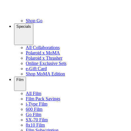
Shop Go
Specials
All Collaborations
Polaroid x MoMA
Polaroid x Thrasher
Online Exclusive Sets
e-Gift Card
Shop MoMA Edition
Film
All Film
Film Pack Savings
i-Type Film
600 Film
Go Film
SX-70 Film
8x10 Film
Film Subscription